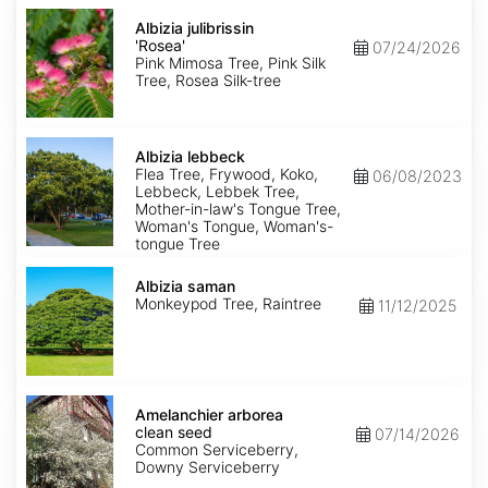
Albizia
julibrissin
Albizia julibrissin
'Rosea'
'Rosea'
07/24/2026
Pink Mimosa Tree, Pink Silk
Tree, Rosea Silk-tree
Albizia
lebbeck
Albizia lebbeck
Flea Tree, Frywood, Koko,
06/08/2023
Lebbeck, Lebbek Tree,
Mother-in-law's Tongue Tree,
Woman's Tongue, Woman's-
tongue Tree
Albizia
saman
Albizia saman
Monkeypod Tree, Raintree
11/12/2025
Amelanchier
arborea
Amelanchier arborea
clean
clean seed
07/14/2026
seed
Common Serviceberry,
Downy Serviceberry