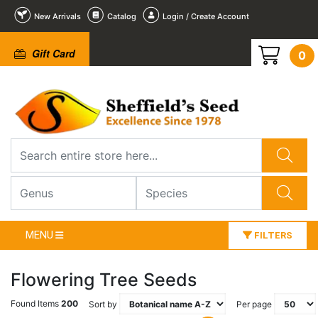
New Arrivals
Catalog
Login / Create Account
Gift Card
0
MENU
FILTERS
Flowering Tree Seeds
Found Items
200
Sort by
Per page