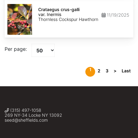
Crataegus
crus-
Crataegus crus-galli
galli
var. Inermis
11/19/2025
var.
Thornless Cockspur Hawthorn
Inermis
Per page:
1
2
3
>
Last
(315) 497-1058
269 NY-34 Locke NY 13092
seed@sheffields.com