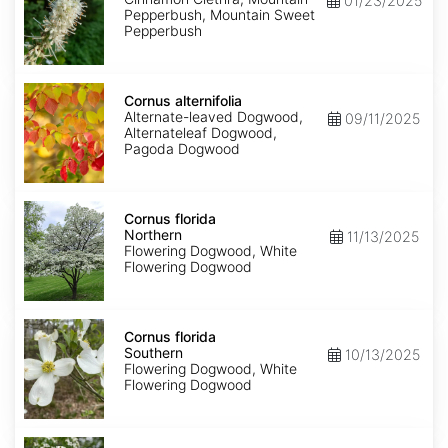
01/23/2025
Pepperbush, Mountain Sweet
Pepperbush
Cornus
alternifolia
Cornus alternifolia
Alternate-leaved Dogwood,
09/11/2025
Alternateleaf Dogwood,
Pagoda Dogwood
Cornus
florida
Cornus florida
Northern
Northern
11/13/2025
Flowering Dogwood, White
Flowering Dogwood
Cornus
florida
Cornus florida
Southern
Southern
10/13/2025
Flowering Dogwood, White
Flowering Dogwood
Cornus