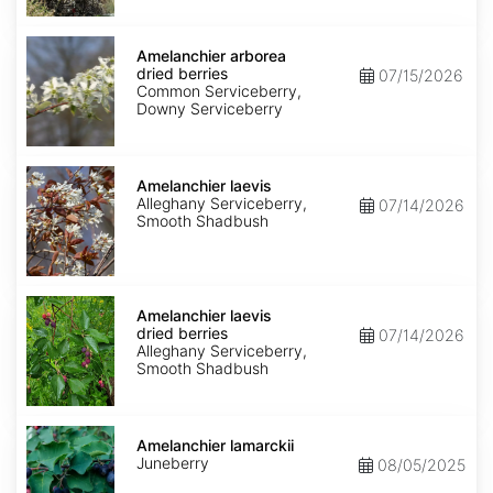
Amelanchier
arborea
Amelanchier arborea
dried
dried berries
07/15/2026
berries
Common Serviceberry,
Downy Serviceberry
Amelanchier
laevis
Amelanchier laevis
Alleghany Serviceberry,
07/14/2026
Smooth Shadbush
Amelanchier
laevis
Amelanchier laevis
dried
dried berries
07/14/2026
berries
Alleghany Serviceberry,
Smooth Shadbush
Amelanchier
lamarckii
Amelanchier lamarckii
Juneberry
08/05/2025