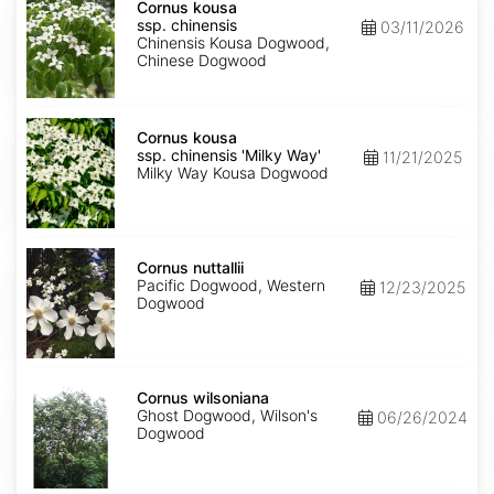
kousa
Cornus kousa
ssp.
ssp. chinensis
03/11/2026
chinensis
Chinensis Kousa Dogwood,
Chinese Dogwood
Cornus
kousa
Cornus kousa
ssp.
ssp. chinensis 'Milky Way'
11/21/2025
chinensis
Milky Way Kousa Dogwood
'Milky
Way'
Cornus
nuttallii
Cornus nuttallii
Pacific Dogwood, Western
12/23/2025
Dogwood
Cornus
wilsoniana
Cornus wilsoniana
Ghost Dogwood, Wilson's
06/26/2024
Dogwood