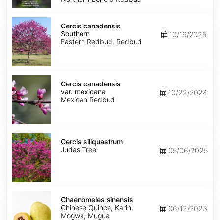
Cercis
canadensis
Cercis canadensis
Southern
Southern
10/16/2025
Eastern Redbud, Redbud
Cercis
canadensis
Cercis canadensis
var.
var. mexicana
10/22/2024
mexicana
Mexican Redbud
Cercis
siliquastrum
Cercis siliquastrum
Judas Tree
05/06/2025
Chaenomeles
sinensis
Chaenomeles sinensis
Chinese Quince, Karin,
06/12/2023
Mogwa, Mugua