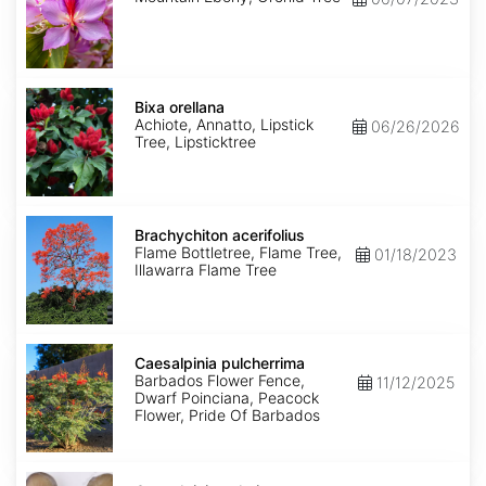
Bixa
orellana
Bixa orellana
Achiote, Annatto, Lipstick
06/26/2026
Tree, Lipsticktree
Brachychiton
acerifolius
Brachychiton acerifolius
Flame Bottletree, Flame Tree,
01/18/2023
Illawarra Flame Tree
Caesalpinia
pulcherrima
Caesalpinia pulcherrima
Barbados Flower Fence,
11/12/2025
Dwarf Poinciana, Peacock
Flower, Pride Of Barbados
Caesalpinia