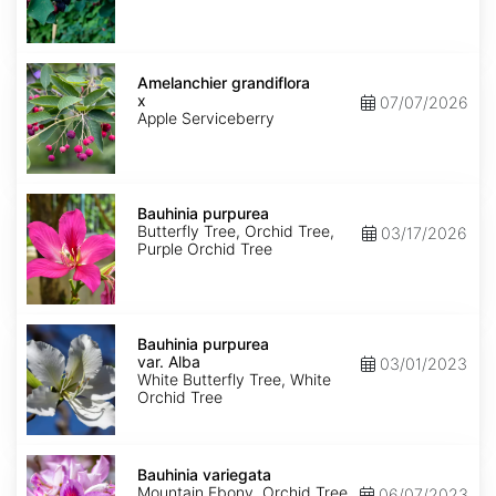
Amelanchier
x
Amelanchier grandiflora
grandiflora
x
07/07/2026
Apple Serviceberry
Bauhinia
purpurea
Bauhinia purpurea
Butterfly Tree, Orchid Tree,
03/17/2026
Purple Orchid Tree
Bauhinia
purpurea
Bauhinia purpurea
var.
var. Alba
03/01/2023
Alba
White Butterfly Tree, White
Orchid Tree
Bauhinia
variegata
Bauhinia variegata
Mountain Ebony, Orchid Tree
06/07/2023