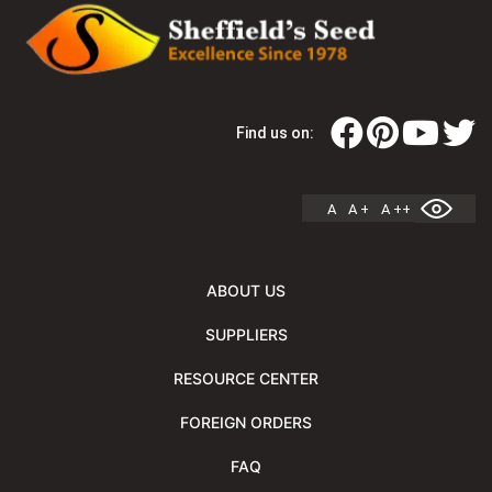
Find us on:
A
A +
A ++
ABOUT US
SUPPLIERS
RESOURCE CENTER
FOREIGN ORDERS
FAQ