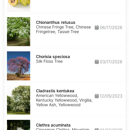
Chionanthus
retusus
Chionanthus retusus
Chinese Fringe Tree, Chinese
06/17/2026
Fringetree, Tassel Tree
Chorisia
speciosa
Chorisia speciosa
Silk Floss Tree
03/17/2026
Cladrastis
kentukea
Cladrastis kentukea
American Yellowwood,
12/05/2023
Kentucky Yellowwood, Virgilia,
Yellow Ash, Yellowwood
Clethra
acuminata
Clethra acuminata
Cinnamon Clethra, Mountain