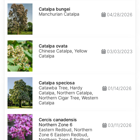
Catalpa
bungei
Catalpa bungei
Manchurian Catalpa
04/28/2026
Catalpa
ovata
Catalpa ovata
Chinese Catalpa, Yellow
03/03/2023
Catalpa
Catalpa
speciosa
Catalpa speciosa
Catawba Tree, Hardy
01/14/2026
Catalpa, Northern Catalpa,
Northern Cigar Tree, Western
Catalpa
Cercis
canadensis
Cercis canadensis
Northern
Northern Zone 6
03/11/2026
Zone
Eastern Redbud, Northern
6
Zone 6 Eastern Redbud,
Northern Zone 6 Redbud