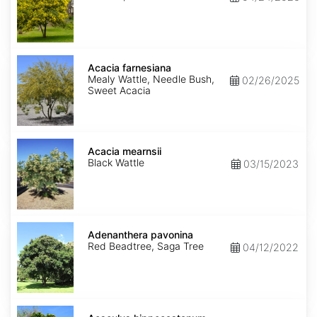
Acacia
farnesiana
Acacia farnesiana
Mealy Wattle, Needle Bush,
02/26/2025
Sweet Acacia
Acacia
mearnsii
Acacia mearnsii
Black Wattle
03/15/2023
Adenanthera
pavonina
Adenanthera pavonina
Red Beadtree, Saga Tree
04/12/2022
Aesculus