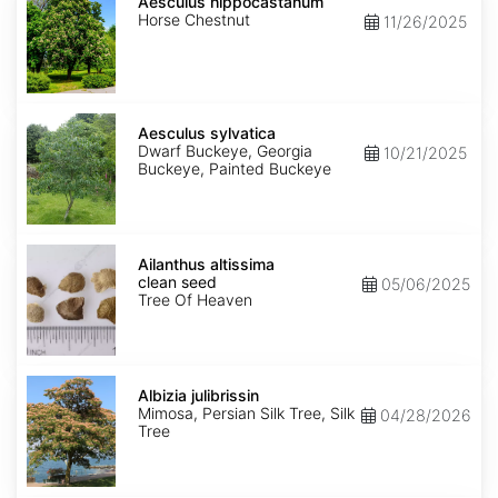
hippocastanum
Aesculus hippocastanum
Horse Chestnut
11/26/2025
Aesculus
sylvatica
Aesculus sylvatica
Dwarf Buckeye, Georgia
10/21/2025
Buckeye, Painted Buckeye
Ailanthus
altissima
Ailanthus altissima
clean
clean seed
05/06/2025
seed
Tree Of Heaven
Albizia
julibrissin
Albizia julibrissin
Mimosa, Persian Silk Tree, Silk
04/28/2026
Tree