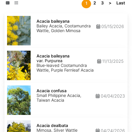
2
3
>
Last
1
Acacia
baileyana
Acacia baileyana
Bailey Acacia, Cootamundra
05/15/2026
Wattle, Golden Mimosa
Acacia
baileyana
Acacia baileyana
var.
var. Purpurea
11/13/2025
Purpurea
Blue-leaved Cootamundra
Wattle, Purple Fernleaf Acacia
Acacia
confusa
Acacia confusa
Small Philippine Acacia,
04/04/2023
Taiwan Acacia
Acacia
dealbata
Acacia dealbata
Mimosa, Silver Wattle
04/24/2026