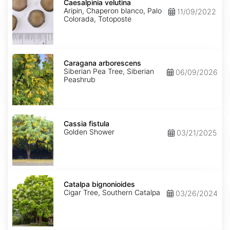
velutina
Caesalpinia velutina
Aripin, Chaperon blanco, Palo
11/09/2022
Colorada, Totoposte
Caragana
arborescens
Caragana arborescens
Siberian Pea Tree, Siberian
06/09/2026
Peashrub
Cassia
fistula
Cassia fistula
Golden Shower
03/21/2025
Catalpa
bignonioides
Catalpa bignonioides
Cigar Tree, Southern Catalpa
03/26/2024