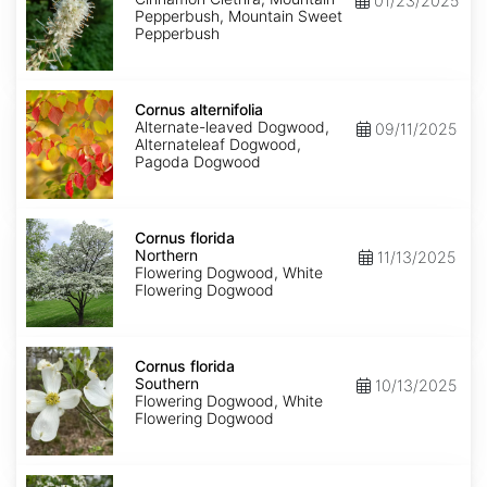
01/23/2025
Pepperbush, Mountain Sweet
Pepperbush
Cornus
alternifolia
Cornus alternifolia
Alternate-leaved Dogwood,
09/11/2025
Alternateleaf Dogwood,
Pagoda Dogwood
Cornus
florida
Cornus florida
Northern
Northern
11/13/2025
Flowering Dogwood, White
Flowering Dogwood
Cornus
florida
Cornus florida
Southern
Southern
10/13/2025
Flowering Dogwood, White
Flowering Dogwood
Cornus