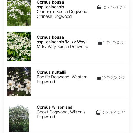
kousa
Cornus kousa
ssp.
ssp. chinensis
03/11/2026
chinensis
Chinensis Kousa Dogwood,
Chinese Dogwood
Cornus
kousa
Cornus kousa
ssp.
ssp. chinensis 'Milky Way'
11/21/2025
chinensis
Milky Way Kousa Dogwood
'Milky
Way'
Cornus
nuttallii
Cornus nuttallii
Pacific Dogwood, Western
12/23/2025
Dogwood
Cornus
wilsoniana
Cornus wilsoniana
Ghost Dogwood, Wilson's
06/26/2024
Dogwood