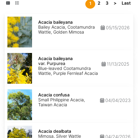
2
3
>
Last
1
Acacia
baileyana
Acacia baileyana
Bailey Acacia, Cootamundra
05/15/2026
Wattle, Golden Mimosa
Acacia
baileyana
Acacia baileyana
var.
var. Purpurea
11/13/2025
Purpurea
Blue-leaved Cootamundra
Wattle, Purple Fernleaf Acacia
Acacia
confusa
Acacia confusa
Small Philippine Acacia,
04/04/2023
Taiwan Acacia
Acacia
dealbata
Acacia dealbata
Mimosa, Silver Wattle
04/24/2026