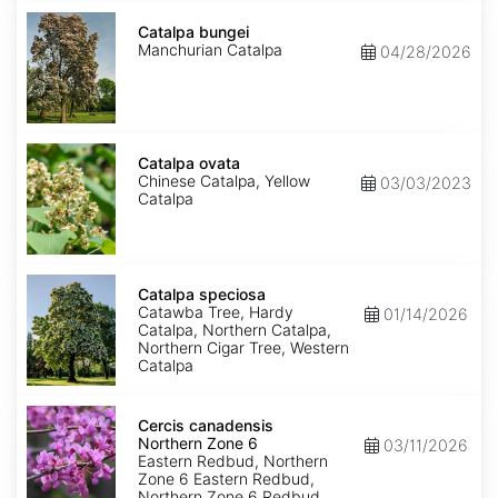
Catalpa
bungei
Catalpa bungei
Manchurian Catalpa
04/28/2026
Catalpa
ovata
Catalpa ovata
Chinese Catalpa, Yellow
03/03/2023
Catalpa
Catalpa
speciosa
Catalpa speciosa
Catawba Tree, Hardy
01/14/2026
Catalpa, Northern Catalpa,
Northern Cigar Tree, Western
Catalpa
Cercis
canadensis
Cercis canadensis
Northern
Northern Zone 6
03/11/2026
Zone
Eastern Redbud, Northern
6
Zone 6 Eastern Redbud,
Northern Zone 6 Redbud