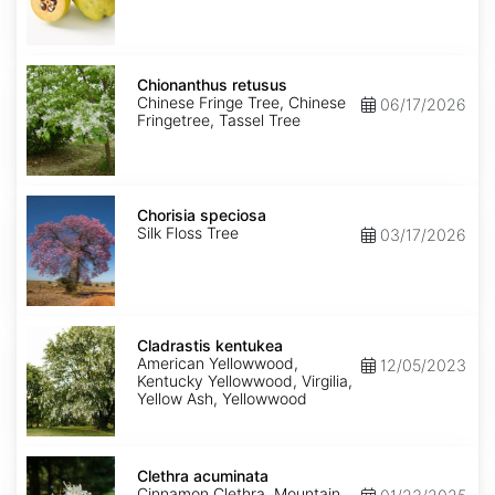
Chionanthus
retusus
Chionanthus retusus
Chinese Fringe Tree, Chinese
06/17/2026
Fringetree, Tassel Tree
Chorisia
speciosa
Chorisia speciosa
Silk Floss Tree
03/17/2026
Cladrastis
kentukea
Cladrastis kentukea
American Yellowwood,
12/05/2023
Kentucky Yellowwood, Virgilia,
Yellow Ash, Yellowwood
Clethra
acuminata
Clethra acuminata
Cinnamon Clethra, Mountain