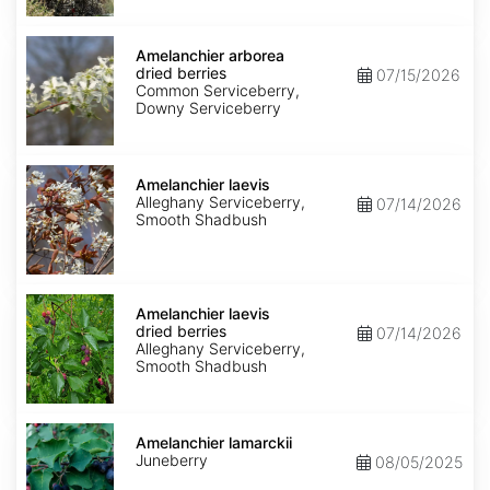
Amelanchier
arborea
Amelanchier arborea
dried
dried berries
07/15/2026
berries
Common Serviceberry,
Downy Serviceberry
Amelanchier
laevis
Amelanchier laevis
Alleghany Serviceberry,
07/14/2026
Smooth Shadbush
Amelanchier
laevis
Amelanchier laevis
dried
dried berries
07/14/2026
berries
Alleghany Serviceberry,
Smooth Shadbush
Amelanchier
lamarckii
Amelanchier lamarckii
Juneberry
08/05/2025