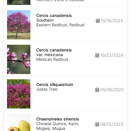
Cercis
canadensis
Cercis canadensis
Southern
Southern
10/16/2025
Eastern Redbud, Redbud
Cercis
canadensis
Cercis canadensis
var.
var. mexicana
10/22/2024
mexicana
Mexican Redbud
Cercis
siliquastrum
Cercis siliquastrum
Judas Tree
05/06/2025
Chaenomeles
sinensis
Chaenomeles sinensis
Chinese Quince, Karin,
06/12/2023
Mogwa, Mugua