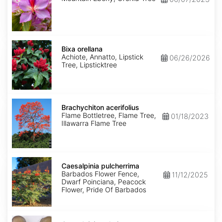
Bixa
orellana
Bixa orellana
Achiote, Annatto, Lipstick
06/26/2026
Tree, Lipsticktree
Brachychiton
acerifolius
Brachychiton acerifolius
Flame Bottletree, Flame Tree,
01/18/2023
Illawarra Flame Tree
Caesalpinia
pulcherrima
Caesalpinia pulcherrima
Barbados Flower Fence,
11/12/2025
Dwarf Poinciana, Peacock
Flower, Pride Of Barbados
Caesalpinia