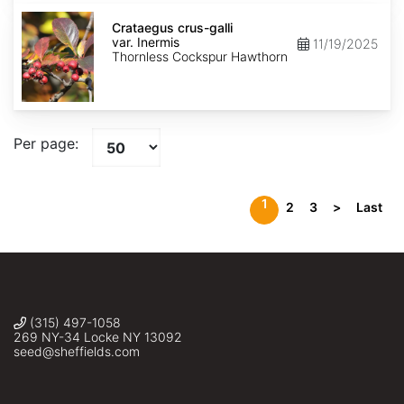
Crataegus
crus-
Crataegus crus-galli
galli
var. Inermis
11/19/2025
var.
Thornless Cockspur Hawthorn
Inermis
Per page:
1
2
3
>
Last
(315) 497-1058
269 NY-34 Locke NY 13092
seed@sheffields.com