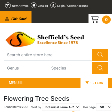
New Arrivals
Catalog
Login / Create Account
Gift Card
0
MENU
FILTERS
Flowering Tree Seeds
Found Items
200
Sort by
Per page