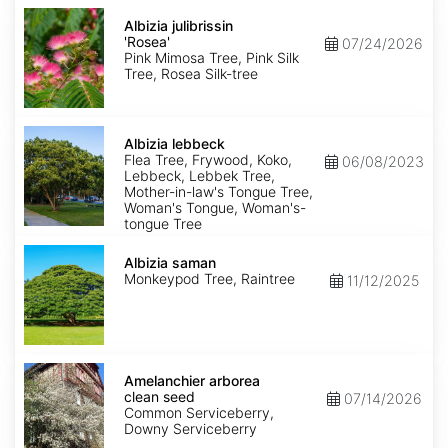
Albizia
julibrissin
Albizia julibrissin
'Rosea'
'Rosea'
07/24/2026
Pink Mimosa Tree, Pink Silk
Tree, Rosea Silk-tree
Albizia
lebbeck
Albizia lebbeck
Flea Tree, Frywood, Koko,
06/08/2023
Lebbeck, Lebbek Tree,
Mother-in-law's Tongue Tree,
Woman's Tongue, Woman's-
tongue Tree
Albizia
saman
Albizia saman
Monkeypod Tree, Raintree
11/12/2025
Amelanchier
arborea
Amelanchier arborea
clean
clean seed
07/14/2026
seed
Common Serviceberry,
Downy Serviceberry