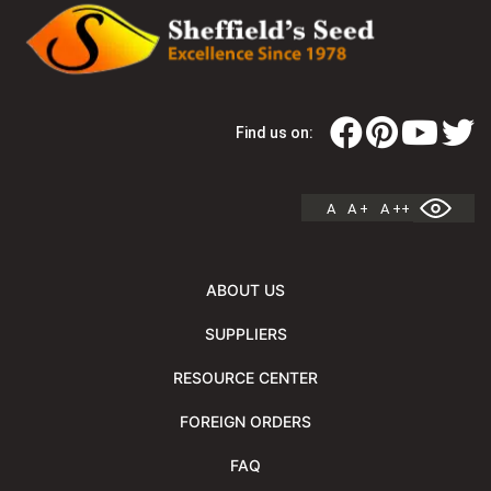
Find us on:
A
A +
A ++
ABOUT US
SUPPLIERS
RESOURCE CENTER
FOREIGN ORDERS
FAQ