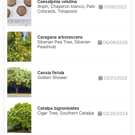
velutina
Caesalpinia velutina
Aripin, Chaperon blanco, Palo
11/09/2022
Colorada, Totoposte
Caragana
arborescens
Caragana arborescens
Siberian Pea Tree, Siberian
06/09/2026
Peashrub
Cassia
fistula
Cassia fistula
Golden Shower
03/21/2025
Catalpa
bignonioides
Catalpa bignonioides
Cigar Tree, Southern Catalpa
03/26/2024