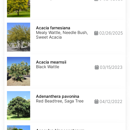
Acacia
farnesiana
Acacia farnesiana
Mealy Wattle, Needle Bush,
02/26/2025
Sweet Acacia
Acacia
mearnsii
Acacia mearnsii
Black Wattle
03/15/2023
Adenanthera
pavonina
Adenanthera pavonina
Red Beadtree, Saga Tree
04/12/2022
Aesculus