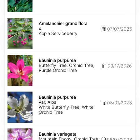
Amelanchier
x
Amelanchier grandiflora
grandiflora
x
07/07/2026
Apple Serviceberry
Bauhinia
purpurea
Bauhinia purpurea
Butterfly Tree, Orchid Tree,
03/17/2026
Purple Orchid Tree
Bauhinia
purpurea
Bauhinia purpurea
var.
var. Alba
03/01/2023
Alba
White Butterfly Tree, White
Orchid Tree
Bauhinia
variegata
Bauhinia variegata
Mountain Ebony, Orchid Tree
06/07/2023