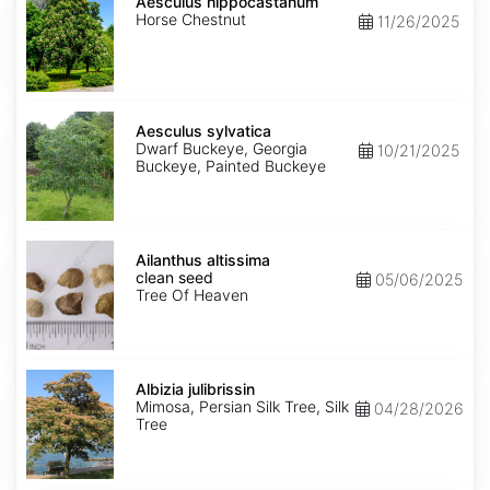
hippocastanum
Aesculus hippocastanum
Horse Chestnut
11/26/2025
Aesculus
sylvatica
Aesculus sylvatica
Dwarf Buckeye, Georgia
10/21/2025
Buckeye, Painted Buckeye
Ailanthus
altissima
Ailanthus altissima
clean
clean seed
05/06/2025
seed
Tree Of Heaven
Albizia
julibrissin
Albizia julibrissin
Mimosa, Persian Silk Tree, Silk
04/28/2026
Tree