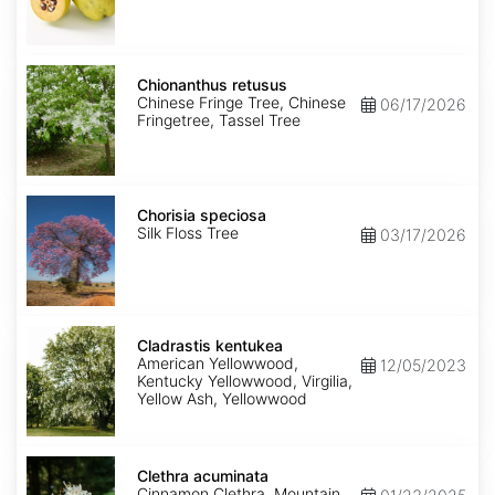
Chionanthus
retusus
Chionanthus retusus
Chinese Fringe Tree, Chinese
06/17/2026
Fringetree, Tassel Tree
Chorisia
speciosa
Chorisia speciosa
Silk Floss Tree
03/17/2026
Cladrastis
kentukea
Cladrastis kentukea
American Yellowwood,
12/05/2023
Kentucky Yellowwood, Virgilia,
Yellow Ash, Yellowwood
Clethra
acuminata
Clethra acuminata
Cinnamon Clethra, Mountain