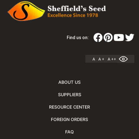
Find us on:
A
A +
A ++
ABOUT US
SUPPLIERS
RESOURCE CENTER
FOREIGN ORDERS
FAQ