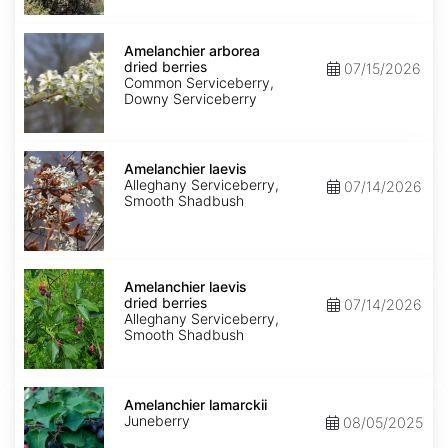
Amelanchier
arborea
Amelanchier arborea
dried
dried berries
07/15/2026
berries
Common Serviceberry,
Downy Serviceberry
Amelanchier
laevis
Amelanchier laevis
Alleghany Serviceberry,
07/14/2026
Smooth Shadbush
Amelanchier
laevis
Amelanchier laevis
dried
dried berries
07/14/2026
berries
Alleghany Serviceberry,
Smooth Shadbush
Amelanchier
lamarckii
Amelanchier lamarckii
Juneberry
08/05/2025