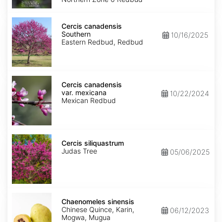
Cercis
canadensis
Cercis canadensis
Southern
Southern
10/16/2025
Eastern Redbud, Redbud
Cercis
canadensis
Cercis canadensis
var.
var. mexicana
10/22/2024
mexicana
Mexican Redbud
Cercis
siliquastrum
Cercis siliquastrum
Judas Tree
05/06/2025
Chaenomeles
sinensis
Chaenomeles sinensis
Chinese Quince, Karin,
06/12/2023
Mogwa, Mugua