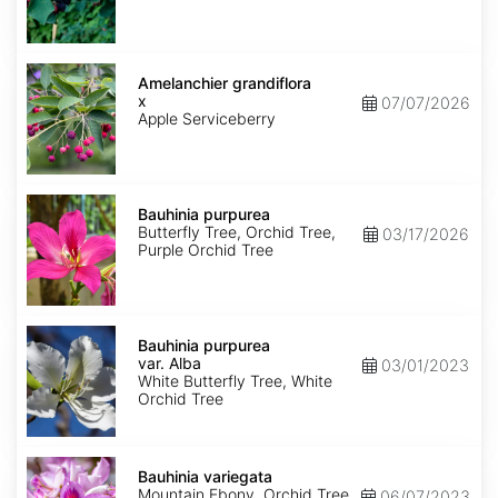
Amelanchier
x
Amelanchier grandiflora
grandiflora
x
07/07/2026
Apple Serviceberry
Bauhinia
purpurea
Bauhinia purpurea
Butterfly Tree, Orchid Tree,
03/17/2026
Purple Orchid Tree
Bauhinia
purpurea
Bauhinia purpurea
var.
var. Alba
03/01/2023
Alba
White Butterfly Tree, White
Orchid Tree
Bauhinia
variegata
Bauhinia variegata
Mountain Ebony, Orchid Tree
06/07/2023