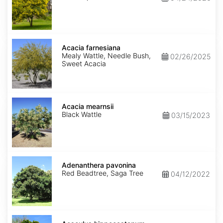
Acacia
farnesiana
Acacia farnesiana
Mealy Wattle, Needle Bush,
02/26/2025
Sweet Acacia
Acacia
mearnsii
Acacia mearnsii
Black Wattle
03/15/2023
Adenanthera
pavonina
Adenanthera pavonina
Red Beadtree, Saga Tree
04/12/2022
Aesculus