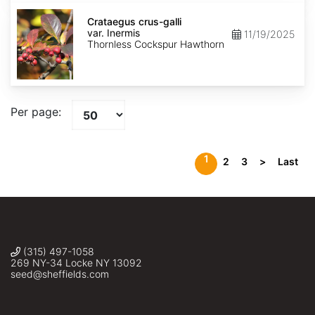
Crataegus
crus-
Crataegus crus-galli
galli
var. Inermis
11/19/2025
var.
Thornless Cockspur Hawthorn
Inermis
Per page:
1
2
3
>
Last
(315) 497-1058
269 NY-34 Locke NY 13092
seed@sheffields.com