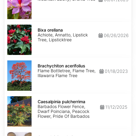
Bixa
orellana
Bixa orellana
Achiote, Annatto, Lipstick
06/26/2026
Tree, Lipsticktree
Brachychiton
acerifolius
Brachychiton acerifolius
Flame Bottletree, Flame Tree,
01/18/2023
Illawarra Flame Tree
Caesalpinia
pulcherrima
Caesalpinia pulcherrima
Barbados Flower Fence,
11/12/2025
Dwarf Poinciana, Peacock
Flower, Pride Of Barbados
Caesalpinia