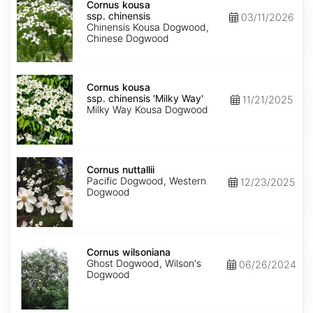
kousa
Cornus kousa
ssp.
ssp. chinensis
03/11/2026
chinensis
Chinensis Kousa Dogwood,
Chinese Dogwood
Cornus
kousa
Cornus kousa
ssp.
ssp. chinensis 'Milky Way'
11/21/2025
chinensis
Milky Way Kousa Dogwood
'Milky
Way'
Cornus
nuttallii
Cornus nuttallii
Pacific Dogwood, Western
12/23/2025
Dogwood
Cornus
wilsoniana
Cornus wilsoniana
Ghost Dogwood, Wilson's
06/26/2024
Dogwood