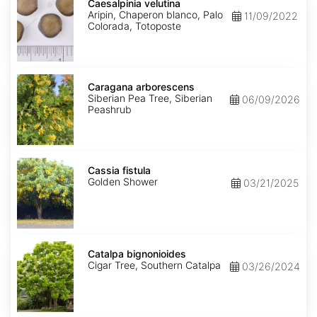
velutina
Caesalpinia velutina
Aripin, Chaperon blanco, Palo
11/09/2022
Colorada, Totoposte
Caragana
arborescens
Caragana arborescens
Siberian Pea Tree, Siberian
06/09/2026
Peashrub
Cassia
fistula
Cassia fistula
Golden Shower
03/21/2025
Catalpa
bignonioides
Catalpa bignonioides
Cigar Tree, Southern Catalpa
03/26/2024