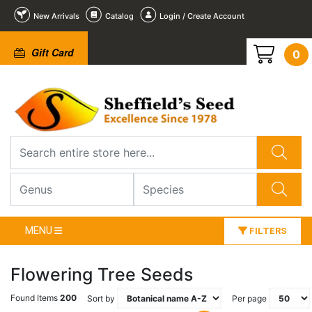
New Arrivals
Catalog
Login / Create Account
Gift Card
0
MENU
FILTERS
Flowering Tree Seeds
Found Items
200
Sort by
Per page