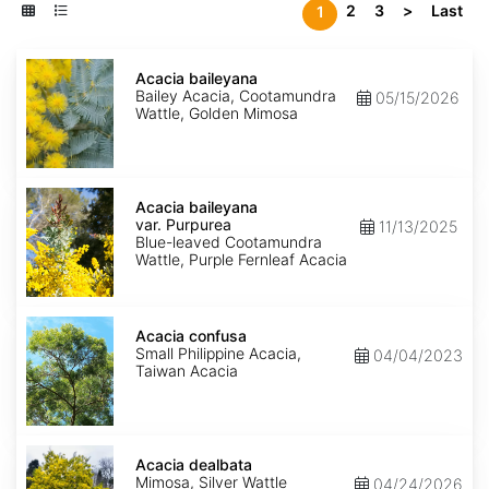
2
3
>
Last
1
Acacia
baileyana
Acacia baileyana
Bailey Acacia, Cootamundra
05/15/2026
Wattle, Golden Mimosa
Acacia
baileyana
Acacia baileyana
var.
var. Purpurea
11/13/2025
Purpurea
Blue-leaved Cootamundra
Wattle, Purple Fernleaf Acacia
Acacia
confusa
Acacia confusa
Small Philippine Acacia,
04/04/2023
Taiwan Acacia
Acacia
dealbata
Acacia dealbata
Mimosa, Silver Wattle
04/24/2026