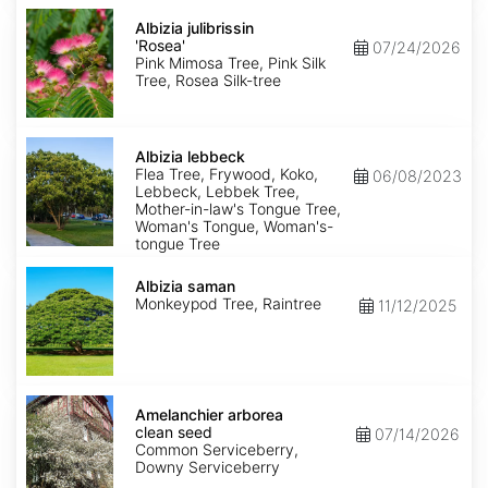
Albizia
julibrissin
Albizia julibrissin
'Rosea'
'Rosea'
07/24/2026
Pink Mimosa Tree, Pink Silk
Tree, Rosea Silk-tree
Albizia
lebbeck
Albizia lebbeck
Flea Tree, Frywood, Koko,
06/08/2023
Lebbeck, Lebbek Tree,
Mother-in-law's Tongue Tree,
Woman's Tongue, Woman's-
tongue Tree
Albizia
saman
Albizia saman
Monkeypod Tree, Raintree
11/12/2025
Amelanchier
arborea
Amelanchier arborea
clean
clean seed
07/14/2026
seed
Common Serviceberry,
Downy Serviceberry