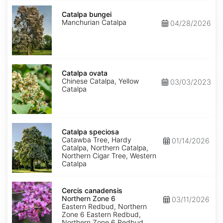
Catalpa
bungei
Catalpa bungei
Manchurian Catalpa
04/28/2026
Catalpa
ovata
Catalpa ovata
Chinese Catalpa, Yellow
03/03/2023
Catalpa
Catalpa
speciosa
Catalpa speciosa
Catawba Tree, Hardy
01/14/2026
Catalpa, Northern Catalpa,
Northern Cigar Tree, Western
Catalpa
Cercis
canadensis
Cercis canadensis
Northern
Northern Zone 6
03/11/2026
Zone
Eastern Redbud, Northern
6
Zone 6 Eastern Redbud,
Northern Zone 6 Redbud