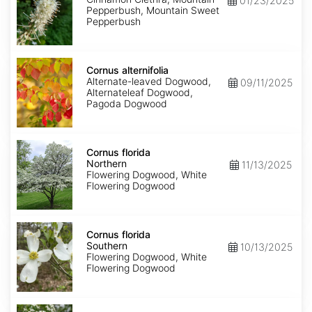
01/23/2025
Pepperbush, Mountain Sweet
Pepperbush
Cornus
alternifolia
Cornus alternifolia
Alternate-leaved Dogwood,
09/11/2025
Alternateleaf Dogwood,
Pagoda Dogwood
Cornus
florida
Cornus florida
Northern
Northern
11/13/2025
Flowering Dogwood, White
Flowering Dogwood
Cornus
florida
Cornus florida
Southern
Southern
10/13/2025
Flowering Dogwood, White
Flowering Dogwood
Cornus