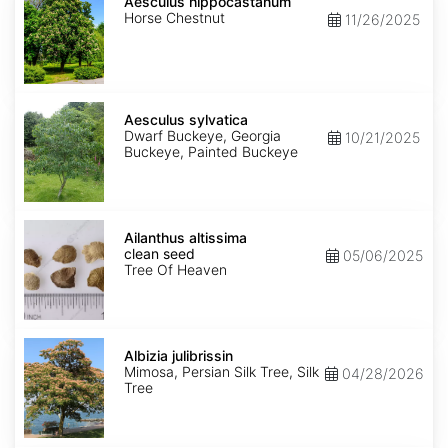
hippocastanum
Aesculus hippocastanum
Horse Chestnut
11/26/2025
Aesculus
sylvatica
Aesculus sylvatica
Dwarf Buckeye, Georgia
10/21/2025
Buckeye, Painted Buckeye
Ailanthus
altissima
Ailanthus altissima
clean
clean seed
05/06/2025
seed
Tree Of Heaven
Albizia
julibrissin
Albizia julibrissin
Mimosa, Persian Silk Tree, Silk
04/28/2026
Tree