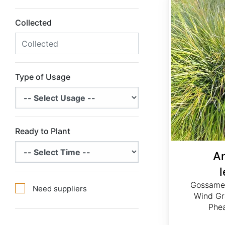
Collected
Type of Usage
Ready to Plant
A
Gossamer
Need suppliers
Wind Gr
Phea