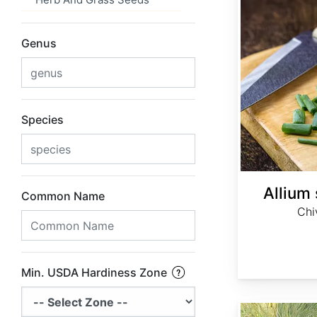
Genus
Species
Allium
Common Name
Chi
Min. USDA Hardiness Zone
Anemanthele lessoniana