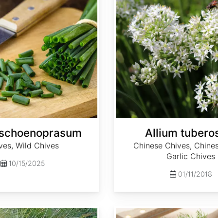
 schoenoprasum
Allium tuber
ves, Wild Chives
Chinese Chives, Chines
Garlic Chives
10/15/2025
01/11/2018
Anethum graveolens