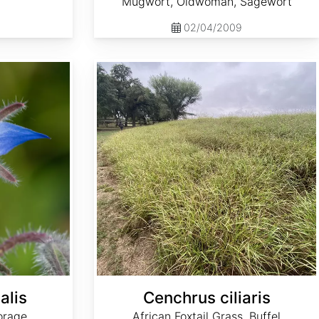
Mugwort, Oldwoman, Sagewort
02/04/2009
Cenchrus ciliaris
alis
Cenchrus ciliaris
orage
African Foxtail Grass, Buffel