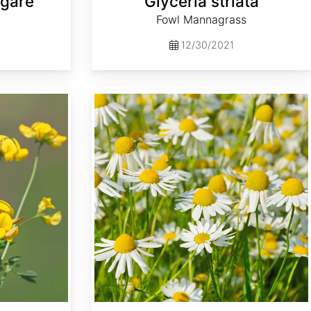
lgare
Glyceria striata
Fowl Mannagrass
12/30/2021
Matricaria recutita