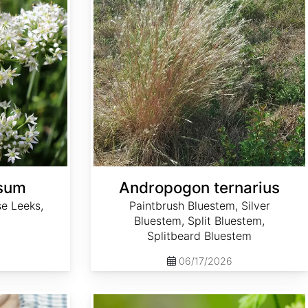
osum
Andropogon ternarius
e Leeks,
Paintbrush Bluestem, Silver
Bluestem, Split Bluestem,
Splitbeard Bluestem
06/17/2026
Anthriscus cerefolium