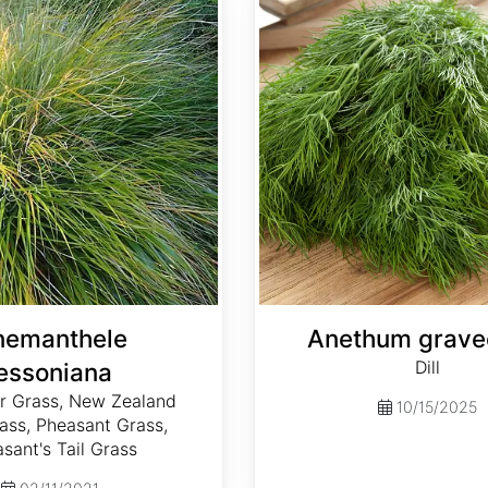
nemanthele
Anethum grave
Dill
lessoniana
 Grass, New Zealand
10/15/2025
ass, Pheasant Grass,
sant's Tail Grass