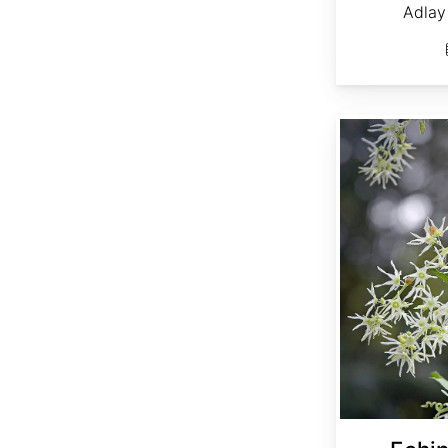
Adlay 
Echinocystis lobata