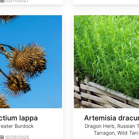
02/11/2021
Artemisia dracunculus
ctium lappa
Artemisia dracu
reater Burdock
Dragon Herb, Russian T
Tarragon, Wild Tar
10/29/2025