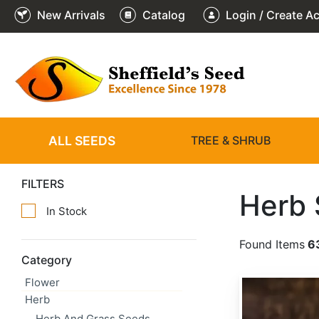
New Arrivals
Catalog
Login / Create A
ALL SEEDS
TREE & SHRUB
FILTERS
Herb
In Stock
Found Items
6
Category
Flower
Allium schoenoprasum
Herb
Herb And Grass Seeds