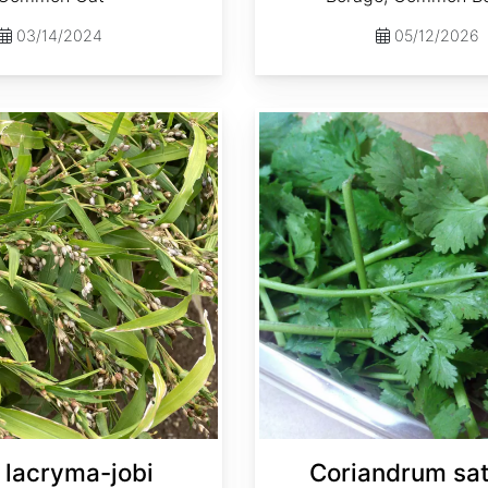
03/14/2024
05/12/2026
Coriandrum sativum
 lacryma-jobi
Coriandrum sa