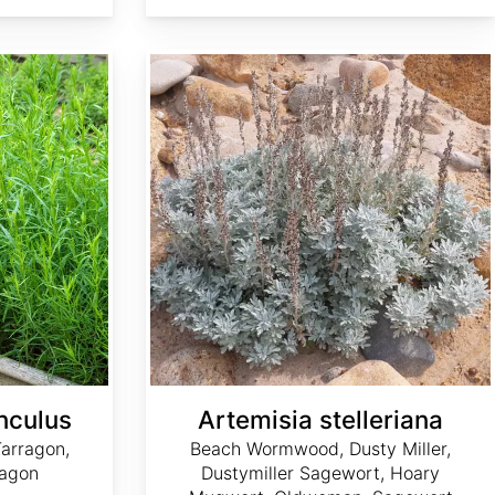
Artemisia stelleriana
nculus
Artemisia stelleriana
arragon,
Beach Wormwood, Dusty Miller,
ragon
Dustymiller Sagewort, Hoary