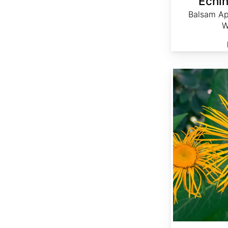
Echin
Balsam Ap
W
Inula helenium