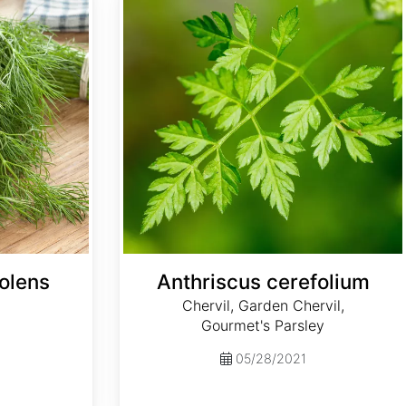
olens
Anthriscus cerefolium
Chervil, Garden Chervil,
Gourmet's Parsley
05/28/2021