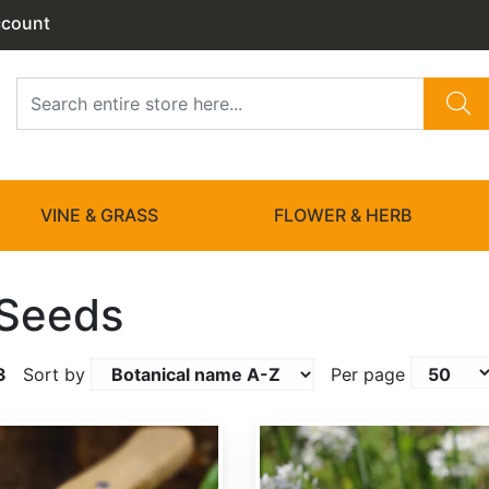
ccount
VINE & GRASS
FLOWER & HERB
 Seeds
3
Sort by
Per page
Allium tuberosum