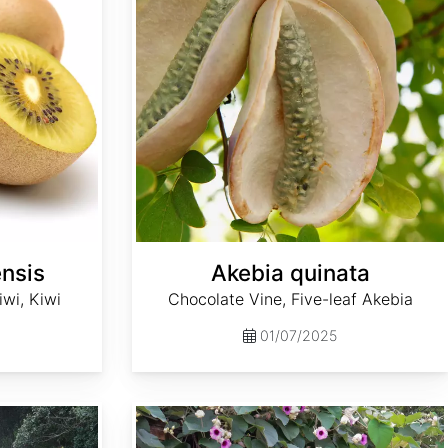
ensis
Akebia quinata
wi, Kiwi
Chocolate Vine, Five-leaf Akebia
01/07/2025
Argyreia nervosa