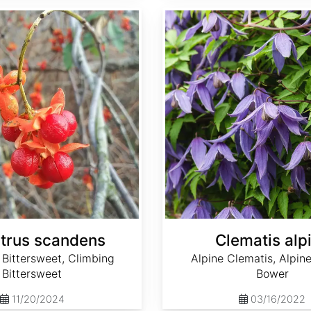
Clematis alpina
trus scandens
Clematis alp
Bittersweet, Climbing
Alpine Clematis, Alpine
Bittersweet
Bower
11/20/2024
03/16/2022