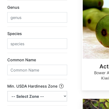
Genus
Species
Common Name
Act
Bower A
Kiwi
Min. USDA Hardiness Zone
Akebia trifoliata