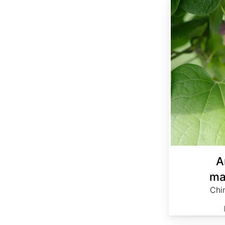
A
ma
Chi