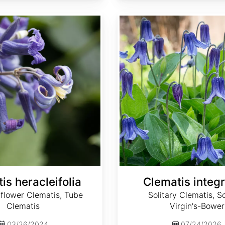
Clematis integrifolia
is heracleifolia
Clematis integr
flower Clematis, Tube
Solitary Clematis, So
Clematis
Virgin's-Bower
03/26/2024
07/24/2026