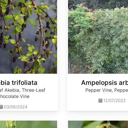
bia trifoliata
Ampelopsis ar
af Akebia, Three-Leaf
Pepper Vine, Peppe
hocolate Vine
12/07/2022
03/06/2024
Aristolochia contorta