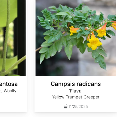
mentosa
Campsis radicans
, Woolly
'Flava'
Yellow Trumpet Creeper
11/25/2025