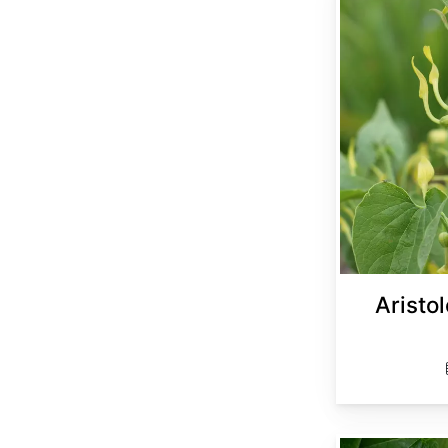
Aristol
Aristolochia manshuriensis