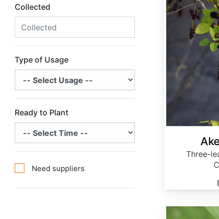
Collected
Type of Usage
Ready to Plant
Ake
Three-le
C
Need suppliers
Aristolochia clematitis