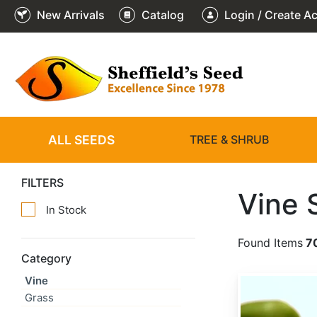
New Arrivals
Catalog
Login / Create A
ALL SEEDS
TREE & SHRUB
FILTERS
Vine 
In Stock
Found Items
7
Category
Vine
Actinidia arguta
Grass