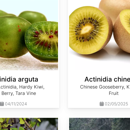
inidia arguta
Actinidia chin
ctinidia, Hardy Kiwi,
Chinese Gooseberry, Ki
 Berry, Tara Vine
Fruit
04/11/2024
02/05/2025
Ampelopsis arborea