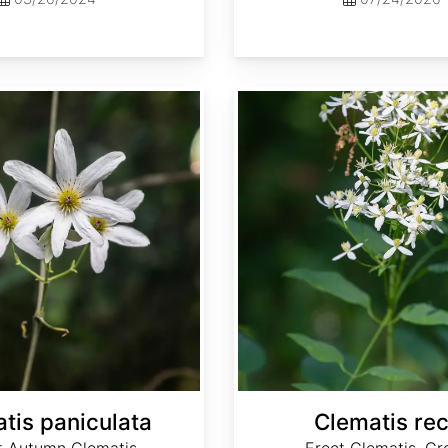
Clematis recta
tis paniculata
Clematis rec