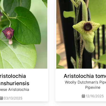
ristolochia
Aristolochia to
Woolly Dutchman's Pipe
nshuriensis
Pipevine
nese Aristolochia
12/16/2025
03/13/2025