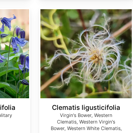
Clematis ligusticifolia
ifolia
Clematis ligusticifolia
litary
Virgin's Bower, Western
Clematis, Western Virgin's
Bower, Western White Clematis,