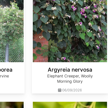
borea
Argyreia nervosa
rvine
Elephant Creeper, Woolly
Morning Glory
06/09/2026
Aristolochia debilis