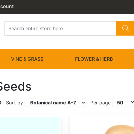
ccount
VINE & GRASS
FLOWER & HERB
Seeds
0
Sort by
Per page
Actinidia chinensis