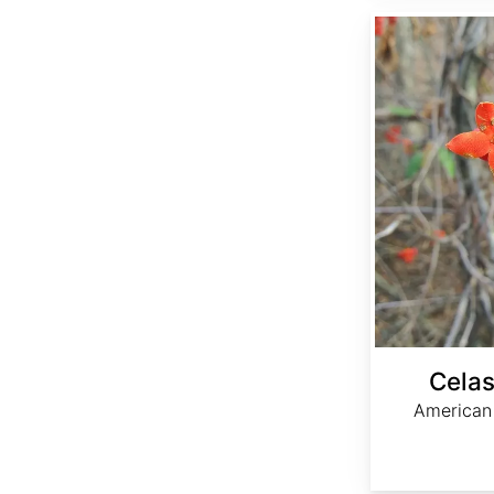
Celastrus scandens
Celas
American 