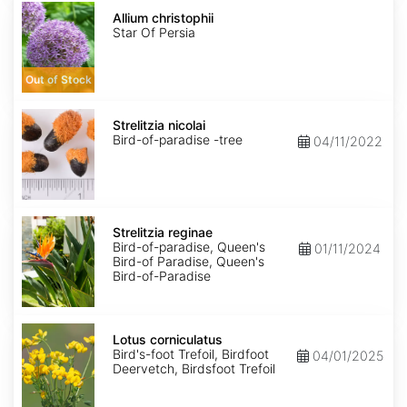
Allium
christophii
Allium christophii
Star Of Persia
Out of Stock
Strelitzia
nicolai
Strelitzia nicolai
Bird-of-paradise -tree
04/11/2022
Strelitzia
reginae
Strelitzia reginae
Bird-of-paradise, Queen's
01/11/2024
Bird-of Paradise, Queen's
Bird-of-Paradise
Lotus
corniculatus
Lotus corniculatus
Bird's-foot Trefoil, Birdfoot
04/01/2025
Deervetch, Birdsfoot Trefoil