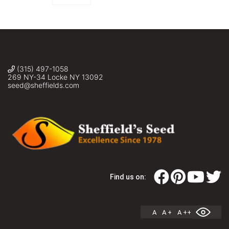
(315) 497-1058
269 NY-34 Locke NY 13092
seed@sheffields.com
Find us on:
A
A +
A ++