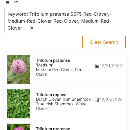
Keyword: Trifolium pratense 5675 Red-Clover,-
Medium-Red-Clover Red-Clover,-Medium-Red-
Clover
Clear Search
Trifolium
pratense
Trifolium pratense
'Medium'
'Medium'
12/21/2022
Medium Red Clover, Red
Clover
Trifolium
repens
Trifolium repens
Dutch Clover, Irish Shamrock,
12/23/2025
True Irish Shamrock, White
Clover
Trifolium
pratense
Trifolium pratense