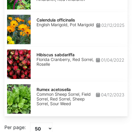
Calendula
officinalis
Calendula officinalis
English Marigold, Pot Marigold
02/12/2025
Hibiscus
sabdariffa
Hibiscus sabdariffa
Florida Cranberry, Red Sorrel,
01/04/2022
Roselle
Rumex
acetosella
Rumex acetosella
Common Sheep Sorrel, Field
04/12/2023
Sorrel, Red Sorrel, Sheep
Sorrel, Sour Weed
Per page: