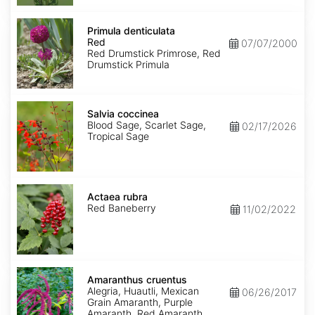
Primula
denticulata
Primula denticulata
Red
Red
07/07/2000
Red Drumstick Primrose, Red
Drumstick Primula
Salvia
coccinea
Salvia coccinea
Blood Sage, Scarlet Sage,
02/17/2026
Tropical Sage
Actaea
rubra
Actaea rubra
Red Baneberry
11/02/2022
Amaranthus
cruentus
Amaranthus cruentus
Alegria, Huautli, Mexican
06/26/2017
Grain Amaranth, Purple
Amaranth, Red Amaranth