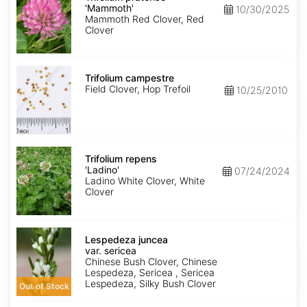
'Mammoth'
'Mammoth'
10/30/2025
Mammoth Red Clover, Red
Clover
Trifolium
campestre
Trifolium campestre
Field Clover, Hop Trefoil
10/25/2010
Trifolium
repens
Trifolium repens
'Ladino'
'Ladino'
07/24/2024
Ladino White Clover, White
Clover
Lespedeza
juncea
Lespedeza juncea
var.
var. sericea
sericea
Chinese Bush Clover, Chinese
Lespedeza, Sericea , Sericea
Lespedeza, Silky Bush Clover
Out of Stock