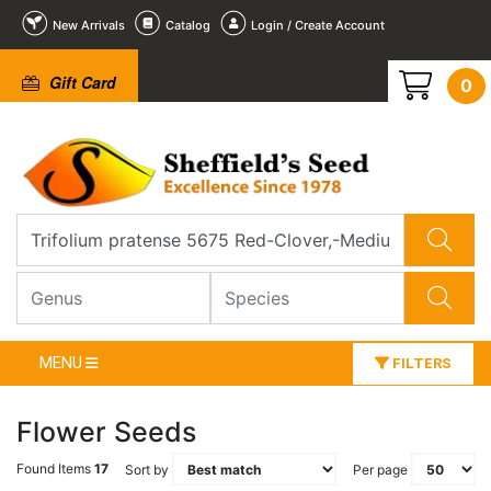
New Arrivals
Catalog
Login / Create Account
Gift Card
0
MENU
FILTERS
Flower Seeds
Found Items
17
Sort by
Per page