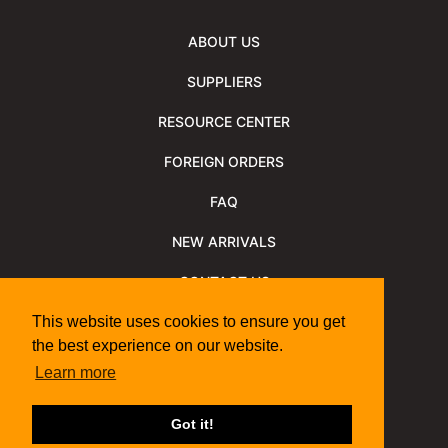
ABOUT US
SUPPLIERS
RESOURCE CENTER
FOREIGN ORDERS
FAQ
NEW ARRIVALS
CONTACT US
NEWSLETTER
This website uses cookies to ensure you get
the best experience on our website.
NEWSLETTER ARCHIVE
Learn more
Policies
Shipping Information
We Support
Got it!