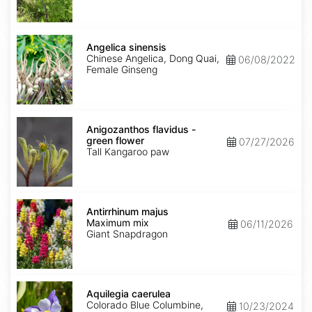
Angelica
sinensis
Angelica sinensis
Chinese Angelica, Dong Quai,
06/08/2022
Female Ginseng
Anigozanthos
flavidus
Anigozanthos flavidus -
-
green flower
07/27/2026
green
Tall Kangaroo paw
flower
Antirrhinum
majus
Antirrhinum majus
Maximum
Maximum mix
06/11/2026
mix
Giant Snapdragon
Aquilegia
caerulea
Aquilegia caerulea
Colorado Blue Columbine,
10/23/2024