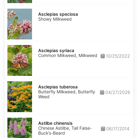
Asclepias
speciosa
Asclepias speciosa
Showy Milkweed
Asclepias
syriaca
Asclepias syriaca
Common Milkweed, Milkweed
10/25/2022
Asclepias
tuberosa
Asclepias tuberosa
Butterfly Milkweed, Butterfly
04/27/2026
Weed
Astilbe
chinensis
Astilbe chinensis
Chinese Astilbe, Tall False-
06/17/2014
Buck's-Beard