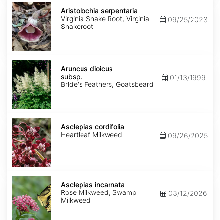
Aristolochia
serpentaria
Aristolochia serpentaria
Virginia Snake Root, Virginia
09/25/2023
Snakeroot
Aruncus
dioicus
Aruncus dioicus
subsp.
subsp.
01/13/1999
dioicus
Bride's Feathers, Goatsbeard
Asclepias
cordifolia
Asclepias cordifolia
Heartleaf Milkweed
09/26/2025
Asclepias
incarnata
Asclepias incarnata
Rose Milkweed, Swamp
03/12/2026
Milkweed