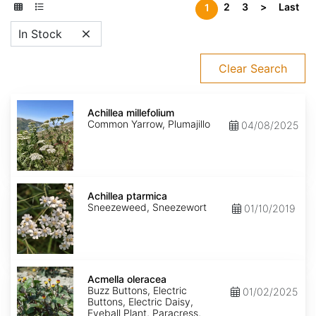
2
3
>
Last
1
In Stock
Clear Search
Achillea
millefolium
Achillea millefolium
Common Yarrow, Plumajillo
04/08/2025
Achillea
ptarmica
Achillea ptarmica
Sneezeweed, Sneezewort
01/10/2019
Acmella
oleracea
Acmella oleracea
Buzz Buttons, Electric
01/02/2025
Buttons, Electric Daisy,
Eyeball Plant, Paracress,