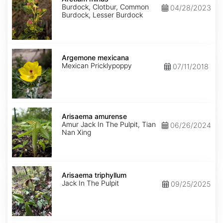
Burdock, Clotbur, Common
04/28/2023
Burdock, Lesser Burdock
Argemone
mexicana
Argemone mexicana
Mexican Pricklypoppy
07/11/2018
Arisaema
amurense
Arisaema amurense
Amur Jack In The Pulpit, Tian
06/26/2024
Nan Xing
Arisaema
triphyllum
Arisaema triphyllum
Jack In The Pulpit
09/25/2025