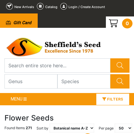
New Arrivals
Catalog
Login / Create Account
Gift Card
0
MENU
FILTERS
Flower Seeds
Found Items
271
Sort by
Per page