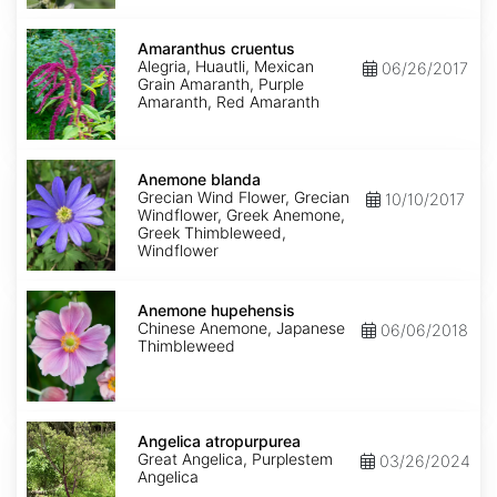
Amaranthus
cruentus
Amaranthus cruentus
Alegria, Huautli, Mexican
06/26/2017
Grain Amaranth, Purple
Amaranth, Red Amaranth
Anemone
blanda
Anemone blanda
Grecian Wind Flower, Grecian
10/10/2017
Windflower, Greek Anemone,
Greek Thimbleweed,
Windflower
Anemone
hupehensis
Anemone hupehensis
Chinese Anemone, Japanese
06/06/2018
Thimbleweed
Angelica
atropurpurea
Angelica atropurpurea
Great Angelica, Purplestem
03/26/2024
Angelica