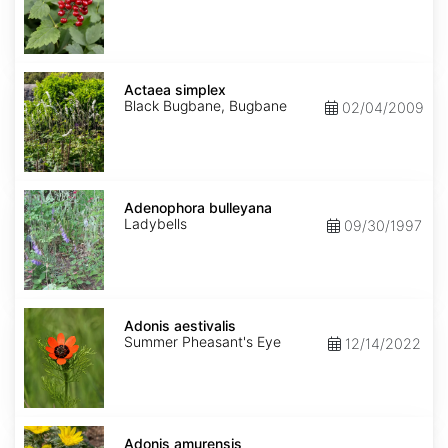
Actaea
simplex
Actaea simplex
Black Bugbane, Bugbane
02/04/2009
Adenophora
bulleyana
Adenophora bulleyana
Ladybells
09/30/1997
Adonis
aestivalis
Adonis aestivalis
Summer Pheasant's Eye
12/14/2022
Adonis
amurensis
Adonis amurensis