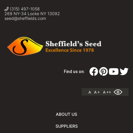
(315) 497-1058
269 NY-34 Locke NY 13092
seed@sheffields.com
Find us on:
A
A +
A ++
ABOUT US
SUPPLIERS