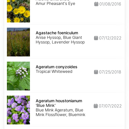
Amur Pheasant's Eye
01/08/2016
Agastache
foeniculum
Agastache foeniculum
Anise Hyssop, Blue Giant
07/12/2022
Hyssop, Lavender Hyssop
Ageratum
conyzoides
Ageratum conyzoides
Tropical Whiteweed
07/25/2018
Ageratum
houstonianum
Ageratum houstonianum
'Blue
'Blue Mink'
07/07/2022
Mink'
Blue Mink Ageratum, Blue
Mink Flossflower, Bluemink