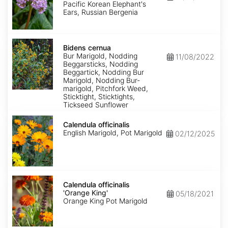
pacifica
Pacific Korean Elephant's
Ears, Russian Bergenia
Bidens
cernua
Bidens cernua
Bur Marigold, Nodding
11/08/2022
Beggarsticks, Nodding
Beggartick, Nodding Bur
Marigold, Nodding Bur-
marigold, Pitchfork Weed,
Sticktight, Sticktights,
Tickseed Sunflower
Calendula
officinalis
Calendula officinalis
English Marigold, Pot Marigold
02/12/2025
Calendula
officinalis
Calendula officinalis
'Orange
'Orange King'
05/18/2021
King'
Orange King Pot Marigold