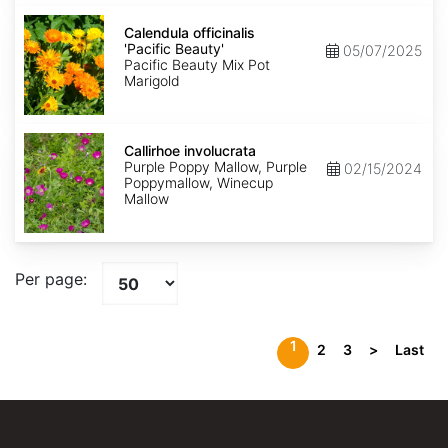
Calendula
officinalis
Calendula officinalis
'Pacific
'Pacific Beauty'
05/07/2025
Beauty'
Pacific Beauty Mix Pot
Marigold
Callirhoe
involucrata
Callirhoe involucrata
Purple Poppy Mallow, Purple
02/15/2024
Poppymallow, Winecup
Mallow
Per page:
1
2
3
>
Last