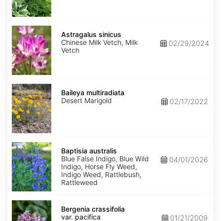
Astragalus
sinicus
Astragalus sinicus
Chinese Milk Vetch, Milk
02/29/2024
Vetch
Baileya
multiradiata
Baileya multiradiata
Desert Marigold
02/17/2022
Baptisia
australis
Baptisia australis
Blue False Indigo, Blue Wild
04/01/2026
Indigo, Horse Fly Weed,
Indigo Weed, Rattlebush,
Rattleweed
Bergenia
crassifolia
Bergenia crassifolia
var.
var. pacifica
01/21/2009