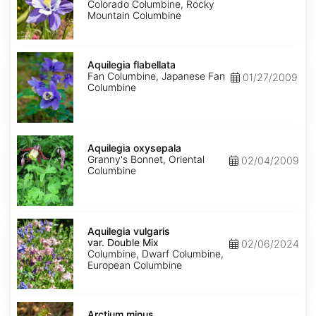
Colorado Columbine, Rocky
Mountain Columbine
Aquilegia
flabellata
Aquilegia flabellata
Fan Columbine, Japanese Fan
01/27/2009
Columbine
Aquilegia
oxysepala
Aquilegia oxysepala
Granny's Bonnet, Oriental
02/04/2009
Columbine
Aquilegia
vulgaris
Aquilegia vulgaris
var.
var. Double Mix
02/06/2024
Double
Columbine, Dwarf Columbine,
Mix
European Columbine
Arctium
minus
Arctium minus