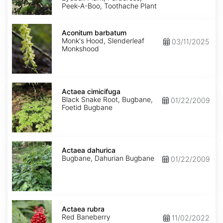
Peek-A-Boo, Toothache Plant
Aconitum
barbatum
Aconitum barbatum
Monk's Hood, Slenderleaf
03/11/2025
Monkshood
Actaea
cimicifuga
Actaea cimicifuga
Black Snake Root, Bugbane,
01/22/2009
Foetid Bugbane
Actaea
dahurica
Actaea dahurica
Bugbane, Dahurian Bugbane
01/22/2009
Actaea
rubra
Actaea rubra
Red Baneberry
11/02/2022