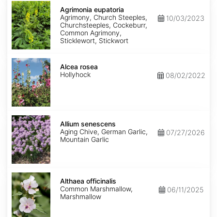
Agrimonia
eupatoria
Agrimonia eupatoria
Agrimony, Church Steeples,
10/03/2023
Churchsteeples, Cockeburr,
Common Agrimony,
Sticklewort, Stickwort
Alcea
rosea
Alcea rosea
Hollyhock
08/02/2022
Allium
senescens
Allium senescens
Aging Chive, German Garlic,
07/27/2026
Mountain Garlic
Althaea
officinalis
Althaea officinalis
Common Marshmallow,
06/11/2025
Marshmallow