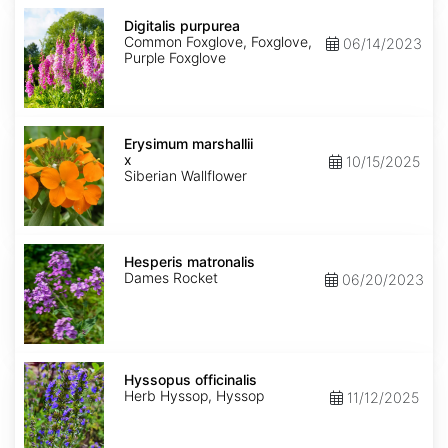
Digitalis
purpurea
Digitalis purpurea
Common Foxglove, Foxglove,
06/14/2023
Purple Foxglove
Erysimum
x
Erysimum marshallii
marshallii
x
10/15/2025
Siberian Wallflower
Hesperis
matronalis
Hesperis matronalis
Dames Rocket
06/20/2023
Hyssopus
officinalis
Hyssopus officinalis
Herb Hyssop, Hyssop
11/12/2025