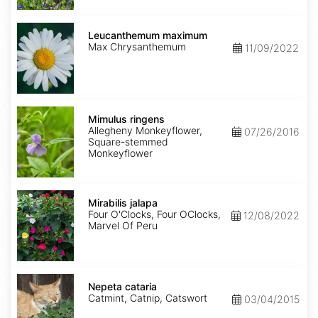
Leucanthemum
maximum
Leucanthemum maximum
Max Chrysanthemum
11/09/2022
Mimulus
ringens
Mimulus ringens
Allegheny Monkeyflower,
07/26/2016
Square-stemmed
Monkeyflower
Mirabilis
jalapa
Mirabilis jalapa
Four O'Clocks, Four OClocks,
12/08/2022
Marvel Of Peru
Nepeta
cataria
Nepeta cataria
Catmint, Catnip, Catswort
03/04/2015