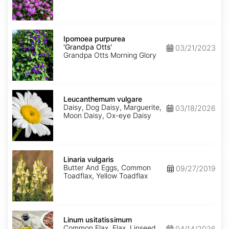
Ipomoea
purpurea
Ipomoea purpurea
'Grandpa
'Grandpa Otts'
03/21/2023
Otts'
Grandpa Otts Morning Glory
Leucanthemum
vulgare
Leucanthemum vulgare
Daisy, Dog Daisy, Marguerite,
03/18/2026
Moon Daisy, Ox-eye Daisy
Linaria
vulgaris
Linaria vulgaris
Butter And Eggs, Common
09/27/2019
Toadflax, Yellow Toadflax
Linum
usitatissimum
Linum usitatissimum
Common Flax, Flax, Linseed
04/14/2026