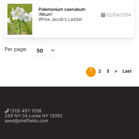
Polemonium
caeruleum
Polemonium caeruleum
'Album'
'Album'
02/04/2014
White Jacob's Ladder
Per page:
1
2
3
>
Last
(315) 497-1058
269 NY-34 Locke NY 13092
seed@sheffields.com