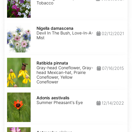
Tobacco
Nigella
damascena
Nigella damascena
Devil In The Bush, Love-In-A-
02/12/2021
Mist
Ratibida
pinnata
Ratibida pinnata
Gray-head Coneflower, Gray-
07/16/2015
head Mexican-hat, Prairie
Coneflower, Yellow
Coneflower
Adonis
aestivalis
Adonis aestivalis
Summer Pheasant's Eye
12/14/2022
Astragalus