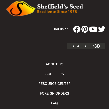
Find us on:
A
A +
A ++
ABOUT US
SUPPLIERS
RESOURCE CENTER
FOREIGN ORDERS
FAQ