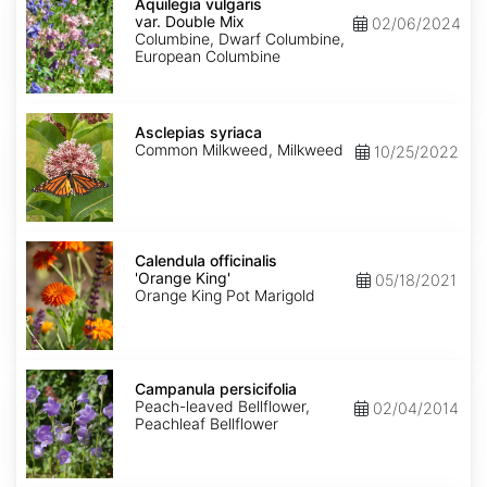
vulgaris
Aquilegia vulgaris
var.
var. Double Mix
02/06/2024
Double
Columbine, Dwarf Columbine,
Mix
European Columbine
Asclepias
syriaca
Asclepias syriaca
Common Milkweed, Milkweed
10/25/2022
Calendula
officinalis
Calendula officinalis
'Orange
'Orange King'
05/18/2021
King'
Orange King Pot Marigold
Campanula
persicifolia
Campanula persicifolia
Peach-leaved Bellflower,
02/04/2014
Peachleaf Bellflower