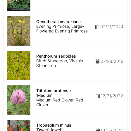
Oenothera
lamarckiana
Oenothera lamarckiana
Evening Primrose, Large-
02/21/2024
Flowered Evening Primrose
Penthorum
sedoides
Penthorum sedoides
Ditch Stonecrop, Virginia
07/26/2016
Stonecrop
Trifolium
pratense
Trifolium pratense
'Medium'
'Medium'
12/21/2022
Medium Red Clover, Red
Clover
Tropaeolum
minus
Tropaeolum minus
'Dwarf
'Dwarf Jewel'
01/17/2023