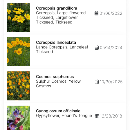
Coreopsis
grandiflora
Coreopsis grandiflora
Coreopsis, Large-flowered
01/06/2022
Tickseed, Largeflower
Tickseed, Tickseed
Coreopsis
lanceolata
Coreopsis lanceolata
Lance Coreopsis, Lanceleaf
05/14/2024
Tickseed
Cosmos
sulphureus
Cosmos sulphureus
Sulphur Cosmos, Yellow
10/30/2025
Cosmos
Cynoglossum
officinale
Cynoglossum officinale
Gypsyflower, Hound's Tongue
12/28/2018