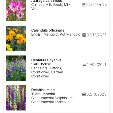
sinicus
Astragalus sinicus
Chinese Milk Vetch, Milk
02/29/2024
Vetch
Calendula
officinalis
Calendula officinalis
English Marigold, Pot Marigold
02/12/2025
Centaurea
cyanus
Centaurea cyanus
'Tall
'Tall Choice'
10/02/2021
Choice'
Bachelors Buttons,
Cornflower, Garden
Cornflower
Delphinium
sp
Delphinium sp
'Giant
'Giant Imperial'
02/16/2023
Imperial'
Giant Imperial Delphinium,
Giant Imperial Larkspur