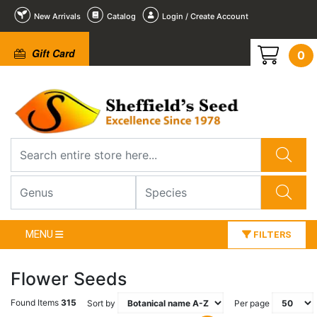
New Arrivals
Catalog
Login / Create Account
Gift Card
0
MENU
FILTERS
Flower Seeds
Found Items
315
Sort by
Per page