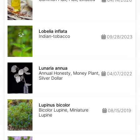
Lobelia
inflata
Lobelia inflata
Indian-tobacco
09/28/2023
Lunaria
annua
Lunaria annua
Annual Honesty, Money Plant,
04/07/2022
Silver Dollar
Lupinus
bicolor
Lupinus bicolor
Bicolor Lupine, Miniature
08/15/2019
Lupine
Monarda