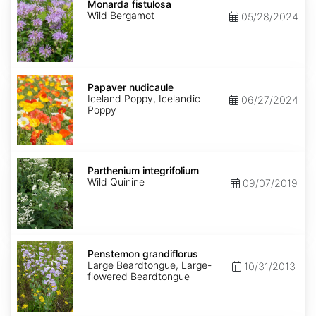
fistulosa
Monarda fistulosa
Wild Bergamot
05/28/2024
Papaver
nudicaule
Papaver nudicaule
Iceland Poppy, Icelandic
06/27/2024
Poppy
Parthenium
integrifolium
Parthenium integrifolium
Wild Quinine
09/07/2019
Penstemon
grandiflorus
Penstemon grandiflorus
Large Beardtongue, Large-
10/31/2013
flowered Beardtongue