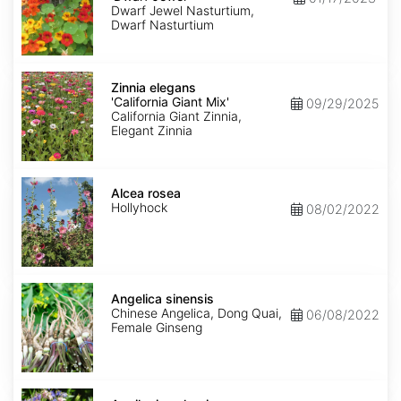
Jewel'
Dwarf Jewel Nasturtium,
Dwarf Nasturtium
Zinnia
elegans
Zinnia elegans
'California
'California Giant Mix'
09/29/2025
Giant
California Giant Zinnia,
Mix'
Elegant Zinnia
Alcea
rosea
Alcea rosea
Hollyhock
08/02/2022
Angelica
sinensis
Angelica sinensis
Chinese Angelica, Dong Quai,
06/08/2022
Female Ginseng
Aquilegia