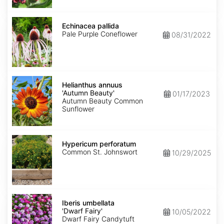
Echinacea
pallida
Echinacea pallida
Pale Purple Coneflower
08/31/2022
Helianthus
annuus
Helianthus annuus
'Autumn
'Autumn Beauty'
01/17/2023
Beauty'
Autumn Beauty Common
Sunflower
Hypericum
perforatum
Hypericum perforatum
Common St. Johnswort
10/29/2025
Iberis
umbellata
Iberis umbellata
'Dwarf
'Dwarf Fairy'
10/05/2022
Fairy'
Dwarf Fairy Candytuft