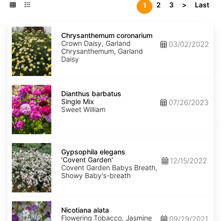
2
3
>
Last
1
Chrysanthemum
coronarium
Chrysanthemum coronarium
Crown Daisy, Garland
03/02/2022
Chrysanthemum, Garland
Daisy
Dianthus
barbatus
Dianthus barbatus
Single
Single Mix
07/26/2023
Mix
Sweet William
Gypsophila
elegans
Gypsophila elegans
'Covent
'Covent Garden'
12/15/2022
Garden'
Covent Garden Babys Breath,
Showy Baby's-breath
Nicotiana
alata
Nicotiana alata
Flowering Tobacco, Jasmine
09/29/2021