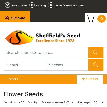
New Arrivals
Catalog
Login / Create Account
Gift Card
0
MENU
FILTERS
Flower Seeds
Found Items
36
Sort by
Per page