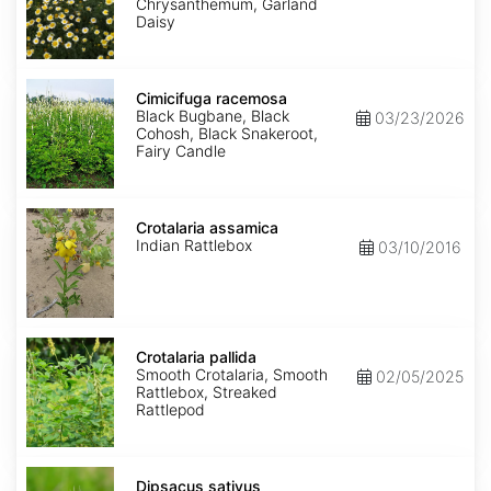
Chrysanthemum, Garland
Daisy
Cimicifuga
racemosa
Cimicifuga racemosa
Black Bugbane, Black
03/23/2026
Cohosh, Black Snakeroot,
Fairy Candle
Crotalaria
assamica
Crotalaria assamica
Indian Rattlebox
03/10/2016
Crotalaria
pallida
Crotalaria pallida
Smooth Crotalaria, Smooth
02/05/2025
Rattlebox, Streaked
Rattlepod
Dipsacus
sativus
Dipsacus sativus