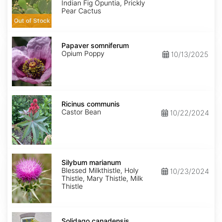
Indian Fig Opuntia, Prickly
Pear Cactus
Out of Stock
Papaver
somniferum
Papaver somniferum
Opium Poppy
10/13/2025
Ricinus
communis
Ricinus communis
Castor Bean
10/22/2024
Silybum
marianum
Silybum marianum
Blessed Milkthistle, Holy
10/23/2024
Thistle, Mary Thistle, Milk
Thistle
Solidago
canadensis
Solidago canadensis