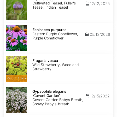
Cultivated Teasel, Fuller's
12/12/2025
Teasel, Indian Teasel
Echinacea
purpurea
Echinacea purpurea
Eastern Purple Coneflower,
05/13/2026
Purple Coneflower
Fragaria
vesca
Fragaria vesca
Wild Strawberry, Woodland
Strawberry
Out of Stock
Gypsophila
elegans
Gypsophila elegans
'Covent
'Covent Garden'
12/15/2022
Garden'
Covent Garden Babys Breath,
Showy Baby's-breath