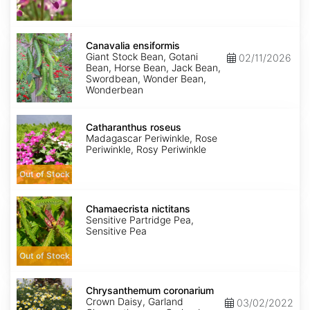
Canavalia
ensiformis
Canavalia ensiformis
Giant Stock Bean, Gotani
02/11/2026
Bean, Horse Bean, Jack Bean,
Swordbean, Wonder Bean,
Wonderbean
Catharanthus
roseus
Catharanthus roseus
Madagascar Periwinkle, Rose
Periwinkle, Rosy Periwinkle
Out of Stock
Chamaecrista
nictitans
Chamaecrista nictitans
Sensitive Partridge Pea,
Sensitive Pea
Out of Stock
Chrysanthemum
coronarium
Chrysanthemum coronarium
Crown Daisy, Garland
03/02/2022