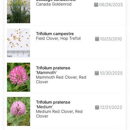
Canada Goldenrod
06/26/2025
Trifolium
campestre
Trifolium campestre
Field Clover, Hop Trefoil
10/25/2010
Trifolium
pratense
Trifolium pratense
'Mammoth'
'Mammoth'
10/30/2025
Mammoth Red Clover, Red
Clover
Trifolium
pratense
Trifolium pratense
'Medium'
'Medium'
12/21/2022
Medium Red Clover, Red
Clover