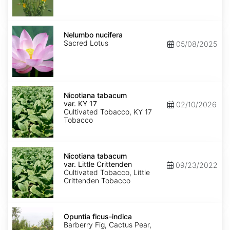
Nelumbo
nucifera
Nelumbo nucifera
Sacred Lotus
05/08/2025
Nicotiana
tabacum
Nicotiana tabacum
var.
var. KY 17
02/10/2026
KY
Cultivated Tobacco, KY 17
17
Tobacco
Nicotiana
tabacum
Nicotiana tabacum
var.
var. Little Crittenden
09/23/2022
Little
Cultivated Tobacco, Little
Crittenden
Crittenden Tobacco
Opuntia
ficus-
Opuntia ficus-indica
indica
Barberry Fig, Cactus Pear,