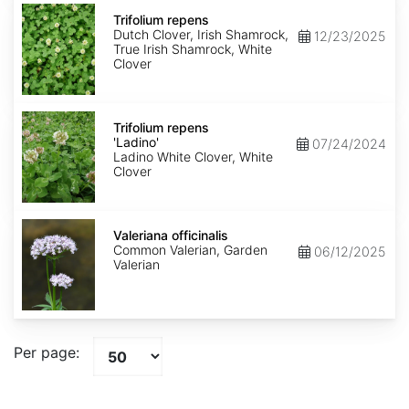
Trifolium
repens
Trifolium repens
Dutch Clover, Irish Shamrock,
12/23/2025
True Irish Shamrock, White
Clover
Trifolium
repens
Trifolium repens
'Ladino'
'Ladino'
07/24/2024
Ladino White Clover, White
Clover
Valeriana
officinalis
Valeriana officinalis
Common Valerian, Garden
06/12/2025
Valerian
Per page: