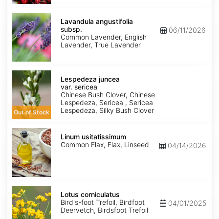
Lavandula
angustifolia
Lavandula angustifolia
subsp.
subsp.
06/11/2026
angustifolia
Common Lavender, English
Lavender, True Lavender
Lespedeza
juncea
Lespedeza juncea
var.
var. sericea
sericea
Chinese Bush Clover, Chinese
Lespedeza, Sericea , Sericea
Lespedeza, Silky Bush Clover
Out of Stock
Linum
usitatissimum
Linum usitatissimum
Common Flax, Flax, Linseed
04/14/2026
Lotus
corniculatus
Lotus corniculatus
Bird's-foot Trefoil, Birdfoot
04/01/2025
Deervetch, Birdsfoot Trefoil