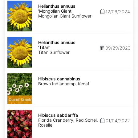
Helianthus
annuus
Helianthus annuus
'Mongolian
'Mongolian Giant'
12/06/2024
Giant'
Mongolian Giant Sunflower
Helianthus
annuus
Helianthus annuus
'Titan'
'Titan'
09/29/2023
Titan Sunflower
Hibiscus
cannabinus
Hibiscus cannabinus
Brown Indianhemp, Kenaf
Out of Stock
Hibiscus
sabdariffa
Hibiscus sabdariffa
Florida Cranberry, Red Sorrel,
01/04/2022
Roselle