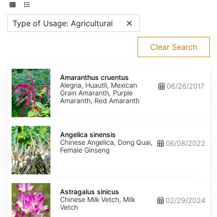
Type of Usage: Agricultural
Clear Search
Amaranthus
cruentus
Amaranthus cruentus
Alegria, Huautli, Mexican
06/26/2017
Grain Amaranth, Purple
Amaranth, Red Amaranth
Angelica
sinensis
Angelica sinensis
Chinese Angelica, Dong Quai,
06/08/2022
Female Ginseng
Astragalus
sinicus
Astragalus sinicus
Chinese Milk Vetch, Milk
02/29/2024
Vetch