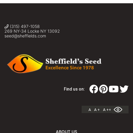
(315) 497-1058
269 NY-34 Locke NY 13092
seed@sheffields.com
Find us on:
A
A +
A ++
ABOUT US