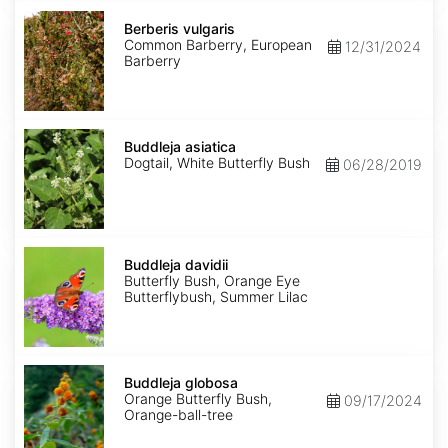
Berberis
vulgaris
Berberis vulgaris
Common Barberry, European
12/31/2024
Barberry
Buddleja
asiatica
Buddleja asiatica
Dogtail, White Butterfly Bush
06/28/2019
Buddleja
davidii
Buddleja davidii
Butterfly Bush, Orange Eye
Butterflybush, Summer Lilac
Buddleja
globosa
Buddleja globosa
Orange Butterfly Bush,
09/17/2024
Orange-ball-tree