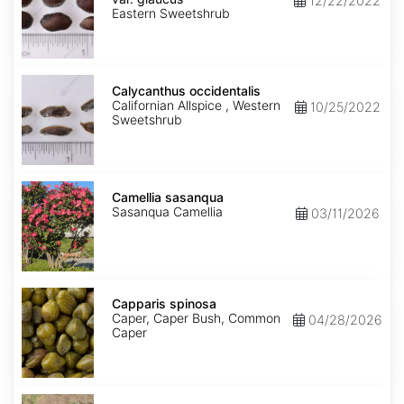
12/22/2022
glaucus
Eastern Sweetshrub
Calycanthus
occidentalis
Calycanthus occidentalis
Californian Allspice , Western
10/25/2022
Sweetshrub
Camellia
sasanqua
Camellia sasanqua
Sasanqua Camellia
03/11/2026
Capparis
spinosa
Capparis spinosa
Caper, Caper Bush, Common
04/28/2026
Caper
Caragana