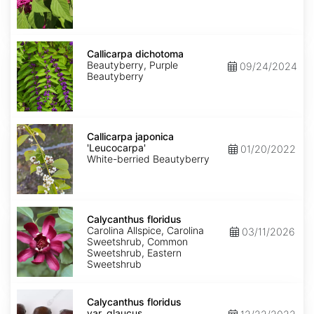
Callicarpa
dichotoma
Callicarpa dichotoma
Beautyberry, Purple
09/24/2024
Beautyberry
Callicarpa
japonica
Callicarpa japonica
'Leucocarpa'
'Leucocarpa'
01/20/2022
White-berried Beautyberry
Calycanthus
floridus
Calycanthus floridus
Carolina Allspice, Carolina
03/11/2026
Sweetshrub, Common
Sweetshrub, Eastern
Sweetshrub
Calycanthus
floridus
Calycanthus floridus
var.
var. glaucus