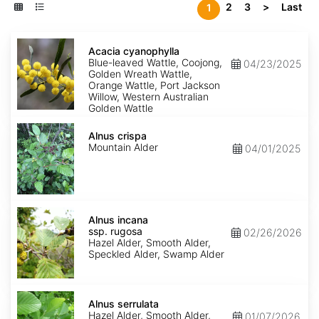
2
3
>
Last
1
Acacia
cyanophylla
Acacia cyanophylla
Blue-leaved Wattle, Coojong,
04/23/2025
Golden Wreath Wattle,
Orange Wattle, Port Jackson
Willow, Western Australian
Golden Wattle
Alnus
crispa
Alnus crispa
Mountain Alder
04/01/2025
Alnus
incana
Alnus incana
ssp.
ssp. rugosa
02/26/2026
rugosa
Hazel Alder, Smooth Alder,
Speckled Alder, Swamp Alder
Alnus
serrulata
Alnus serrulata
Hazel Alder, Smooth Alder,
01/07/2026