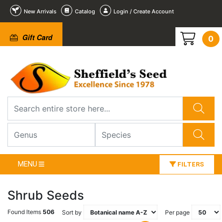
New Arrivals
Catalog
Login / Create Account
Gift Card
0
MENU
FILTERS
Shrub Seeds
Found Items
506
Sort by
Per page