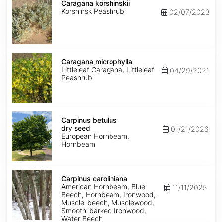
korshinskii
Caragana korshinskii
Korshinsk Peashrub
02/07/2023
Caragana
microphylla
Caragana microphylla
Littleleaf Caragana, Littleleaf
04/29/2021
Peashrub
Carpinus
betulus
Carpinus betulus
dry
dry seed
01/21/2026
seed
European Hornbeam,
Hornbeam
Carpinus
caroliniana
Carpinus caroliniana
American Hornbeam, Blue
11/11/2025
Beech, Hornbeam, Ironwood,
Muscle-beech, Musclewood,
Smooth-barked Ironwood,
Water Beech