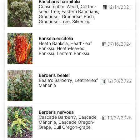
halimifolia
Baccharis halimifolia
Consumption Weed, Cotton-
12/14/2021
seed Tree, Eastern Baccharis,
Groundsel, Groundsel Bush,
Groundsel Tree, Silverling
Banksia
ericifolia
Banksia ericifolia
Heath Banksia, Heath-leaf
07/16/2024
Banksia, Heath-leaved
Banksia, Lantern Banksia
Berberis
bealei
Berberis bealei
Beale's Barberry, Leatherleaf
12/08/2022
Mahonia
Berberis
nervosa
Berberis nervosa
Cascade Barberry, Cascade
10/27/2025
Mahonia, Cascade Oregon-
Grape, Dull Oregon-grape