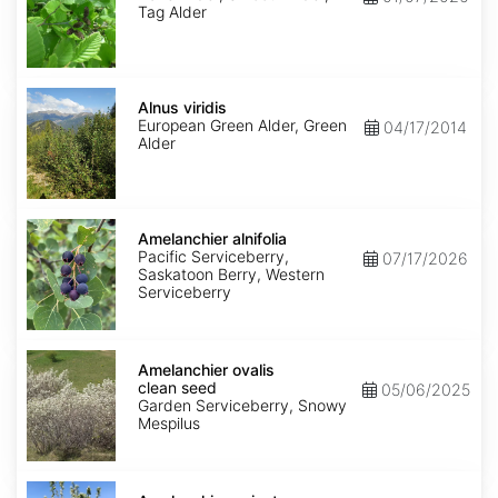
Tag Alder
Alnus
viridis
Alnus viridis
European Green Alder, Green
04/17/2014
Alder
Amelanchier
alnifolia
Amelanchier alnifolia
Pacific Serviceberry,
07/17/2026
Saskatoon Berry, Western
Serviceberry
Amelanchier
ovalis
Amelanchier ovalis
clean
clean seed
05/06/2025
seed
Garden Serviceberry, Snowy
Mespilus
Amelanchier