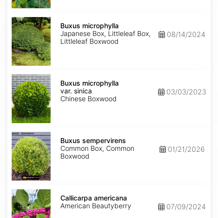
Buxus
microphylla
Buxus microphylla
Japanese Box, Littleleaf Box,
08/14/2024
Littleleaf Boxwood
Buxus
microphylla
Buxus microphylla
var.
var. sinica
03/03/2023
sinica
Chinese Boxwood
Buxus
sempervirens
Buxus sempervirens
Common Box, Common
01/21/2026
Boxwood
Callicarpa
americana
Callicarpa americana
American Beautyberry
07/09/2024