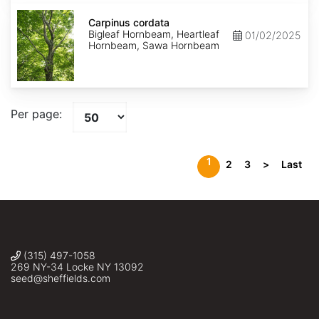
Carpinus
cordata
Carpinus cordata
Bigleaf Hornbeam, Heartleaf
01/02/2025
Hornbeam, Sawa Hornbeam
Per page:
1
2
3
>
Last
(315) 497-1058
269 NY-34 Locke NY 13092
seed@sheffields.com