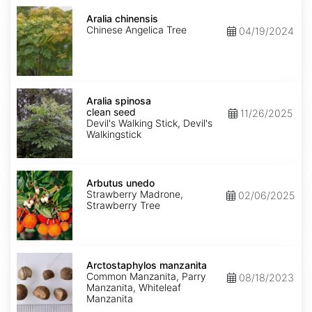
Aralia
chinensis
Aralia chinensis
Chinese Angelica Tree
04/19/2024
Aralia
spinosa
Aralia spinosa
clean
clean seed
11/26/2025
seed
Devil's Walking Stick, Devil's
Walkingstick
Arbutus
unedo
Arbutus unedo
Strawberry Madrone,
02/06/2025
Strawberry Tree
Arctostaphylos
manzanita
Arctostaphylos manzanita
Common Manzanita, Parry
08/18/2023
Manzanita, Whiteleaf
Manzanita