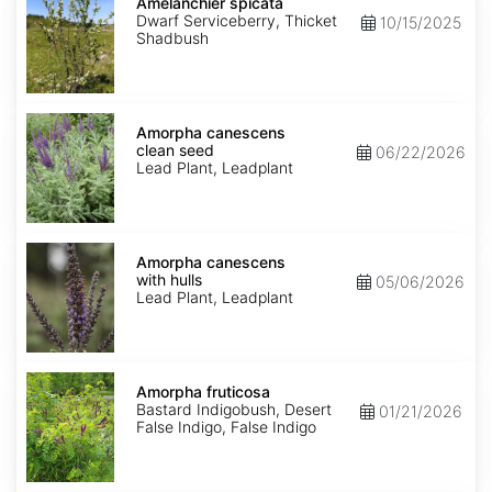
spicata
Amelanchier spicata
Dwarf Serviceberry, Thicket
10/15/2025
Shadbush
Amorpha
canescens
Amorpha canescens
clean
clean seed
06/22/2026
seed
Lead Plant, Leadplant
Amorpha
canescens
Amorpha canescens
with
with hulls
05/06/2026
hulls
Lead Plant, Leadplant
Amorpha
fruticosa
Amorpha fruticosa
Bastard Indigobush, Desert
01/21/2026
False Indigo, False Indigo