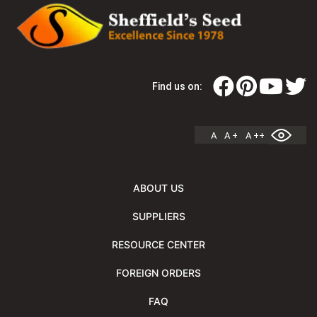
Find us on:
A
A +
A ++
ABOUT US
SUPPLIERS
RESOURCE CENTER
FOREIGN ORDERS
FAQ