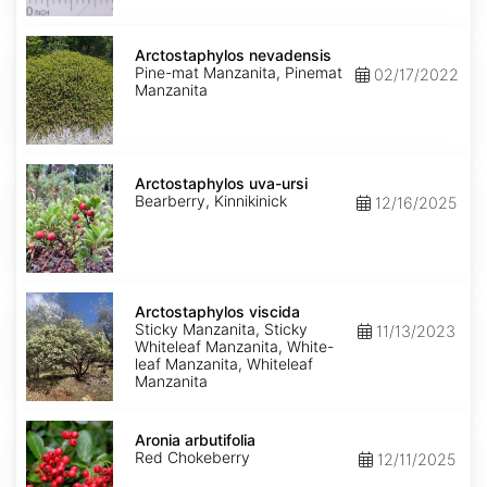
Arctostaphylos
nevadensis
Arctostaphylos nevadensis
Pine-mat Manzanita, Pinemat
02/17/2022
Manzanita
Arctostaphylos
uva-
Arctostaphylos uva-ursi
ursi
Bearberry, Kinnikinick
12/16/2025
Arctostaphylos
viscida
Arctostaphylos viscida
Sticky Manzanita, Sticky
11/13/2023
Whiteleaf Manzanita, White-
leaf Manzanita, Whiteleaf
Manzanita
Aronia
arbutifolia
Aronia arbutifolia
Red Chokeberry
12/11/2025