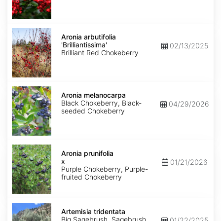
Aronia
arbutifolia
Aronia arbutifolia
'Brilliantissima'
'Brilliantissima'
02/13/2025
Brilliant Red Chokeberry
Aronia
melanocarpa
Aronia melanocarpa
Black Chokeberry, Black-
04/29/2026
seeded Chokeberry
Aronia
x
Aronia prunifolia
prunifolia
x
01/21/2026
Purple Chokeberry, Purple-
fruited Chokeberry
Artemisia
tridentata
Artemisia tridentata
Big Sagebrush, Sagebrush
01/22/2025