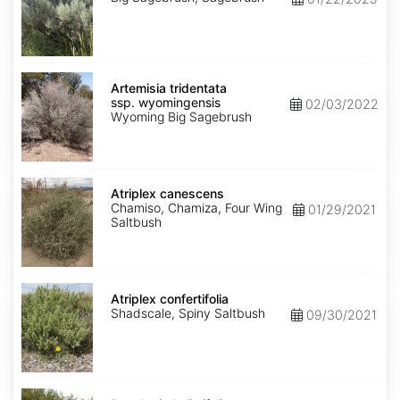
Artemisia
tridentata
Artemisia tridentata
ssp.
ssp. wyomingensis
02/03/2022
wyomingensis
Wyoming Big Sagebrush
Atriplex
canescens
Atriplex canescens
Chamiso, Chamiza, Four Wing
01/29/2021
Saltbush
Atriplex
confertifolia
Atriplex confertifolia
Shadscale, Spiny Saltbush
09/30/2021
Baccharis