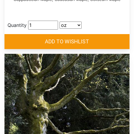
Quantity