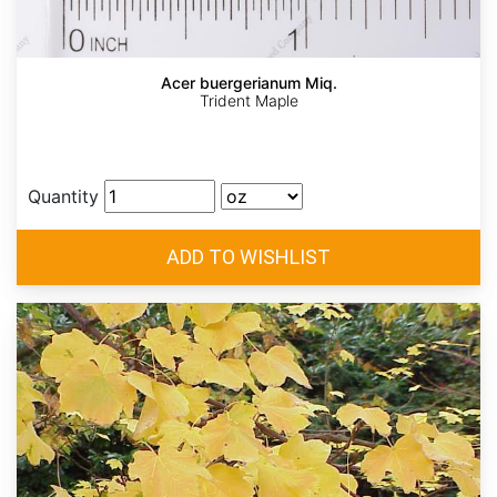
Acer buergerianum Miq.
Trident Maple
Quantity