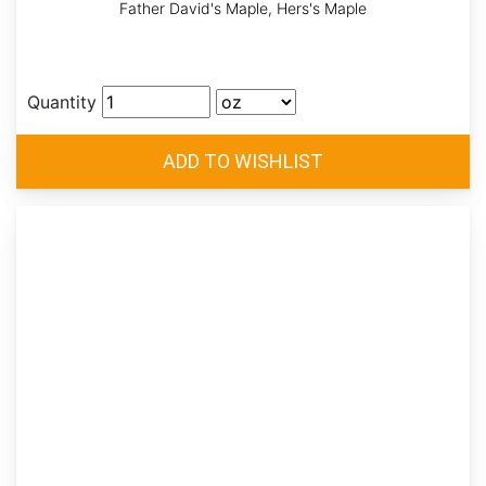
Father David's Maple, Hers's Maple
Quantity