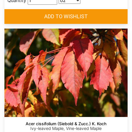
Quantity
Acer cissifolium (Siebold & Zucc.) K. Koch
Ivy-leaved Maple, Vine-leaved Maple