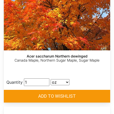
Acer saccharum Northern dewinged
Canada Maple, Northern Sugar Maple, Sugar Maple
Quantity