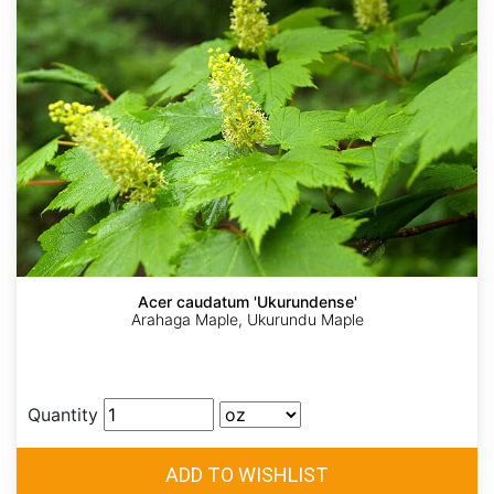
Acer caudatum 'Ukurundense'
Arahaga Maple, Ukurundu Maple
Quantity