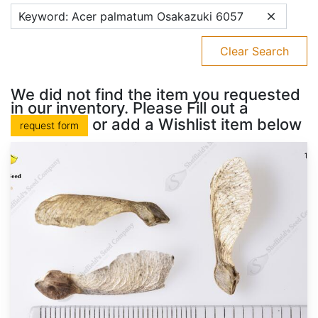
Keyword: Acer palmatum Osakazuki 6057
Clear Search
We did not find the item you requested
in our inventory. Please Fill out a
or add a Wishlist item below
request form