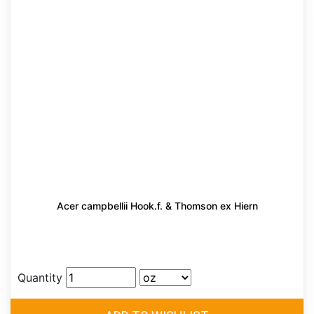
Acer campbellii Hook.f. & Thomson ex Hiern
Quantity