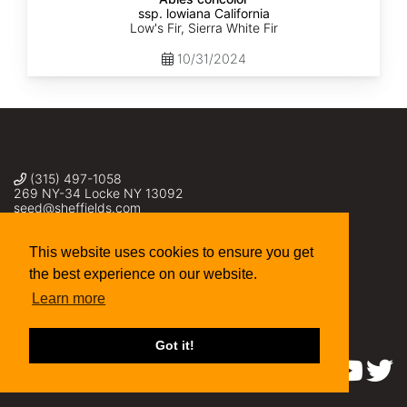
ssp. lowiana California
Low's Fir, Sierra White Fir
10/31/2024
(315) 497-1058
269 NY-34 Locke NY 13092
seed@sheffields.com
This website uses cookies to ensure you get
the best experience on our website.
Learn more
Got it!
Find us on: