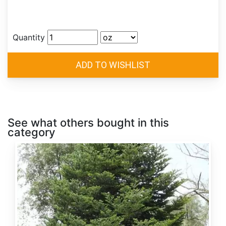
Quantity
See what others bought in this
category
Abies
alba