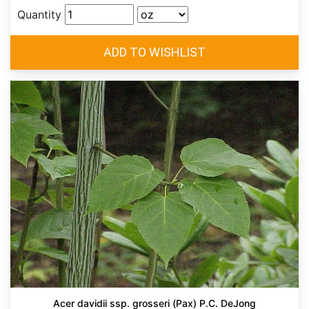
Quantity
Acer davidii ssp. grosseri (Pax) P.C. DeJong