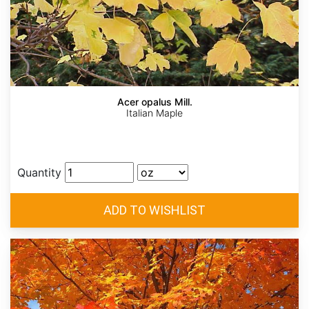
Acer opalus Mill.
Italian Maple
Quantity