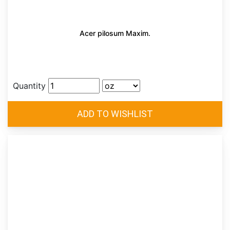
Acer pilosum Maxim.
Quantity