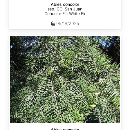
Abies concolor
ssp. CO, San Juan
Concolor Fir, White Fir
09/18/2025
Abies
concolor
ssp.
lowiana
California
Abies concolor