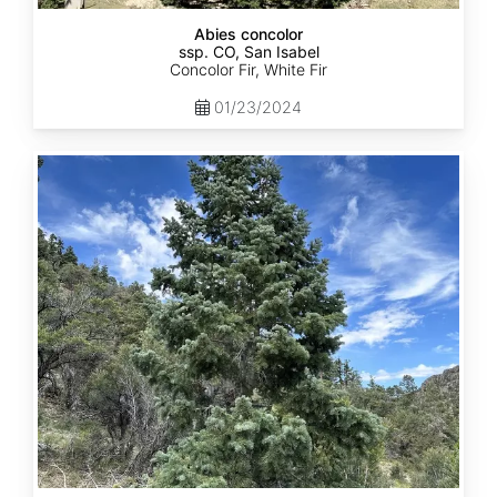
Abies concolor
ssp. CO, San Isabel
Concolor Fir, White Fir
01/23/2024
Abies
concolor
ssp.
concolor
CO,
San
Juan