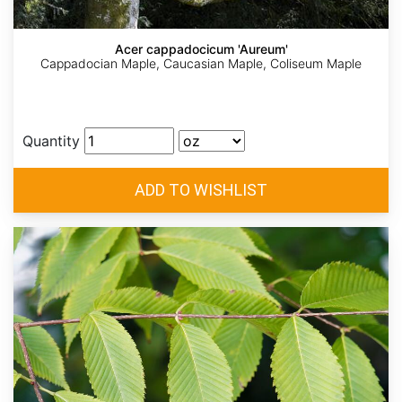
Acer cappadocicum 'Aureum'
Cappadocian Maple, Caucasian Maple, Coliseum Maple
Quantity