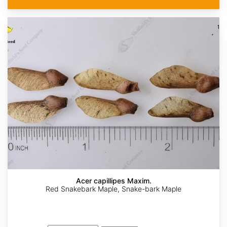
Acer capillipes Maxim.
Red Snakebark Maple, Snake-bark Maple