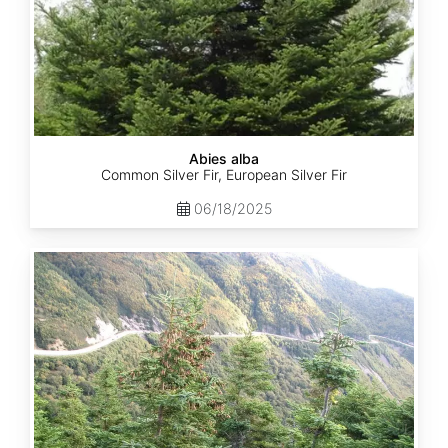
Abies alba
Common Silver Fir, European Silver Fir
06/18/2025
Abies
balsamea
Quebec