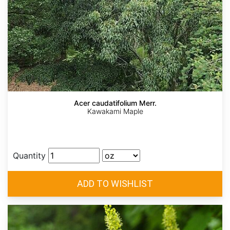
Acer caudatifolium Merr.
Kawakami Maple
Quantity