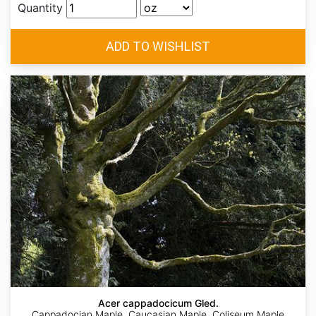
Quantity
Acer cappadocicum Gled.
Cappadocian Maple, Caucasian Maple, Coliseum Maple