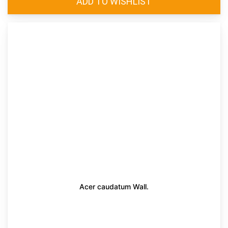
Acer caudatum Wall.