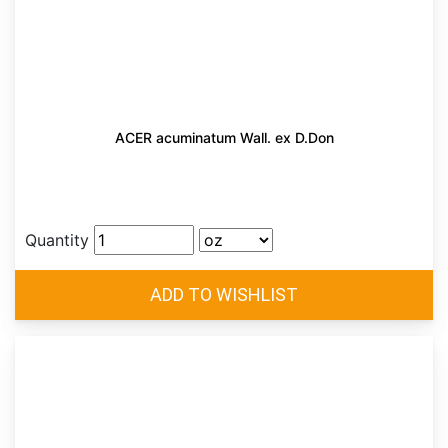
ACER acuminatum Wall. ex D.Don
Quantity