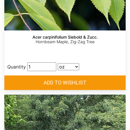
Acer carpinifolium Siebold & Zucc.
Hornbeam Maple, Zig-Zag Tree
Quantity