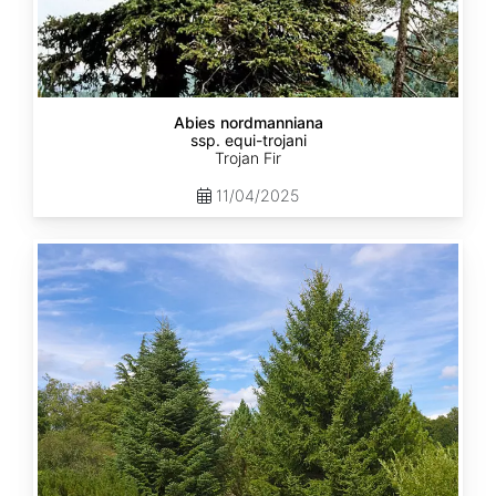
Abies nordmanniana
ssp. equi-trojani
Trojan Fir
11/04/2025
Abies
cephalonica