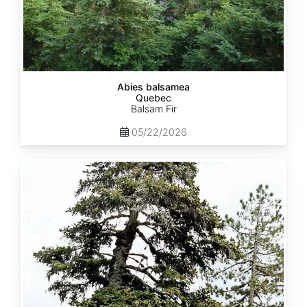
Abies balsamea
Quebec
Balsam Fir
05/22/2026
Abies
nordmanniana
ssp.
equi-
trojani