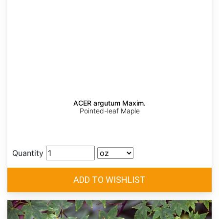
ACER argutum Maxim.
Pointed-leaf Maple
Quantity