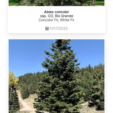
Abies concolor
ssp. CO, Rio Grande
Concolor Fir, White Fir
11/17/2025
Abies
concolor
ssp.
concolor
CO,
San
Isabel