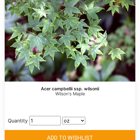
Acer campbellii ssp. wilsonii
Wilson's Maple
Quantity