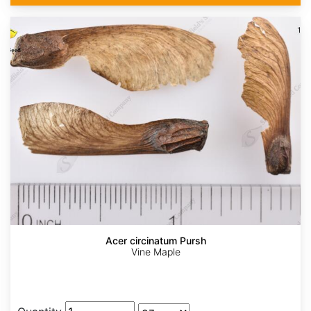
Acer circinatum Pursh
Vine Maple