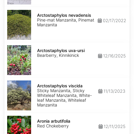
Arctostaphylos
nevadensis
Arctostaphylos nevadensis
Pine-mat Manzanita, Pinemat
02/17/2022
Manzanita
Arctostaphylos
uva-
Arctostaphylos uva-ursi
ursi
Bearberry, Kinnikinick
12/16/2025
Arctostaphylos
viscida
Arctostaphylos viscida
Sticky Manzanita, Sticky
11/13/2023
Whiteleaf Manzanita, White-
leaf Manzanita, Whiteleaf
Manzanita
Aronia
arbutifolia
Aronia arbutifolia
Red Chokeberry
12/11/2025