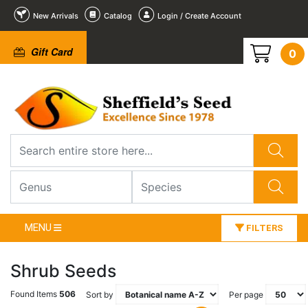
New Arrivals
Catalog
Login / Create Account
Gift Card
0
MENU
FILTERS
Shrub Seeds
Found Items
506
Sort by
Per page