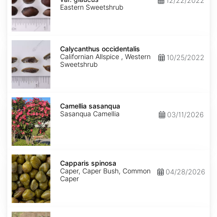
12/22/2022
glaucus
Eastern Sweetshrub
Calycanthus
occidentalis
Calycanthus occidentalis
Californian Allspice , Western
10/25/2022
Sweetshrub
Camellia
sasanqua
Camellia sasanqua
Sasanqua Camellia
03/11/2026
Capparis
spinosa
Capparis spinosa
Caper, Caper Bush, Common
04/28/2026
Caper
Caragana