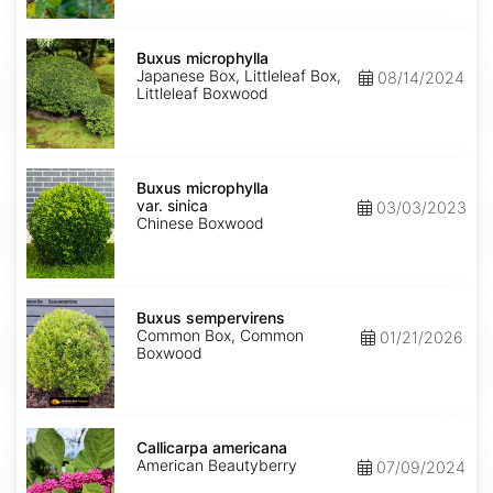
Buxus
microphylla
Buxus microphylla
Japanese Box, Littleleaf Box,
08/14/2024
Littleleaf Boxwood
Buxus
microphylla
Buxus microphylla
var.
var. sinica
03/03/2023
sinica
Chinese Boxwood
Buxus
sempervirens
Buxus sempervirens
Common Box, Common
01/21/2026
Boxwood
Callicarpa
americana
Callicarpa americana
American Beautyberry
07/09/2024