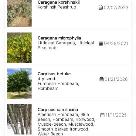
korshinskii
Caragana korshinskii
Korshinsk Peashrub
02/07/2023
Caragana
microphylla
Caragana microphylla
Littleleaf Caragana, Littleleaf
04/29/2021
Peashrub
Carpinus
betulus
Carpinus betulus
dry
dry seed
01/21/2026
seed
European Hornbeam,
Hornbeam
Carpinus
caroliniana
Carpinus caroliniana
American Hornbeam, Blue
11/11/2025
Beech, Hornbeam, Ironwood,
Muscle-beech, Musclewood,
Smooth-barked Ironwood,
Water Beech