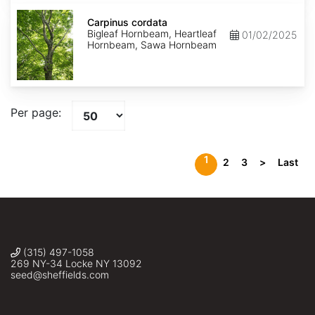
Carpinus
cordata
Carpinus cordata
Bigleaf Hornbeam, Heartleaf
01/02/2025
Hornbeam, Sawa Hornbeam
Per page:
1
2
3
>
Last
(315) 497-1058
269 NY-34 Locke NY 13092
seed@sheffields.com