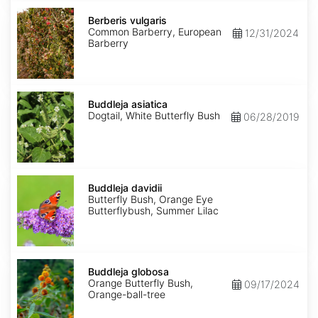
Berberis
vulgaris
Berberis vulgaris
Common Barberry, European
12/31/2024
Barberry
Buddleja
asiatica
Buddleja asiatica
Dogtail, White Butterfly Bush
06/28/2019
Buddleja
davidii
Buddleja davidii
Butterfly Bush, Orange Eye
Butterflybush, Summer Lilac
Buddleja
globosa
Buddleja globosa
Orange Butterfly Bush,
09/17/2024
Orange-ball-tree