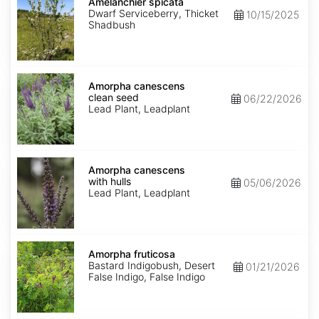
spicata
Amelanchier spicata
Dwarf Serviceberry, Thicket
10/15/2025
Shadbush
Amorpha
canescens
Amorpha canescens
clean
clean seed
06/22/2026
seed
Lead Plant, Leadplant
Amorpha
canescens
Amorpha canescens
with
with hulls
05/06/2026
hulls
Lead Plant, Leadplant
Amorpha
fruticosa
Amorpha fruticosa
Bastard Indigobush, Desert
01/21/2026
False Indigo, False Indigo