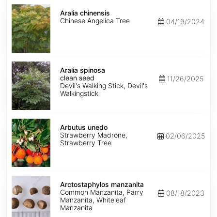
Aralia
chinensis
Aralia chinensis
Chinese Angelica Tree
04/19/2024
Aralia
spinosa
Aralia spinosa
clean
clean seed
11/26/2025
seed
Devil's Walking Stick, Devil's
Walkingstick
Arbutus
unedo
Arbutus unedo
Strawberry Madrone,
02/06/2025
Strawberry Tree
Arctostaphylos
manzanita
Arctostaphylos manzanita
Common Manzanita, Parry
08/18/2023
Manzanita, Whiteleaf
Manzanita