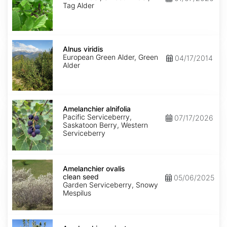
Tag Alder
Alnus
viridis
Alnus viridis
European Green Alder, Green
04/17/2014
Alder
Amelanchier
alnifolia
Amelanchier alnifolia
Pacific Serviceberry,
07/17/2026
Saskatoon Berry, Western
Serviceberry
Amelanchier
ovalis
Amelanchier ovalis
clean
clean seed
05/06/2025
seed
Garden Serviceberry, Snowy
Mespilus
Amelanchier