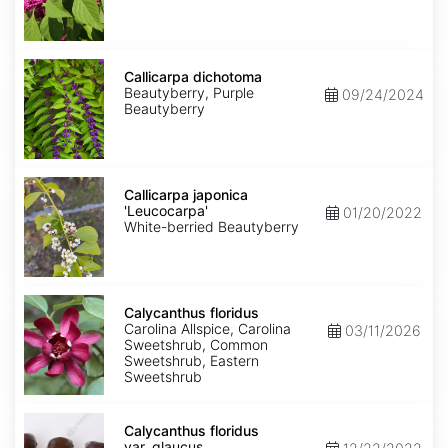
Callicarpa
dichotoma
Callicarpa dichotoma
Beautyberry, Purple
09/24/2024
Beautyberry
Callicarpa
japonica
Callicarpa japonica
'Leucocarpa'
'Leucocarpa'
01/20/2022
White-berried Beautyberry
Calycanthus
floridus
Calycanthus floridus
Carolina Allspice, Carolina
03/11/2026
Sweetshrub, Common
Sweetshrub, Eastern
Sweetshrub
Calycanthus
floridus
Calycanthus floridus
var.
var. glaucus