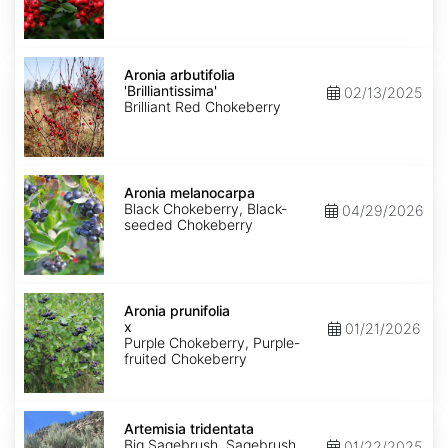
Aronia
arbutifolia
Aronia arbutifolia
'Brilliantissima'
'Brilliantissima'
02/13/2025
Brilliant Red Chokeberry
Aronia
melanocarpa
Aronia melanocarpa
Black Chokeberry, Black-
04/29/2026
seeded Chokeberry
Aronia
x
Aronia prunifolia
prunifolia
x
01/21/2026
Purple Chokeberry, Purple-
fruited Chokeberry
Artemisia
tridentata
Artemisia tridentata
Big Sagebrush, Sagebrush
01/22/2025