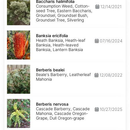
halimifolia
Baccharis halimifolia
Consumption Weed, Cotton-
12/14/2021
seed Tree, Eastern Baccharis,
Groundsel, Groundsel Bush,
Groundsel Tree, Silverling
Banksia
ericifolia
Banksia ericifolia
Heath Banksia, Heath-leaf
07/16/2024
Banksia, Heath-leaved
Banksia, Lantern Banksia
Berberis
bealei
Berberis bealei
Beale's Barberry, Leatherleaf
12/08/2022
Mahonia
Berberis
nervosa
Berberis nervosa
Cascade Barberry, Cascade
10/27/2025
Mahonia, Cascade Oregon-
Grape, Dull Oregon-grape