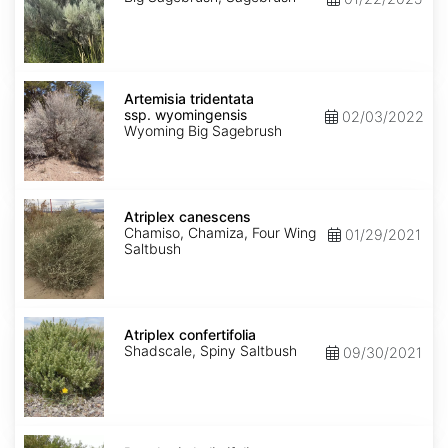
Artemisia
tridentata
Artemisia tridentata
ssp.
ssp. wyomingensis
02/03/2022
wyomingensis
Wyoming Big Sagebrush
Atriplex
canescens
Atriplex canescens
Chamiso, Chamiza, Four Wing
01/29/2021
Saltbush
Atriplex
confertifolia
Atriplex confertifolia
Shadscale, Spiny Saltbush
09/30/2021
Baccharis