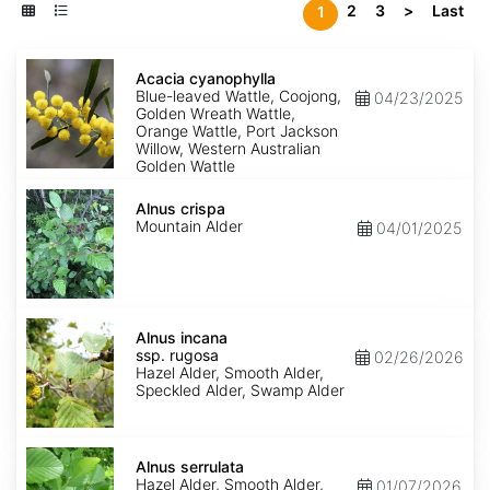
2
3
>
Last
1
Acacia
cyanophylla
Acacia cyanophylla
Blue-leaved Wattle, Coojong,
04/23/2025
Golden Wreath Wattle,
Orange Wattle, Port Jackson
Willow, Western Australian
Golden Wattle
Alnus
crispa
Alnus crispa
Mountain Alder
04/01/2025
Alnus
incana
Alnus incana
ssp.
ssp. rugosa
02/26/2026
rugosa
Hazel Alder, Smooth Alder,
Speckled Alder, Swamp Alder
Alnus
serrulata
Alnus serrulata
Hazel Alder, Smooth Alder,
01/07/2026