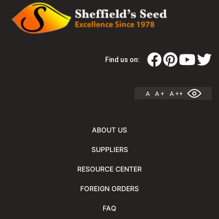
Find us on:
A
A +
A ++
ABOUT US
SUPPLIERS
RESOURCE CENTER
FOREIGN ORDERS
FAQ