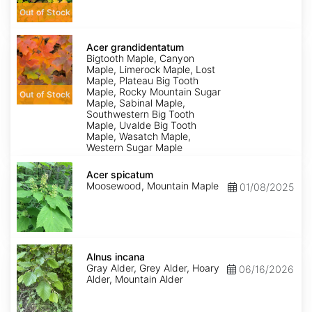
Out of Stock
Acer
grandidentatum
Acer grandidentatum
Bigtooth Maple, Canyon
Maple, Limerock Maple, Lost
Maple, Plateau Big Tooth
Maple, Rocky Mountain Sugar
Out of Stock
Maple, Sabinal Maple,
Southwestern Big Tooth
Maple, Uvalde Big Tooth
Maple, Wasatch Maple,
Western Sugar Maple
Acer
spicatum
Acer spicatum
Moosewood, Mountain Maple
01/08/2025
Alnus
incana
Alnus incana
Gray Alder, Grey Alder, Hoary
06/16/2026
Alder, Mountain Alder