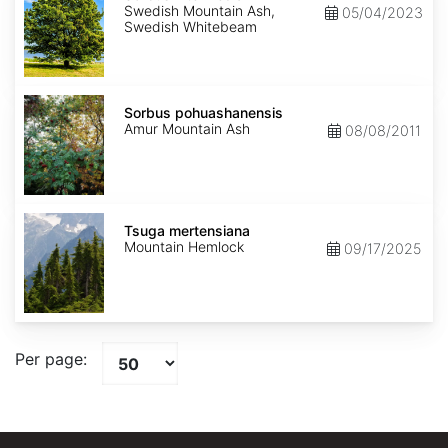
Swedish Mountain Ash,
05/04/2023
Swedish Whitebeam
Sorbus
pohuashanensis
Sorbus pohuashanensis
Amur Mountain Ash
08/08/2011
Tsuga
mertensiana
Tsuga mertensiana
Mountain Hemlock
09/17/2025
Per page: