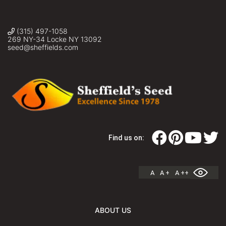
(315) 497-1058
269 NY-34 Locke NY 13092
seed@sheffields.com
Find us on:
A
A +
A ++
ABOUT US