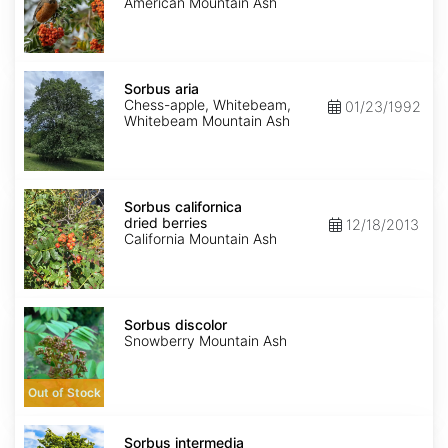
seed
American Mountain Ash
Sorbus
aria
Sorbus aria
Chess-apple, Whitebeam,
01/23/1992
Whitebeam Mountain Ash
Sorbus
californica
Sorbus californica
dried
dried berries
12/18/2013
berries
California Mountain Ash
Sorbus
discolor
Sorbus discolor
Snowberry Mountain Ash
Out of Stock
Sorbus
intermedia
Sorbus intermedia