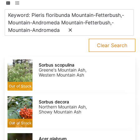
Keyword: Pieris floribunda Mountain-Fetterbush,-
Mountain-Andromeda Mountain-Fetterbush,-
Mountain-Andromeda
Clear Search
Sorbus
scopulina
Sorbus scopulina
Greene's Mountain Ash,
Western Mountain Ash
Out of Stock
Sorbus
decora
Sorbus decora
Northern Mountain Ash,
Showy Mountain Ash
Out of Stock
Acer
glabrum
Acer glabrum