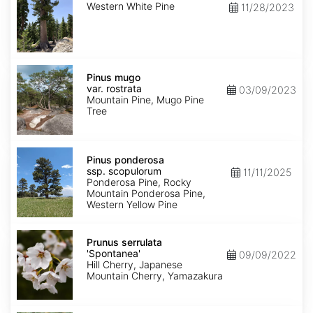
Western White Pine
11/28/2023
Pinus
mugo
Pinus mugo
var.
var. rostrata
03/09/2023
rostrata
Mountain Pine, Mugo Pine
Tree
Pinus
ponderosa
Pinus ponderosa
ssp.
ssp. scopulorum
11/11/2025
scopulorum
Ponderosa Pine, Rocky
Mountain Ponderosa Pine,
Western Yellow Pine
Prunus
serrulata
Prunus serrulata
'Spontanea'
'Spontanea'
09/09/2022
Hill Cherry, Japanese
Mountain Cherry, Yamazakura