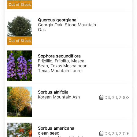
Out of Stock
Quercus
georgiana
Quercus georgiana
Georgia Oak, Stone Mountain
Oak
Out of Stock
Sophora
secundiflora
Sophora secundiflora
Frijolillo, Frijolito, Mescal
Bean, Texas Mescalbean,
Texas Mountain Laurel
Sorbus
alnifolia
Sorbus alnifolia
Korean Mountain Ash
04/30/2003
Sorbus
americana
Sorbus americana
clean
clean seed
03/20/2026