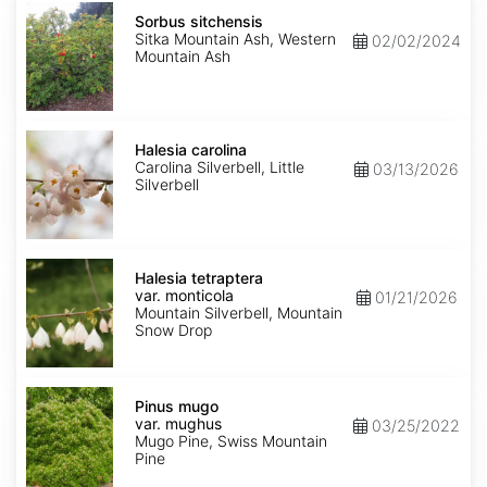
Sorbus
sitchensis
Sorbus sitchensis
Sitka Mountain Ash, Western
02/02/2024
Mountain Ash
Halesia
carolina
Halesia carolina
Carolina Silverbell, Little
03/13/2026
Silverbell
Halesia
tetraptera
Halesia tetraptera
var.
var. monticola
01/21/2026
monticola
Mountain Silverbell, Mountain
Snow Drop
Pinus
mugo
Pinus mugo
var.
var. mughus
03/25/2022
mughus
Mugo Pine, Swiss Mountain
Pine