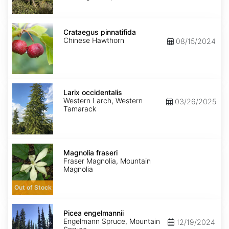
Crataegus
pinnatifida
Crataegus pinnatifida
Chinese Hawthorn
08/15/2024
Larix
occidentalis
Larix occidentalis
Western Larch, Western
03/26/2025
Tamarack
Magnolia
fraseri
Magnolia fraseri
Fraser Magnolia, Mountain
Magnolia
Out of Stock
Picea
engelmannii
Picea engelmannii
Engelmann Spruce, Mountain
12/19/2024