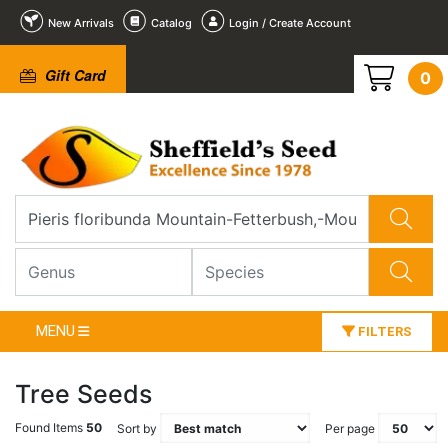
New Arrivals
Catalog
Login / Create Account
Gift Card
0
MENU
FILTERS
Tree Seeds
Found Items
50
Sort by
Per page