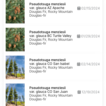
Pseudotsuga
menziesii
Pseudotsuga menziesii
var.
var. glauca AZ Apache
02/15/2024
glauca
Douglas Fir, Rocky Mountain
AZ
Douglas-fir
Apache
Pseudotsuga
menziesii
Pseudotsuga menziesii
var.
var. glauca BC Turtle Valley
01/29/2024
glauca
Douglas Fir, Rocky Mountain
BC
Douglas-fir
Turtle
Valley
Pseudotsuga
menziesii
Pseudotsuga menziesii
var.
var. glauca CO San Isabel
02/14/2024
glauca
Douglas Fir, Rocky Mountain
CO
Douglas-fir
San
Isabel
Pseudotsuga
menziesii
Pseudotsuga menziesii
var.
var. glauca CO San Juan
12/19/2024
glauca
Douglas Fir, Rocky Mountain
CO
Douglas-fir
San
Juan