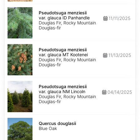
Pseudotsuga
menziesii
Pseudotsuga menziesii
var.
var. glauca ID Panhandle
11/11/2025
glauca
Douglas Fir, Rocky Mountain
ID
Douglas-fir
Panhandle
Pseudotsuga
menziesii
Pseudotsuga menziesii
var.
var. glauca MT Kootenei
11/13/2025
glauca
Douglas Fir, Rocky Mountain
MT
Douglas-fir
Kootenei
Pseudotsuga
menziesii
Pseudotsuga menziesii
var.
var. glauca NM Lincoln
04/14/2025
glauca
Douglas Fir, Rocky Mountain
NM
Douglas-fir
Lincoln
Quercus
douglasii
Quercus douglasii
Blue Oak