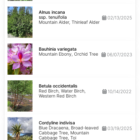
Alnus
incana
Alnus incana
ssp.
ssp. tenuifolia
02/13/2025
tenuifolia
Mountain Alder, Thinleaf Alder
Bauhinia
variegata
Bauhinia variegata
Mountain Ebony, Orchid Tree
06/07/2023
Betula
occidentalis
Betula occidentalis
Red Birch, Water Birch,
10/14/2022
Western Red Birch
Cordyline
indivisa
Cordyline indivisa
Blue Dracaena, Broad-leaved
03/19/2025
Cabbage Tree, Mountain
Cabbage Tree, Toi