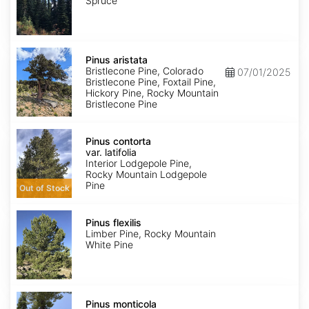
Spruce
Pinus
aristata
Pinus aristata
Bristlecone Pine, Colorado
07/01/2025
Bristlecone Pine, Foxtail Pine,
Hickory Pine, Rocky Mountain
Bristlecone Pine
Pinus
contorta
Pinus contorta
var.
var. latifolia
latifolia
Interior Lodgepole Pine,
Rocky Mountain Lodgepole
Pine
Out of Stock
Pinus
flexilis
Pinus flexilis
Limber Pine, Rocky Mountain
White Pine
Pinus
monticola
Pinus monticola