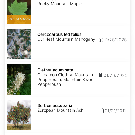
Rocky Mountain Maple
Out of Stock
Cercocarpus
ledifolius
Cercocarpus ledifolius
Curl-leaf Mountain Mahogany
11/25/2025
Clethra
acuminata
Clethra acuminata
Cinnamon Clethra, Mountain
01/23/2025
Pepperbush, Mountain Sweet
Pepperbush
Sorbus
aucuparia
Sorbus aucuparia
European Mountain Ash
01/21/2011