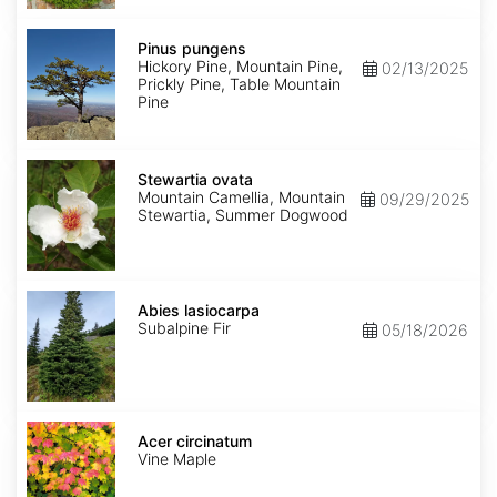
Pinus
pungens
Pinus pungens
Hickory Pine, Mountain Pine,
02/13/2025
Prickly Pine, Table Mountain
Pine
Stewartia
ovata
Stewartia ovata
Mountain Camellia, Mountain
09/29/2025
Stewartia, Summer Dogwood
Abies
lasiocarpa
Abies lasiocarpa
Subalpine Fir
05/18/2026
Acer
circinatum
Acer circinatum
Vine Maple