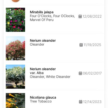
Mirabilis
jalapa
Mirabilis jalapa
Four O'Clocks, Four OClocks,
12/08/2022
Marvel Of Peru
Nerium
oleander
Nerium oleander
Oleander
11/19/2025
Nerium
oleander
Nerium oleander
var.
var. Alba
06/02/2017
Alba
Oleander, White Oleander
Nicotiana
glauca
Nicotiana glauca
Tree Tobacco
12/14/2023