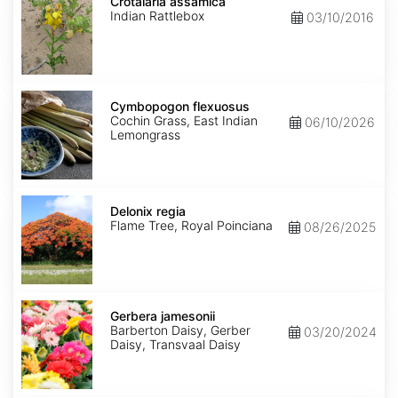
assamica
Crotalaria assamica
Indian Rattlebox
03/10/2016
Cymbopogon
flexuosus
Cymbopogon flexuosus
Cochin Grass, East Indian
06/10/2026
Lemongrass
Delonix
regia
Delonix regia
Flame Tree, Royal Poinciana
08/26/2025
Gerbera
jamesonii
Gerbera jamesonii
Barberton Daisy, Gerber
03/20/2024
Daisy, Transvaal Daisy