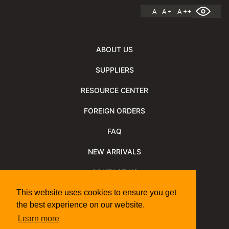
A
A +
A ++
ABOUT US
SUPPLIERS
RESOURCE CENTER
FOREIGN ORDERS
FAQ
NEW ARRIVALS
CONTACT US
NEWSLETTER
This website uses cookies to ensure you get
the best experience on our website.
NEWSLETTER ARCHIVE
Learn more