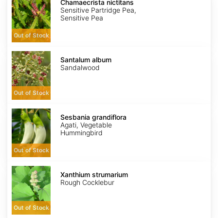
nictitans
Chamaecrista nictitans
Sensitive Partridge Pea,
Sensitive Pea
Out of Stock
Santalum
album
Santalum album
Sandalwood
Out of Stock
Sesbania
grandiflora
Sesbania grandiflora
Agati, Vegetable
Hummingbird
Out of Stock
Xanthium
strumarium
Xanthium strumarium
Rough Cocklebur
Out of Stock