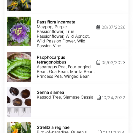
Passiflora
incarnata
Passiflora incarnata
Maypop, Purple
08/07/2026
Passionflower, True
Passionflower, Wild Apricot,
Wild Passion Flower, Wild
Passion Vine
Psophocarpus
tetragonolobus
Psophocarpus
tetragonolobus
05/03/2023
Asparagus Pea, Four-angled
Bean, Goa Bean, Manila Bean,
Princess Pea, Winged Bean
Senna
siamea
Senna siamea
Kassod Tree, Siamese Cassia
10/24/2022
Strelitzia
reginae
Strelitzia reginae
Bird-of-paradise, Queen's
01/11/2024