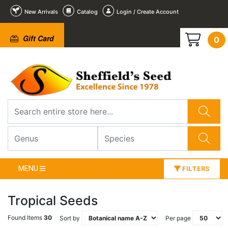
New Arrivals
Catalog
Login / Create Account
Gift Card
0
MENU
FILTERS
Tropical Seeds
Found Items
30
Sort by
Per page