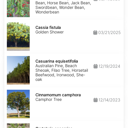
Bean, Horse Bean, Jack Bean,
Swordbean, Wonder Bean,
Wonderbean
Cassia
fistula
Cassia fistula
Golden Shower
03/21/2025
Casuarina
equisetifolia
Casuarina equisetifolia
Australian Pine, Beach
12/19/2024
Sheoak, Filao Tree, Horsetail
Beefwood, Ironwood, She-
oak
Cinnamomum
camphora
Cinnamomum camphora
Camphor Tree
12/14/2023
Crotalaria