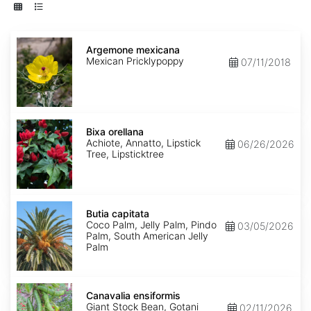
Argemone
mexicana
Argemone mexicana
Mexican Pricklypoppy
07/11/2018
Bixa
orellana
Bixa orellana
Achiote, Annatto, Lipstick
06/26/2026
Tree, Lipsticktree
Butia
capitata
Butia capitata
Coco Palm, Jelly Palm, Pindo
03/05/2026
Palm, South American Jelly
Palm
Canavalia
ensiformis
Canavalia ensiformis
Giant Stock Bean, Gotani
02/11/2026