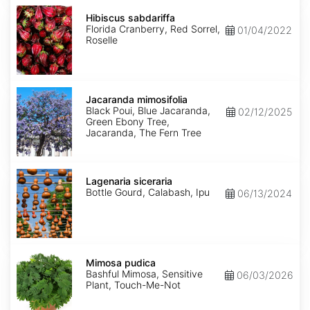
Hibiscus
sabdariffa
Hibiscus sabdariffa
Florida Cranberry, Red Sorrel,
01/04/2022
Roselle
Jacaranda
mimosifolia
Jacaranda mimosifolia
Black Poui, Blue Jacaranda,
02/12/2025
Green Ebony Tree,
Jacaranda, The Fern Tree
Lagenaria
siceraria
Lagenaria siceraria
Bottle Gourd, Calabash, Ipu
06/13/2024
Mimosa
pudica
Mimosa pudica
Bashful Mimosa, Sensitive
06/03/2026
Plant, Touch-Me-Not