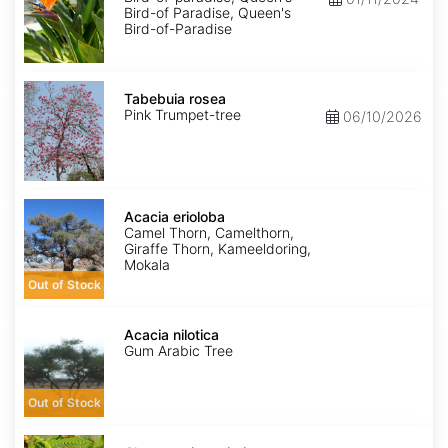
Bird-of Paradise, Queen's
Bird-of-Paradise
Tabebuia
rosea
Tabebuia rosea
Pink Trumpet-tree
06/10/2026
Acacia
erioloba
Acacia erioloba
Camel Thorn, Camelthorn,
Giraffe Thorn, Kameeldoring,
Mokala
Out of Stock
Acacia
nilotica
Acacia nilotica
Gum Arabic Tree
Out of Stock
Chamaecrista