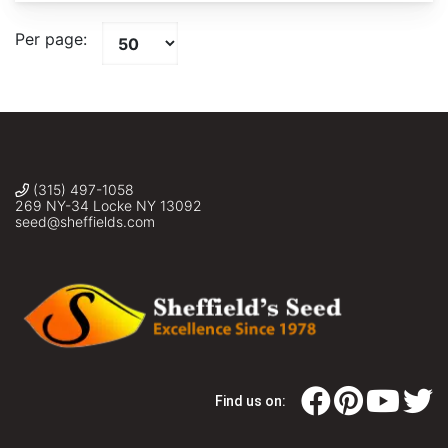
Per page:
(315) 497-1058
269 NY-34 Locke NY 13092
seed@sheffields.com
Find us on: