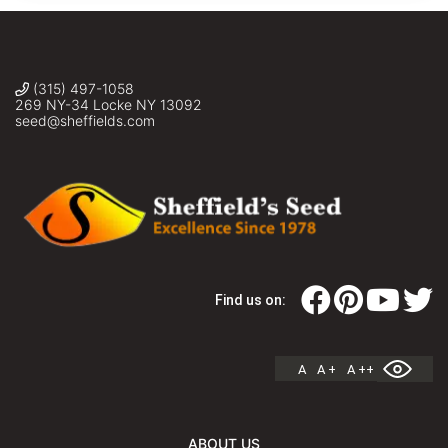
(315) 497-1058
269 NY-34 Locke NY 13092
seed@sheffields.com
Find us on:
A
A +
A ++
ABOUT US