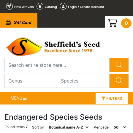
New Arrivals
Catalog
Login / Create Account
Gift Card
0
MENU
FILTERS
Endangered Species Seeds
Found Items
7
Sort by
Per page