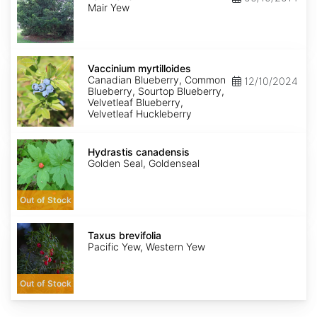
mairei
Mair Yew
Vaccinium
myrtilloides
Vaccinium myrtilloides
Canadian Blueberry, Common
12/10/2024
Blueberry, Sourtop Blueberry,
Velvetleaf Blueberry,
Velvetleaf Huckleberry
Hydrastis
canadensis
Hydrastis canadensis
Golden Seal, Goldenseal
Out of Stock
Taxus
brevifolia
Taxus brevifolia
Pacific Yew, Western Yew
Out of Stock