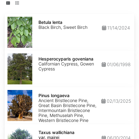
Betula
lenta
Betula lenta
Black Birch, Sweet Birch
11/14/2024
Hesperocyparis
goveniana
Hesperocyparis goveniana
Californian Cypress, Gowen
01/06/1998
Cypress
Pinus
longaeva
Pinus longaeva
Ancient Bristlecone Pine,
02/13/2025
Great Basin Bristlecone Pine,
Intermountain Bristlecone
Pine, Methuselah Pine,
Western Bristlecone Pine
Taxus
wallichiana
Taxus wallichiana
var.
var. mairei
06/10/2014