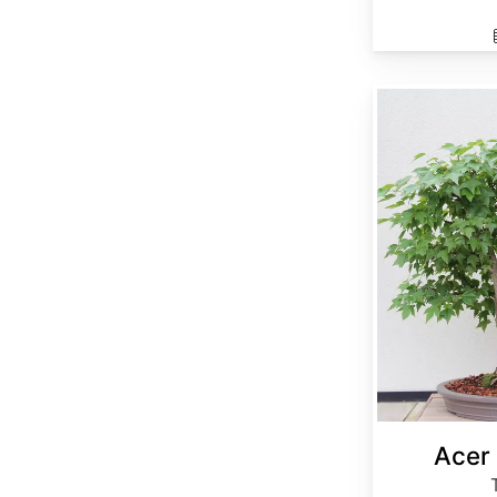
Acer buergerianum
Acer