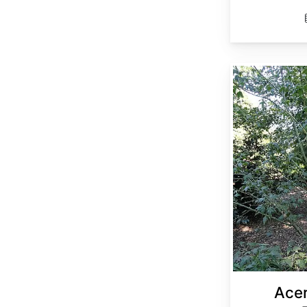
Acer elegantulum
Acer