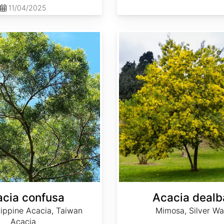
11/04/2025
Acacia dealbata
cia confusa
Acacia dealb
lippine Acacia, Taiwan
Mimosa, Silver Wa
Acacia