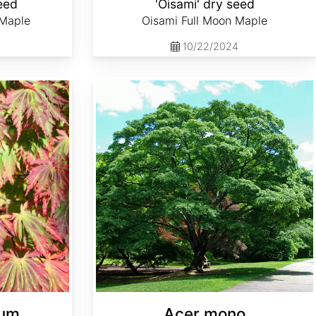
eed
'Oisami' dry seed
 Maple
Oisami Full Moon Maple
10/22/2024
Acer mono
cum
Acer mono