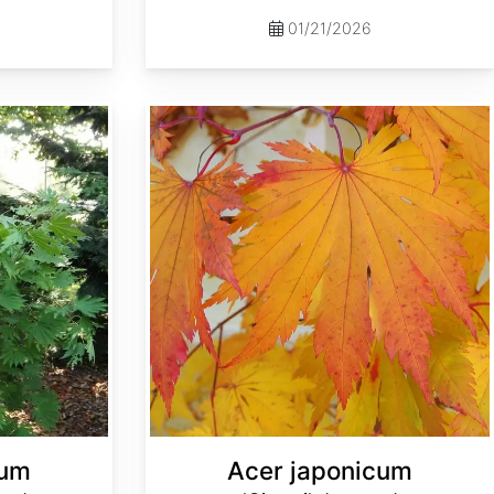
01/21/2026
Acer japonicum 'Oisami' dry seed
cum
Acer japonicum