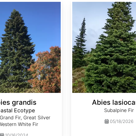
Abies lasiocarpa
ies grandis
Abies lasioca
astal Ecotype
Subalpine Fir
 Grand Fir, Great Silver
05/18/2026
 Western White Fir
10/16/2024