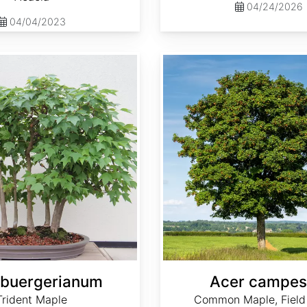
04/24/2026
04/04/2023
Acer campestre
 buergerianum
Acer campes
Trident Maple
Common Maple, Field