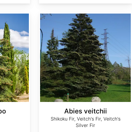
Abies veitchii
po
Abies veitchii
Shikoku Fir, Veitch's Fir, Veitch's
Silver Fir