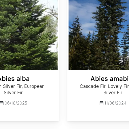
Abies alba
Abies amabi
Silver Fir, European
Cascade Fir, Lovely Fir
Silver Fir
Silver Fir
06/18/2025
11/06/2024