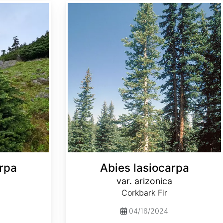
Abies lasiocarpa var. arizonica
rpa
Abies lasiocarpa
var. arizonica
Corkbark Fir
04/16/2024