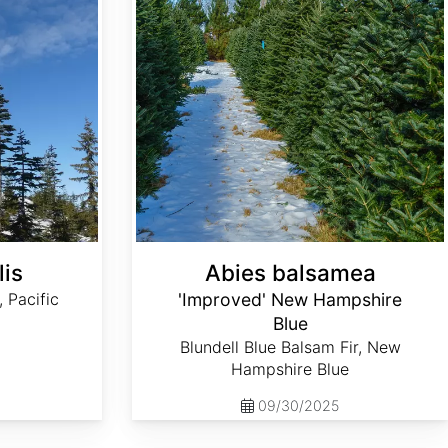
lis
Abies balsamea
, Pacific
'Improved' New Hampshire
Blue
Blundell Blue Balsam Fir, New
Hampshire Blue
09/30/2025