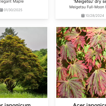
Elegant Maple
'Meigetsu' dry s
Meigetsu Full-Moon
01/30/2025
10/28/2024
Acer japonicum var. aconitifolium dry seed
r japonicum
Acer japoni