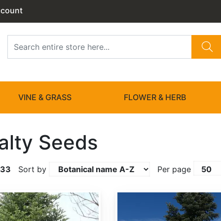
ccount
VINE & GRASS
FLOWER & HERB
alty Seeds
133
Sort by
Per page
Abies amabilis