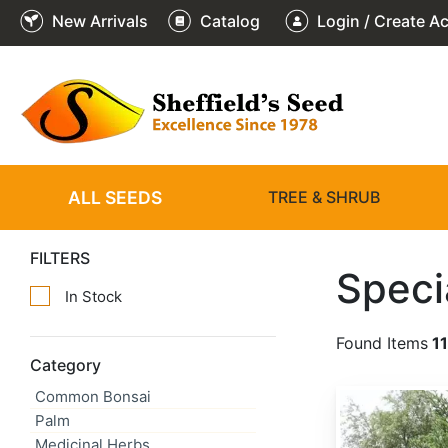
New Arrivals
Catalog
Login / Create A
ALL SEEDS
TREE & SHRUB
FILTERS
Speci
In Stock
Found Items
1
Category
Common Bonsai
Abies alba
Palm
Medicinal Herbs