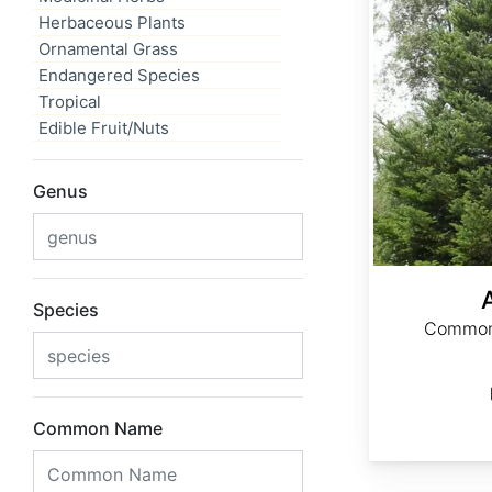
Herbaceous Plants
Ornamental Grass
Endangered Species
Tropical
Edible Fruit/Nuts
Genus
Species
Common 
Common Name