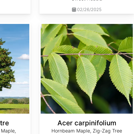
02/26/2025
Acer carpinifolium
tre
Acer carpinifolium
 Maple,
Hornbeam Maple, Zig-Zag Tree