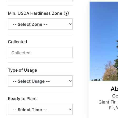
Abies grandis Coastal Ecotype
Min. USDA Hardiness Zone
Collected
Type of Usage
Ab
Co
Ready to Plant
Giant Fir,
Fir,