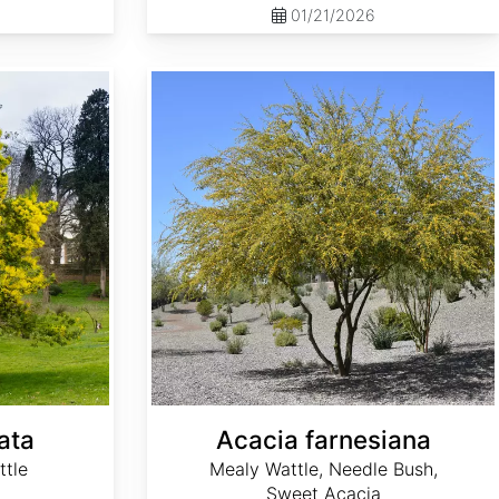
01/21/2026
Acacia farnesiana
ata
Acacia farnesiana
ttle
Mealy Wattle, Needle Bush,
Sweet Acacia