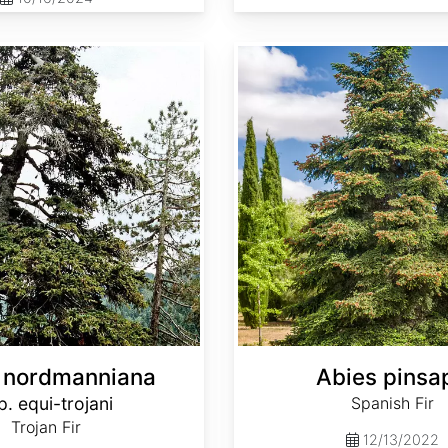
Abies pinsapo
 nordmanniana
Abies pinsa
p. equi-trojani
Spanish Fir
Trojan Fir
12/13/2022