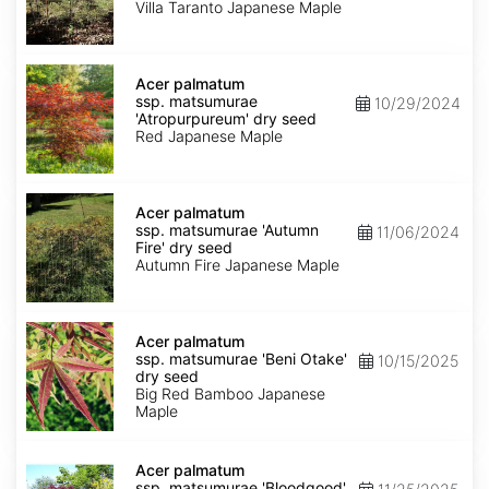
'Villa
Villa Taranto Japanese Maple
Taranto'
dry
seed
Acer
palmatum
Acer palmatum
ssp.
ssp. matsumurae
10/29/2024
matsumurae
'Atropurpureum' dry seed
'Atropurpureum'
Red Japanese Maple
dry
seed
Acer
palmatum
Acer palmatum
ssp.
ssp. matsumurae 'Autumn
11/06/2024
matsumurae
Fire' dry seed
'Autumn
Autumn Fire Japanese Maple
Fire'
dry
seed
Acer
palmatum
Acer palmatum
ssp.
ssp. matsumurae 'Beni Otake'
10/15/2025
matsumurae
dry seed
'Beni
Big Red Bamboo Japanese
Otake'
Maple
dry
seed
Acer
palmatum
Acer palmatum
ssp.
ssp. matsumurae 'Bloodgood'