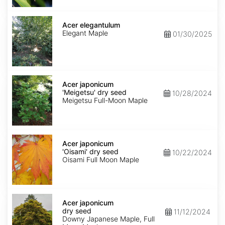
Acer
elegantulum
Acer elegantulum
Elegant Maple
01/30/2025
Acer
japonicum
Acer japonicum
'Meigetsu'
'Meigetsu' dry seed
10/28/2024
dry
Meigetsu Full-Moon Maple
seed
Acer
japonicum
Acer japonicum
'Oisami'
'Oisami' dry seed
10/22/2024
dry
Oisami Full Moon Maple
seed
Acer
japonicum
Acer japonicum
dry
dry seed
11/12/2024
seed
Downy Japanese Maple, Full