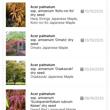
Acer
palmatum
Acer palmatum
ssp.
ssp. amoenum 'Koto-no-ito'
10/15/2025
amoenum
dry seed
'Koto-
Harp Strings Japanese Maple,
no-
Koto-no-ito Japanese Maple
ito'
dry
Acer
seed
palmatum
Acer palmatum
ssp.
ssp. amoenum 'Omato' dry
10/15/2025
amoenum
seed
'Omato'
Omato Japanese Maple
dry
seed
Acer
palmatum
Acer palmatum
ssp.
ssp. amoenum 'Osakazuki'
10/24/2025
amoenum
dry seed
'Osakazuki'
Osakazuki Japanese Maple
dry
seed
Acer
palmatum
Acer palmatum
ssp.
ssp. amoenum
09/16/2025
amoenum
'Scolopendrifolium rubrum
'Scolopendrifolium
Keiser' dry seed
rubrum
Dwarf Red Linear-leaf Maple