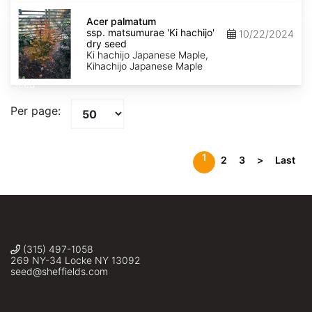
Acer
palmatum
Acer palmatum
ssp.
ssp. matsumurae 'Ki hachijo'
10/22/2024
matsumurae
dry seed
'Ki
Ki hachijo Japanese Maple,
hachijo'
Kihachijo Japanese Maple
dry
seed
Per page:
1
2
3
>
Last
(315) 497-1058
269 NY-34 Locke NY 13092
seed@sheffields.com