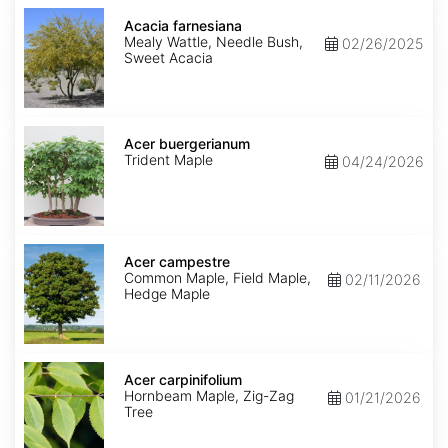
Acacia
farnesiana
Acacia farnesiana
Mealy Wattle, Needle Bush,
02/26/2025
Sweet Acacia
Acer
buergerianum
Acer buergerianum
Trident Maple
04/24/2026
Acer
campestre
Acer campestre
Common Maple, Field Maple,
02/11/2026
Hedge Maple
Acer
carpinifolium
Acer carpinifolium
Hornbeam Maple, Zig-Zag
01/21/2026
Tree