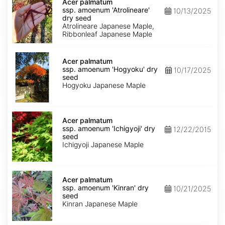
palmatum
Acer palmatum
ssp.
ssp. amoenum 'Atrolineare'
10/13/2025
amoenum
dry seed
'Atrolineare'
Atrolineare Japanese Maple,
dry
Ribbonleaf Japanese Maple
seed
Acer
palmatum
Acer palmatum
ssp.
ssp. amoenum 'Hogyoku' dry
10/17/2025
amoenum
seed
'Hogyoku'
Hogyoku Japanese Maple
dry
seed
Acer
palmatum
Acer palmatum
ssp.
ssp. amoenum 'Ichigyoji' dry
12/22/2015
amoenum
seed
'Ichigyoji'
Ichigyoji Japanese Maple
dry
seed
Acer
palmatum
Acer palmatum
ssp.
ssp. amoenum 'Kinran' dry
10/21/2025
amoenum
seed
'Kinran'
Kinran Japanese Maple
dry
seed