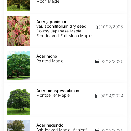
Moon Maple
Acer
japonicum
Acer japonicum
var.
var. aconitifolium dry seed
10/17/2025
aconitifolium
Downy Japanese Maple,
dry
Fern-leaved Full-Moon Maple
seed
Acer
mono
Acer mono
Painted Maple
03/12/2026
Acer
monspessulanum
Acer monspessulanum
Montpellier Maple
08/14/2024
Acer
negundo
Acer negundo
Ash-leaved Maple, Ashleaf
03/13/2026