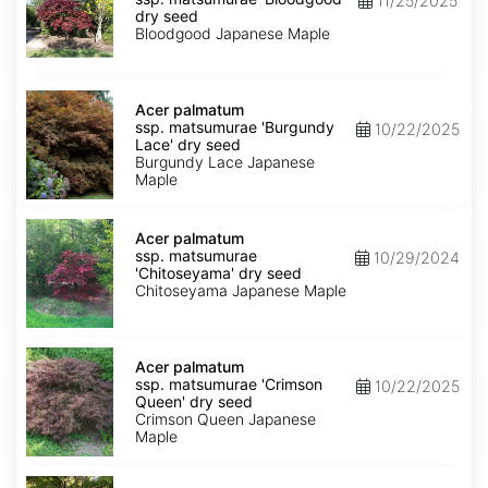
11/25/2025
matsumurae
dry seed
'Bloodgood'
Bloodgood Japanese Maple
dry
seed
Acer
palmatum
Acer palmatum
ssp.
ssp. matsumurae 'Burgundy
10/22/2025
matsumurae
Lace' dry seed
'Burgundy
Burgundy Lace Japanese
Lace'
Maple
dry
seed
Acer
palmatum
Acer palmatum
ssp.
ssp. matsumurae
10/29/2024
matsumurae
'Chitoseyama' dry seed
'Chitoseyama'
Chitoseyama Japanese Maple
dry
seed
Acer
palmatum
Acer palmatum
ssp.
ssp. matsumurae 'Crimson
10/22/2025
matsumurae
Queen' dry seed
'Crimson
Crimson Queen Japanese
Queen'
Maple
dry
seed
Acer