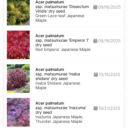
palmatum
Acer palmatum
ssp.
ssp. matsumurae 'Dissectum
09/16/2025
matsumurae
Viridis' dry seed
'Dissectum
Green Lace-leaf Japanese
Viridis'
Maple
dry
seed
Acer
palmatum
Acer palmatum
ssp.
ssp. matsumurae 'Emperor 1'
09/16/2025
matsumurae
dry seed
'Emperor
Red Emperor Japanese Maple
1'
dry
seed
Acer
palmatum
Acer palmatum
ssp.
ssp. matsumurae 'Inaba
10/15/2025
matsumurae
shidare' dry seed
'Inaba
Inaba Shidare Japanese
shidare'
Maple
dry
seed
Acer
palmatum
Acer palmatum
ssp.
ssp. matsumurae 'Inazuma'
10/21/2025
matsumurae
dry seed
'Inazuma'
Inazuma Japanese Maple,
dry
Thunder Japanese Maple
seed