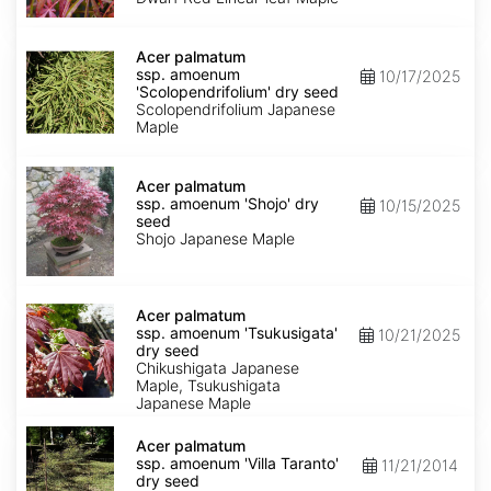
Keiser'
dry
Acer
seed
palmatum
Acer palmatum
ssp.
ssp. amoenum
10/17/2025
amoenum
'Scolopendrifolium' dry seed
'Scolopendrifolium'
Scolopendrifolium Japanese
dry
Maple
seed
Acer
palmatum
Acer palmatum
ssp.
ssp. amoenum 'Shojo' dry
10/15/2025
amoenum
seed
'Shojo'
Shojo Japanese Maple
dry
seed
Acer
palmatum
Acer palmatum
ssp.
ssp. amoenum 'Tsukusigata'
10/21/2025
amoenum
dry seed
'Tsukusigata'
Chikushigata Japanese
dry
Maple, Tsukushigata
seed
Japanese Maple
Acer
palmatum
Acer palmatum
ssp.
ssp. amoenum 'Villa Taranto'
11/21/2014
amoenum
dry seed