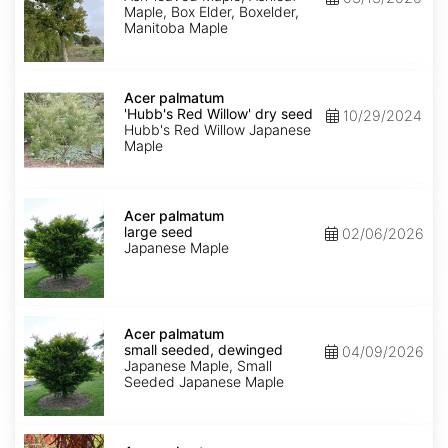
Maple, Box Elder, Boxelder,
Manitoba Maple
Acer
palmatum
Acer palmatum
'Hubb's
'Hubb's Red Willow' dry seed
10/29/2024
Red
Hubb's Red Willow Japanese
Willow'
Maple
dry
seed
Acer
palmatum
Acer palmatum
large
large seed
02/06/2026
seed
Japanese Maple
Acer
palmatum
Acer palmatum
small
small seeded, dewinged
04/09/2026
seeded,
Japanese Maple, Small
dewinged
Seeded Japanese Maple
Acer