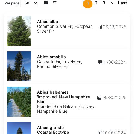
2
3
>
Last
1
Per page
Abies
alba
Abies alba
Common Silver Fir, European
06/18/2025
Silver Fir
Abies
amabilis
Abies amabilis
Cascade Fir, Lovely Fir,
11/06/2024
Pacific Silver Fir
Abies
balsamea
Abies balsamea
'Improved'
'Improved' New Hampshire
09/30/2025
New
Blue
Hampshire
Blundell Blue Balsam Fir, New
Blue
Hampshire Blue
Abies
grandis
Abies grandis
Coastal
Coastal Ecotype
10/16/2024