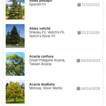
pinsapo
Abies pinsapo
Spanish Fir
12/13/2022
Abies
veitchii
Abies veitchii
Shikoku Fir, Veitch's Fir,
01/21/2026
Veitch's Silver Fir
Acacia
confusa
Acacia confusa
Small Philippine Acacia,
04/04/2023
Taiwan Acacia
Acacia
dealbata
Acacia dealbata
Mimosa, Silver Wattle
04/24/2026