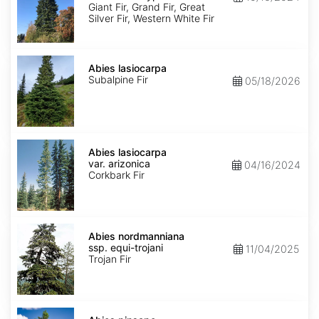
Ecotype
Giant Fir, Grand Fir, Great
Silver Fir, Western White Fir
Abies
lasiocarpa
Abies lasiocarpa
Subalpine Fir
05/18/2026
Abies
lasiocarpa
Abies lasiocarpa
var.
var. arizonica
04/16/2024
arizonica
Corkbark Fir
Abies
nordmanniana
Abies nordmanniana
ssp.
ssp. equi-trojani
11/04/2025
equi-
Trojan Fir
trojani
Abies