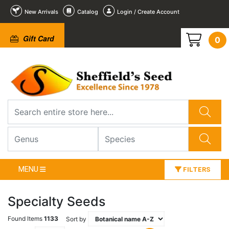
New Arrivals
Catalog
Login / Create Account
Gift Card
0
MENU
FILTERS
Specialty Seeds
Found Items
1133
Sort by