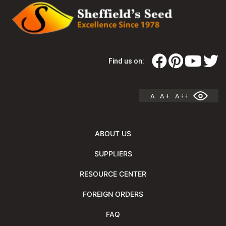
Find us on:
A
A +
A ++
ABOUT US
SUPPLIERS
RESOURCE CENTER
FOREIGN ORDERS
FAQ