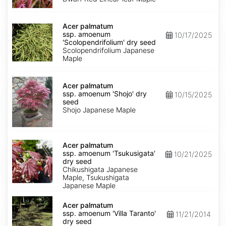
Keiser'
dry
Acer
seed
palmatum
Acer palmatum
ssp.
ssp. amoenum
10/17/2025
amoenum
'Scolopendrifolium' dry seed
'Scolopendrifolium'
Scolopendrifolium Japanese
dry
Maple
seed
Acer
palmatum
Acer palmatum
ssp.
ssp. amoenum 'Shojo' dry
10/15/2025
amoenum
seed
'Shojo'
Shojo Japanese Maple
dry
seed
Acer
palmatum
Acer palmatum
ssp.
ssp. amoenum 'Tsukusigata'
10/21/2025
amoenum
dry seed
'Tsukusigata'
Chikushigata Japanese
dry
Maple, Tsukushigata
seed
Japanese Maple
Acer
palmatum
Acer palmatum
ssp.
ssp. amoenum 'Villa Taranto'
11/21/2014
amoenum
dry seed