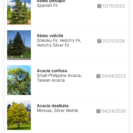
pinsapo
Abies pinsapo
Spanish Fir
12/13/2022
Abies
veitchii
Abies veitchii
Shikoku Fir, Veitch's Fir,
01/21/2026
Veitch's Silver Fir
Acacia
confusa
Acacia confusa
Small Philippine Acacia,
04/04/2023
Taiwan Acacia
Acacia
dealbata
Acacia dealbata
Mimosa, Silver Wattle
04/24/2026