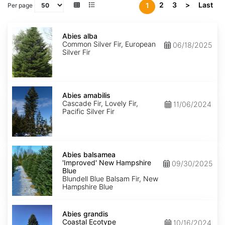
2
3
>
Last
1
Per page
Abies
alba
Abies alba
Common Silver Fir, European
06/18/2025
Silver Fir
Abies
amabilis
Abies amabilis
Cascade Fir, Lovely Fir,
11/06/2024
Pacific Silver Fir
Abies
balsamea
Abies balsamea
'Improved'
'Improved' New Hampshire
09/30/2025
New
Blue
Hampshire
Blundell Blue Balsam Fir, New
Blue
Hampshire Blue
Abies
grandis
Abies grandis
Coastal
Coastal Ecotype
10/16/2024