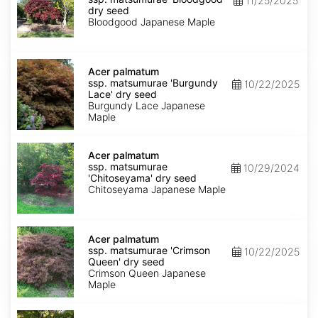
11/25/2025
matsumurae
dry seed
'Bloodgood'
Bloodgood Japanese Maple
dry
seed
Acer
palmatum
Acer palmatum
ssp.
ssp. matsumurae 'Burgundy
10/22/2025
matsumurae
Lace' dry seed
'Burgundy
Burgundy Lace Japanese
Lace'
Maple
dry
seed
Acer
palmatum
Acer palmatum
ssp.
ssp. matsumurae
10/29/2024
matsumurae
'Chitoseyama' dry seed
'Chitoseyama'
Chitoseyama Japanese Maple
dry
seed
Acer
palmatum
Acer palmatum
ssp.
ssp. matsumurae 'Crimson
10/22/2025
matsumurae
Queen' dry seed
'Crimson
Crimson Queen Japanese
Queen'
Maple
dry
seed
Acer