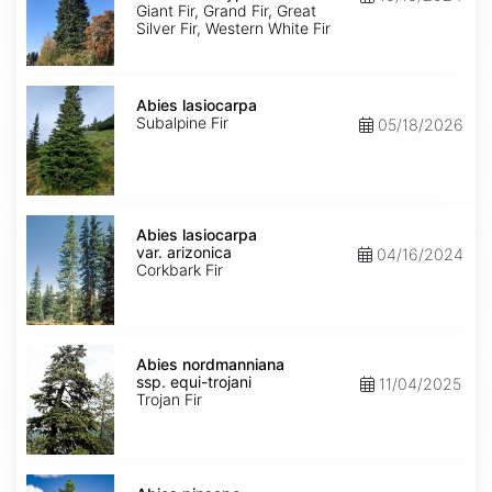
Ecotype
Giant Fir, Grand Fir, Great
Silver Fir, Western White Fir
Abies
lasiocarpa
Abies lasiocarpa
Subalpine Fir
05/18/2026
Abies
lasiocarpa
Abies lasiocarpa
var.
var. arizonica
04/16/2024
arizonica
Corkbark Fir
Abies
nordmanniana
Abies nordmanniana
ssp.
ssp. equi-trojani
11/04/2025
equi-
Trojan Fir
trojani
Abies