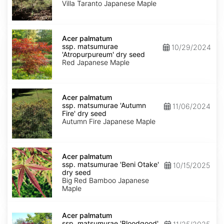
'Villa
Villa Taranto Japanese Maple
Taranto'
dry
seed
Acer
palmatum
Acer palmatum
ssp.
ssp. matsumurae
10/29/2024
matsumurae
'Atropurpureum' dry seed
'Atropurpureum'
Red Japanese Maple
dry
seed
Acer
palmatum
Acer palmatum
ssp.
ssp. matsumurae 'Autumn
11/06/2024
matsumurae
Fire' dry seed
'Autumn
Autumn Fire Japanese Maple
Fire'
dry
seed
Acer
palmatum
Acer palmatum
ssp.
ssp. matsumurae 'Beni Otake'
10/15/2025
matsumurae
dry seed
'Beni
Big Red Bamboo Japanese
Otake'
Maple
dry
seed
Acer
palmatum
Acer palmatum
ssp.
ssp. matsumurae 'Bloodgood'