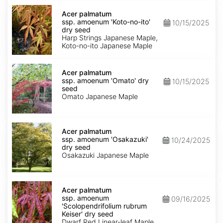
Acer
palmatum
Acer palmatum
ssp.
ssp. amoenum 'Koto-no-ito'
10/15/2025
amoenum
dry seed
'Koto-
Harp Strings Japanese Maple,
no-
Koto-no-ito Japanese Maple
ito'
dry
Acer
seed
palmatum
Acer palmatum
ssp.
ssp. amoenum 'Omato' dry
10/15/2025
amoenum
seed
'Omato'
Omato Japanese Maple
dry
seed
Acer
palmatum
Acer palmatum
ssp.
ssp. amoenum 'Osakazuki'
10/24/2025
amoenum
dry seed
'Osakazuki'
Osakazuki Japanese Maple
dry
seed
Acer
palmatum
Acer palmatum
ssp.
ssp. amoenum
09/16/2025
amoenum
'Scolopendrifolium rubrum
'Scolopendrifolium
Keiser' dry seed
rubrum
Dwarf Red Linear-leaf Maple