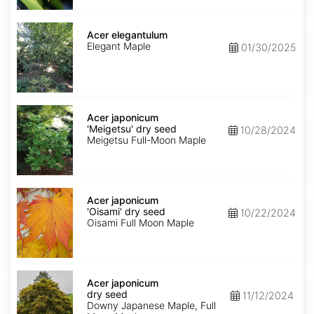
Acer
elegantulum
Acer elegantulum
Elegant Maple
01/30/2025
Acer
japonicum
Acer japonicum
'Meigetsu'
'Meigetsu' dry seed
10/28/2024
dry
Meigetsu Full-Moon Maple
seed
Acer
japonicum
Acer japonicum
'Oisami'
'Oisami' dry seed
10/22/2024
dry
Oisami Full Moon Maple
seed
Acer
japonicum
Acer japonicum
dry
dry seed
11/12/2024
seed
Downy Japanese Maple, Full