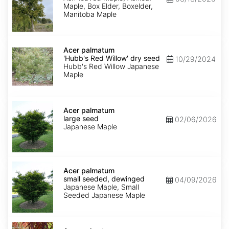
Maple, Box Elder, Boxelder,
Manitoba Maple
Acer
palmatum
Acer palmatum
'Hubb's
'Hubb's Red Willow' dry seed
10/29/2024
Red
Hubb's Red Willow Japanese
Willow'
Maple
dry
seed
Acer
palmatum
Acer palmatum
large
large seed
02/06/2026
seed
Japanese Maple
Acer
palmatum
Acer palmatum
small
small seeded, dewinged
04/09/2026
seeded,
Japanese Maple, Small
dewinged
Seeded Japanese Maple
Acer