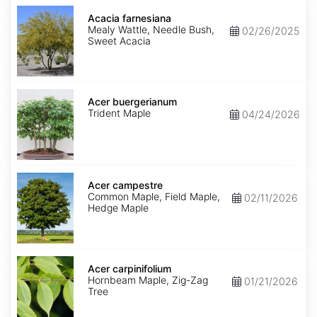
Acacia
farnesiana
Acacia farnesiana
Mealy Wattle, Needle Bush,
02/26/2025
Sweet Acacia
Acer
buergerianum
Acer buergerianum
Trident Maple
04/24/2026
Acer
campestre
Acer campestre
Common Maple, Field Maple,
02/11/2026
Hedge Maple
Acer
carpinifolium
Acer carpinifolium
Hornbeam Maple, Zig-Zag
01/21/2026
Tree