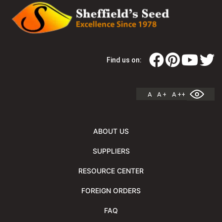
Find us on:
A
A +
A ++
ABOUT US
SUPPLIERS
RESOURCE CENTER
FOREIGN ORDERS
FAQ