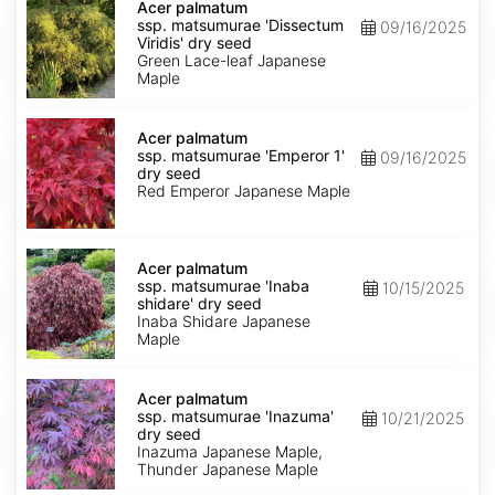
palmatum
Acer palmatum
ssp.
ssp. matsumurae 'Dissectum
09/16/2025
matsumurae
Viridis' dry seed
'Dissectum
Green Lace-leaf Japanese
Viridis'
Maple
dry
seed
Acer
palmatum
Acer palmatum
ssp.
ssp. matsumurae 'Emperor 1'
09/16/2025
matsumurae
dry seed
'Emperor
Red Emperor Japanese Maple
1'
dry
seed
Acer
palmatum
Acer palmatum
ssp.
ssp. matsumurae 'Inaba
10/15/2025
matsumurae
shidare' dry seed
'Inaba
Inaba Shidare Japanese
shidare'
Maple
dry
seed
Acer
palmatum
Acer palmatum
ssp.
ssp. matsumurae 'Inazuma'
10/21/2025
matsumurae
dry seed
'Inazuma'
Inazuma Japanese Maple,
dry
Thunder Japanese Maple
seed