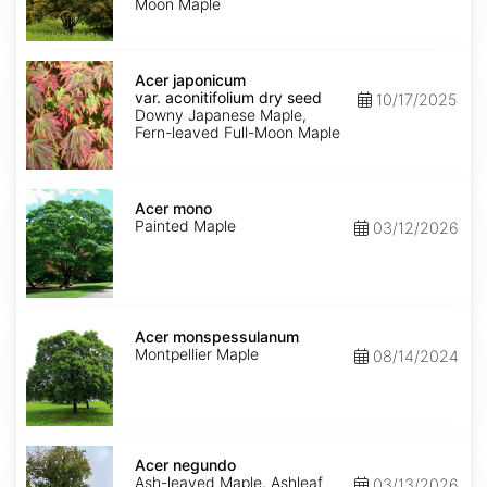
Moon Maple
Acer
japonicum
Acer japonicum
var.
var. aconitifolium dry seed
10/17/2025
aconitifolium
Downy Japanese Maple,
dry
Fern-leaved Full-Moon Maple
seed
Acer
mono
Acer mono
Painted Maple
03/12/2026
Acer
monspessulanum
Acer monspessulanum
Montpellier Maple
08/14/2024
Acer
negundo
Acer negundo
Ash-leaved Maple, Ashleaf
03/13/2026