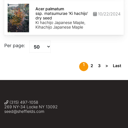
Acer
palmatum
Acer palmatum
ssp.
ssp. matsumurae 'Ki hachijo'
10/22/2024
matsumurae
dry seed
'Ki
Ki hachijo Japanese Maple,
hachijo'
Kihachijo Japanese Maple
dry
seed
Per page:
1
2
3
>
Last
(315) 497-1058
269 NY-34 Locke NY 13092
seed@sheffields.com