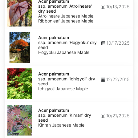
palmatum
Acer palmatum
ssp.
ssp. amoenum 'Atrolineare'
10/13/2025
amoenum
dry seed
'Atrolineare'
Atrolineare Japanese Maple,
dry
Ribbonleaf Japanese Maple
seed
Acer
palmatum
Acer palmatum
ssp.
ssp. amoenum 'Hogyoku' dry
10/17/2025
amoenum
seed
'Hogyoku'
Hogyoku Japanese Maple
dry
seed
Acer
palmatum
Acer palmatum
ssp.
ssp. amoenum 'Ichigyoji' dry
12/22/2015
amoenum
seed
'Ichigyoji'
Ichigyoji Japanese Maple
dry
seed
Acer
palmatum
Acer palmatum
ssp.
ssp. amoenum 'Kinran' dry
10/21/2025
amoenum
seed
'Kinran'
Kinran Japanese Maple
dry
seed