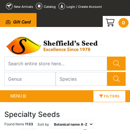
New Arrivals
Catalog
Login / Create Account
Gift Card
0
MENU
FILTERS
Specialty Seeds
Found Items
1133
Sort by