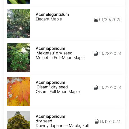
Acer
elegantulum
Acer elegantulum
Elegant Maple
01/30/2025
Acer
japonicum
Acer japonicum
'Meigetsu'
'Meigetsu' dry seed
10/28/2024
dry
Meigetsu Full-Moon Maple
seed
Acer
japonicum
Acer japonicum
'Oisami'
'Oisami' dry seed
10/22/2024
dry
Oisami Full Moon Maple
seed
Acer
japonicum
Acer japonicum
dry
dry seed
11/12/2024
seed
Downy Japanese Maple, Full