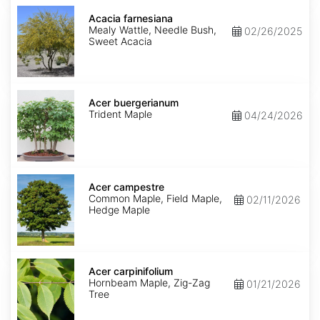
Acacia
farnesiana
Acacia farnesiana
Mealy Wattle, Needle Bush,
02/26/2025
Sweet Acacia
Acer
buergerianum
Acer buergerianum
Trident Maple
04/24/2026
Acer
campestre
Acer campestre
Common Maple, Field Maple,
02/11/2026
Hedge Maple
Acer
carpinifolium
Acer carpinifolium
Hornbeam Maple, Zig-Zag
01/21/2026
Tree