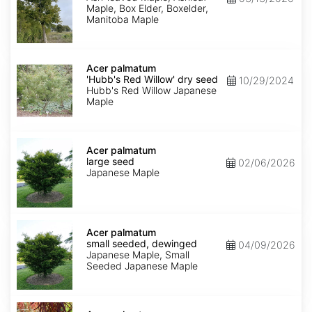
Maple, Box Elder, Boxelder,
Manitoba Maple
Acer
palmatum
Acer palmatum
'Hubb's
'Hubb's Red Willow' dry seed
10/29/2024
Red
Hubb's Red Willow Japanese
Willow'
Maple
dry
seed
Acer
palmatum
Acer palmatum
large
large seed
02/06/2026
seed
Japanese Maple
Acer
palmatum
Acer palmatum
small
small seeded, dewinged
04/09/2026
seeded,
Japanese Maple, Small
dewinged
Seeded Japanese Maple
Acer