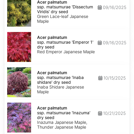
palmatum
Acer palmatum
ssp.
ssp. matsumurae 'Dissectum
09/16/2025
matsumurae
Viridis' dry seed
'Dissectum
Green Lace-leaf Japanese
Viridis'
Maple
dry
seed
Acer
palmatum
Acer palmatum
ssp.
ssp. matsumurae 'Emperor 1'
09/16/2025
matsumurae
dry seed
'Emperor
Red Emperor Japanese Maple
1'
dry
seed
Acer
palmatum
Acer palmatum
ssp.
ssp. matsumurae 'Inaba
10/15/2025
matsumurae
shidare' dry seed
'Inaba
Inaba Shidare Japanese
shidare'
Maple
dry
seed
Acer
palmatum
Acer palmatum
ssp.
ssp. matsumurae 'Inazuma'
10/21/2025
matsumurae
dry seed
'Inazuma'
Inazuma Japanese Maple,
dry
Thunder Japanese Maple
seed