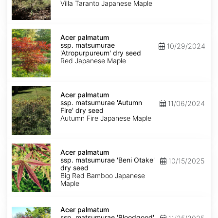
'Villa
Villa Taranto Japanese Maple
Taranto'
dry
seed
Acer
palmatum
Acer palmatum
ssp.
ssp. matsumurae
10/29/2024
matsumurae
'Atropurpureum' dry seed
'Atropurpureum'
Red Japanese Maple
dry
seed
Acer
palmatum
Acer palmatum
ssp.
ssp. matsumurae 'Autumn
11/06/2024
matsumurae
Fire' dry seed
'Autumn
Autumn Fire Japanese Maple
Fire'
dry
seed
Acer
palmatum
Acer palmatum
ssp.
ssp. matsumurae 'Beni Otake'
10/15/2025
matsumurae
dry seed
'Beni
Big Red Bamboo Japanese
Otake'
Maple
dry
seed
Acer
palmatum
Acer palmatum
ssp.
ssp. matsumurae 'Bloodgood'