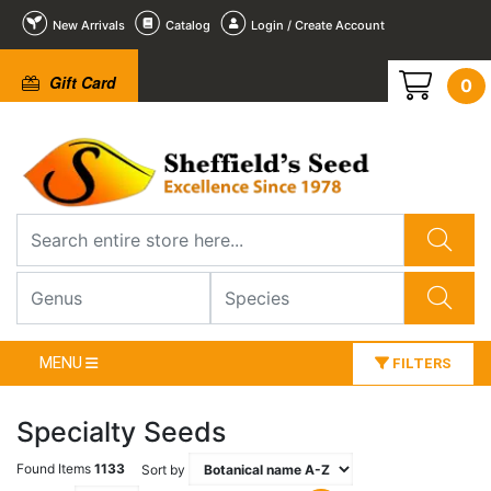
New Arrivals
Catalog
Login / Create Account
Gift Card
0
MENU
FILTERS
Specialty Seeds
Found Items
1133
Sort by