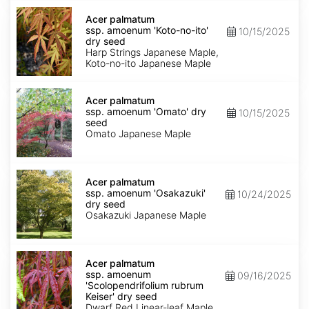
Acer
palmatum
Acer palmatum
ssp.
ssp. amoenum 'Koto-no-ito'
10/15/2025
amoenum
dry seed
'Koto-
Harp Strings Japanese Maple,
no-
Koto-no-ito Japanese Maple
ito'
dry
Acer
seed
palmatum
Acer palmatum
ssp.
ssp. amoenum 'Omato' dry
10/15/2025
amoenum
seed
'Omato'
Omato Japanese Maple
dry
seed
Acer
palmatum
Acer palmatum
ssp.
ssp. amoenum 'Osakazuki'
10/24/2025
amoenum
dry seed
'Osakazuki'
Osakazuki Japanese Maple
dry
seed
Acer
palmatum
Acer palmatum
ssp.
ssp. amoenum
09/16/2025
amoenum
'Scolopendrifolium rubrum
'Scolopendrifolium
Keiser' dry seed
rubrum
Dwarf Red Linear-leaf Maple