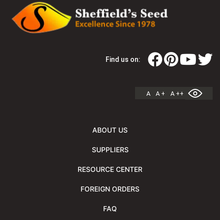
Find us on:
A
A +
A ++
ABOUT US
SUPPLIERS
RESOURCE CENTER
FOREIGN ORDERS
FAQ