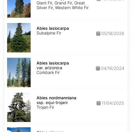
Ecotype
Giant Fir, Grand Fir, Great
Silver Fir, Western White Fir
Abies
lasiocarpa
Abies lasiocarpa
Subalpine Fir
05/18/2026
Abies
lasiocarpa
Abies lasiocarpa
var.
var. arizonica
04/16/2024
arizonica
Corkbark Fir
Abies
nordmanniana
Abies nordmanniana
ssp.
ssp. equi-trojani
11/04/2025
equi-
Trojan Fir
trojani
Abies