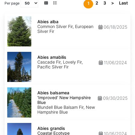
2
3
>
Last
1
Per page
Abies
alba
Abies alba
Common Silver Fir, European
06/18/2025
Silver Fir
Abies
amabilis
Abies amabilis
Cascade Fir, Lovely Fir,
11/06/2024
Pacific Silver Fir
Abies
balsamea
Abies balsamea
'Improved'
'Improved' New Hampshire
09/30/2025
New
Blue
Hampshire
Blundell Blue Balsam Fir, New
Blue
Hampshire Blue
Abies
grandis
Abies grandis
Coastal
Coastal Ecotype
10/16/2024