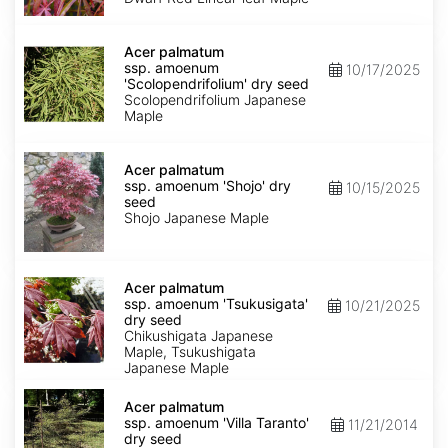
Keiser'
dry
Acer
seed
palmatum
Acer palmatum
ssp.
ssp. amoenum
10/17/2025
amoenum
'Scolopendrifolium' dry seed
'Scolopendrifolium'
Scolopendrifolium Japanese
dry
Maple
seed
Acer
palmatum
Acer palmatum
ssp.
ssp. amoenum 'Shojo' dry
10/15/2025
amoenum
seed
'Shojo'
Shojo Japanese Maple
dry
seed
Acer
palmatum
Acer palmatum
ssp.
ssp. amoenum 'Tsukusigata'
10/21/2025
amoenum
dry seed
'Tsukusigata'
Chikushigata Japanese
dry
Maple, Tsukushigata
seed
Japanese Maple
Acer
palmatum
Acer palmatum
ssp.
ssp. amoenum 'Villa Taranto'
11/21/2014
amoenum
dry seed