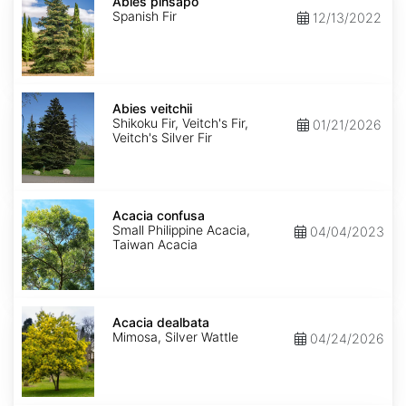
pinsapo
Abies pinsapo
Spanish Fir
12/13/2022
Abies
veitchii
Abies veitchii
Shikoku Fir, Veitch's Fir,
01/21/2026
Veitch's Silver Fir
Acacia
confusa
Acacia confusa
Small Philippine Acacia,
04/04/2023
Taiwan Acacia
Acacia
dealbata
Acacia dealbata
Mimosa, Silver Wattle
04/24/2026