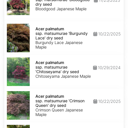
11/25/2025
matsumurae
dry seed
'Bloodgood'
Bloodgood Japanese Maple
dry
seed
Acer
palmatum
Acer palmatum
ssp.
ssp. matsumurae 'Burgundy
10/22/2025
matsumurae
Lace' dry seed
'Burgundy
Burgundy Lace Japanese
Lace'
Maple
dry
seed
Acer
palmatum
Acer palmatum
ssp.
ssp. matsumurae
10/29/2024
matsumurae
'Chitoseyama' dry seed
'Chitoseyama'
Chitoseyama Japanese Maple
dry
seed
Acer
palmatum
Acer palmatum
ssp.
ssp. matsumurae 'Crimson
10/22/2025
matsumurae
Queen' dry seed
'Crimson
Crimson Queen Japanese
Queen'
Maple
dry
seed
Acer