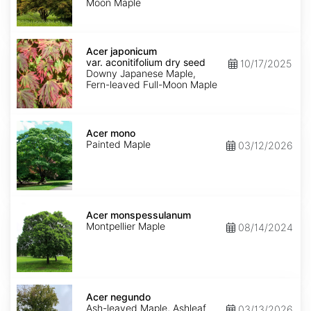
Moon Maple
Acer
japonicum
Acer japonicum
var.
var. aconitifolium dry seed
10/17/2025
aconitifolium
Downy Japanese Maple,
dry
Fern-leaved Full-Moon Maple
seed
Acer
mono
Acer mono
Painted Maple
03/12/2026
Acer
monspessulanum
Acer monspessulanum
Montpellier Maple
08/14/2024
Acer
negundo
Acer negundo
Ash-leaved Maple, Ashleaf
03/13/2026