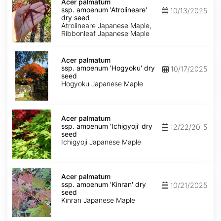
palmatum
Acer palmatum
ssp.
ssp. amoenum 'Atrolineare'
10/13/2025
amoenum
dry seed
'Atrolineare'
Atrolineare Japanese Maple,
dry
Ribbonleaf Japanese Maple
seed
Acer
palmatum
Acer palmatum
ssp.
ssp. amoenum 'Hogyoku' dry
10/17/2025
amoenum
seed
'Hogyoku'
Hogyoku Japanese Maple
dry
seed
Acer
palmatum
Acer palmatum
ssp.
ssp. amoenum 'Ichigyoji' dry
12/22/2015
amoenum
seed
'Ichigyoji'
Ichigyoji Japanese Maple
dry
seed
Acer
palmatum
Acer palmatum
ssp.
ssp. amoenum 'Kinran' dry
10/21/2025
amoenum
seed
'Kinran'
Kinran Japanese Maple
dry
seed