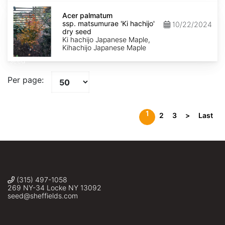
Acer
palmatum
Acer palmatum
ssp.
ssp. matsumurae 'Ki hachijo'
10/22/2024
matsumurae
dry seed
'Ki
Ki hachijo Japanese Maple,
hachijo'
Kihachijo Japanese Maple
dry
seed
Per page:
1
2
3
>
Last
(315) 497-1058
269 NY-34 Locke NY 13092
seed@sheffields.com