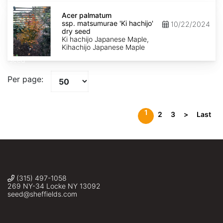
Acer
palmatum
Acer palmatum
ssp.
ssp. matsumurae 'Ki hachijo'
10/22/2024
matsumurae
dry seed
'Ki
Ki hachijo Japanese Maple,
hachijo'
Kihachijo Japanese Maple
dry
seed
Per page:
1
2
3
>
Last
(315) 497-1058
269 NY-34 Locke NY 13092
seed@sheffields.com