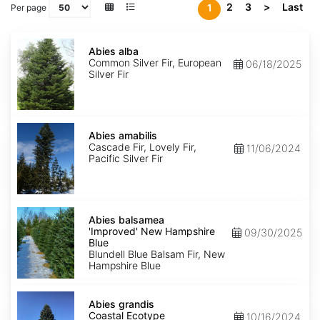
2
3
>
Last
1
Per page
Abies
alba
Abies alba
Common Silver Fir, European
06/18/2025
Silver Fir
Abies
amabilis
Abies amabilis
Cascade Fir, Lovely Fir,
11/06/2024
Pacific Silver Fir
Abies
balsamea
Abies balsamea
'Improved'
'Improved' New Hampshire
09/30/2025
New
Blue
Hampshire
Blundell Blue Balsam Fir, New
Blue
Hampshire Blue
Abies
grandis
Abies grandis
Coastal
Coastal Ecotype
10/16/2024