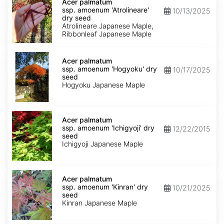
palmatum
Acer palmatum
ssp.
ssp. amoenum 'Atrolineare'
10/13/2025
amoenum
dry seed
'Atrolineare'
Atrolineare Japanese Maple,
dry
Ribbonleaf Japanese Maple
seed
Acer
palmatum
Acer palmatum
ssp.
ssp. amoenum 'Hogyoku' dry
10/17/2025
amoenum
seed
'Hogyoku'
Hogyoku Japanese Maple
dry
seed
Acer
palmatum
Acer palmatum
ssp.
ssp. amoenum 'Ichigyoji' dry
12/22/2015
amoenum
seed
'Ichigyoji'
Ichigyoji Japanese Maple
dry
seed
Acer
palmatum
Acer palmatum
ssp.
ssp. amoenum 'Kinran' dry
10/21/2025
amoenum
seed
'Kinran'
Kinran Japanese Maple
dry
seed