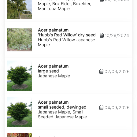
Maple, Box Elder, Boxelder,
Manitoba Maple
Acer
palmatum
Acer palmatum
'Hubb's
'Hubb's Red Willow' dry seed
10/29/2024
Red
Hubb's Red Willow Japanese
Willow'
Maple
dry
seed
Acer
palmatum
Acer palmatum
large
large seed
02/06/2026
seed
Japanese Maple
Acer
palmatum
Acer palmatum
small
small seeded, dewinged
04/09/2026
seeded,
Japanese Maple, Small
dewinged
Seeded Japanese Maple
Acer