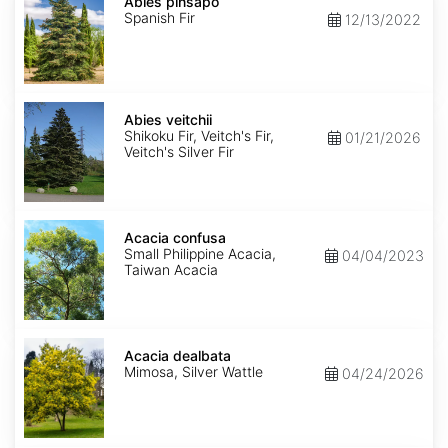
pinsapo
Abies pinsapo
Spanish Fir
12/13/2022
Abies
veitchii
Abies veitchii
Shikoku Fir, Veitch's Fir,
01/21/2026
Veitch's Silver Fir
Acacia
confusa
Acacia confusa
Small Philippine Acacia,
04/04/2023
Taiwan Acacia
Acacia
dealbata
Acacia dealbata
Mimosa, Silver Wattle
04/24/2026