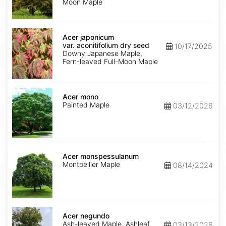
Moon Maple
Acer
japonicum
Acer japonicum
var.
var. aconitifolium dry seed
10/17/2025
aconitifolium
Downy Japanese Maple,
dry
Fern-leaved Full-Moon Maple
seed
Acer
mono
Acer mono
Painted Maple
03/12/2026
Acer
monspessulanum
Acer monspessulanum
Montpellier Maple
08/14/2024
Acer
negundo
Acer negundo
Ash-leaved Maple, Ashleaf
03/13/2026