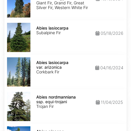
Ecotype
Giant Fir, Grand Fir, Great
Silver Fir, Western White Fir
Abies
lasiocarpa
Abies lasiocarpa
Subalpine Fir
05/18/2026
Abies
lasiocarpa
Abies lasiocarpa
var.
var. arizonica
04/16/2024
arizonica
Corkbark Fir
Abies
nordmanniana
Abies nordmanniana
ssp.
ssp. equi-trojani
11/04/2025
equi-
Trojan Fir
trojani
Abies