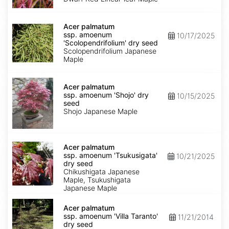
Keiser'
dry
Acer
seed
palmatum
Acer palmatum
ssp.
ssp. amoenum
10/17/2025
amoenum
'Scolopendrifolium' dry seed
'Scolopendrifolium'
Scolopendrifolium Japanese
dry
Maple
seed
Acer
palmatum
Acer palmatum
ssp.
ssp. amoenum 'Shojo' dry
10/15/2025
amoenum
seed
'Shojo'
Shojo Japanese Maple
dry
seed
Acer
palmatum
Acer palmatum
ssp.
ssp. amoenum 'Tsukusigata'
10/21/2025
amoenum
dry seed
'Tsukusigata'
Chikushigata Japanese
dry
Maple, Tsukushigata
seed
Japanese Maple
Acer
palmatum
Acer palmatum
ssp.
ssp. amoenum 'Villa Taranto'
11/21/2014
amoenum
dry seed