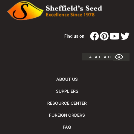
Find us on:
A
A +
A ++
ABOUT US
SUPPLIERS
RESOURCE CENTER
FOREIGN ORDERS
FAQ