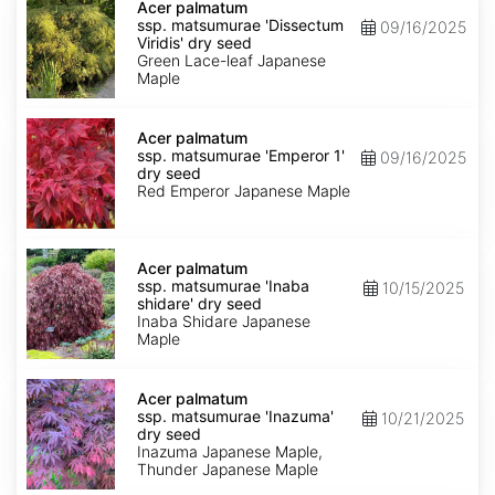
palmatum
Acer palmatum
ssp.
ssp. matsumurae 'Dissectum
09/16/2025
matsumurae
Viridis' dry seed
'Dissectum
Green Lace-leaf Japanese
Viridis'
Maple
dry
seed
Acer
palmatum
Acer palmatum
ssp.
ssp. matsumurae 'Emperor 1'
09/16/2025
matsumurae
dry seed
'Emperor
Red Emperor Japanese Maple
1'
dry
seed
Acer
palmatum
Acer palmatum
ssp.
ssp. matsumurae 'Inaba
10/15/2025
matsumurae
shidare' dry seed
'Inaba
Inaba Shidare Japanese
shidare'
Maple
dry
seed
Acer
palmatum
Acer palmatum
ssp.
ssp. matsumurae 'Inazuma'
10/21/2025
matsumurae
dry seed
'Inazuma'
Inazuma Japanese Maple,
dry
Thunder Japanese Maple
seed