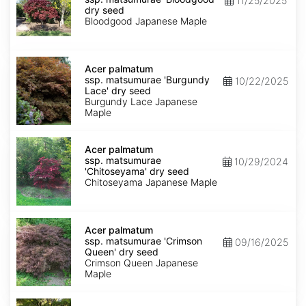
11/25/2025
matsumurae
dry seed
'Bloodgood'
Bloodgood Japanese Maple
dry
seed
Acer
palmatum
Acer palmatum
ssp.
ssp. matsumurae 'Burgundy
10/22/2025
matsumurae
Lace' dry seed
'Burgundy
Burgundy Lace Japanese
Lace'
Maple
dry
seed
Acer
palmatum
Acer palmatum
ssp.
ssp. matsumurae
10/29/2024
matsumurae
'Chitoseyama' dry seed
'Chitoseyama'
Chitoseyama Japanese Maple
dry
seed
Acer
palmatum
Acer palmatum
ssp.
ssp. matsumurae 'Crimson
09/16/2025
matsumurae
Queen' dry seed
'Crimson
Crimson Queen Japanese
Queen'
Maple
dry
seed
Acer