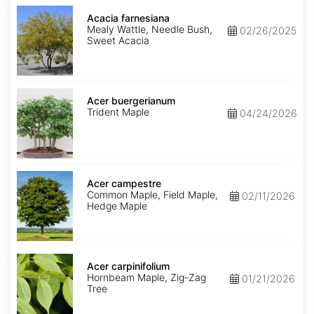
Acacia
farnesiana
Acacia farnesiana
Mealy Wattle, Needle Bush,
02/26/2025
Sweet Acacia
Acer
buergerianum
Acer buergerianum
Trident Maple
04/24/2026
Acer
campestre
Acer campestre
Common Maple, Field Maple,
02/11/2026
Hedge Maple
Acer
carpinifolium
Acer carpinifolium
Hornbeam Maple, Zig-Zag
01/21/2026
Tree