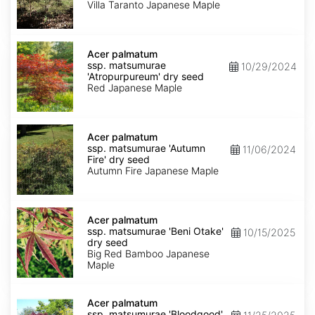
'Villa
Villa Taranto Japanese Maple
Taranto'
dry
seed
Acer
palmatum
Acer palmatum
ssp.
ssp. matsumurae
10/29/2024
matsumurae
'Atropurpureum' dry seed
'Atropurpureum'
Red Japanese Maple
dry
seed
Acer
palmatum
Acer palmatum
ssp.
ssp. matsumurae 'Autumn
11/06/2024
matsumurae
Fire' dry seed
'Autumn
Autumn Fire Japanese Maple
Fire'
dry
seed
Acer
palmatum
Acer palmatum
ssp.
ssp. matsumurae 'Beni Otake'
10/15/2025
matsumurae
dry seed
'Beni
Big Red Bamboo Japanese
Otake'
Maple
dry
seed
Acer
palmatum
Acer palmatum
ssp.
ssp. matsumurae 'Bloodgood'