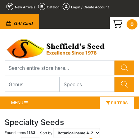
New Arrivals
Catalog
Login / Create Account
Gift Card
0
MENU
FILTERS
Specialty Seeds
Found Items
1133
Sort by