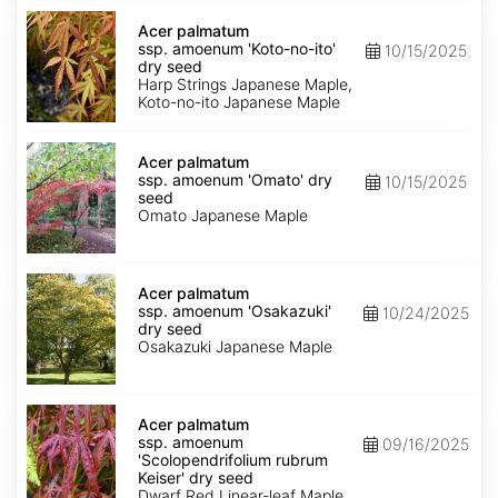
Acer
palmatum
Acer palmatum
ssp.
ssp. amoenum 'Koto-no-ito'
10/15/2025
amoenum
dry seed
'Koto-
Harp Strings Japanese Maple,
no-
Koto-no-ito Japanese Maple
ito'
dry
Acer
seed
palmatum
Acer palmatum
ssp.
ssp. amoenum 'Omato' dry
10/15/2025
amoenum
seed
'Omato'
Omato Japanese Maple
dry
seed
Acer
palmatum
Acer palmatum
ssp.
ssp. amoenum 'Osakazuki'
10/24/2025
amoenum
dry seed
'Osakazuki'
Osakazuki Japanese Maple
dry
seed
Acer
palmatum
Acer palmatum
ssp.
ssp. amoenum
09/16/2025
amoenum
'Scolopendrifolium rubrum
'Scolopendrifolium
Keiser' dry seed
rubrum
Dwarf Red Linear-leaf Maple