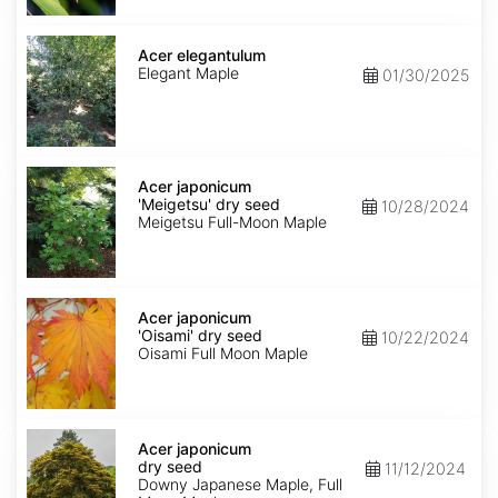
Acer
elegantulum
Acer elegantulum
Elegant Maple
01/30/2025
Acer
japonicum
Acer japonicum
'Meigetsu'
'Meigetsu' dry seed
10/28/2024
dry
Meigetsu Full-Moon Maple
seed
Acer
japonicum
Acer japonicum
'Oisami'
'Oisami' dry seed
10/22/2024
dry
Oisami Full Moon Maple
seed
Acer
japonicum
Acer japonicum
dry
dry seed
11/12/2024
seed
Downy Japanese Maple, Full