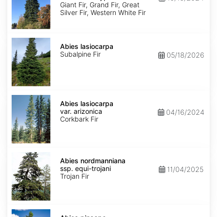
Ecotype
Giant Fir, Grand Fir, Great
Silver Fir, Western White Fir
Abies
lasiocarpa
Abies lasiocarpa
Subalpine Fir
05/18/2026
Abies
lasiocarpa
Abies lasiocarpa
var.
var. arizonica
04/16/2024
arizonica
Corkbark Fir
Abies
nordmanniana
Abies nordmanniana
ssp.
ssp. equi-trojani
11/04/2025
equi-
Trojan Fir
trojani
Abies