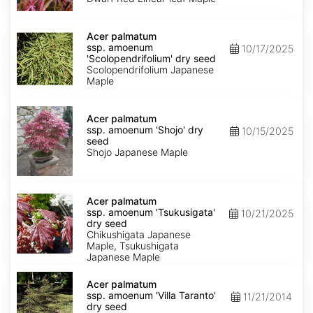
Keiser'
dry
Acer
seed
palmatum
Acer palmatum
ssp.
ssp. amoenum
10/17/2025
amoenum
'Scolopendrifolium' dry seed
'Scolopendrifolium'
Scolopendrifolium Japanese
dry
Maple
seed
Acer
palmatum
Acer palmatum
ssp.
ssp. amoenum 'Shojo' dry
10/15/2025
amoenum
seed
'Shojo'
Shojo Japanese Maple
dry
seed
Acer
palmatum
Acer palmatum
ssp.
ssp. amoenum 'Tsukusigata'
10/21/2025
amoenum
dry seed
'Tsukusigata'
Chikushigata Japanese
dry
Maple, Tsukushigata
seed
Japanese Maple
Acer
palmatum
Acer palmatum
ssp.
ssp. amoenum 'Villa Taranto'
11/21/2014
amoenum
dry seed