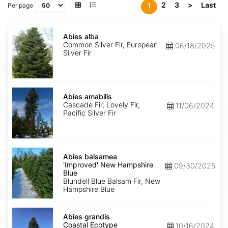
2
3
>
Last
1
Per page
Abies
alba
Abies alba
Common Silver Fir, European
06/18/2025
Silver Fir
Abies
amabilis
Abies amabilis
Cascade Fir, Lovely Fir,
11/06/2024
Pacific Silver Fir
Abies
balsamea
Abies balsamea
'Improved'
'Improved' New Hampshire
09/30/2025
New
Blue
Hampshire
Blundell Blue Balsam Fir, New
Blue
Hampshire Blue
Abies
grandis
Abies grandis
Coastal
Coastal Ecotype
10/16/2024