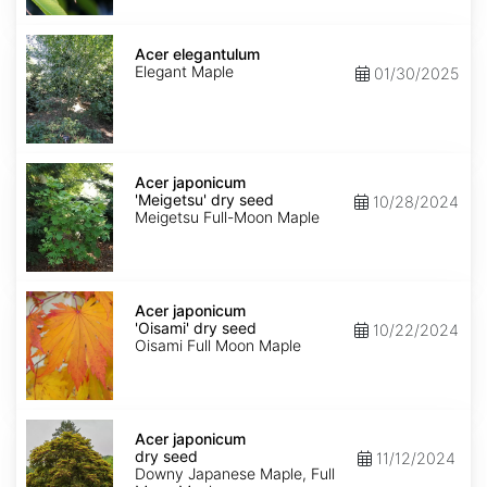
Acer
elegantulum
Acer elegantulum
Elegant Maple
01/30/2025
Acer
japonicum
Acer japonicum
'Meigetsu'
'Meigetsu' dry seed
10/28/2024
dry
Meigetsu Full-Moon Maple
seed
Acer
japonicum
Acer japonicum
'Oisami'
'Oisami' dry seed
10/22/2024
dry
Oisami Full Moon Maple
seed
Acer
japonicum
Acer japonicum
dry
dry seed
11/12/2024
seed
Downy Japanese Maple, Full