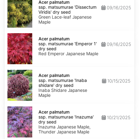
palmatum
Acer palmatum
ssp.
ssp. matsumurae 'Dissectum
09/16/2025
matsumurae
Viridis' dry seed
'Dissectum
Green Lace-leaf Japanese
Viridis'
Maple
dry
seed
Acer
palmatum
Acer palmatum
ssp.
ssp. matsumurae 'Emperor 1'
09/16/2025
matsumurae
dry seed
'Emperor
Red Emperor Japanese Maple
1'
dry
seed
Acer
palmatum
Acer palmatum
ssp.
ssp. matsumurae 'Inaba
10/15/2025
matsumurae
shidare' dry seed
'Inaba
Inaba Shidare Japanese
shidare'
Maple
dry
seed
Acer
palmatum
Acer palmatum
ssp.
ssp. matsumurae 'Inazuma'
10/21/2025
matsumurae
dry seed
'Inazuma'
Inazuma Japanese Maple,
dry
Thunder Japanese Maple
seed