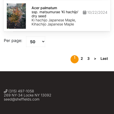
Acer
palmatum
Acer palmatum
ssp.
ssp. matsumurae 'Ki hachijo'
10/22/2024
matsumurae
dry seed
'Ki
Ki hachijo Japanese Maple,
hachijo'
Kihachijo Japanese Maple
dry
seed
Per page:
1
2
3
>
Last
(315) 497-1058
269 NY-34 Locke NY 13092
seed@sheffields.com