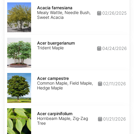
Acacia
farnesiana
Acacia farnesiana
Mealy Wattle, Needle Bush,
02/26/2025
Sweet Acacia
Acer
buergerianum
Acer buergerianum
Trident Maple
04/24/2026
Acer
campestre
Acer campestre
Common Maple, Field Maple,
02/11/2026
Hedge Maple
Acer
carpinifolium
Acer carpinifolium
Hornbeam Maple, Zig-Zag
01/21/2026
Tree