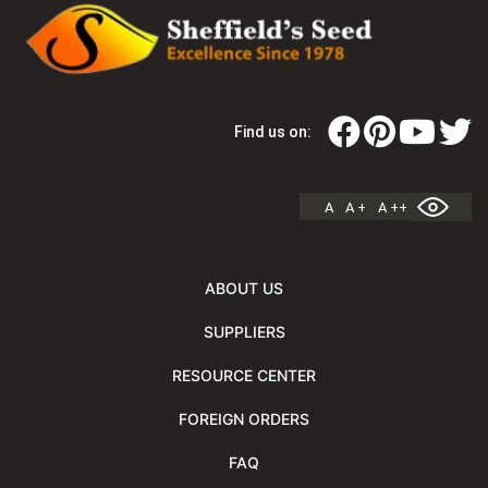
Find us on:
A
A +
A ++
ABOUT US
SUPPLIERS
RESOURCE CENTER
FOREIGN ORDERS
FAQ