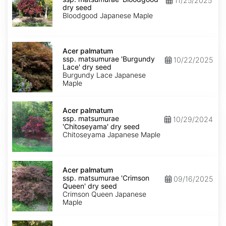
11/25/2025
matsumurae
dry seed
'Bloodgood'
Bloodgood Japanese Maple
dry
seed
Acer
palmatum
Acer palmatum
ssp.
ssp. matsumurae 'Burgundy
10/22/2025
matsumurae
Lace' dry seed
'Burgundy
Burgundy Lace Japanese
Lace'
Maple
dry
seed
Acer
palmatum
Acer palmatum
ssp.
ssp. matsumurae
10/29/2024
matsumurae
'Chitoseyama' dry seed
'Chitoseyama'
Chitoseyama Japanese Maple
dry
seed
Acer
palmatum
Acer palmatum
ssp.
ssp. matsumurae 'Crimson
09/16/2025
matsumurae
Queen' dry seed
'Crimson
Crimson Queen Japanese
Queen'
Maple
dry
seed
Acer