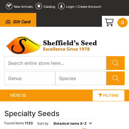
New Arrivals
Catalog
Login / Create Account
Gift Card
0
MENU
FILTERS
Specialty Seeds
Found Items
1133
Sort by