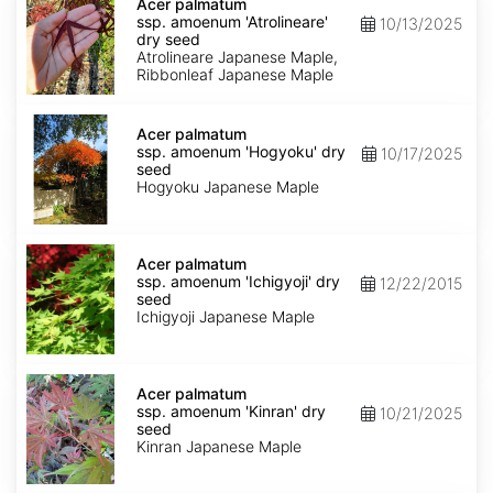
palmatum
Acer palmatum
ssp.
ssp. amoenum 'Atrolineare'
10/13/2025
amoenum
dry seed
'Atrolineare'
Atrolineare Japanese Maple,
dry
Ribbonleaf Japanese Maple
seed
Acer
palmatum
Acer palmatum
ssp.
ssp. amoenum 'Hogyoku' dry
10/17/2025
amoenum
seed
'Hogyoku'
Hogyoku Japanese Maple
dry
seed
Acer
palmatum
Acer palmatum
ssp.
ssp. amoenum 'Ichigyoji' dry
12/22/2015
amoenum
seed
'Ichigyoji'
Ichigyoji Japanese Maple
dry
seed
Acer
palmatum
Acer palmatum
ssp.
ssp. amoenum 'Kinran' dry
10/21/2025
amoenum
seed
'Kinran'
Kinran Japanese Maple
dry
seed