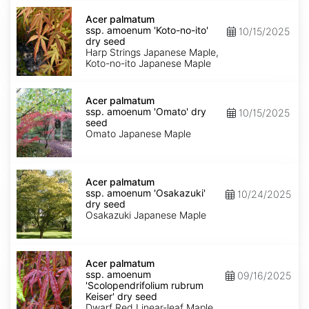
Acer
palmatum
Acer palmatum
ssp.
ssp. amoenum 'Koto-no-ito'
10/15/2025
amoenum
dry seed
'Koto-
Harp Strings Japanese Maple,
no-
Koto-no-ito Japanese Maple
ito'
dry
Acer
seed
palmatum
Acer palmatum
ssp.
ssp. amoenum 'Omato' dry
10/15/2025
amoenum
seed
'Omato'
Omato Japanese Maple
dry
seed
Acer
palmatum
Acer palmatum
ssp.
ssp. amoenum 'Osakazuki'
10/24/2025
amoenum
dry seed
'Osakazuki'
Osakazuki Japanese Maple
dry
seed
Acer
palmatum
Acer palmatum
ssp.
ssp. amoenum
09/16/2025
amoenum
'Scolopendrifolium rubrum
'Scolopendrifolium
Keiser' dry seed
rubrum
Dwarf Red Linear-leaf Maple