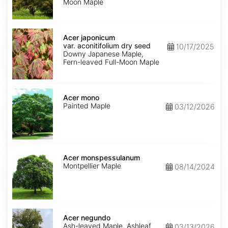
Moon Maple
Acer
japonicum
Acer japonicum
var.
var. aconitifolium dry seed
10/17/2025
aconitifolium
Downy Japanese Maple,
dry
Fern-leaved Full-Moon Maple
seed
Acer
mono
Acer mono
Painted Maple
03/12/2026
Acer
monspessulanum
Acer monspessulanum
Montpellier Maple
08/14/2024
Acer
negundo
Acer negundo
Ash-leaved Maple, Ashleaf
03/13/2026