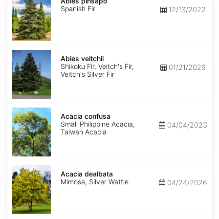
pinsapo
Abies pinsapo
Spanish Fir
12/13/2022
Abies
veitchii
Abies veitchii
Shikoku Fir, Veitch's Fir,
01/21/2026
Veitch's Silver Fir
Acacia
confusa
Acacia confusa
Small Philippine Acacia,
04/04/2023
Taiwan Acacia
Acacia
dealbata
Acacia dealbata
Mimosa, Silver Wattle
04/24/2026