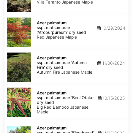
'Villa
Villa Taranto Japanese Maple
Taranto'
dry
seed
Acer
palmatum
Acer palmatum
ssp.
ssp. matsumurae
10/29/2024
matsumurae
'Atropurpureum' dry seed
'Atropurpureum'
Red Japanese Maple
dry
seed
Acer
palmatum
Acer palmatum
ssp.
ssp. matsumurae 'Autumn
11/06/2024
matsumurae
Fire' dry seed
'Autumn
Autumn Fire Japanese Maple
Fire'
dry
seed
Acer
palmatum
Acer palmatum
ssp.
ssp. matsumurae 'Beni Otake'
10/15/2025
matsumurae
dry seed
'Beni
Big Red Bamboo Japanese
Otake'
Maple
dry
seed
Acer
palmatum
Acer palmatum
ssp.
ssp. matsumurae 'Bloodgood'