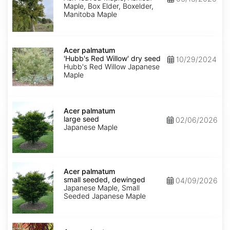
Maple, Box Elder, Boxelder,
Manitoba Maple
Acer
palmatum
Acer palmatum
'Hubb's
'Hubb's Red Willow' dry seed
10/29/2024
Red
Hubb's Red Willow Japanese
Willow'
Maple
dry
seed
Acer
palmatum
Acer palmatum
large
large seed
02/06/2026
seed
Japanese Maple
Acer
palmatum
Acer palmatum
small
small seeded, dewinged
04/09/2026
seeded,
Japanese Maple, Small
dewinged
Seeded Japanese Maple
Acer