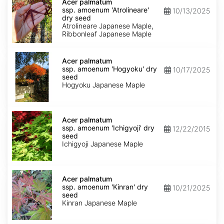
palmatum
Acer palmatum
ssp.
ssp. amoenum 'Atrolineare'
10/13/2025
amoenum
dry seed
'Atrolineare'
Atrolineare Japanese Maple,
dry
Ribbonleaf Japanese Maple
seed
Acer
palmatum
Acer palmatum
ssp.
ssp. amoenum 'Hogyoku' dry
10/17/2025
amoenum
seed
'Hogyoku'
Hogyoku Japanese Maple
dry
seed
Acer
palmatum
Acer palmatum
ssp.
ssp. amoenum 'Ichigyoji' dry
12/22/2015
amoenum
seed
'Ichigyoji'
Ichigyoji Japanese Maple
dry
seed
Acer
palmatum
Acer palmatum
ssp.
ssp. amoenum 'Kinran' dry
10/21/2025
amoenum
seed
'Kinran'
Kinran Japanese Maple
dry
seed