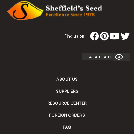
Find us on:
A
A +
A ++
ABOUT US
SUPPLIERS
RESOURCE CENTER
FOREIGN ORDERS
FAQ