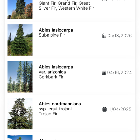
Ecotype
Giant Fir, Grand Fir, Great
Silver Fir, Western White Fir
Abies
lasiocarpa
Abies lasiocarpa
Subalpine Fir
05/18/2026
Abies
lasiocarpa
Abies lasiocarpa
var.
var. arizonica
04/16/2024
arizonica
Corkbark Fir
Abies
nordmanniana
Abies nordmanniana
ssp.
ssp. equi-trojani
11/04/2025
equi-
Trojan Fir
trojani
Abies