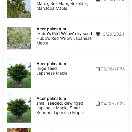
Maple, Box Elder, Boxelder,
Manitoba Maple
Acer
palmatum
Acer palmatum
'Hubb's
'Hubb's Red Willow' dry seed
10/29/2024
Red
Hubb's Red Willow Japanese
Willow'
Maple
dry
seed
Acer
palmatum
Acer palmatum
large
large seed
02/06/2026
seed
Japanese Maple
Acer
palmatum
Acer palmatum
small
small seeded, dewinged
04/09/2026
seeded,
Japanese Maple, Small
dewinged
Seeded Japanese Maple
Acer