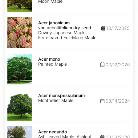
Moon Maple
Acer
japonicum
Acer japonicum
var.
var. aconitifolium dry seed
10/17/2025
aconitifolium
Downy Japanese Maple,
dry
Fern-leaved Full-Moon Maple
seed
Acer
mono
Acer mono
Painted Maple
03/12/2026
Acer
monspessulanum
Acer monspessulanum
Montpellier Maple
08/14/2024
Acer
negundo
Acer negundo
Ash-leaved Maple, Ashleaf
03/13/2026