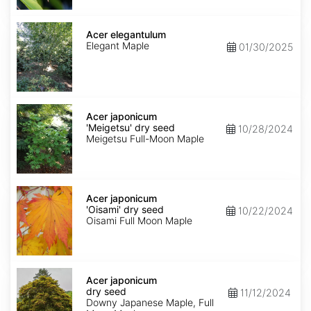
Acer
elegantulum
Acer elegantulum
Elegant Maple
01/30/2025
Acer
japonicum
Acer japonicum
'Meigetsu'
'Meigetsu' dry seed
10/28/2024
dry
Meigetsu Full-Moon Maple
seed
Acer
japonicum
Acer japonicum
'Oisami'
'Oisami' dry seed
10/22/2024
dry
Oisami Full Moon Maple
seed
Acer
japonicum
Acer japonicum
dry
dry seed
11/12/2024
seed
Downy Japanese Maple, Full