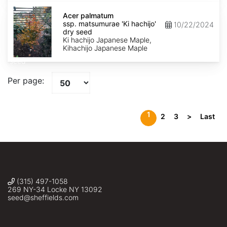
Acer
palmatum
Acer palmatum
ssp.
ssp. matsumurae 'Ki hachijo'
10/22/2024
matsumurae
dry seed
'Ki
Ki hachijo Japanese Maple,
hachijo'
Kihachijo Japanese Maple
dry
seed
Per page:
1
2
3
>
Last
(315) 497-1058
269 NY-34 Locke NY 13092
seed@sheffields.com