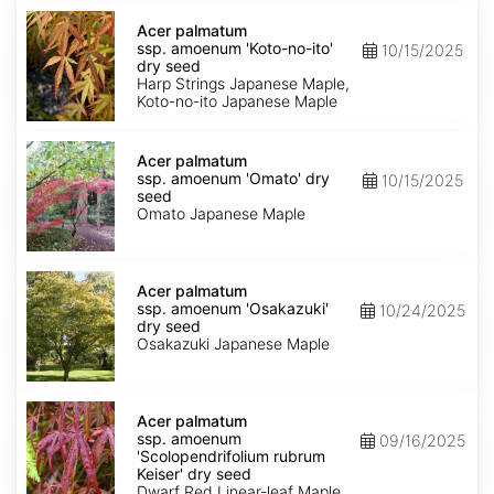
Acer
palmatum
Acer palmatum
ssp.
ssp. amoenum 'Koto-no-ito'
10/15/2025
amoenum
dry seed
'Koto-
Harp Strings Japanese Maple,
no-
Koto-no-ito Japanese Maple
ito'
dry
Acer
seed
palmatum
Acer palmatum
ssp.
ssp. amoenum 'Omato' dry
10/15/2025
amoenum
seed
'Omato'
Omato Japanese Maple
dry
seed
Acer
palmatum
Acer palmatum
ssp.
ssp. amoenum 'Osakazuki'
10/24/2025
amoenum
dry seed
'Osakazuki'
Osakazuki Japanese Maple
dry
seed
Acer
palmatum
Acer palmatum
ssp.
ssp. amoenum
09/16/2025
amoenum
'Scolopendrifolium rubrum
'Scolopendrifolium
Keiser' dry seed
rubrum
Dwarf Red Linear-leaf Maple