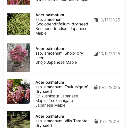
Keiser'
dry
Acer
seed
palmatum
Acer palmatum
ssp.
ssp. amoenum
10/17/2025
amoenum
'Scolopendrifolium' dry seed
'Scolopendrifolium'
Scolopendrifolium Japanese
dry
Maple
seed
Acer
palmatum
Acer palmatum
ssp.
ssp. amoenum 'Shojo' dry
10/15/2025
amoenum
seed
'Shojo'
Shojo Japanese Maple
dry
seed
Acer
palmatum
Acer palmatum
ssp.
ssp. amoenum 'Tsukusigata'
10/21/2025
amoenum
dry seed
'Tsukusigata'
Chikushigata Japanese
dry
Maple, Tsukushigata
seed
Japanese Maple
Acer
palmatum
Acer palmatum
ssp.
ssp. amoenum 'Villa Taranto'
11/21/2014
amoenum
dry seed