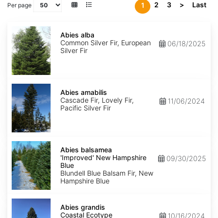
2
3
>
Last
1
Per page
Abies
alba
Abies alba
Common Silver Fir, European
06/18/2025
Silver Fir
Abies
amabilis
Abies amabilis
Cascade Fir, Lovely Fir,
11/06/2024
Pacific Silver Fir
Abies
balsamea
Abies balsamea
'Improved'
'Improved' New Hampshire
09/30/2025
New
Blue
Hampshire
Blundell Blue Balsam Fir, New
Blue
Hampshire Blue
Abies
grandis
Abies grandis
Coastal
Coastal Ecotype
10/16/2024