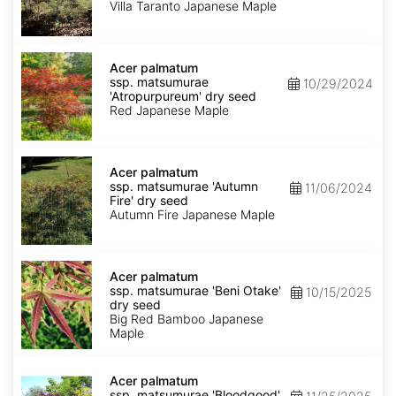
'Villa
Villa Taranto Japanese Maple
Taranto'
dry
seed
Acer
palmatum
Acer palmatum
ssp.
ssp. matsumurae
10/29/2024
matsumurae
'Atropurpureum' dry seed
'Atropurpureum'
Red Japanese Maple
dry
seed
Acer
palmatum
Acer palmatum
ssp.
ssp. matsumurae 'Autumn
11/06/2024
matsumurae
Fire' dry seed
'Autumn
Autumn Fire Japanese Maple
Fire'
dry
seed
Acer
palmatum
Acer palmatum
ssp.
ssp. matsumurae 'Beni Otake'
10/15/2025
matsumurae
dry seed
'Beni
Big Red Bamboo Japanese
Otake'
Maple
dry
seed
Acer
palmatum
Acer palmatum
ssp.
ssp. matsumurae 'Bloodgood'