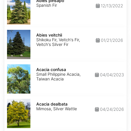
pinsapo
Abies pinsapo
Spanish Fir
12/13/2022
Abies
veitchii
Abies veitchii
Shikoku Fir, Veitch's Fir,
01/21/2026
Veitch's Silver Fir
Acacia
confusa
Acacia confusa
Small Philippine Acacia,
04/04/2023
Taiwan Acacia
Acacia
dealbata
Acacia dealbata
Mimosa, Silver Wattle
04/24/2026