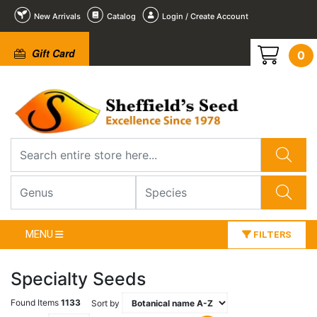
New Arrivals
Catalog
Login / Create Account
Gift Card
0
MENU
FILTERS
Specialty Seeds
Found Items
1133
Sort by