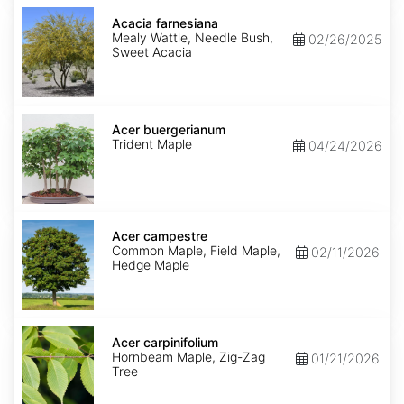
Acacia
farnesiana
Acacia farnesiana
Mealy Wattle, Needle Bush,
02/26/2025
Sweet Acacia
Acer
buergerianum
Acer buergerianum
Trident Maple
04/24/2026
Acer
campestre
Acer campestre
Common Maple, Field Maple,
02/11/2026
Hedge Maple
Acer
carpinifolium
Acer carpinifolium
Hornbeam Maple, Zig-Zag
01/21/2026
Tree