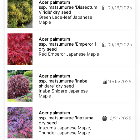
palmatum
Acer palmatum
ssp.
ssp. matsumurae 'Dissectum
09/16/2025
matsumurae
Viridis' dry seed
'Dissectum
Green Lace-leaf Japanese
Viridis'
Maple
dry
seed
Acer
palmatum
Acer palmatum
ssp.
ssp. matsumurae 'Emperor 1'
09/16/2025
matsumurae
dry seed
'Emperor
Red Emperor Japanese Maple
1'
dry
seed
Acer
palmatum
Acer palmatum
ssp.
ssp. matsumurae 'Inaba
10/15/2025
matsumurae
shidare' dry seed
'Inaba
Inaba Shidare Japanese
shidare'
Maple
dry
seed
Acer
palmatum
Acer palmatum
ssp.
ssp. matsumurae 'Inazuma'
10/21/2025
matsumurae
dry seed
'Inazuma'
Inazuma Japanese Maple,
dry
Thunder Japanese Maple
seed