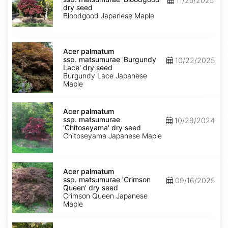
11/25/2025
matsumurae
dry seed
'Bloodgood'
Bloodgood Japanese Maple
dry
seed
Acer
palmatum
Acer palmatum
ssp.
ssp. matsumurae 'Burgundy
10/22/2025
matsumurae
Lace' dry seed
'Burgundy
Burgundy Lace Japanese
Lace'
Maple
dry
seed
Acer
palmatum
Acer palmatum
ssp.
ssp. matsumurae
10/29/2024
matsumurae
'Chitoseyama' dry seed
'Chitoseyama'
Chitoseyama Japanese Maple
dry
seed
Acer
palmatum
Acer palmatum
ssp.
ssp. matsumurae 'Crimson
09/16/2025
matsumurae
Queen' dry seed
'Crimson
Crimson Queen Japanese
Queen'
Maple
dry
seed
Acer