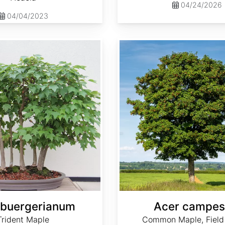
04/24/2026
04/04/2023
Acer campestre
 buergerianum
Acer campes
Trident Maple
Common Maple, Field