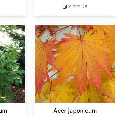
01/21/2026
Acer japonicum 'Oisami' dry seed
cum
Acer japonicum