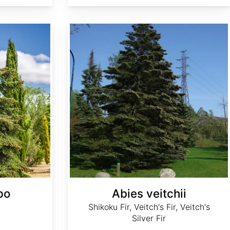
Abies veitchii
po
Abies veitchii
Shikoku Fir, Veitch's Fir, Veitch's
Silver Fir