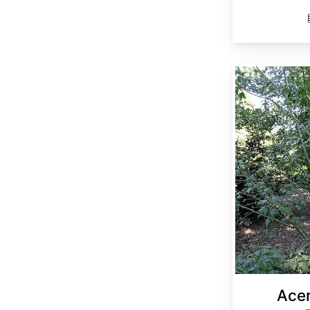
Acer elegantulum
Acer