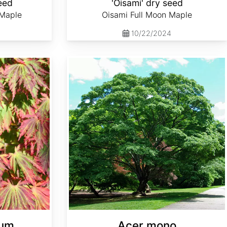
eed
'Oisami' dry seed
 Maple
Oisami Full Moon Maple
10/22/2024
Acer mono
cum
Acer mono