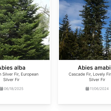
Abies alba
Abies amabi
Silver Fir, European
Cascade Fir, Lovely Fir
Silver Fir
Silver Fir
06/18/2025
11/06/2024