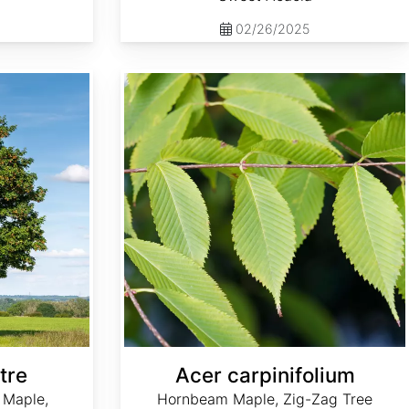
02/26/2025
Acer carpinifolium
tre
Acer carpinifolium
 Maple,
Hornbeam Maple, Zig-Zag Tree