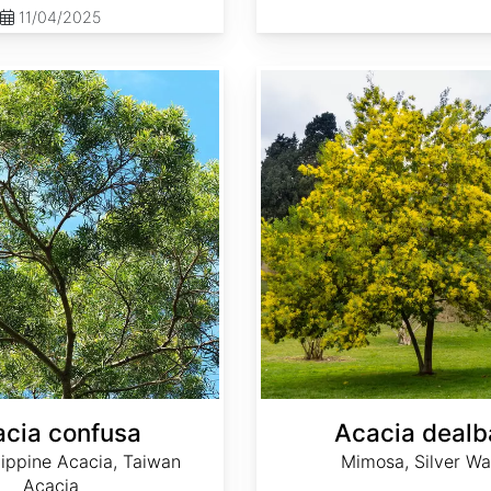
11/04/2025
Acacia dealbata
cia confusa
Acacia dealb
lippine Acacia, Taiwan
Mimosa, Silver Wa
Acacia