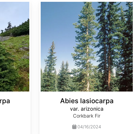
Abies lasiocarpa var. arizonica
rpa
Abies lasiocarpa
var. arizonica
Corkbark Fir
04/16/2024