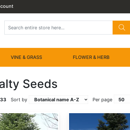
ccount
VINE & GRASS
FLOWER & HERB
alty Seeds
133
Sort by
Per page
Abies amabilis