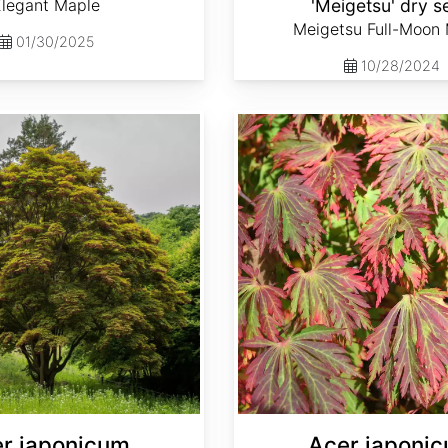
Elegant Maple
'Meigetsu' dry s
Meigetsu Full-Moon
01/30/2025
10/28/2024
Acer japonicum var. aconitifolium dry seed
r japonicum
Acer japoni