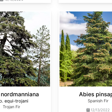
Abies pinsapo
 nordmanniana
Abies pinsa
p. equi-trojani
Spanish Fir
Trojan Fir
12/13/2022