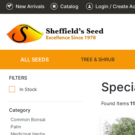
New Arrivals
Catalog
Login / Create A
ALL SEEDS
TREE & SHRUB
FILTERS
Speci
In Stock
Found Items
1
Category
Common Bonsai
Abies alba
Palm
Medicinal Herbs