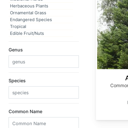
Herbaceous Plants
Ornamental Grass
Endangered Species
Tropical
Edible Fruit/Nuts
Genus
Species
Common 
Common Name