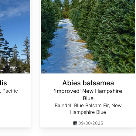
lis
Abies balsamea
, Pacific
'Improved' New Hampshire
Blue
Blundell Blue Balsam Fir, New
Hampshire Blue
09/30/2025