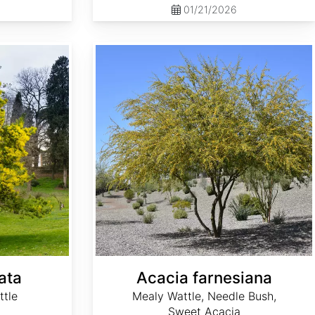
01/21/2026
Acacia farnesiana
ata
Acacia farnesiana
ttle
Mealy Wattle, Needle Bush,
Sweet Acacia