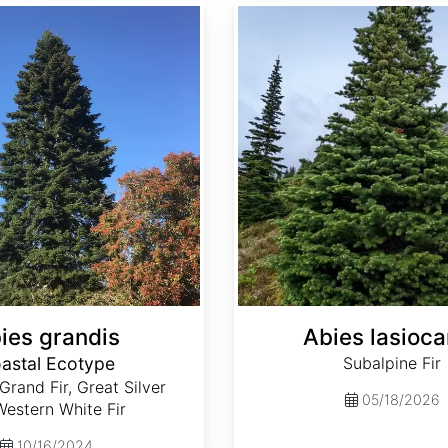
Abies lasiocarpa
ies grandis
Abies lasioca
astal Ecotype
Subalpine Fir
 Grand Fir, Great Silver
05/18/2026
 Western White Fir
10/16/2024