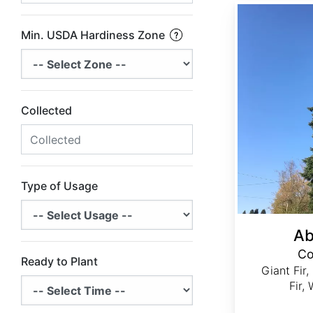
Abies grandis Coastal Ecotype
Min. USDA Hardiness Zone
Collected
Type of Usage
Ab
Co
Ready to Plant
Giant Fir,
Fir,