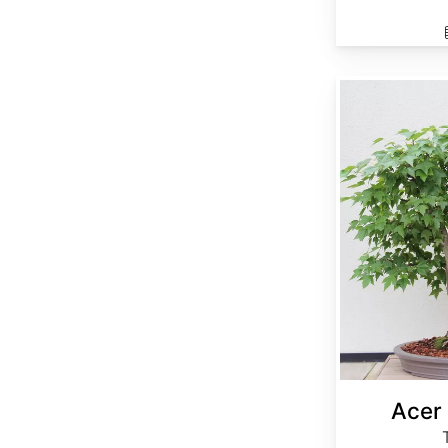
Acer buergerianum
Acer