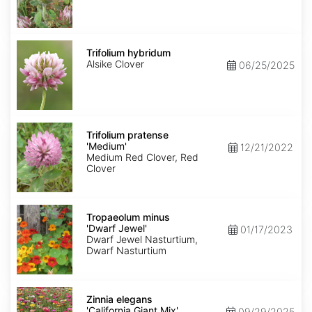
Trifolium
hybridum
Trifolium hybridum
Alsike Clover
06/25/2025
Trifolium
pratense
Trifolium pratense
'Medium'
'Medium'
12/21/2022
Medium Red Clover, Red
Clover
Tropaeolum
minus
Tropaeolum minus
'Dwarf
'Dwarf Jewel'
01/17/2023
Jewel'
Dwarf Jewel Nasturtium,
Dwarf Nasturtium
Zinnia
elegans
Zinnia elegans
'California
'California Giant Mix'
09/29/2025