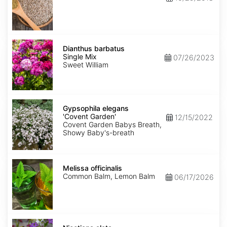
Dianthus
barbatus
Dianthus barbatus
Single
Single Mix
07/26/2023
Mix
Sweet William
Gypsophila
elegans
Gypsophila elegans
'Covent
'Covent Garden'
12/15/2022
Garden'
Covent Garden Babys Breath,
Showy Baby's-breath
Melissa
officinalis
Melissa officinalis
Common Balm, Lemon Balm
06/17/2026
Nicotiana