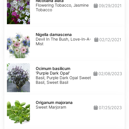
alata
Nicotiana alata
Flowering Tobacco, Jasmine
09/29/2021
Tobacco
Nigella
damascena
Nigella damascena
Devil In The Bush, Love-In-A-
02/12/2021
Mist
Ocimum
basilicum
Ocimum basilicum
'Purple
'Purple Dark Opal'
02/08/2023
Dark
Basil, Purple Dark Opal Sweet
Opal'
Basil, Sweet Basil
Origanum
majorana
Origanum majorana
Sweet Marjoram
07/25/2023