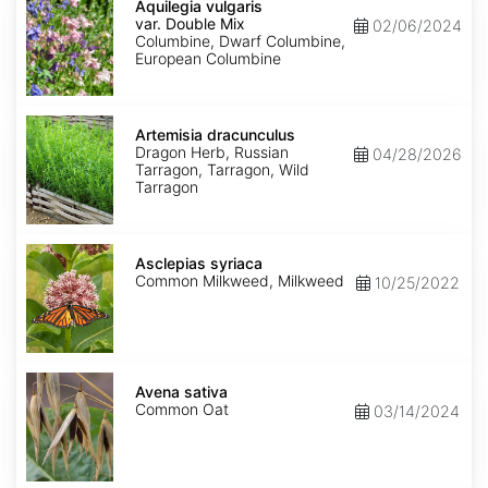
vulgaris
Aquilegia vulgaris
var.
var. Double Mix
02/06/2024
Double
Columbine, Dwarf Columbine,
Mix
European Columbine
Artemisia
dracunculus
Artemisia dracunculus
Dragon Herb, Russian
04/28/2026
Tarragon, Tarragon, Wild
Tarragon
Asclepias
syriaca
Asclepias syriaca
Common Milkweed, Milkweed
10/25/2022
Avena
sativa
Avena sativa
Common Oat
03/14/2024