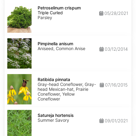
Petroselinum
crispum
Petroselinum crispum
Triple
Triple Curled
05/28/2021
Curled
Parsley
Pimpinella
anisum
Pimpinella anisum
Aniseed, Common Anise
03/12/2014
Ratibida
pinnata
Ratibida pinnata
Gray-head Coneflower, Gray-
07/16/2015
head Mexican-hat, Prairie
Coneflower, Yellow
Coneflower
Satureja
hortensis
Satureja hortensis
Summer Savory
09/01/2021