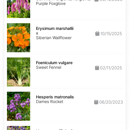
Purple Foxglove
Erysimum
x
Erysimum marshallii
marshallii
x
10/15/2025
Siberian Wallflower
Foeniculum
vulgare
Foeniculum vulgare
Sweet Fennel
02/11/2025
Hesperis
matronalis
Hesperis matronalis
Dames Rocket
06/20/2023
Hyssopus