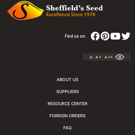
Find us on:
A
A +
A ++
ABOUT US
SUPPLIERS
RESOURCE CENTER
FOREIGN ORDERS
FAQ