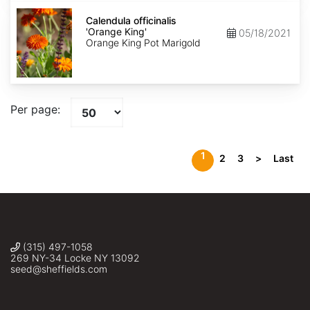
Calendula
officinalis
Calendula officinalis
'Orange
'Orange King'
05/18/2021
King'
Orange King Pot Marigold
Per page:
1
2
3
>
Last
(315) 497-1058
269 NY-34 Locke NY 13092
seed@sheffields.com