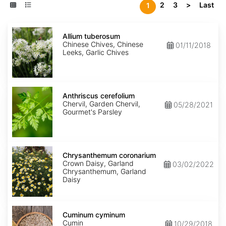
2
3
>
Last
1
Allium
tuberosum
Allium tuberosum
Chinese Chives, Chinese
01/11/2018
Leeks, Garlic Chives
Anthriscus
cerefolium
Anthriscus cerefolium
Chervil, Garden Chervil,
05/28/2021
Gourmet's Parsley
Chrysanthemum
coronarium
Chrysanthemum coronarium
Crown Daisy, Garland
03/02/2022
Chrysanthemum, Garland
Daisy
Cuminum
cyminum
Cuminum cyminum
Cumin
10/29/2018