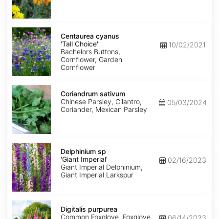
Centaurea
cyanus
Centaurea cyanus
'Tall
'Tall Choice'
10/02/2021
Choice'
Bachelors Buttons,
Cornflower, Garden
Cornflower
Coriandrum
sativum
Coriandrum sativum
Chinese Parsley, Cilantro,
05/03/2024
Coriander, Mexican Parsley
Delphinium
sp
Delphinium sp
'Giant
'Giant Imperial'
02/16/2023
Imperial'
Giant Imperial Delphinium,
Giant Imperial Larkspur
Digitalis
purpurea
Digitalis purpurea
Common Foxglove, Foxglove,
06/14/2023