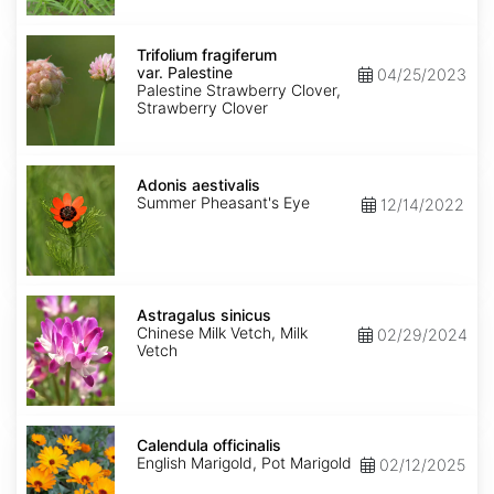
Trifolium
fragiferum
Trifolium fragiferum
var.
var. Palestine
04/25/2023
Palestine
Palestine Strawberry Clover,
Strawberry Clover
Adonis
aestivalis
Adonis aestivalis
Summer Pheasant's Eye
12/14/2022
Astragalus
sinicus
Astragalus sinicus
Chinese Milk Vetch, Milk
02/29/2024
Vetch
Calendula
officinalis
Calendula officinalis
English Marigold, Pot Marigold
02/12/2025