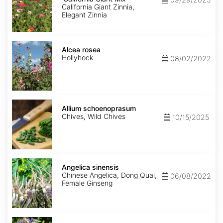
Giant
California Giant Zinnia,
Mix'
Elegant Zinnia
Alcea
rosea
Alcea rosea
Hollyhock
08/02/2022
Allium
schoenoprasum
Allium schoenoprasum
Chives, Wild Chives
10/15/2025
Angelica
sinensis
Angelica sinensis
Chinese Angelica, Dong Quai,
06/08/2022
Female Ginseng
Aquilegia