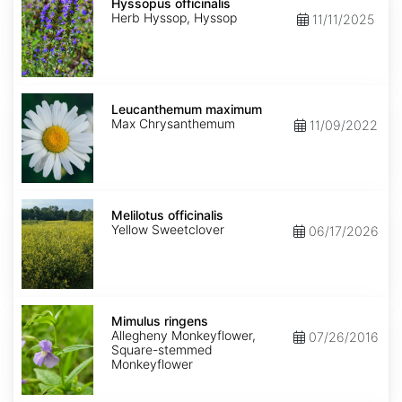
officinalis
Hyssopus officinalis
Herb Hyssop, Hyssop
11/11/2025
Leucanthemum
maximum
Leucanthemum maximum
Max Chrysanthemum
11/09/2022
Melilotus
officinalis
Melilotus officinalis
Yellow Sweetclover
06/17/2026
Mimulus
ringens
Mimulus ringens
Allegheny Monkeyflower,
07/26/2016
Square-stemmed
Monkeyflower