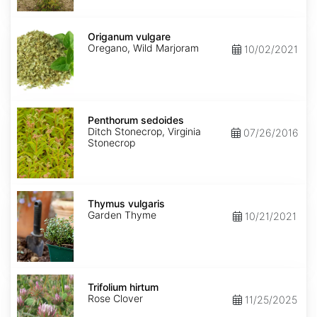
Origanum
vulgare
Origanum vulgare
Oregano, Wild Marjoram
10/02/2021
Penthorum
sedoides
Penthorum sedoides
Ditch Stonecrop, Virginia
07/26/2016
Stonecrop
Thymus
vulgaris
Thymus vulgaris
Garden Thyme
10/21/2021
Trifolium
hirtum
Trifolium hirtum
Rose Clover
11/25/2025