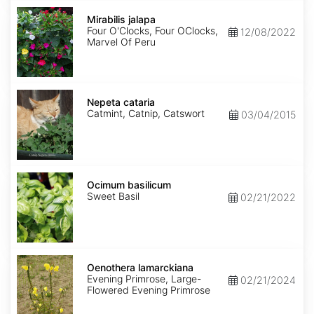
Mirabilis
jalapa
Mirabilis jalapa
Four O'Clocks, Four OClocks,
12/08/2022
Marvel Of Peru
Nepeta
cataria
Nepeta cataria
Catmint, Catnip, Catswort
03/04/2015
Ocimum
basilicum
Ocimum basilicum
Sweet Basil
02/21/2022
Oenothera
lamarckiana
Oenothera lamarckiana
Evening Primrose, Large-
02/21/2024
Flowered Evening Primrose