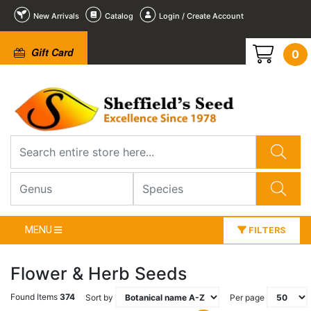
New Arrivals
Catalog
Login / Create Account
Gift Card
0
MENU
FILTERS
Flower & Herb Seeds
Found Items
374
Sort by
Per page