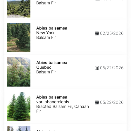
Balsam Fir
Abies
balsamea
Abies balsamea
New
New York
02/25/2026
York
Balsam Fir
Abies
balsamea
Abies balsamea
Quebec
Quebec
05/22/2026
Balsam Fir
Abies
balsamea
Abies balsamea
var.
var. phanerolepis
05/22/2026
phanerolepis
Bracted Balsam Fir, Canaan
Fir
Abies