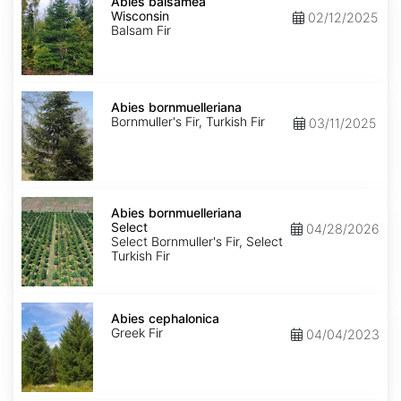
balsamea
Abies balsamea
Wisconsin
Wisconsin
02/12/2025
Balsam Fir
Abies
bornmuelleriana
Abies bornmuelleriana
Bornmuller's Fir, Turkish Fir
03/11/2025
Abies
bornmuelleriana
Abies bornmuelleriana
Select
Select
04/28/2026
Select Bornmuller's Fir, Select
Turkish Fir
Abies
cephalonica
Abies cephalonica
Greek Fir
04/04/2023