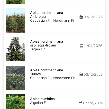
Abies
nordmanniana
Abies nordmanniana
Ambrolauri
Ambrolauri
03/12/2025
Caucasian Fir, Nordmann Fir
Abies
nordmanniana
Abies nordmanniana
ssp.
ssp. equi-trojani
11/04/2025
equi-
Trojan Fir
trojani
Abies
nordmanniana
Abies nordmanniana
Turkey
Turkey
03/12/2025
Caucasian Fir, Nordmann Fir
Abies
numidica
Abies numidica
Algerian Fir
04/28/2026