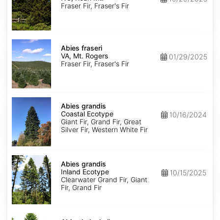
Roan
Fraser Fir, Fraser's Fir
Mt.
Abies
fraseri
Abies fraseri
VA,
VA, Mt. Rogers
01/29/2025
Mt.
Fraser Fir, Fraser's Fir
Rogers
Abies
grandis
Abies grandis
Coastal
Coastal Ecotype
10/16/2024
Ecotype
Giant Fir, Grand Fir, Great
Silver Fir, Western White Fir
Abies
grandis
Abies grandis
Inland
Inland Ecotype
10/15/2025
Ecotype
Clearwater Grand Fir, Giant
Fir, Grand Fir
Abies