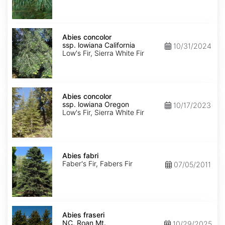
NM,
Santa
Fe
Abies
concolor
Abies concolor
ssp.
ssp. lowiana California
10/31/2024
lowiana
Low's Fir, Sierra White Fir
California
Abies
concolor
Abies concolor
ssp.
ssp. lowiana Oregon
10/17/2023
lowiana
Low's Fir, Sierra White Fir
Oregon
Abies
fabri
Abies fabri
Faber's Fir, Fabers Fir
07/05/2011
Abies
fraseri
Abies fraseri
NC,
NC, Roan Mt.
10/29/2025