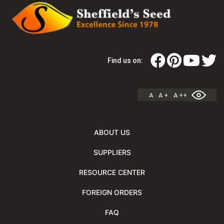
Find us on:
A
A +
A ++
ABOUT US
SUPPLIERS
RESOURCE CENTER
FOREIGN ORDERS
FAQ