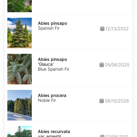
Abies
pinsapo
Abies pinsapo
Spanish Fir
12/13/2022
Abies
pinsapo
Abies pinsapo
'Glauca'
'Glauca'
05/06/2025
Blue Spanish Fir
Abies
procera
Abies procera
Noble Fir
06/10/2026
Abies
recurvata
Abies recurvata
var.
var. ernestii
07/06/2011