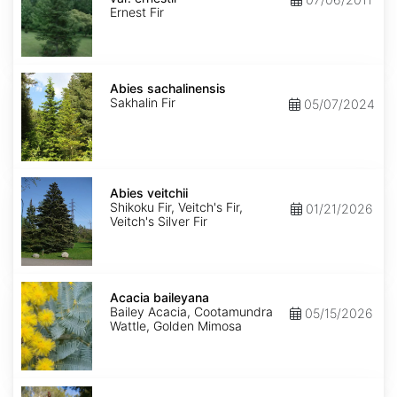
ernestii
Ernest Fir
Abies
sachalinensis
Abies sachalinensis
Sakhalin Fir
05/07/2024
Abies
veitchii
Abies veitchii
Shikoku Fir, Veitch's Fir,
01/21/2026
Veitch's Silver Fir
Acacia
baileyana
Acacia baileyana
Bailey Acacia, Cootamundra
05/15/2026
Wattle, Golden Mimosa
Acacia