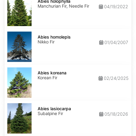
holophylla
Abies holophylla
Manchurian Fir, Needle Fir
04/19/2022
Abies
homolepis
Abies homolepis
Nikko Fir
01/04/2007
Abies
koreana
Abies koreana
Korean Fir
02/24/2025
Abies
lasiocarpa
Abies lasiocarpa
Subalpine Fir
05/18/2026