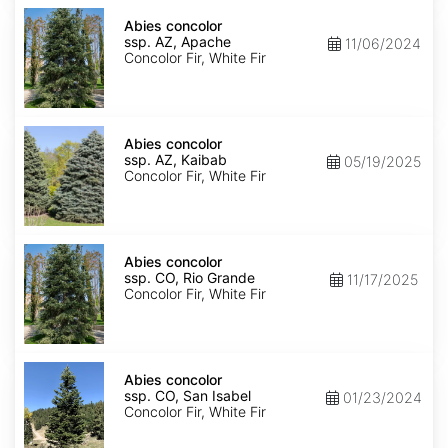
Abies
concolor
Abies concolor
ssp.
ssp. AZ, Apache
11/06/2024
concolor
Concolor Fir, White Fir
AZ,
Apache
Abies
concolor
Abies concolor
ssp.
ssp. AZ, Kaibab
05/19/2025
concolor
Concolor Fir, White Fir
AZ,
Kaibab
Abies
concolor
Abies concolor
ssp.
ssp. CO, Rio Grande
11/17/2025
concolor
Concolor Fir, White Fir
CO,
Rio
Grande
Abies
concolor
Abies concolor
ssp.
ssp. CO, San Isabel
01/23/2024
concolor
Concolor Fir, White Fir
CO,
San