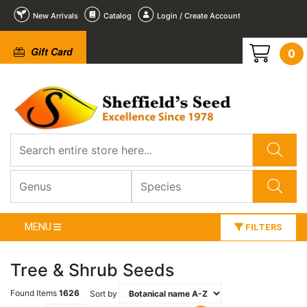
New Arrivals
Catalog
Login / Create Account
Gift Card
0
MENU
FILTERS
Tree & Shrub Seeds
Found Items
1626
Sort by