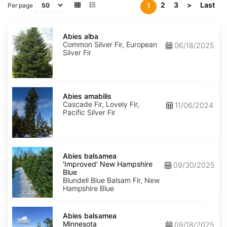
2
3
>
Last
1
Per page
Abies
alba
Abies alba
Common Silver Fir, European
06/18/2025
Silver Fir
Abies
amabilis
Abies amabilis
Cascade Fir, Lovely Fir,
11/06/2024
Pacific Silver Fir
Abies
balsamea
Abies balsamea
'Improved'
'Improved' New Hampshire
09/30/2025
New
Blue
Hampshire
Blundell Blue Balsam Fir, New
Blue
Hampshire Blue
Abies
balsamea
Abies balsamea
Minnesota
Minnesota
09/18/2025