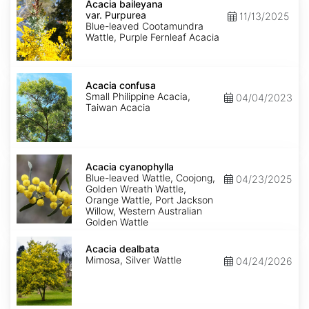
baileyana
Acacia baileyana
var.
var. Purpurea
11/13/2025
Purpurea
Blue-leaved Cootamundra
Wattle, Purple Fernleaf Acacia
Acacia
confusa
Acacia confusa
Small Philippine Acacia,
04/04/2023
Taiwan Acacia
Acacia
cyanophylla
Acacia cyanophylla
Blue-leaved Wattle, Coojong,
04/23/2025
Golden Wreath Wattle,
Orange Wattle, Port Jackson
Willow, Western Australian
Golden Wattle
Acacia
dealbata
Acacia dealbata
Mimosa, Silver Wattle
04/24/2026