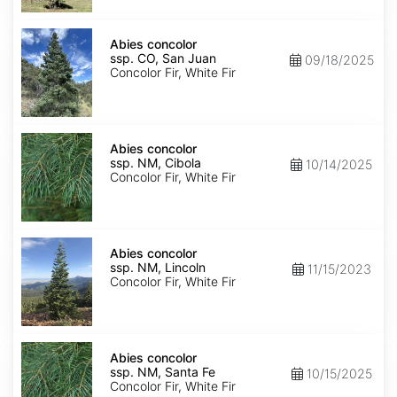
Isabel
Abies
concolor
Abies concolor
ssp.
ssp. CO, San Juan
09/18/2025
concolor
Concolor Fir, White Fir
CO,
San
Juan
Abies
concolor
Abies concolor
ssp.
ssp. NM, Cibola
10/14/2025
concolor
Concolor Fir, White Fir
NM,
Cibola
Abies
concolor
Abies concolor
ssp.
ssp. NM, Lincoln
11/15/2023
concolor
Concolor Fir, White Fir
NM,
Lincoln
Abies
concolor
Abies concolor
ssp.
ssp. NM, Santa Fe
10/15/2025
concolor
Concolor Fir, White Fir