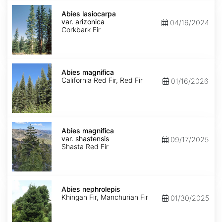
Abies
lasiocarpa
Abies lasiocarpa
var.
var. arizonica
04/16/2024
arizonica
Corkbark Fir
Abies
magnifica
Abies magnifica
California Red Fir, Red Fir
01/16/2026
Abies
magnifica
Abies magnifica
var.
var. shastensis
09/17/2025
shastensis
Shasta Red Fir
Abies
nephrolepis
Abies nephrolepis
Khingan Fir, Manchurian Fir
01/30/2025