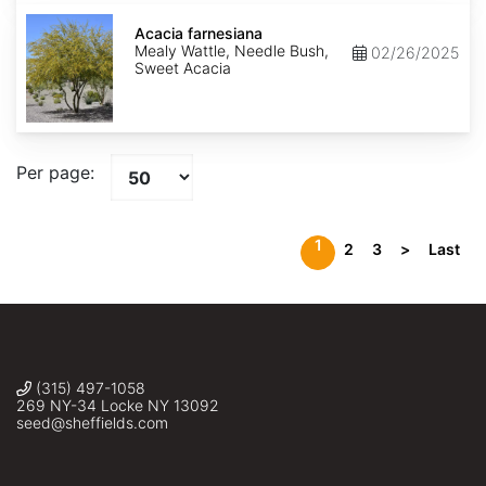
Acacia
farnesiana
Acacia farnesiana
Mealy Wattle, Needle Bush,
02/26/2025
Sweet Acacia
Per page:
1
2
3
>
Last
(315) 497-1058
269 NY-34 Locke NY 13092
seed@sheffields.com