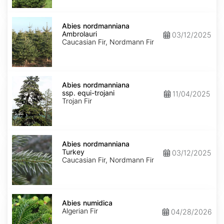
Abies
nordmanniana
Abies nordmanniana
Ambrolauri
Ambrolauri
03/12/2025
Caucasian Fir, Nordmann Fir
Abies
nordmanniana
Abies nordmanniana
ssp.
ssp. equi-trojani
11/04/2025
equi-
Trojan Fir
trojani
Abies
nordmanniana
Abies nordmanniana
Turkey
Turkey
03/12/2025
Caucasian Fir, Nordmann Fir
Abies
numidica
Abies numidica
Algerian Fir
04/28/2026