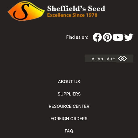
Find us on:
A
A +
A ++
ABOUT US
SUPPLIERS
RESOURCE CENTER
FOREIGN ORDERS
FAQ