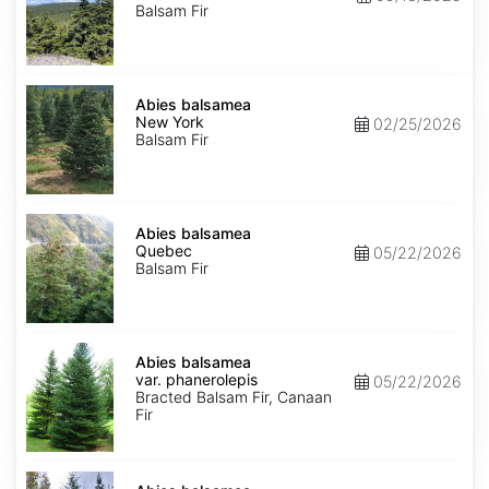
Balsam Fir
Abies
balsamea
Abies balsamea
New
New York
02/25/2026
York
Balsam Fir
Abies
balsamea
Abies balsamea
Quebec
Quebec
05/22/2026
Balsam Fir
Abies
balsamea
Abies balsamea
var.
var. phanerolepis
05/22/2026
phanerolepis
Bracted Balsam Fir, Canaan
Fir
Abies