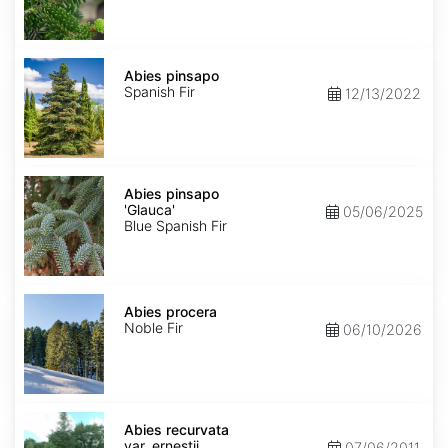
Abies
pinsapo
Abies pinsapo
Spanish Fir
12/13/2022
Abies
pinsapo
Abies pinsapo
'Glauca'
'Glauca'
05/06/2025
Blue Spanish Fir
Abies
procera
Abies procera
Noble Fir
06/10/2026
Abies
recurvata
Abies recurvata
var.
var. ernestii
07/06/2011