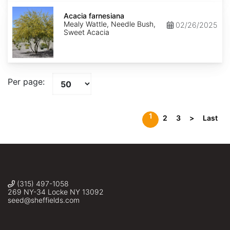
Acacia
farnesiana
Acacia farnesiana
Mealy Wattle, Needle Bush,
02/26/2025
Sweet Acacia
Per page:
1
2
3
>
Last
(315) 497-1058
269 NY-34 Locke NY 13092
seed@sheffields.com