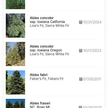
NM,
Santa
Fe
Abies
concolor
Abies concolor
ssp.
ssp. lowiana California
10/31/2024
lowiana
Low's Fir, Sierra White Fir
California
Abies
concolor
Abies concolor
ssp.
ssp. lowiana Oregon
10/17/2023
lowiana
Low's Fir, Sierra White Fir
Oregon
Abies
fabri
Abies fabri
Faber's Fir, Fabers Fir
07/05/2011
Abies
fraseri
Abies fraseri
NC,
NC, Roan Mt.
10/29/2025