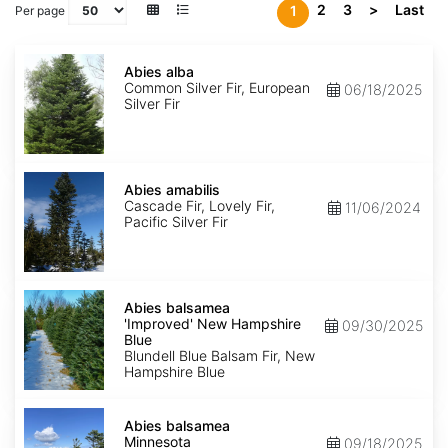
2
3
>
Last
1
Per page
Abies
alba
Abies alba
Common Silver Fir, European
06/18/2025
Silver Fir
Abies
amabilis
Abies amabilis
Cascade Fir, Lovely Fir,
11/06/2024
Pacific Silver Fir
Abies
balsamea
Abies balsamea
'Improved'
'Improved' New Hampshire
09/30/2025
New
Blue
Hampshire
Blundell Blue Balsam Fir, New
Blue
Hampshire Blue
Abies
balsamea
Abies balsamea
Minnesota
Minnesota
09/18/2025