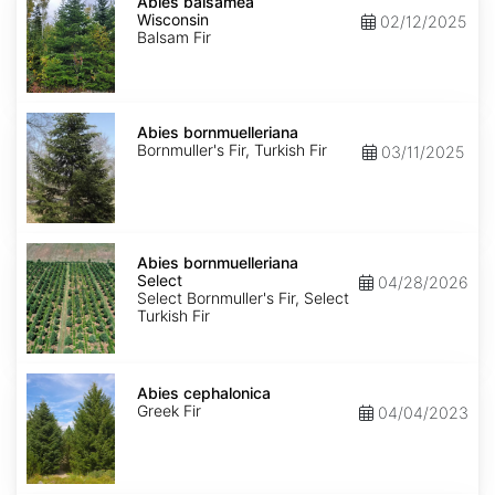
balsamea
Abies balsamea
Wisconsin
Wisconsin
02/12/2025
Balsam Fir
Abies
bornmuelleriana
Abies bornmuelleriana
Bornmuller's Fir, Turkish Fir
03/11/2025
Abies
bornmuelleriana
Abies bornmuelleriana
Select
Select
04/28/2026
Select Bornmuller's Fir, Select
Turkish Fir
Abies
cephalonica
Abies cephalonica
Greek Fir
04/04/2023