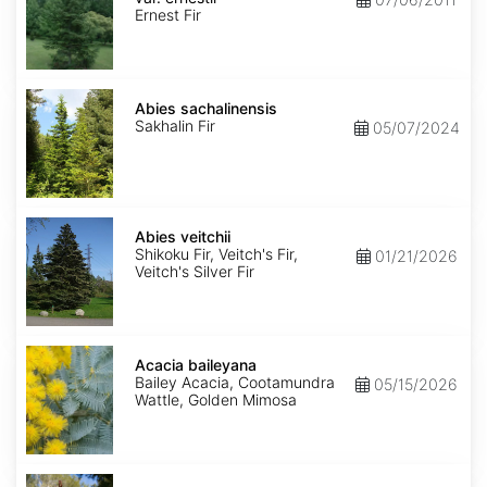
ernestii
Ernest Fir
Abies
sachalinensis
Abies sachalinensis
Sakhalin Fir
05/07/2024
Abies
veitchii
Abies veitchii
Shikoku Fir, Veitch's Fir,
01/21/2026
Veitch's Silver Fir
Acacia
baileyana
Acacia baileyana
Bailey Acacia, Cootamundra
05/15/2026
Wattle, Golden Mimosa
Acacia