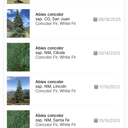
Isabel
Abies
concolor
Abies concolor
ssp.
ssp. CO, San Juan
09/18/2025
concolor
Concolor Fir, White Fir
CO,
San
Juan
Abies
concolor
Abies concolor
ssp.
ssp. NM, Cibola
10/14/2025
concolor
Concolor Fir, White Fir
NM,
Cibola
Abies
concolor
Abies concolor
ssp.
ssp. NM, Lincoln
11/15/2023
concolor
Concolor Fir, White Fir
NM,
Lincoln
Abies
concolor
Abies concolor
ssp.
ssp. NM, Santa Fe
10/15/2025
concolor
Concolor Fir, White Fir