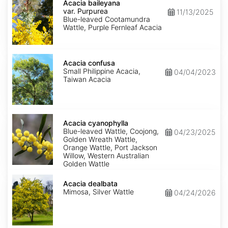
baileyana
Acacia baileyana
var.
var. Purpurea
11/13/2025
Purpurea
Blue-leaved Cootamundra
Wattle, Purple Fernleaf Acacia
Acacia
confusa
Acacia confusa
Small Philippine Acacia,
04/04/2023
Taiwan Acacia
Acacia
cyanophylla
Acacia cyanophylla
Blue-leaved Wattle, Coojong,
04/23/2025
Golden Wreath Wattle,
Orange Wattle, Port Jackson
Willow, Western Australian
Golden Wattle
Acacia
dealbata
Acacia dealbata
Mimosa, Silver Wattle
04/24/2026