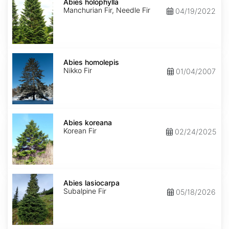
holophylla
Abies holophylla
Manchurian Fir, Needle Fir
04/19/2022
Abies
homolepis
Abies homolepis
Nikko Fir
01/04/2007
Abies
koreana
Abies koreana
Korean Fir
02/24/2025
Abies
lasiocarpa
Abies lasiocarpa
Subalpine Fir
05/18/2026