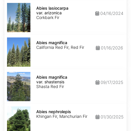
Abies
lasiocarpa
Abies lasiocarpa
var.
var. arizonica
04/16/2024
arizonica
Corkbark Fir
Abies
magnifica
Abies magnifica
California Red Fir, Red Fir
01/16/2026
Abies
magnifica
Abies magnifica
var.
var. shastensis
09/17/2025
shastensis
Shasta Red Fir
Abies
nephrolepis
Abies nephrolepis
Khingan Fir, Manchurian Fir
01/30/2025