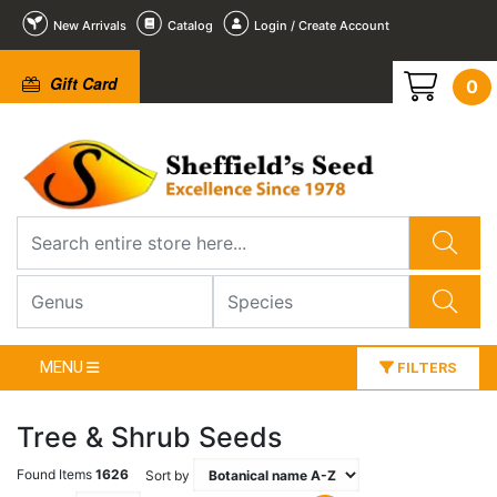
New Arrivals
Catalog
Login / Create Account
Gift Card
0
MENU
FILTERS
Tree & Shrub Seeds
Found Items
1626
Sort by