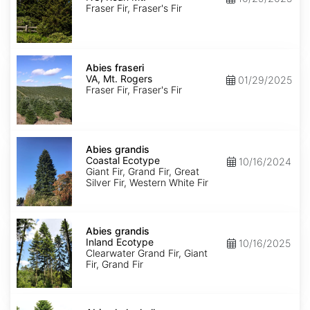
Roan
Fraser Fir, Fraser's Fir
Mt.
Abies
fraseri
Abies fraseri
VA,
VA, Mt. Rogers
01/29/2025
Mt.
Fraser Fir, Fraser's Fir
Rogers
Abies
grandis
Abies grandis
Coastal
Coastal Ecotype
10/16/2024
Ecotype
Giant Fir, Grand Fir, Great
Silver Fir, Western White Fir
Abies
grandis
Abies grandis
Inland
Inland Ecotype
10/16/2025
Ecotype
Clearwater Grand Fir, Giant
Fir, Grand Fir
Abies