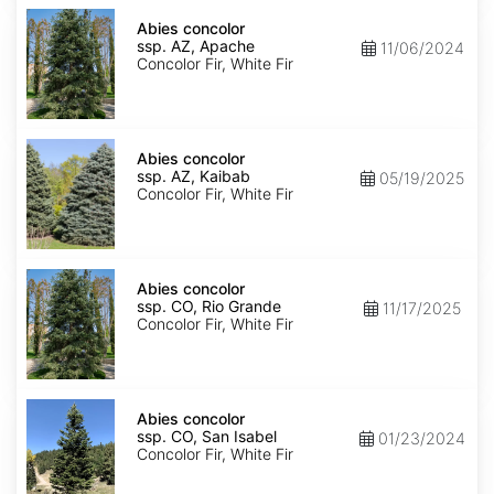
Abies
concolor
Abies concolor
ssp.
ssp. AZ, Apache
11/06/2024
concolor
Concolor Fir, White Fir
AZ,
Apache
Abies
concolor
Abies concolor
ssp.
ssp. AZ, Kaibab
05/19/2025
concolor
Concolor Fir, White Fir
AZ,
Kaibab
Abies
concolor
Abies concolor
ssp.
ssp. CO, Rio Grande
11/17/2025
concolor
Concolor Fir, White Fir
CO,
Rio
Grande
Abies
concolor
Abies concolor
ssp.
ssp. CO, San Isabel
01/23/2024
concolor
Concolor Fir, White Fir
CO,
San