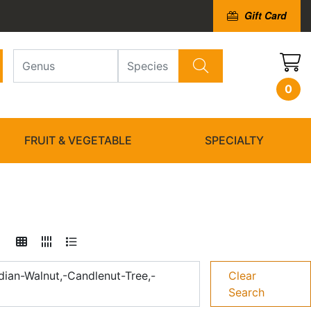
Gift Card
0
FRUIT & VEGETABLE
SPECIALTY
dian-Walnut,-Candlenut-Tree,-
Clear
Search