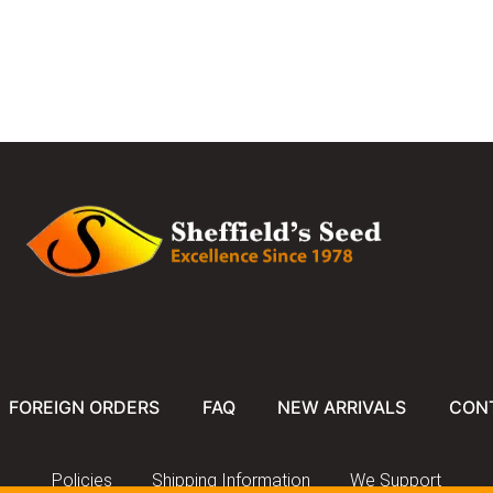
FOREIGN ORDERS
FAQ
NEW ARRIVALS
CON
Policies
Shipping Information
We Support