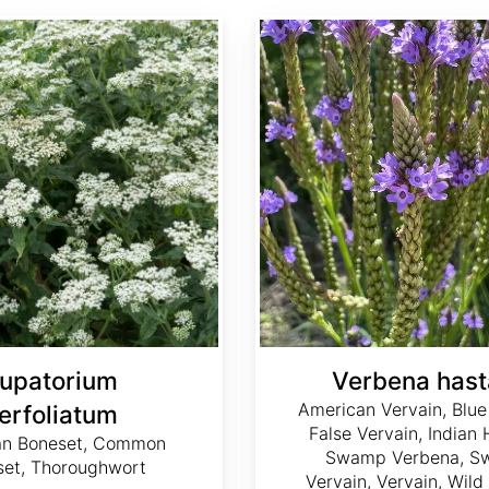
Verbena hastata
upatorium
Verbena hast
American Vervain, Blue
erfoliatum
False Vervain, Indian
an Boneset, Common
Swamp Verbena, 
set, Thoroughwort
Vervain, Vervain, Wil