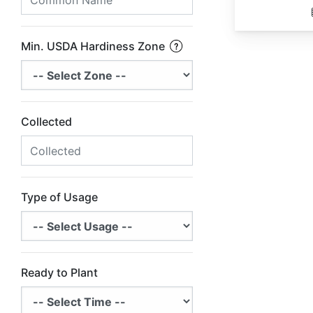
Min. USDA Hardiness Zone
Collected
Type of Usage
Ready to Plant