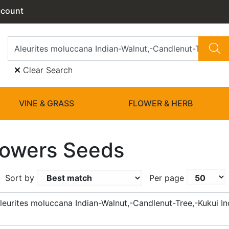
ccount
Clear Search
VINE & GRASS
FLOWER & HERB
lowers Seeds
Sort by
Per page
eurites moluccana Indian-Walnut,-Candlenut-Tree,-Kukui In