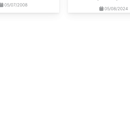
05/07/2008
05/08/2024