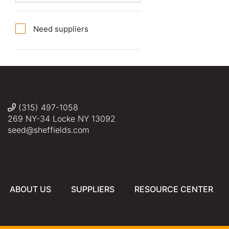
Need suppliers
(315) 497-1058
269 NY-34 Locke NY 13092
seed@sheffields.com
ABOUT US
SUPPLIERS
RESOURCE CENTER