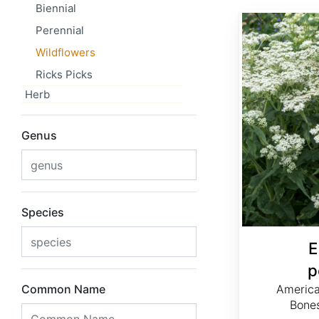
Biennial
Eupatorium perfoliatum
Perennial
Wildflowers
Ricks Picks
Herb
Genus
Species
E
p
Common Name
Americ
Bone