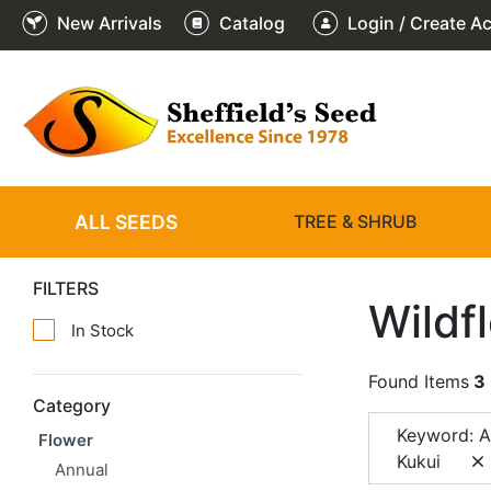
New Arrivals
Catalog
Login / Create A
ALL SEEDS
TREE & SHRUB
FILTERS
Wildf
In Stock
Found Items
3
Category
Keyword: Al
Flower
Kukui
Annual