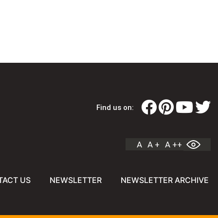
Find us on:
A
A +
A ++
TACT US
NEWSLETTER
NEWSLETTER ARCHIVE