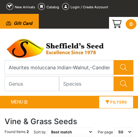
New Arrivals
Catalog
Login / Create Account
Gift Card
0
MENU
FILTERS
Vine & Grass Seeds
Found Items
2
Sort by
Per page