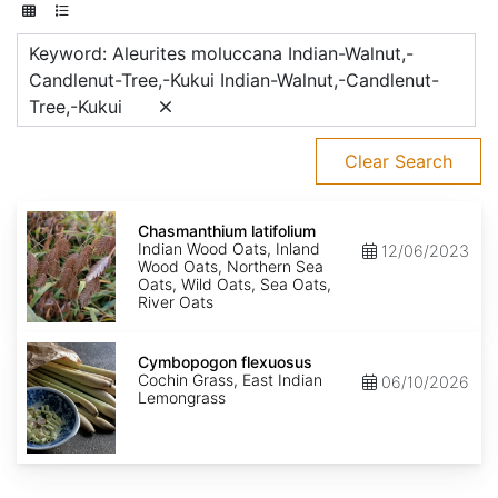
Keyword: Aleurites moluccana Indian-Walnut,-
Candlenut-Tree,-Kukui Indian-Walnut,-Candlenut-
Tree,-Kukui
Clear Search
Chasmanthium
latifolium
Chasmanthium latifolium
Indian Wood Oats, Inland
12/06/2023
Wood Oats, Northern Sea
Oats, Wild Oats, Sea Oats,
River Oats
Cymbopogon
flexuosus
Cymbopogon flexuosus
Cochin Grass, East Indian
06/10/2026
Lemongrass