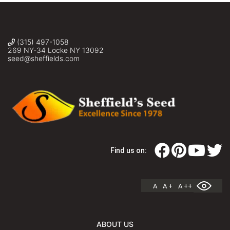
(315) 497-1058
269 NY-34 Locke NY 13092
seed@sheffields.com
Find us on:
A
A +
A ++
ABOUT US