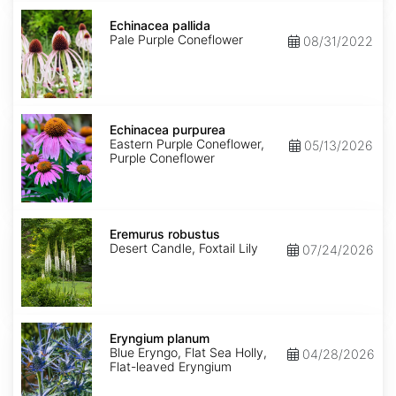
Echinacea
pallida
Echinacea pallida
Pale Purple Coneflower
08/31/2022
Echinacea
purpurea
Echinacea purpurea
Eastern Purple Coneflower,
05/13/2026
Purple Coneflower
Eremurus
robustus
Eremurus robustus
Desert Candle, Foxtail Lily
07/24/2026
Eryngium
planum
Eryngium planum
Blue Eryngo, Flat Sea Holly,
04/28/2026
Flat-leaved Eryngium