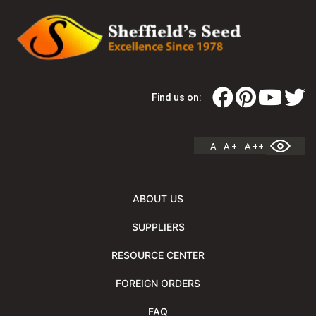
Find us on:
A
A +
A ++
ABOUT US
SUPPLIERS
RESOURCE CENTER
FOREIGN ORDERS
FAQ