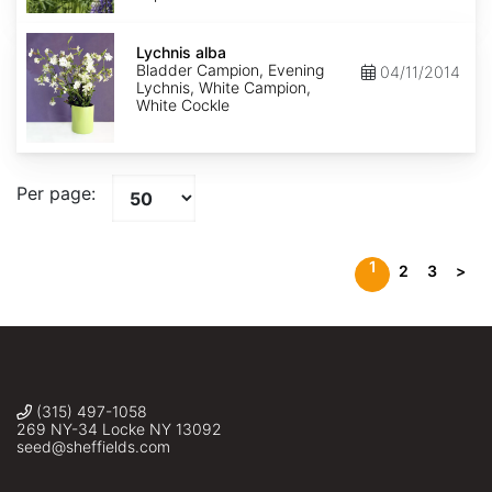
Lychnis
alba
Lychnis alba
Bladder Campion, Evening
04/11/2014
Lychnis, White Campion,
White Cockle
Per page:
1
2
3
>
(315) 497-1058
269 NY-34 Locke NY 13092
seed@sheffields.com