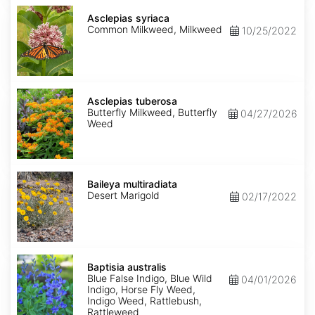
Asclepias
syriaca
Asclepias syriaca
Common Milkweed, Milkweed
10/25/2022
Asclepias
tuberosa
Asclepias tuberosa
Butterfly Milkweed, Butterfly
04/27/2026
Weed
Baileya
multiradiata
Baileya multiradiata
Desert Marigold
02/17/2022
Baptisia
australis
Baptisia australis
Blue False Indigo, Blue Wild
04/01/2026
Indigo, Horse Fly Weed,
Indigo Weed, Rattlebush,
Rattleweed