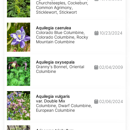
Churchsteeples, Cockeburr,
Common Agrimony,
Sticklewort, Stickwort
Aquilegia
caerulea
Aquilegia caerulea
Colorado Blue Columbine,
10/23/2024
Colorado Columbine, Rocky
Mountain Columbine
Aquilegia
oxysepala
Aquilegia oxysepala
Granny's Bonnet, Oriental
02/04/2009
Columbine
Aquilegia
vulgaris
Aquilegia vulgaris
var.
var. Double Mix
02/06/2024
Double
Columbine, Dwarf Columbine,
Mix
European Columbine
Arisaema