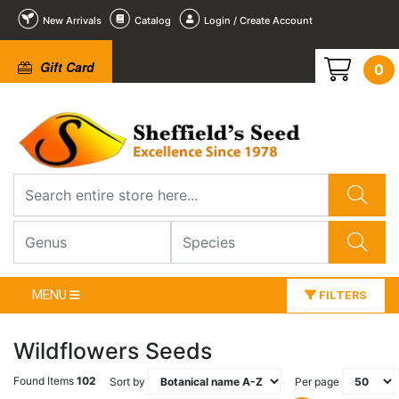
New Arrivals
Catalog
Login / Create Account
Gift Card
0
MENU
FILTERS
Wildflowers Seeds
Found Items
102
Sort by
Per page