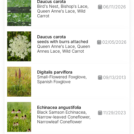
carota
Daucus carota
Bird's Nest, Bishop's Lace,
06/11/2026
Queen Anne's Lace, Wild
Carrot
Daucus
carota
Daucus carota
seeds
seeds with burrs attached
02/05/2026
with
Queen Anne's Lace, Queen
burrs
Annes Lace, Wild Carrot
attached
Digitalis
parviflora
Digitalis parviflora
Small-Flowered Foxglove,
09/13/2013
Spanish Foxglove
Echinacea
angustifolia
Echinacea angustifolia
Black Samson Echinacea,
11/29/2023
Narrow-leaved Coneflower,
Narrowleaf Coneflower