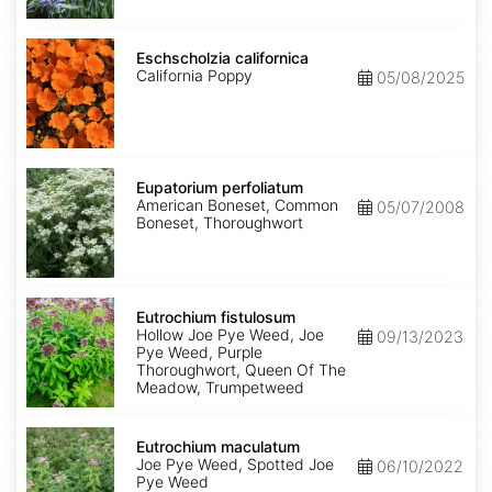
Eschscholzia
californica
Eschscholzia californica
California Poppy
05/08/2025
Eupatorium
perfoliatum
Eupatorium perfoliatum
American Boneset, Common
05/07/2008
Boneset, Thoroughwort
Eutrochium
fistulosum
Eutrochium fistulosum
Hollow Joe Pye Weed, Joe
09/13/2023
Pye Weed, Purple
Thoroughwort, Queen Of The
Meadow, Trumpetweed
Eutrochium
maculatum
Eutrochium maculatum
Joe Pye Weed, Spotted Joe
06/10/2022
Pye Weed