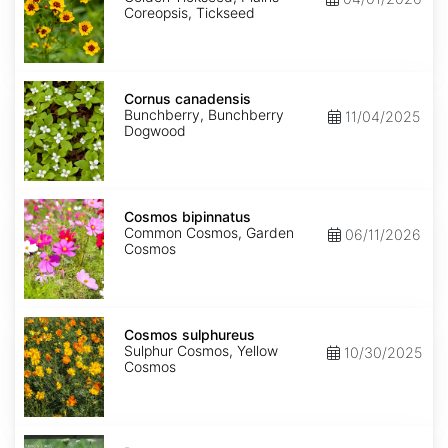
Coreopsis, Tickseed
Cornus
canadensis
Cornus canadensis
Bunchberry, Bunchberry
11/04/2025
Dogwood
Cosmos
bipinnatus
Cosmos bipinnatus
Common Cosmos, Garden
06/11/2026
Cosmos
Cosmos
sulphureus
Cosmos sulphureus
Sulphur Cosmos, Yellow
10/30/2025
Cosmos
Daucus