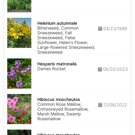
Helenium
autumnale
Helenium autumnale
Bitterweed, Common
04/23/1998
Sneezeweed, Fall
Sneezeweed, False
Sunflower, Helen's Flower,
Large-flowered Sneezeweed,
Sneezeweed
Hesperis
matronalis
Hesperis matronalis
Dames Rocket
06/20/2023
Hibiscus
moscheutos
Hibiscus moscheutos
Common Rose Mallow,
12/08/2022
Crimsoneyed Rosemallow,
Marsh Mallow, Swamp
Rosemallow
Hibiscus
moscheutos
Hibiscus moscheutos