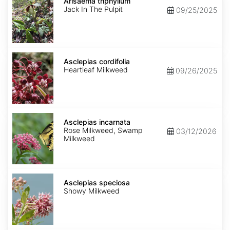
triphyllum
Arisaema triphyllum
Jack In The Pulpit
09/25/2025
Asclepias
cordifolia
Asclepias cordifolia
Heartleaf Milkweed
09/26/2025
Asclepias
incarnata
Asclepias incarnata
Rose Milkweed, Swamp
03/12/2026
Milkweed
Asclepias
speciosa
Asclepias speciosa
Showy Milkweed