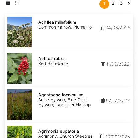
2
3
>
1
Achillea
millefolium
Achillea millefolium
Common Yarrow, Plumajillo
04/08/2025
Actaea
rubra
Actaea rubra
Red Baneberry
11/02/2022
Agastache
foeniculum
Agastache foeniculum
Anise Hyssop, Blue Giant
07/12/2022
Hyssop, Lavender Hyssop
Agrimonia
eupatoria
Agrimonia eupatoria
Agrimony, Church Steeples,
10/03/2023