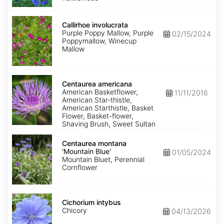
Callirhoe
involucrata
Callirhoe involucrata
Purple Poppy Mallow, Purple
02/15/2024
Poppymallow, Winecup
Mallow
Centaurea
americana
Centaurea americana
American Basketflower,
11/11/2016
American Star-thistle,
American Starthistle, Basket
Flower, Basket-flower,
Shaving Brush, Sweet Sultan
Centaurea
montana
Centaurea montana
'Mountain
'Mountain Blue'
01/05/2024
Blue'
Mountain Bluet, Perennial
Cornflower
Cichorium
intybus
Cichorium intybus
Chicory
04/13/2026