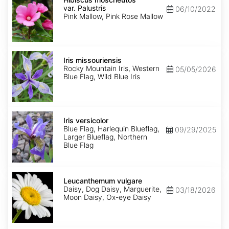
var.
var. Palustris
06/10/2022
Palustris
Pink Mallow, Pink Rose Mallow
Iris
missouriensis
Iris missouriensis
Rocky Mountain Iris, Western
05/05/2026
Blue Flag, Wild Blue Iris
Iris
versicolor
Iris versicolor
Blue Flag, Harlequin Blueflag,
09/29/2025
Larger Blueflag, Northern
Blue Flag
Leucanthemum
vulgare
Leucanthemum vulgare
Daisy, Dog Daisy, Marguerite,
03/18/2026
Moon Daisy, Ox-eye Daisy