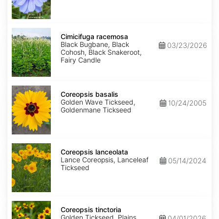
Cimicifuga
racemosa
Cimicifuga racemosa
Black Bugbane, Black
03/23/2026
Cohosh, Black Snakeroot,
Fairy Candle
Coreopsis
basalis
Coreopsis basalis
Golden Wave Tickseed,
10/24/2005
Goldenmane Tickseed
Coreopsis
lanceolata
Coreopsis lanceolata
Lance Coreopsis, Lanceleaf
05/14/2024
Tickseed
Coreopsis
tinctoria
Coreopsis tinctoria
Golden Tickseed, Plains
04/01/2026