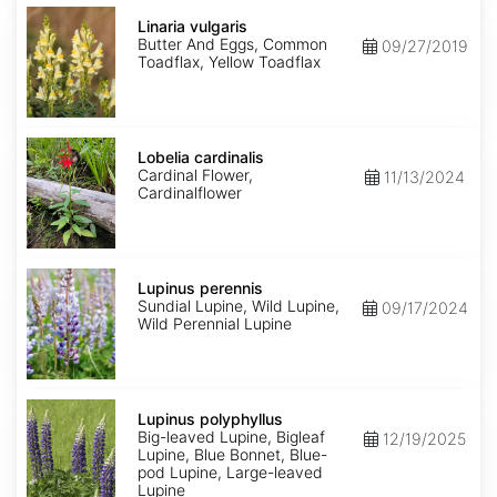
Linaria
vulgaris
Linaria vulgaris
Butter And Eggs, Common
09/27/2019
Toadflax, Yellow Toadflax
Lobelia
cardinalis
Lobelia cardinalis
Cardinal Flower,
11/13/2024
Cardinalflower
Lupinus
perennis
Lupinus perennis
Sundial Lupine, Wild Lupine,
09/17/2024
Wild Perennial Lupine
Lupinus
polyphyllus
Lupinus polyphyllus
Big-leaved Lupine, Bigleaf
12/19/2025
Lupine, Blue Bonnet, Blue-
pod Lupine, Large-leaved
Lupine