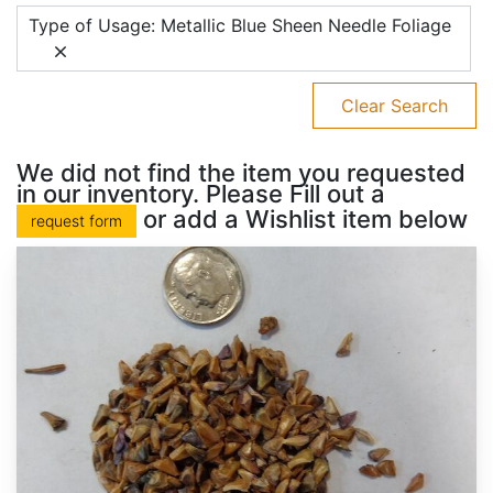
Type of Usage: Metallic Blue Sheen Needle Foliage
Clear Search
We did not find the item you requested
in our inventory. Please Fill out a
or add a Wishlist item below
request form