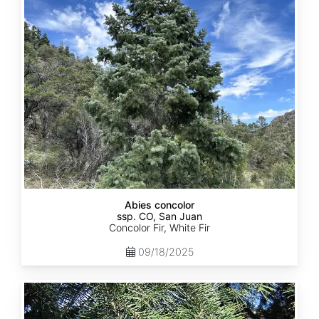
ssp.
concolor
CO,
San
Juan
Abies concolor
ssp. CO, San Juan
Concolor Fir, White Fir
09/18/2025
Abies
concolor
ssp.