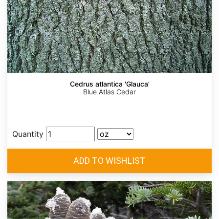
Cedrus atlantica 'Glauca'
Blue Atlas Cedar
Quantity