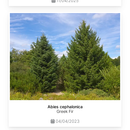
11/04/2025
Abies
cephalonica
Abies cephalonica
Greek Fir
04/04/2023