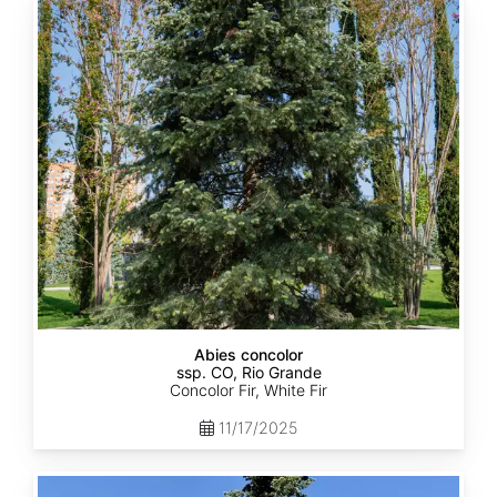
Abies
concolor
ssp.
concolor
CO,
Rio
Grande
Abies concolor
ssp. CO, Rio Grande
Concolor Fir, White Fir
11/17/2025
Abies