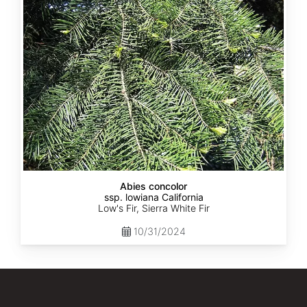
lowiana
California
Abies concolor
ssp. lowiana California
Low's Fir, Sierra White Fir
10/31/2024