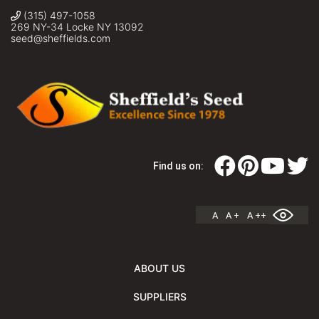
(315) 497-1058
269 NY-34 Locke NY 13092
seed@sheffields.com
Find us on:
A
A +
A ++
ABOUT US
SUPPLIERS