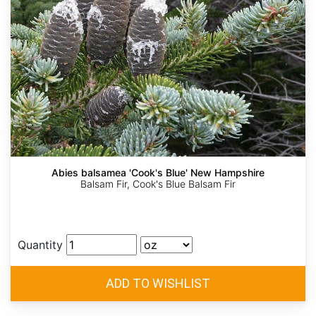
Abies balsamea 'Cook's Blue' New Hampshire
Balsam Fir, Cook's Blue Balsam Fir
Quantity