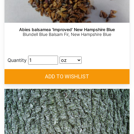
Abies balsamea 'Improved' New Hampshire Blue
Blundell Blue Balsam Fir, New Hampshire Blue
Quantity