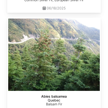
06/18/2025
Abies
balsamea
Quebec
Abies balsamea
Quebec
Balsam Fir