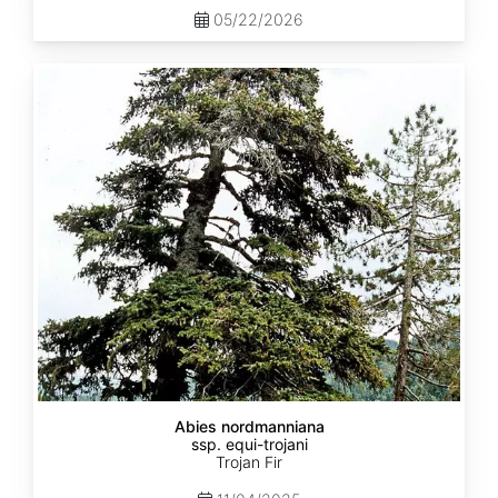
05/22/2026
Abies
nordmanniana
ssp.
equi-
trojani
Abies nordmanniana
ssp. equi-trojani
Trojan Fir