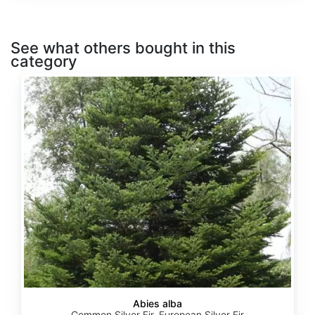
See what others bought in this
category
Abies
alba
Abies alba
Common Silver Fir, European Silver Fir