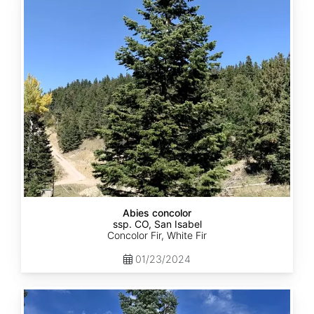
concolor
ssp.
concolor
CO,
San
Isabel
Abies concolor
ssp. CO, San Isabel
Concolor Fir, White Fir
01/23/2024
Abies
concolor