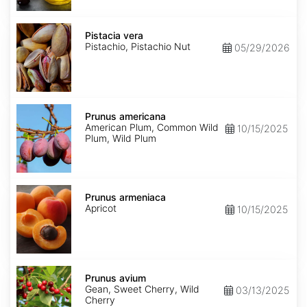
Pistacia
vera
Pistacia vera
Pistachio, Pistachio Nut
05/29/2026
Prunus
americana
Prunus americana
American Plum, Common Wild
10/15/2025
Plum, Wild Plum
Prunus
armeniaca
Prunus armeniaca
Apricot
10/15/2025
Prunus
avium
Prunus avium
Gean, Sweet Cherry, Wild
03/13/2025
Cherry