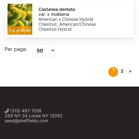
Castanea
dentata
Castanea dentata
var.
var. x mollisima
x
American x Chinese Hybrid
mollisima
Chestnut, American/Chinese
Chestnut Hybrid
Out of Stock
Per page:
1
2
>
(315) 497-1058
269 NY-34 Locke NY 13092
seed@sheffields.com