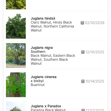
Juglans
hindsii
Juglans hindsii
Claro Walnut, Hinds Black
02/10/2026
Walnut, Northern California
Walnut
Juglans
nigra
Juglans nigra
Southern
Southern
12/10/2025
Black Walnut, Eastern Black
Walnut, Southern Black
Walnut
Juglans
x
Juglans cinerea
bixbyi
x bixbyi
10/14/2025
Buartnut
Juglans
x
Juglans x Paradox
Paradox
Paradox Black Walnut
12/17/2025