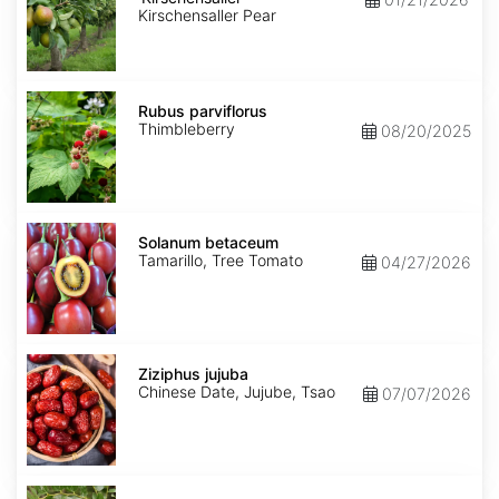
Kirschensaller Pear
Rubus
parviflorus
Rubus parviflorus
Thimbleberry
08/20/2025
Solanum
betaceum
Solanum betaceum
Tamarillo, Tree Tomato
04/27/2026
Ziziphus
jujuba
Ziziphus jujuba
Chinese Date, Jujube, Tsao
07/07/2026
Ziziphus