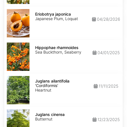
Eriobotrya
japonica
Eriobotrya japonica
Japanese Plum, Loquat
04/28/2026
Hippophae
rhamnoides
Hippophae rhamnoides
Sea Buckthorn, Seaberry
04/01/2025
Juglans
ailantifolia
Juglans ailantifolia
'Cordiformis'
'Cordiformis'
11/11/2025
Heartnut
Juglans
cinerea
Juglans cinerea
Butternut
12/23/2025