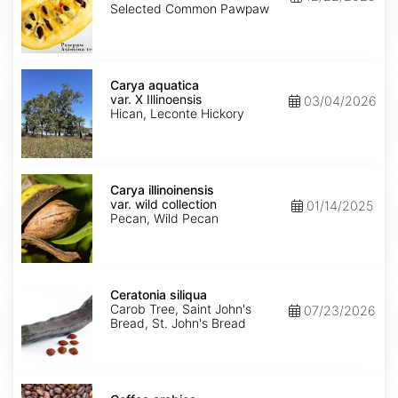
Seed'
Selected Common Pawpaw
Carya
aquatica
Carya aquatica
var.
var. X Illinoensis
03/04/2026
X
Hican, Leconte Hickory
Illinoensis
Carya
illinoinensis
Carya illinoinensis
var.
var. wild collection
01/14/2025
wild
Pecan, Wild Pecan
collection
Ceratonia
siliqua
Ceratonia siliqua
Carob Tree, Saint John's
07/23/2026
Bread, St. John's Bread
Coffea