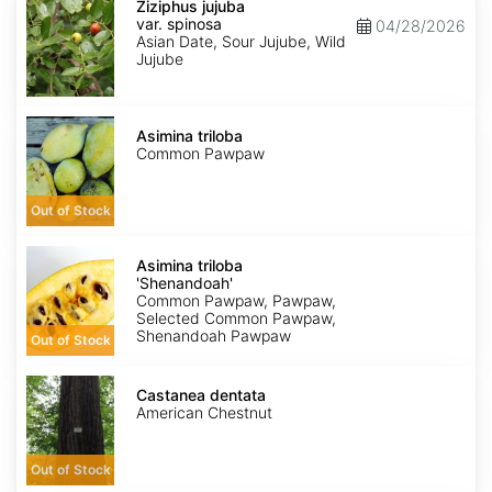
jujuba
Ziziphus jujuba
var.
var. spinosa
04/28/2026
spinosa
Asian Date, Sour Jujube, Wild
Jujube
Asimina
triloba
Asimina triloba
Common Pawpaw
Out of Stock
Asimina
triloba
Asimina triloba
'Shenandoah'
'Shenandoah'
Common Pawpaw, Pawpaw,
Selected Common Pawpaw,
Shenandoah Pawpaw
Out of Stock
Castanea
dentata
Castanea dentata
American Chestnut
Out of Stock