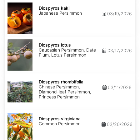
Diospyros
kaki
Diospyros kaki
Japanese Persimmon
03/19/2026
Diospyros
lotus
Diospyros lotus
Caucasian Persimmon, Date
03/17/2026
Plum, Lotus Persimmon
Diospyros
rhombifolia
Diospyros rhombifolia
Chinese Persimmon,
03/11/2026
Diamond-leaf Persimmon,
Princess Persimmon
Diospyros
virginiana
Diospyros virginiana
Common Persimmon
03/20/2026