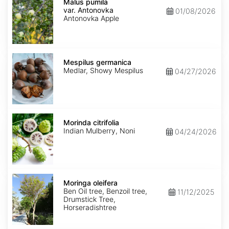
pumila
Malus pumila
var.
var. Antonovka
01/08/2026
Antonovka
Antonovka Apple
Mespilus
germanica
Mespilus germanica
Medlar, Showy Mespilus
04/27/2026
Morinda
citrifolia
Morinda citrifolia
Indian Mulberry, Noni
04/24/2026
Moringa
oleifera
Moringa oleifera
Ben Oil tree, Benzoil tree,
11/12/2025
Drumstick Tree,
Horseradishtree