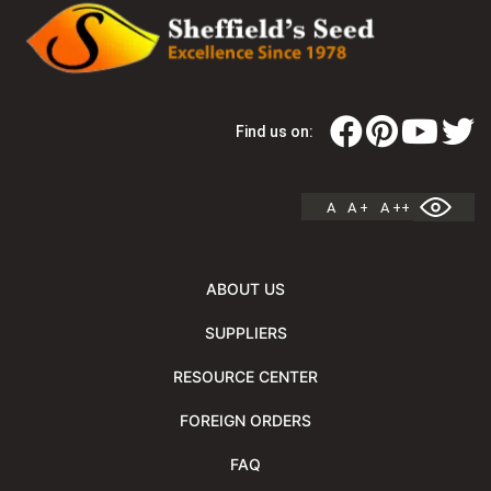
Find us on:
A
A +
A ++
ABOUT US
SUPPLIERS
RESOURCE CENTER
FOREIGN ORDERS
FAQ