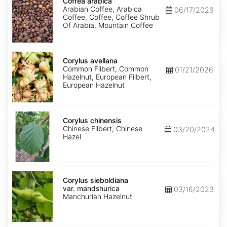
arabica
Coffea arabica
Arabian Coffee, Arabica
06/17/2026
Coffee, Coffee, Coffee Shrub
Of Arabia, Mountain Coffee
Corylus
avellana
Corylus avellana
Common Filbert, Common
01/21/2026
Hazelnut, European Filbert,
European Hazelnut
Corylus
chinensis
Corylus chinensis
Chinese Filbert, Chinese
03/20/2024
Hazel
Corylus
sieboldiana
Corylus sieboldiana
var.
var. mandshurica
03/16/2023
mandshurica
Manchurian Hazelnut