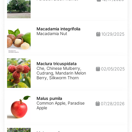
Macadamia
integrifolia
Macadamia integrifolia
Macadamia Nut
10/29/2025
Maclura
tricuspidata
Maclura tricuspidata
Che, Chinese Mulberry,
02/05/2025
Cudrang, Mandarin Melon
Berry, Silkworm Thorn
Malus
pumila
Malus pumila
Common Apple, Paradise
07/28/2026
Apple
Malus