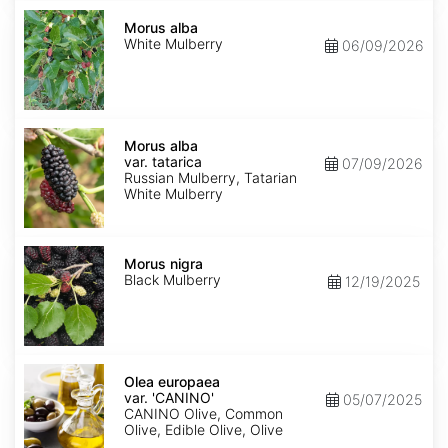
Morus
alba
Morus alba
White Mulberry
06/09/2026
Morus
alba
Morus alba
var.
var. tatarica
07/09/2026
tatarica
Russian Mulberry, Tatarian
White Mulberry
Morus
nigra
Morus nigra
Black Mulberry
12/19/2025
Olea
europaea
Olea europaea
var.
var. 'CANINO'
05/07/2025
europaea
CANINO Olive, Common
'CANINO'
Olive, Edible Olive, Olive