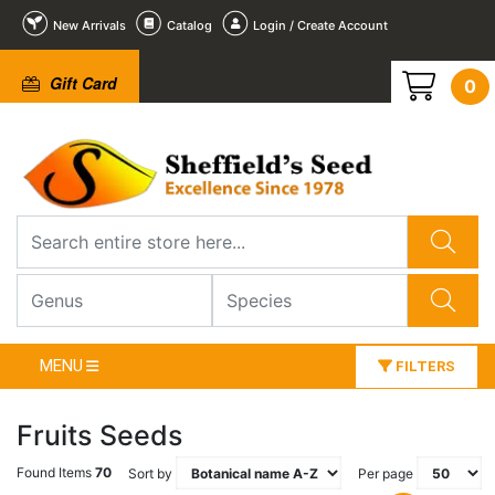
New Arrivals
Catalog
Login / Create Account
Gift Card
0
MENU
FILTERS
Fruits Seeds
Found Items
70
Sort by
Per page