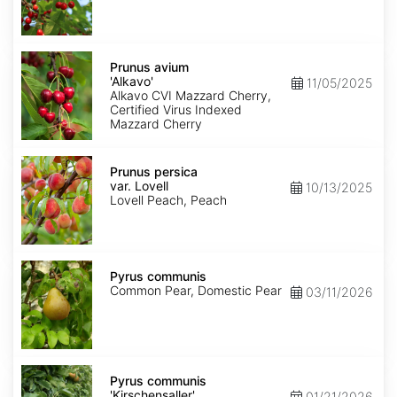
Prunus
avium
Prunus avium
'Alkavo'
'Alkavo'
11/05/2025
Alkavo CVI Mazzard Cherry,
Certified Virus Indexed
Mazzard Cherry
Prunus
persica
Prunus persica
var.
var. Lovell
10/13/2025
Lovell
Lovell Peach, Peach
Pyrus
communis
Pyrus communis
Common Pear, Domestic Pear
03/11/2026
Pyrus
communis
Pyrus communis
'Kirschensaller'
'Kirschensaller'
01/21/2026