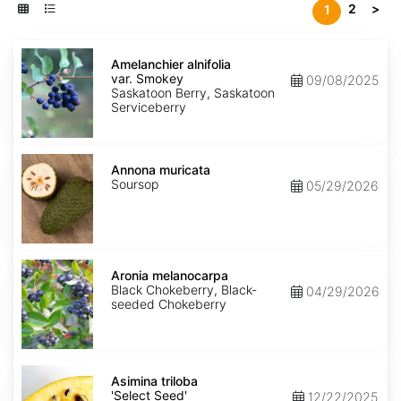
2
>
1
Amelanchier
alnifolia
Amelanchier alnifolia
var.
var. Smokey
09/08/2025
Smokey
Saskatoon Berry, Saskatoon
Serviceberry
Annona
muricata
Annona muricata
Soursop
05/29/2026
Aronia
melanocarpa
Aronia melanocarpa
Black Chokeberry, Black-
04/29/2026
seeded Chokeberry
Asimina
triloba
Asimina triloba
'Select
'Select Seed'
12/22/2025