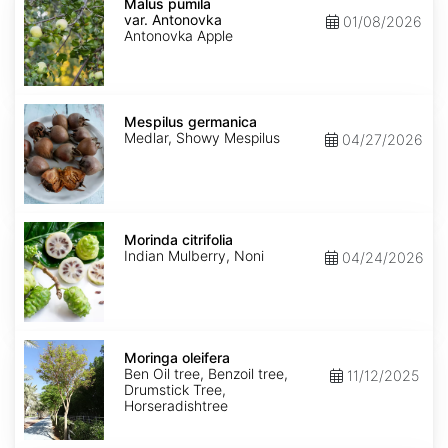
pumila
Malus pumila
var.
var. Antonovka
01/08/2026
Antonovka
Antonovka Apple
Mespilus
germanica
Mespilus germanica
Medlar, Showy Mespilus
04/27/2026
Morinda
citrifolia
Morinda citrifolia
Indian Mulberry, Noni
04/24/2026
Moringa
oleifera
Moringa oleifera
Ben Oil tree, Benzoil tree,
11/12/2025
Drumstick Tree,
Horseradishtree