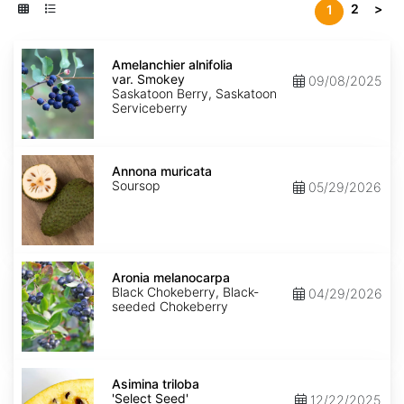
2
>
1
Amelanchier
alnifolia
Amelanchier alnifolia
var.
var. Smokey
09/08/2025
Smokey
Saskatoon Berry, Saskatoon
Serviceberry
Annona
muricata
Annona muricata
Soursop
05/29/2026
Aronia
melanocarpa
Aronia melanocarpa
Black Chokeberry, Black-
04/29/2026
seeded Chokeberry
Asimina
triloba
Asimina triloba
'Select
'Select Seed'
12/22/2025