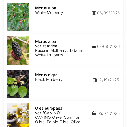
Morus
alba
Morus alba
White Mulberry
06/09/2026
Morus
alba
Morus alba
var.
var. tatarica
07/09/2026
tatarica
Russian Mulberry, Tatarian
White Mulberry
Morus
nigra
Morus nigra
Black Mulberry
12/19/2025
Olea
europaea
Olea europaea
var.
var. 'CANINO'
05/07/2025
europaea
CANINO Olive, Common
'CANINO'
Olive, Edible Olive, Olive