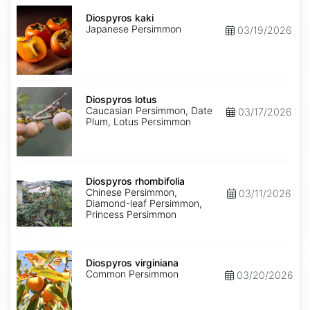
Diospyros
kaki
Diospyros kaki
Japanese Persimmon
03/19/2026
Diospyros
lotus
Diospyros lotus
Caucasian Persimmon, Date
03/17/2026
Plum, Lotus Persimmon
Diospyros
rhombifolia
Diospyros rhombifolia
Chinese Persimmon,
03/11/2026
Diamond-leaf Persimmon,
Princess Persimmon
Diospyros
virginiana
Diospyros virginiana
Common Persimmon
03/20/2026