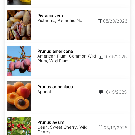
Pistacia
vera
Pistacia vera
Pistachio, Pistachio Nut
05/29/2026
Prunus
americana
Prunus americana
American Plum, Common Wild
10/15/2025
Plum, Wild Plum
Prunus
armeniaca
Prunus armeniaca
Apricot
10/15/2025
Prunus
avium
Prunus avium
Gean, Sweet Cherry, Wild
03/13/2025
Cherry