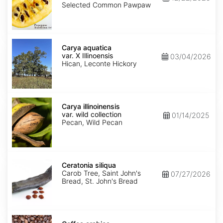
Seed'
Selected Common Pawpaw
Carya
aquatica
Carya aquatica
var.
var. X Illinoensis
03/04/2026
X
Hican, Leconte Hickory
Illinoensis
Carya
illinoinensis
Carya illinoinensis
var.
var. wild collection
01/14/2025
wild
Pecan, Wild Pecan
collection
Ceratonia
siliqua
Ceratonia siliqua
Carob Tree, Saint John's
07/27/2026
Bread, St. John's Bread
Coffea