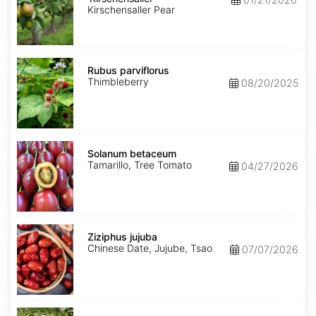
Kirschensaller Pear
Rubus
parviflorus
Rubus parviflorus
Thimbleberry
08/20/2025
Solanum
betaceum
Solanum betaceum
Tamarillo, Tree Tomato
04/27/2026
Ziziphus
jujuba
Ziziphus jujuba
Chinese Date, Jujube, Tsao
07/07/2026
Ziziphus