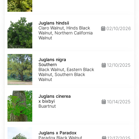
Juglans
hindsii
Juglans hindsii
Claro Walnut, Hinds Black
02/10/2026
Walnut, Northern California
Walnut
Juglans
nigra
Juglans nigra
Southern
Southern
12/10/2025
Black Walnut, Eastern Black
Walnut, Southern Black
Walnut
Juglans
x
Juglans cinerea
bixbyi
x bixbyi
10/14/2025
Buartnut
Juglans
x
Juglans x Paradox
Paradox
Paradox Black Walnut
12/17/2025