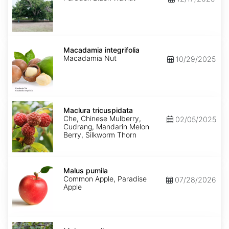
Macadamia
integrifolia
Macadamia integrifolia
Macadamia Nut
10/29/2025
Maclura
tricuspidata
Maclura tricuspidata
Che, Chinese Mulberry,
02/05/2025
Cudrang, Mandarin Melon
Berry, Silkworm Thorn
Malus
pumila
Malus pumila
Common Apple, Paradise
07/28/2026
Apple
Malus