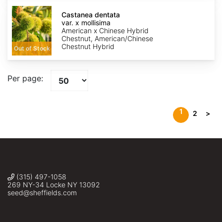
Castanea
dentata
Castanea dentata
var.
var. x mollisima
x
American x Chinese Hybrid
mollisima
Chestnut, American/Chinese
Chestnut Hybrid
Out of Stock
Per page:
1
2
>
(315) 497-1058
269 NY-34 Locke NY 13092
seed@sheffields.com