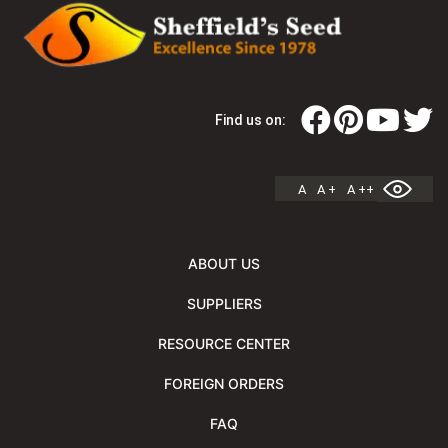
Find us on:
A
A +
A ++
ABOUT US
SUPPLIERS
RESOURCE CENTER
FOREIGN ORDERS
FAQ