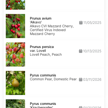
Prunus
avium
Prunus avium
'Alkavo'
'Alkavo'
11/05/2025
Alkavo CVI Mazzard Cherry,
Certified Virus Indexed
Mazzard Cherry
Prunus
persica
Prunus persica
var.
var. Lovell
10/13/2025
Lovell
Lovell Peach, Peach
Pyrus
communis
Pyrus communis
Common Pear, Domestic Pear
03/11/2026
Pyrus
communis
Pyrus communis
'Kirschensaller'
'Kirschensaller'
01/21/2026