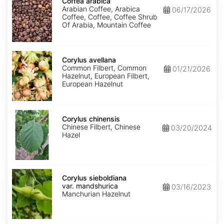
arabica
Coffea arabica
Arabian Coffee, Arabica
06/17/2026
Coffee, Coffee, Coffee Shrub
Of Arabia, Mountain Coffee
Corylus
avellana
Corylus avellana
Common Filbert, Common
01/21/2026
Hazelnut, European Filbert,
European Hazelnut
Corylus
chinensis
Corylus chinensis
Chinese Filbert, Chinese
03/20/2024
Hazel
Corylus
sieboldiana
Corylus sieboldiana
var.
var. mandshurica
03/16/2023
mandshurica
Manchurian Hazelnut