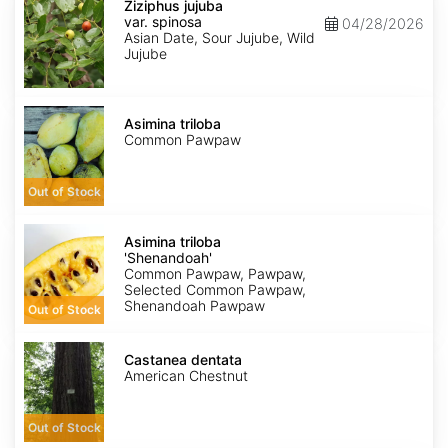
jujuba
Ziziphus jujuba
var.
var. spinosa
04/28/2026
spinosa
Asian Date, Sour Jujube, Wild
Jujube
Asimina
triloba
Asimina triloba
Common Pawpaw
Out of Stock
Asimina
triloba
Asimina triloba
'Shenandoah'
'Shenandoah'
Common Pawpaw, Pawpaw,
Selected Common Pawpaw,
Shenandoah Pawpaw
Out of Stock
Castanea
dentata
Castanea dentata
American Chestnut
Out of Stock