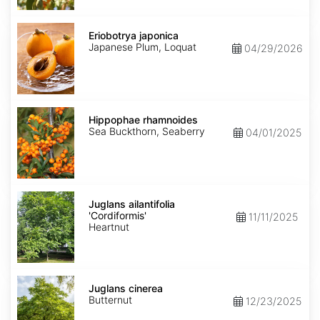
Eriobotrya
japonica
Eriobotrya japonica
Japanese Plum, Loquat
04/29/2026
Hippophae
rhamnoides
Hippophae rhamnoides
Sea Buckthorn, Seaberry
04/01/2025
Juglans
ailantifolia
Juglans ailantifolia
'Cordiformis'
'Cordiformis'
11/11/2025
Heartnut
Juglans
cinerea
Juglans cinerea
Butternut
12/23/2025