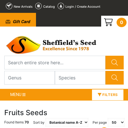
New Arrivals
Catalog
Login / Create Account
Gift Card
0
MENU
FILTERS
Fruits Seeds
Found Items
70
Sort by
Per page