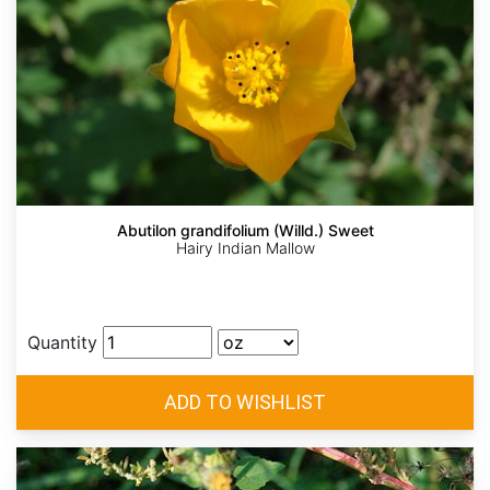
Abutilon grandifolium (Willd.) Sweet
Hairy Indian Mallow
Quantity