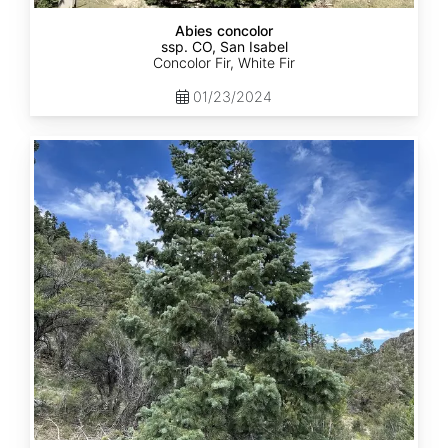
Abies concolor
ssp. CO, San Isabel
Concolor Fir, White Fir
01/23/2024
Abies
concolor
ssp.
concolor
CO,
San
Juan