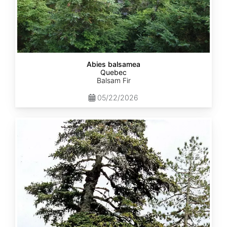
Abies balsamea
Quebec
Balsam Fir
05/22/2026
Abies
nordmanniana
ssp.
equi-
trojani