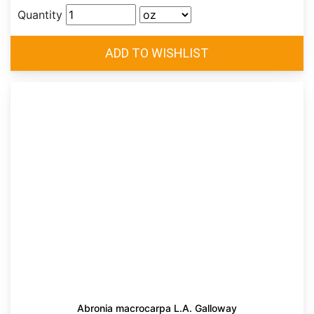
Quantity
Abronia macrocarpa L.A. Galloway