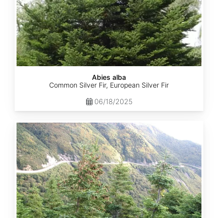
Abies alba
Common Silver Fir, European Silver Fir
06/18/2025
Abies
balsamea
Quebec