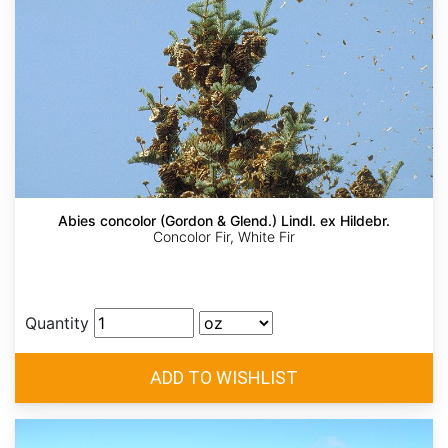
Abies concolor (Gordon & Glend.) Lindl. ex Hildebr.
Concolor Fir, White Fir
Quantity