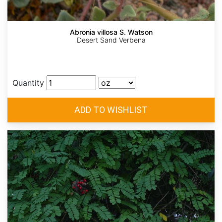
Abronia villosa S. Watson
Desert Sand Verbena
Quantity