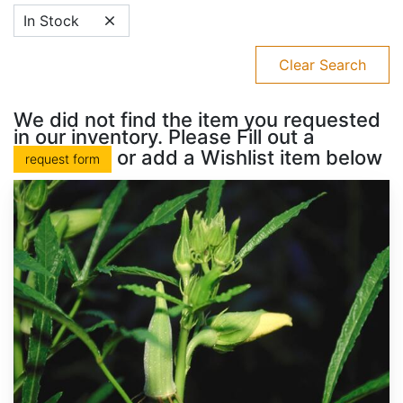
In Stock
Clear Search
We did not find the item you requested
in our inventory. Please Fill out a
or add a Wishlist item below
request form