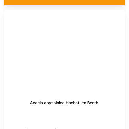
Acacia abyssinica Hochst. ex Benth.