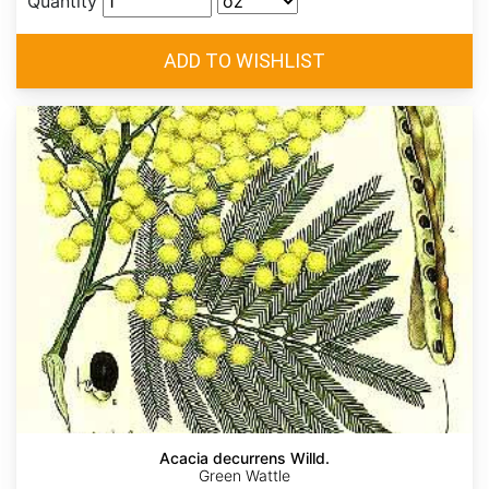
Quantity
Acacia decurrens Willd.
Green Wattle