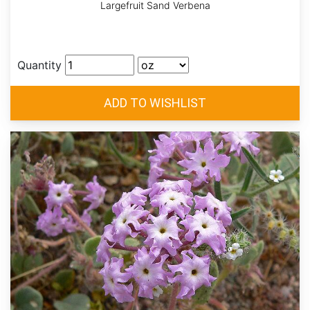
Largefruit Sand Verbena
Quantity