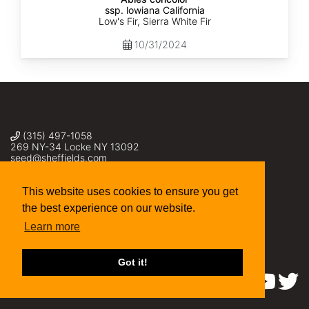
ssp. lowiana California
Low's Fir, Sierra White Fir
10/31/2024
(315) 497-1058
269 NY-34 Locke NY 13092
seed@sheffields.com
This website uses cookies to ensure you get
the best experience on our website.
Learn more
Got it!
Find us on: