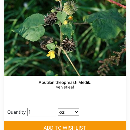
Abutilon theophrasti Medik.
Velvetleaf
Quantity