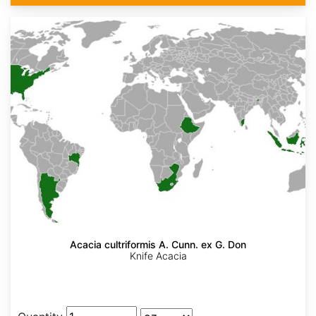
Acacia cultriformis A. Cunn. ex G. Don
Knife Acacia