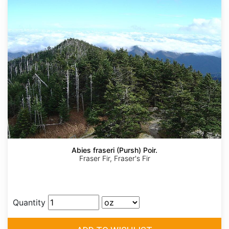
Abies fraseri (Pursh) Poir.
Fraser Fir, Fraser's Fir
Quantity