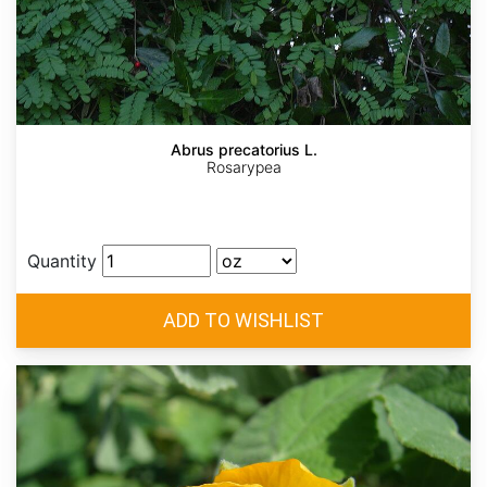
Abrus precatorius L.
Rosarypea
Quantity