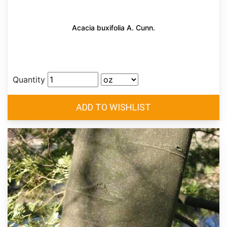
Acacia buxifolia A. Cunn.
Quantity