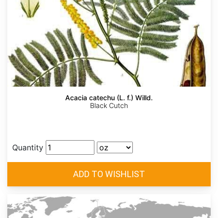
Acacia catechu (L. f.) Willd.
Black Cutch
Quantity