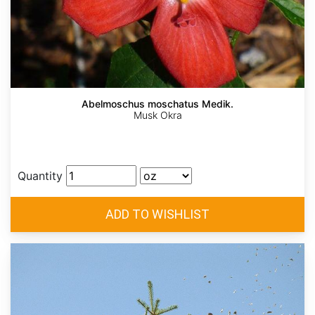
Abelmoschus moschatus Medik.
Musk Okra
Quantity