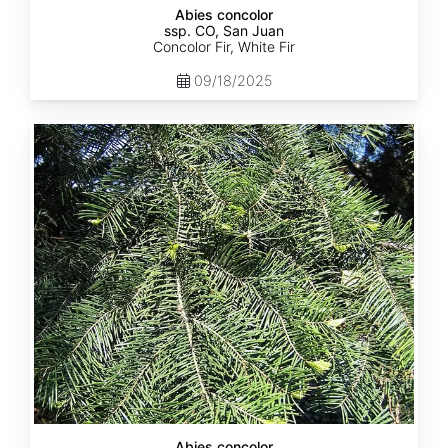
Abies concolor
ssp. CO, San Juan
Concolor Fir, White Fir
09/18/2025
Abies
concolor
ssp.
lowiana
California
Abies concolor