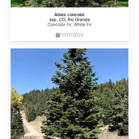
Abies concolor
ssp. CO, Rio Grande
Concolor Fir, White Fir
11/17/2025
Abies
concolor
ssp.
concolor
CO,
San
Isabel