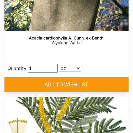
Acacia cardiophylla A. Cunn. ex Benth.
Wyalong Wattle
Quantity