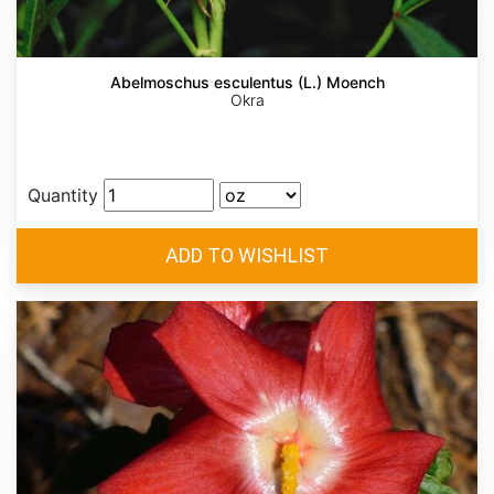
Abelmoschus esculentus (L.) Moench
Okra
Quantity