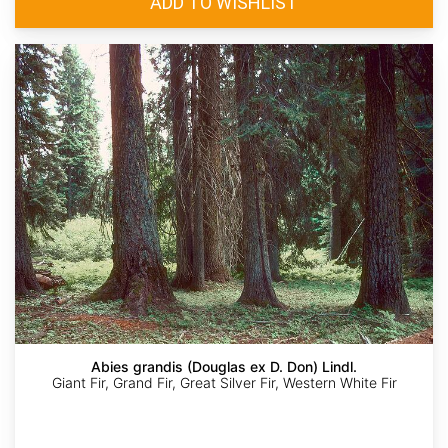
Abies grandis (Douglas ex D. Don) Lindl.
Giant Fir, Grand Fir, Great Silver Fir, Western White Fir