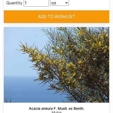
Quantity
Acacia aneura F. Muell. ex Benth.
Mulga