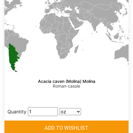
Acacia caven (Molina) Molina
Roman-cassie
Quantity