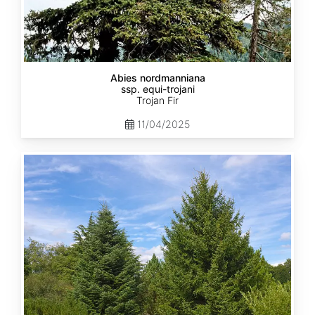
Abies nordmanniana
ssp. equi-trojani
Trojan Fir
11/04/2025
Abies
cephalonica