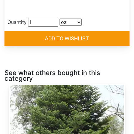
Quantity
See what others bought in this
category
Abies
alba