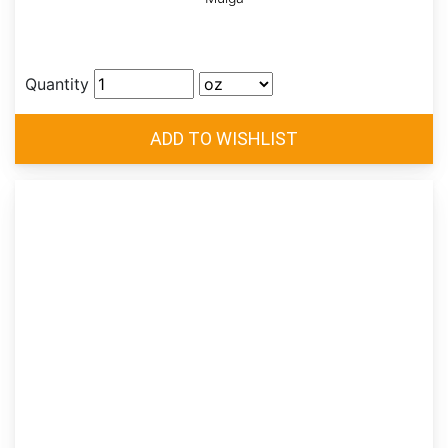
Quantity