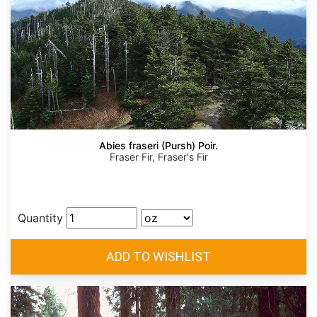
Abies fraseri (Pursh) Poir.
Fraser Fir, Fraser's Fir
Quantity