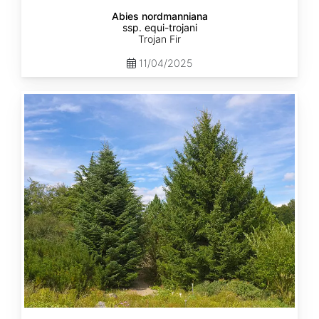
Abies nordmanniana
ssp. equi-trojani
Trojan Fir
11/04/2025
Abies
cephalonica