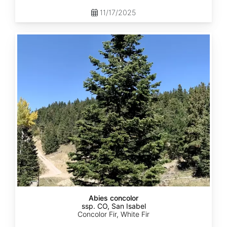
11/17/2025
Abies
concolor
ssp.
concolor
CO,
San
Isabel
Abies concolor
ssp. CO, San Isabel
Concolor Fir, White Fir