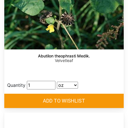
Abutilon theophrasti Medik.
Velvetleaf
Quantity