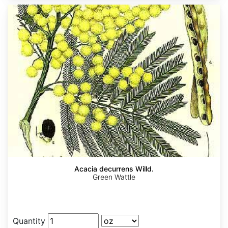
Acacia decurrens Willd.
Green Wattle
Quantity