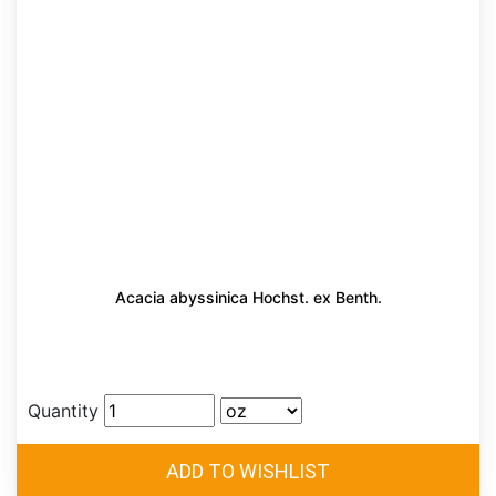
Acacia abyssinica Hochst. ex Benth.
Quantity