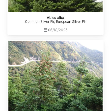
Abies alba
Common Silver Fir, European Silver Fir
06/18/2025
Abies
balsamea
Quebec