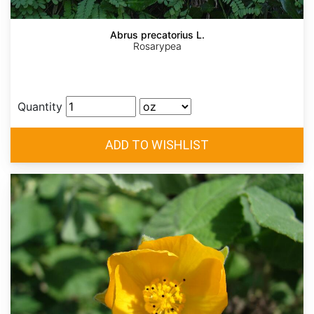
Abrus precatorius L.
Rosarypea
Quantity