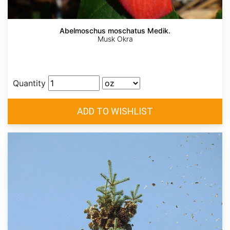
Abelmoschus moschatus Medik.
Musk Okra
Quantity