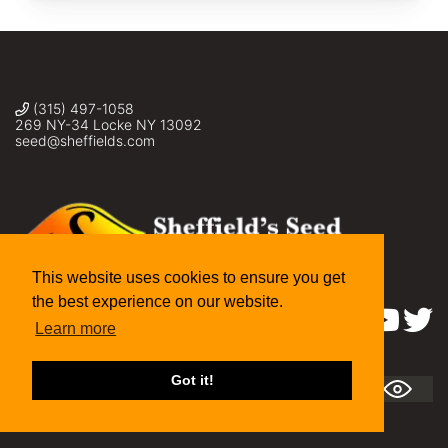
(315) 497-1058
269 NY-34 Locke NY 13092
seed@sheffields.com
This website uses cookies to ensure you get
the best experience on our website.
Find us on:
Learn more
Got it!
A
A +
A ++