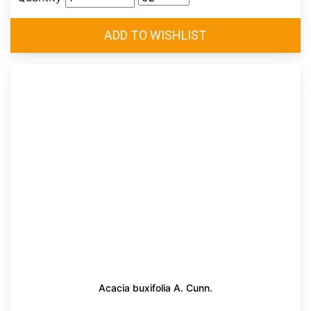
Acacia buxifolia A. Cunn.