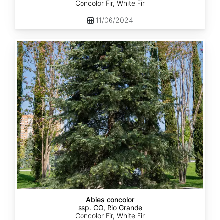
Concolor Fir, White Fir
11/06/2024
Abies
concolor
ssp.
concolor
CO,
Rio
Grande
Abies concolor
ssp. CO, Rio Grande
Concolor Fir, White Fir