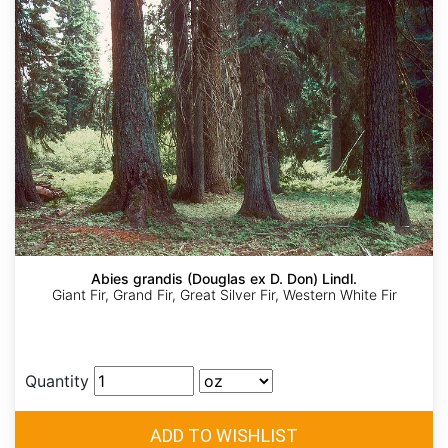
Abies grandis (Douglas ex D. Don) Lindl.
Giant Fir, Grand Fir, Great Silver Fir, Western White Fir
Quantity