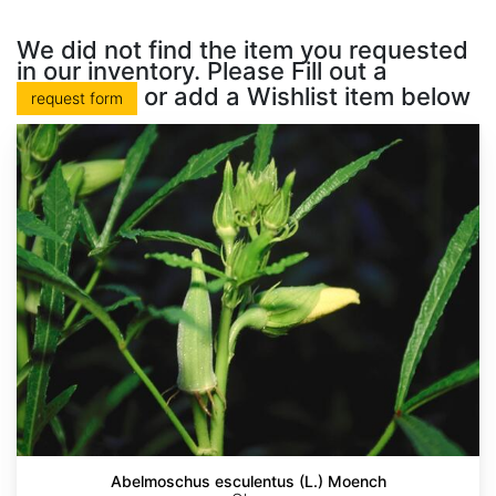
We did not find the item you requested
in our inventory. Please Fill out a
or add a Wishlist item below
request form
Abelmoschus esculentus (L.) Moench