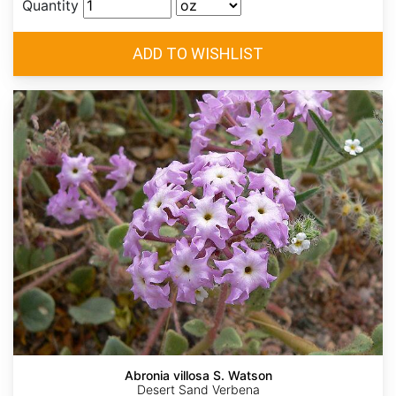
Quantity
Abronia villosa S. Watson
Desert Sand Verbena