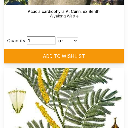
Acacia cardiophylla A. Cunn. ex Benth.
Wyalong Wattle
Quantity