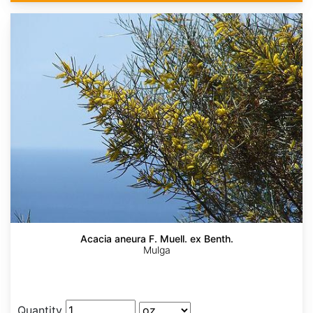
Acacia aneura F. Muell. ex Benth.
Mulga
Quantity