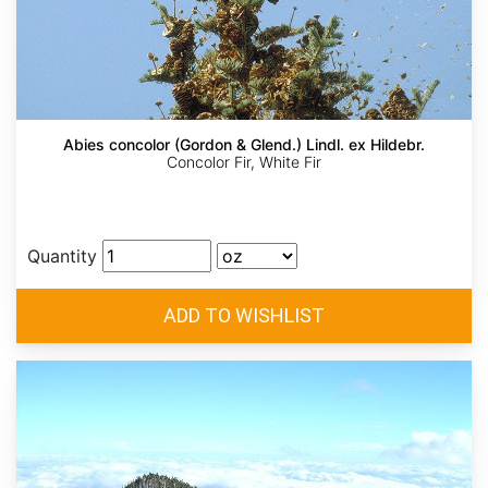
Abies concolor (Gordon & Glend.) Lindl. ex Hildebr.
Concolor Fir, White Fir
Quantity