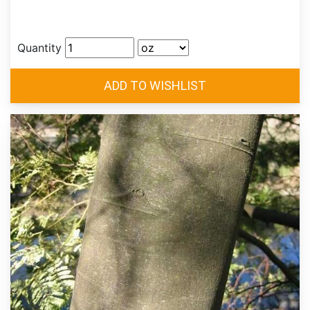
Quantity