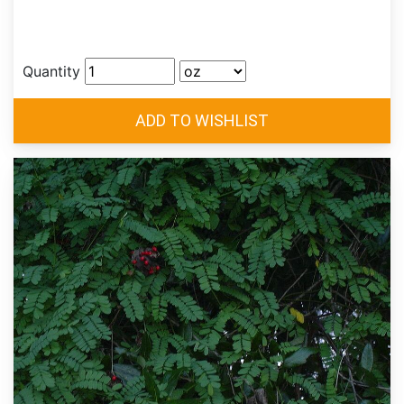
Quantity