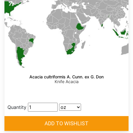
Acacia cultriformis A. Cunn. ex G. Don
Knife Acacia
Quantity