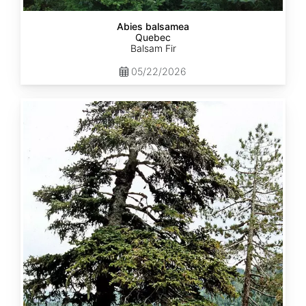
Abies balsamea
Quebec
Balsam Fir
05/22/2026
Abies
nordmanniana
ssp.
equi-
trojani