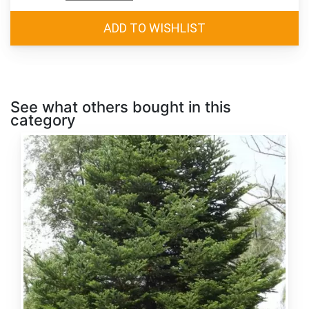
See what others bought in this
category
Abies
alba