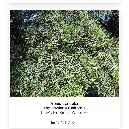
Abies
concolor
ssp.
lowiana
California
Abies concolor
ssp. lowiana California
Low's Fir, Sierra White Fir
10/31/2024