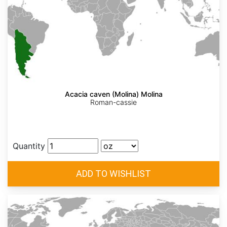
Acacia caven (Molina) Molina
Roman-cassie
Quantity