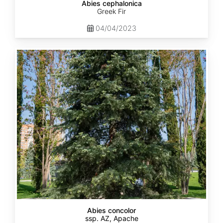
Abies cephalonica
Greek Fir
04/04/2023
Abies
concolor
ssp.
concolor
AZ,
Apache
Abies concolor
ssp. AZ, Apache