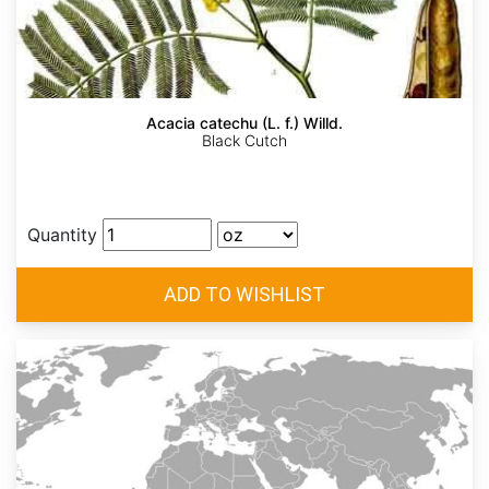
Acacia catechu (L. f.) Willd.
Black Cutch
Quantity