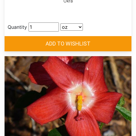
Okra
Quantity