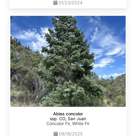
01/23/2024
Abies
concolor
ssp.
concolor
CO,
San
Juan
Abies concolor
ssp. CO, San Juan
Concolor Fir, White Fir
09/18/2025