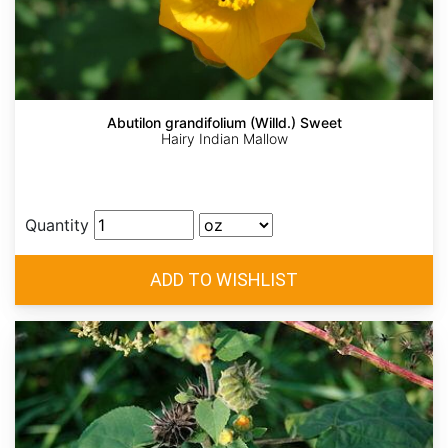
Abutilon grandifolium (Willd.) Sweet
Hairy Indian Mallow
Quantity