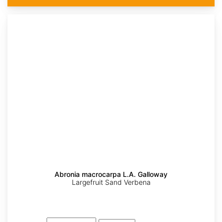
Abronia macrocarpa L.A. Galloway
Largefruit Sand Verbena