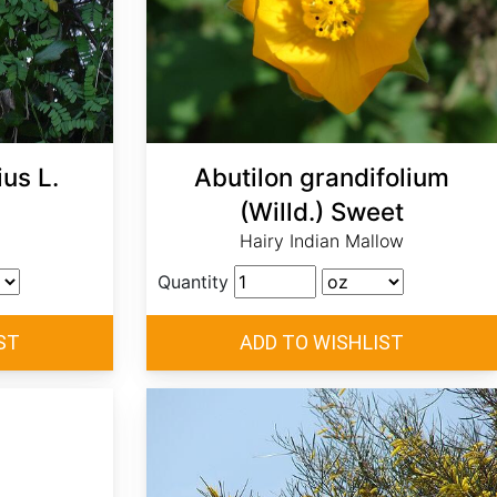
us L.
Abutilon grandifolium
(Willd.) Sweet
Hairy Indian Mallow
Quantity