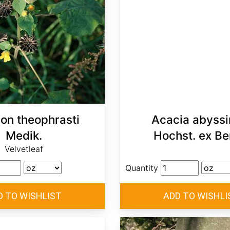
lon theophrasti
Acacia abyssi
Medik.
Hochst. ex Be
Velvetleaf
Quantity