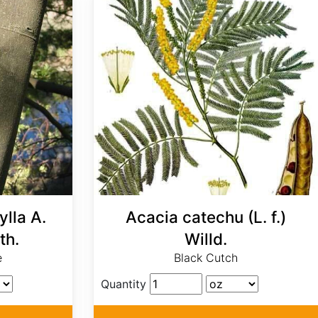
lla A.
Acacia catechu (L. f.)
th.
Willd.
e
Black Cutch
Quantity