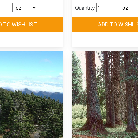
Quantity