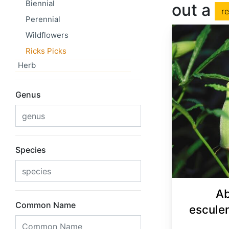
Biennial
out a
r
Perennial
Wildflowers
Ricks Picks
Herb
Genus
Species
Ab
Common Name
escule