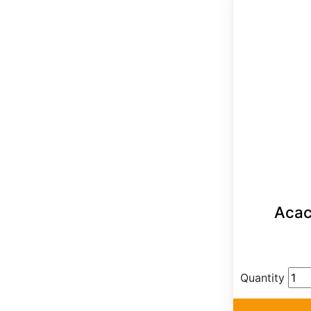
Acaci
Quantity