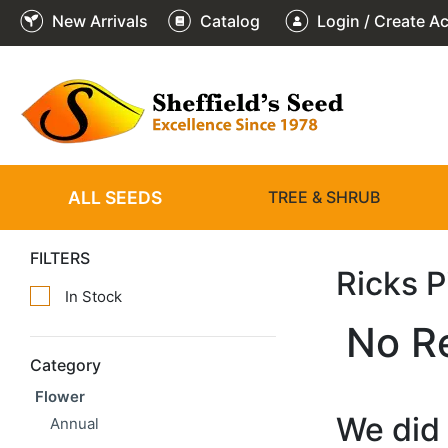
New Arrivals
Catalog
Login / Create A
ALL SEEDS
TREE & SHRUB
FILTERS
Ricks 
In Stock
No R
Category
Flower
We did 
Annual