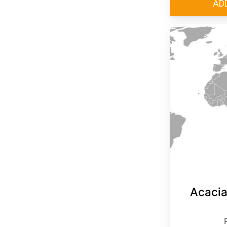
Acacia