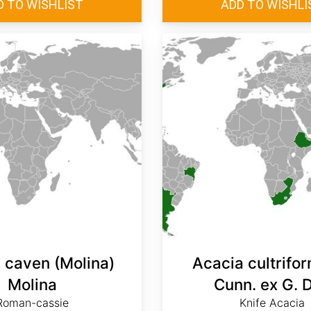
 caven (Molina)
Acacia cultrifor
Molina
Cunn. ex G. 
Roman-cassie
Knife Acacia