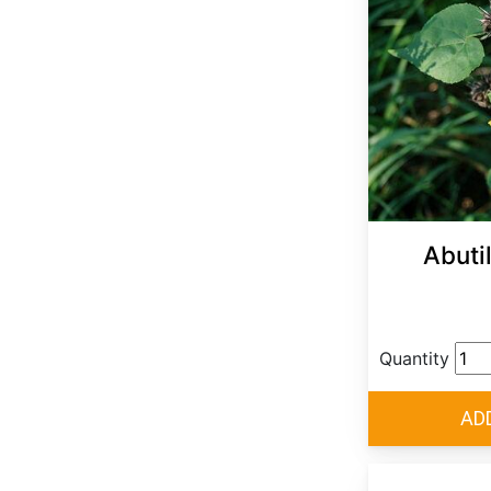
Abuti
Quantity