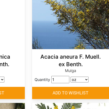
nica
Acacia aneura F. Muell.
nth.
ex Benth.
Mulga
Quantity