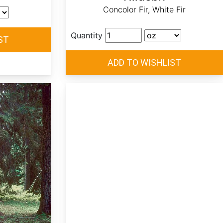
Concolor Fir, White Fir
Quantity