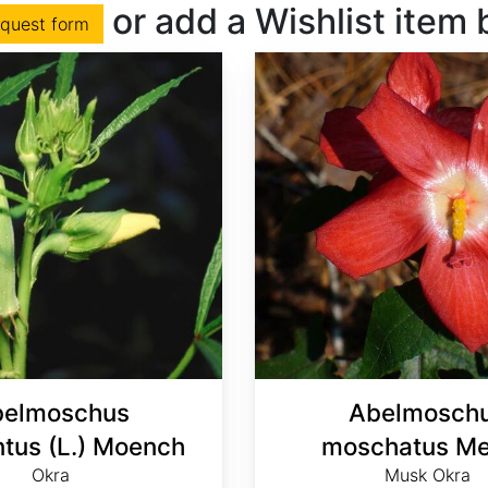
or add a Wishlist item
equest form
elmoschus
Abelmosch
ntus (L.) Moench
moschatus Me
Okra
Musk Okra