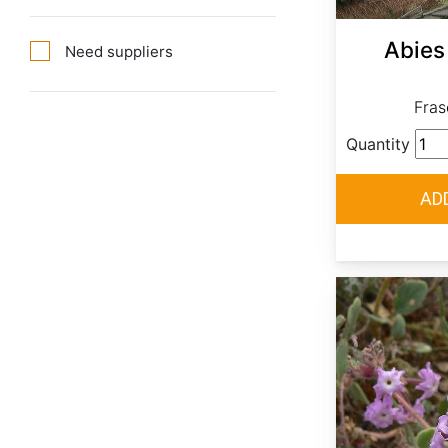
Abies 
Need suppliers
Frase
Quantity