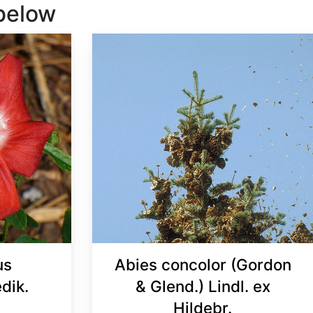
 below
us
Abies concolor (Gordon
dik.
& Glend.) Lindl. ex
Hildebr.