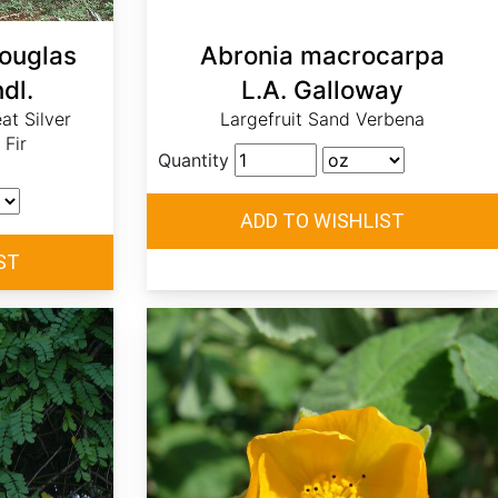
Douglas
Abronia macrocarpa
dl.
L.A. Galloway
eat Silver
Largefruit Sand Verbena
 Fir
Quantity