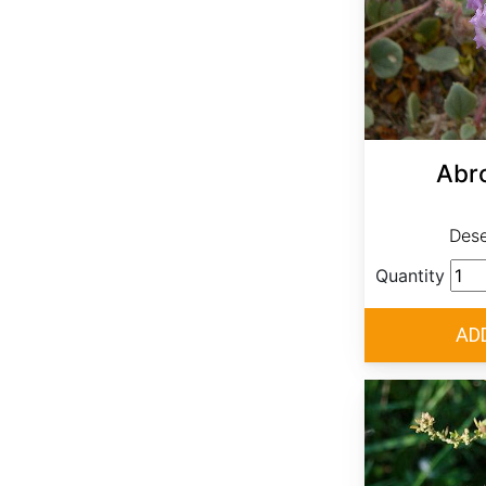
Abro
Dese
Quantity