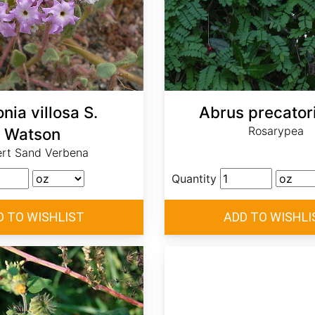
nia villosa S.
Abrus precatori
Rosarypea
Watson
rt Sand Verbena
Quantity