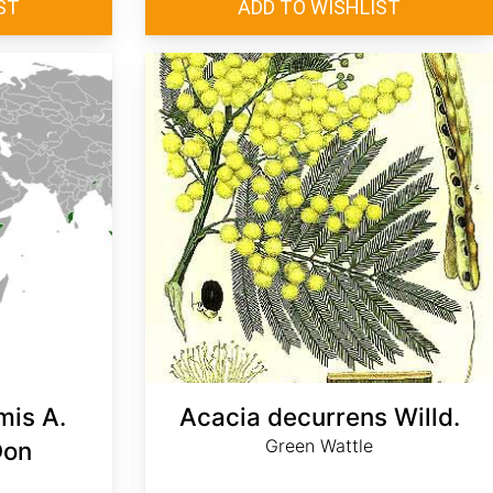
mis A.
Acacia decurrens Willd.
Green Wattle
Don