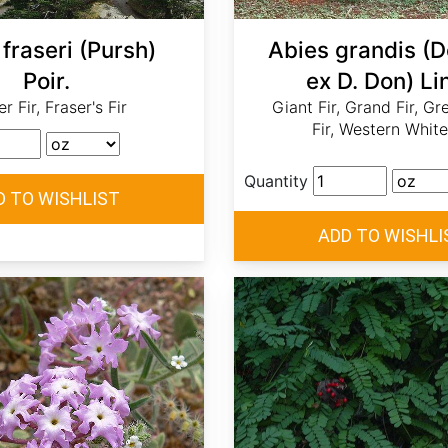
fraseri (Pursh)
Abies grandis (
Poir.
ex D. Don) Lin
r Fir, Fraser's Fir
Giant Fir, Grand Fir, Gr
Fir, Western White
Quantity