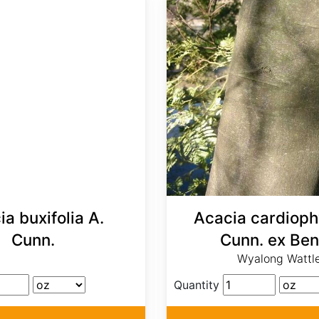
a buxifolia A.
Acacia cardiophy
Cunn.
Cunn. ex Ben
Wyalong Wattl
Quantity