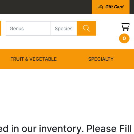
Gift Card
0
FRUIT & VEGETABLE
SPECIALTY
 in our inventory. Please Fill