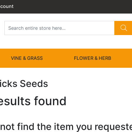
ccount
VINE & GRASS
FLOWER & HERB
Picks Seeds
esults found
not find the item you requested