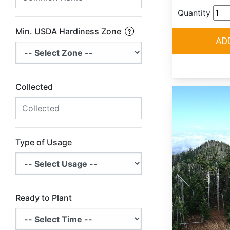
Quantity
Min. USDA Hardiness Zone
Collected
Type of Usage
Ready to Plant