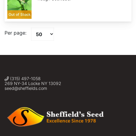
Out of Stock
Per page:
(315) 497-1058
269 NY-34 Locke NY 13092
seed@sheffields.com