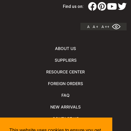
Find us on:
A
A +
A ++
ABOUT US
SUPPLIERS
RESOURCE CENTER
FOREIGN ORDERS
FAQ
NEW ARRIVALS
CONTACT US
NEWSLETTER
This website uses cookies to ensure you get