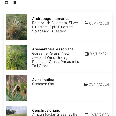
Andropogon
ternarius
Andropogon ternarius
Paintbrush Bluestem, Silver
06/17/2026
Bluestem, Split Bluestem,
Splitbeard Bluestem
Anemanthele
lessoniana
Anemanthele lessoniana
Gossamer Grass, New
02/11/2021
Zealand Wind Grass,
Pheasant Grass, Pheasant's
Tail Grass
Avena
sativa
Avena sativa
Common Oat
03/14/2024
Cenchrus
ciliaris
Cenchrus ciliaris
African Foxtail Grass, Buffel
12/13/2023