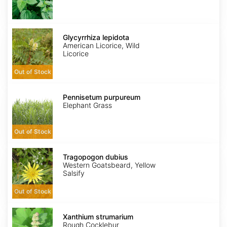
Glycyrrhiza
lepidota
Glycyrrhiza lepidota
American Licorice, Wild
Licorice
Out of Stock
Pennisetum
purpureum
Pennisetum purpureum
Elephant Grass
Out of Stock
Tragopogon
dubius
Tragopogon dubius
Western Goatsbeard, Yellow
Salsify
Out of Stock
Xanthium
strumarium
Xanthium strumarium
Rough Cocklebur