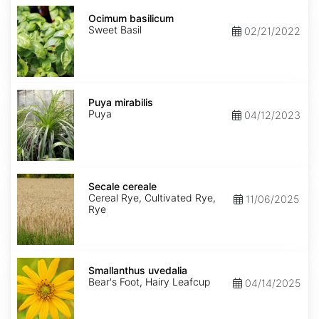
Ocimum
basilicum
Ocimum basilicum
Sweet Basil
02/21/2022
Puya
mirabilis
Puya mirabilis
Puya
04/12/2023
Secale
cereale
Secale cereale
Cereal Rye, Cultivated Rye,
11/06/2025
Rye
Smallanthus
uvedalia
Smallanthus uvedalia
Bear's Foot, Hairy Leafcup
04/14/2025