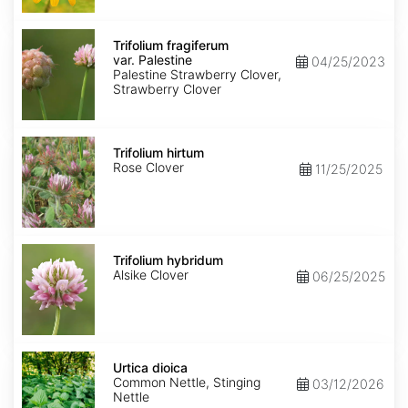
Trifolium
fragiferum
Trifolium fragiferum
var.
var. Palestine
04/25/2023
Palestine
Palestine Strawberry Clover,
Strawberry Clover
Trifolium
hirtum
Trifolium hirtum
Rose Clover
11/25/2025
Trifolium
hybridum
Trifolium hybridum
Alsike Clover
06/25/2025
Urtica
dioica
Urtica dioica
Common Nettle, Stinging
03/12/2026
Nettle