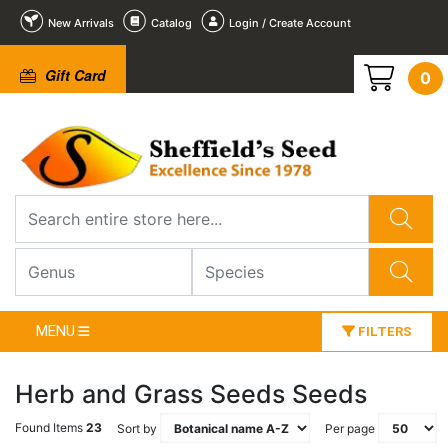
New Arrivals
Catalog
Login / Create Account
Gift Card
0
MENU
FILTERS
Herb and Grass Seeds Seeds
Found Items
23
Sort by
Per page