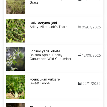
Grass
Coix
lacryma-
Coix lacryma-jobi
jobi
Adlay Millet, Job's Tears
05/07/2025
Echinocystis
lobata
Echinocystis lobata
Balsam Apple, Prickly
12/09/2025
Cucumber, Wild Cucumber
Foeniculum
vulgare
Foeniculum vulgare
Sweet Fennel
02/11/2025
Glyceria