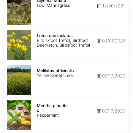
striata
Glyceria striata
Fowl Mannagrass
12/30/2021
Lotus
corniculatus
Lotus corniculatus
Bird's-foot Trefoil, Birdfoot
04/01/2025
Deervetch, Birdsfoot Trefoil
Melilotus
officinalis
Melilotus officinalis
Yellow Sweetclover
06/17/2026
Mentha
x
Mentha piperita
piperita
x
03/17/2026
Peppermint