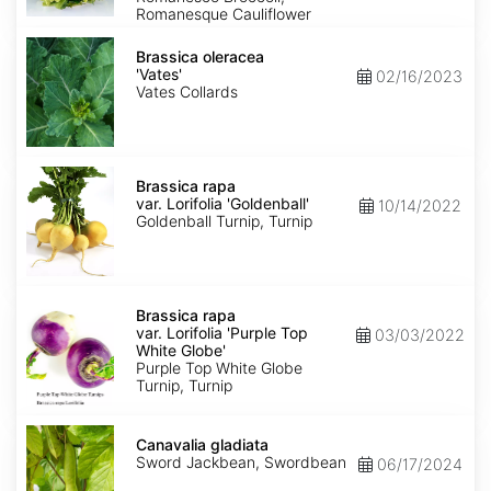
Romanesque Cauliflower
Brassica
oleracea
Brassica oleracea
'Vates'
'Vates'
02/16/2023
Vates Collards
Brassica
rapa
Brassica rapa
var.
var. Lorifolia 'Goldenball'
10/14/2022
Lorifolia
Goldenball Turnip, Turnip
'Goldenball'
Brassica
rapa
Brassica rapa
var.
var. Lorifolia 'Purple Top
03/03/2022
Lorifolia
White Globe'
'Purple
Purple Top White Globe
Top
Turnip, Turnip
White
Globe'
Canavalia
gladiata
Canavalia gladiata
Sword Jackbean, Swordbean
06/17/2024