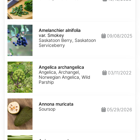
Amelanchier
alnifolia
Amelanchier alnifolia
var.
var. Smokey
09/08/2025
Smokey
Saskatoon Berry, Saskatoon
Serviceberry
Angelica
archangelica
Angelica archangelica
Angelica, Archangel,
03/11/2022
Norwegian Angelica, Wild
Parship
Annona
muricata
Annona muricata
Soursop
05/29/2026
Apium