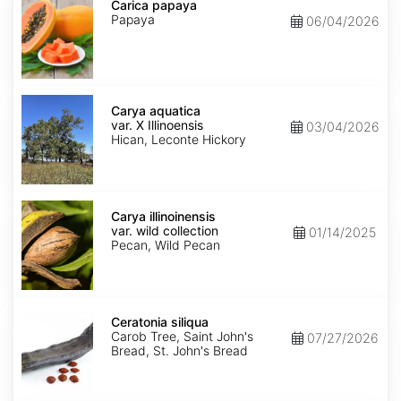
papaya
Carica papaya
Papaya
06/04/2026
Carya
aquatica
Carya aquatica
var.
var. X Illinoensis
03/04/2026
X
Hican, Leconte Hickory
Illinoensis
Carya
illinoinensis
Carya illinoinensis
var.
var. wild collection
01/14/2025
wild
Pecan, Wild Pecan
collection
Ceratonia
siliqua
Ceratonia siliqua
Carob Tree, Saint John's
07/27/2026
Bread, St. John's Bread