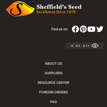
Find us on:
A
A +
A ++
ABOUT US
SUPPLIERS
RESOURCE CENTER
FOREIGN ORDERS
FAQ