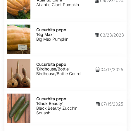
05/28/2024
Giant'
Atlantic Giant Pumpkin
Cucurbita
pepo
Cucurbita pepo
'Big
'Big Max'
03/28/2023
Max'
Big Max Pumpkin
Cucurbita
pepo
Cucurbita pepo
'Birdhouse/Bottle'
'Birdhouse/Bottle'
04/17/2025
Birdhouse/Bottle Gourd
Cucurbita
pepo
Cucurbita pepo
'Black
'Black Beauty'
07/15/2025
Beauty'
Black Beauty Zucchini
Squash
Cucurbita