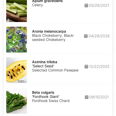
graveolens
Apium graveolens
Celery
05/26/2021
Aronia
melanocarpa
Aronia melanocarpa
Black Chokeberry, Black-
04/29/2026
seeded Chokeberry
Asimina
triloba
Asimina triloba
'Select
'Select Seed'
12/22/2025
Seed'
Selected Common Pawpaw
Beta
vulgaris
Beta vulgaris
'Fordhook
'Fordhook Giant'
09/15/2021
Giant'
Fordhook Swiss Chard