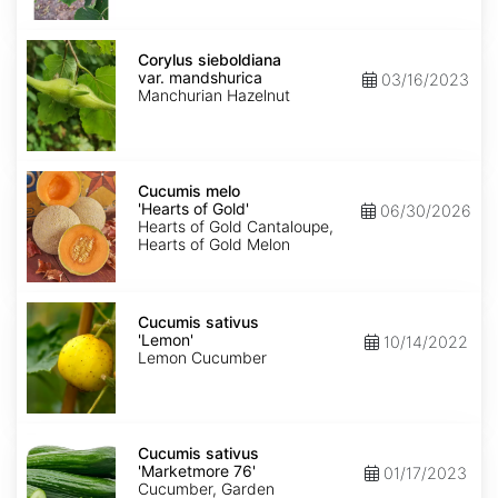
Corylus
sieboldiana
Corylus sieboldiana
var.
var. mandshurica
03/16/2023
mandshurica
Manchurian Hazelnut
Cucumis
melo
Cucumis melo
'Hearts
'Hearts of Gold'
06/30/2026
of
Hearts of Gold Cantaloupe,
Gold'
Hearts of Gold Melon
Cucumis
sativus
Cucumis sativus
'Lemon'
'Lemon'
10/14/2022
Lemon Cucumber
Cucumis
sativus
Cucumis sativus
'Marketmore
'Marketmore 76'
01/17/2023
76'
Cucumber, Garden