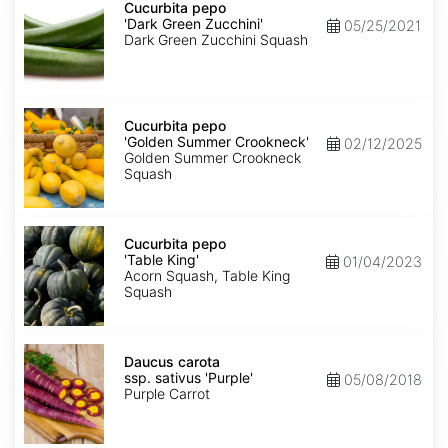
pepo
Cucurbita pepo
'Dark
'Dark Green Zucchini'
05/25/2021
Green
Dark Green Zucchini Squash
Zucchini'
Cucurbita
pepo
Cucurbita pepo
'Golden
'Golden Summer Crookneck'
02/12/2025
Summer
Golden Summer Crookneck
Crookneck'
Squash
Cucurbita
pepo
Cucurbita pepo
'Table
'Table King'
01/04/2023
King'
Acorn Squash, Table King
Squash
Daucus
carota
Daucus carota
ssp.
ssp. sativus 'Purple'
05/08/2018
sativus
Purple Carrot
'Purple'