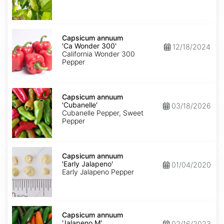
Capsicum
annuum
Capsicum annuum
'Ca
'Ca Wonder 300'
12/18/2024
Wonder
California Wonder 300
300'
Pepper
Capsicum
annuum
Capsicum annuum
'Cubanelle'
'Cubanelle'
03/18/2026
Cubanelle Pepper, Sweet
Pepper
Capsicum
annuum
Capsicum annuum
'Early
'Early Jalapeno'
01/04/2020
Jalapeno'
Early Jalapeno Pepper
Capsicum
annuum
Capsicum annuum
'Jalapeno
'Jalapeno M'
02/16/2023