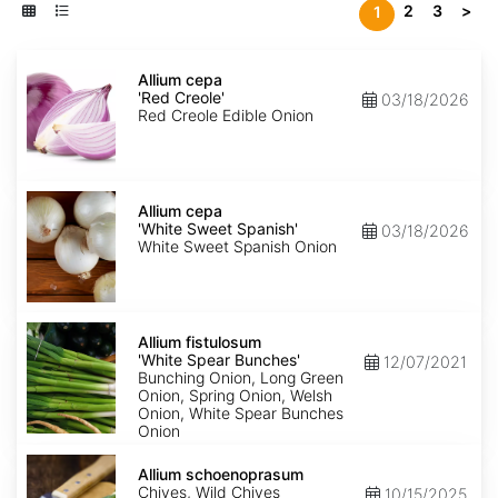
2
3
>
1
Allium
cepa
Allium cepa
'Red
'Red Creole'
03/18/2026
Creole'
Red Creole Edible Onion
Allium
cepa
Allium cepa
'White
'White Sweet Spanish'
03/18/2026
Sweet
White Sweet Spanish Onion
Spanish'
Allium
fistulosum
Allium fistulosum
'White
'White Spear Bunches'
12/07/2021
Spear
Bunching Onion, Long Green
Bunches'
Onion, Spring Onion, Welsh
Onion, White Spear Bunches
Onion
Allium
schoenoprasum
Allium schoenoprasum
Chives, Wild Chives
10/15/2025