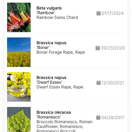
Beta
vulgaris
Beta vulgaris
'Rainbow'
'Rainbow'
01/17/2024
Rainbow Swiss Chard
Brassica
napus
Brassica napus
'Bonar'
'Bonar'
09/23/2020
Bonar Forage Rape, Rape
Brassica
napus
Brassica napus
'Dwarf
'Dwarf Essex'
12/30/2021
Essex'
Dwarf Essex Rape, Rape
Brassica
oleracea
Brassica oleracea
'Romanesco'
'Romanesco'
04/28/2017
Broccolo Romanesco, Roman
Cauliflower, Romanesco,
Romanesco Broccoli,