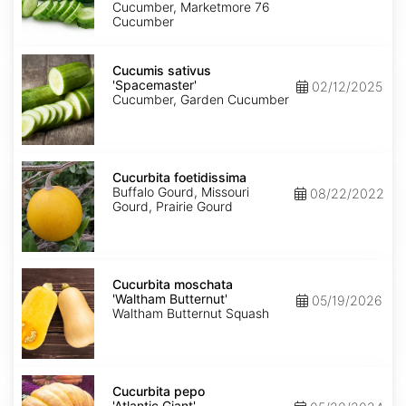
Cucumber, Marketmore 76
Cucumber
Cucumis
sativus
Cucumis sativus
'Spacemaster'
'Spacemaster'
02/12/2025
Cucumber, Garden Cucumber
Cucurbita
foetidissima
Cucurbita foetidissima
Buffalo Gourd, Missouri
08/22/2022
Gourd, Prairie Gourd
Cucurbita
moschata
Cucurbita moschata
'Waltham
'Waltham Butternut'
05/19/2026
Butternut'
Waltham Butternut Squash
Cucurbita
pepo
Cucurbita pepo
'Atlantic
'Atlantic Giant'