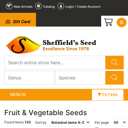
New Arrivals
Catalog
Login / Create Account
Gift Card
0
MENU
FILTERS
Fruit & Vegetable Seeds
Found Items
133
Sort by
Per page