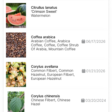
Citrullus
lanatus
Citrullus lanatus
'Crimson
'Crimson Sweet'
Sweet'
Watermelon
Coffea
arabica
Coffea arabica
Arabian Coffee, Arabica
06/17/2026
Coffee, Coffee, Coffee Shrub
Of Arabia, Mountain Coffee
Corylus
avellana
Corylus avellana
Common Filbert, Common
01/21/2026
Hazelnut, European Filbert,
European Hazelnut
Corylus
chinensis
Corylus chinensis
Chinese Filbert, Chinese
03/20/2024
Hazel