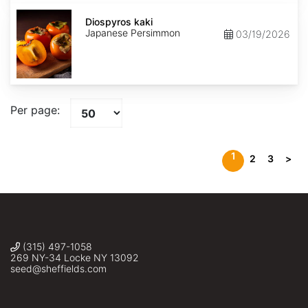
Diospyros
kaki
Diospyros kaki
Japanese Persimmon
03/19/2026
Per page:
1
2
3
>
(315) 497-1058
269 NY-34 Locke NY 13092
seed@sheffields.com