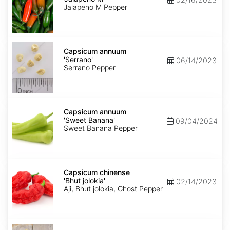
M'
Jalapeno M Pepper
Capsicum
annuum
Capsicum annuum
'Serrano'
'Serrano'
06/14/2023
Serrano Pepper
Capsicum
annuum
Capsicum annuum
'Sweet
'Sweet Banana'
09/04/2024
Banana'
Sweet Banana Pepper
Capsicum
chinense
Capsicum chinense
'Bhut
'Bhut jolokia'
02/14/2023
jolokia'
Aji, Bhut jolokia, Ghost Pepper
Carica