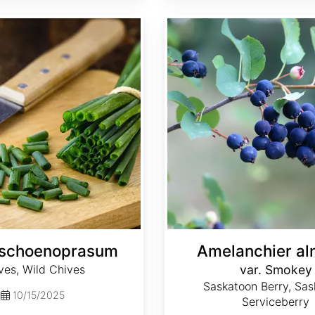
Amelanchier alnifolia var. Smokey
 schoenoprasum
Amelanchier aln
ves, Wild Chives
var. Smokey
Saskatoon Berry, Sas
10/15/2025
Serviceberry