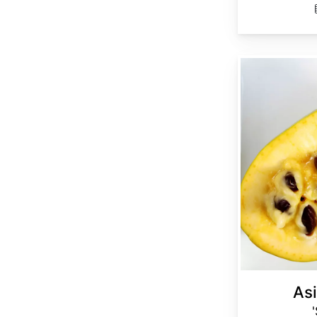
Asimina triloba 'Select Seed'
Asi