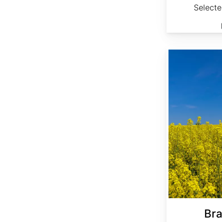
Select
Brassica napus 'Bonar'
Bra