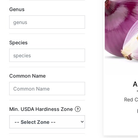
Genus
Species
Common Name
A
Red C
Min. USDA Hardiness Zone