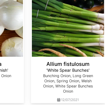
a
Allium fistulosum
nish'
'White Spear Bunches'
 Onion
Bunching Onion, Long Green
Onion, Spring Onion, Welsh
Onion, White Spear Bunches
Onion
12/07/2021