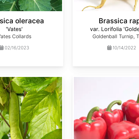
sica oleracea
Brassica ra
'Vates'
var. Lorifolia 'Gold
ates Collards
Goldenball Turnip, 
02/16/2023
10/14/2022
Capsicum annuum 'Ca Wonder 300'