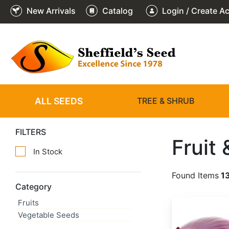
New Arrivals
Catalog
Login / Create A
ALL SEEDS
TREE & SHRUB
FILTERS
Fruit
In Stock
Found Items
1
Category
Fruits
Allium cepa 'Red Creole'
Vegetable Seeds