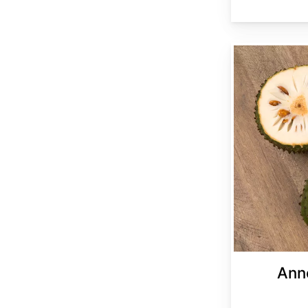
Annona muricata
Ann