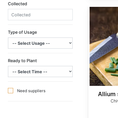
Collected
Allium schoenoprasum
Type of Usage
Ready to Plant
Need suppliers
Allium
Chi