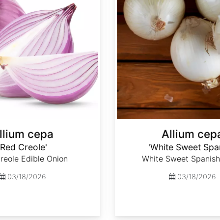
llium cepa
Allium cep
'Red Creole'
'White Sweet Spa
reole Edible Onion
White Sweet Spanish
03/18/2026
03/18/2026