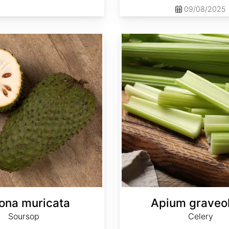
09/08/2025
Apium graveolens
ona muricata
Apium graveo
Soursop
Celery