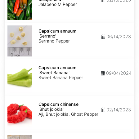
M'
Jalapeno M Pepper
Capsicum
annuum
Capsicum annuum
'Serrano'
'Serrano'
06/14/2023
Serrano Pepper
Capsicum
annuum
Capsicum annuum
'Sweet
'Sweet Banana'
09/04/2024
Banana'
Sweet Banana Pepper
Capsicum
chinense
Capsicum chinense
'Bhut
'Bhut jolokia'
02/14/2023
jolokia'
Aji, Bhut jolokia, Ghost Pepper
Carica