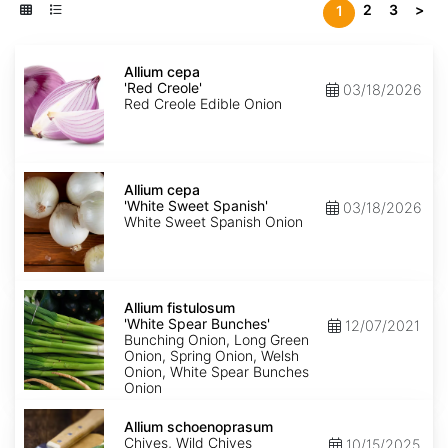
2
3
>
1
Allium
cepa
Allium cepa
'Red
'Red Creole'
03/18/2026
Creole'
Red Creole Edible Onion
Allium
cepa
Allium cepa
'White
'White Sweet Spanish'
03/18/2026
Sweet
White Sweet Spanish Onion
Spanish'
Allium
fistulosum
Allium fistulosum
'White
'White Spear Bunches'
12/07/2021
Spear
Bunching Onion, Long Green
Bunches'
Onion, Spring Onion, Welsh
Onion, White Spear Bunches
Onion
Allium
schoenoprasum
Allium schoenoprasum
Chives, Wild Chives
10/15/2025