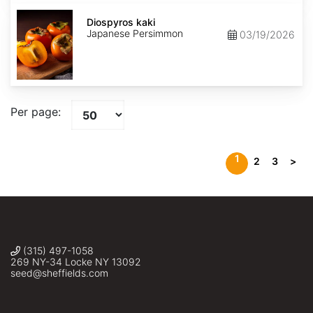
Diospyros
kaki
Diospyros kaki
Japanese Persimmon
03/19/2026
Per page:
1
2
3
>
(315) 497-1058
269 NY-34 Locke NY 13092
seed@sheffields.com