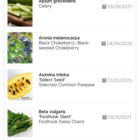
graveolens
Apium graveolens
Celery
05/26/2021
Aronia
melanocarpa
Aronia melanocarpa
Black Chokeberry, Black-
04/29/2026
seeded Chokeberry
Asimina
triloba
Asimina triloba
'Select
'Select Seed'
12/22/2025
Seed'
Selected Common Pawpaw
Beta
vulgaris
Beta vulgaris
'Fordhook
'Fordhook Giant'
09/15/2021
Giant'
Fordhook Swiss Chard