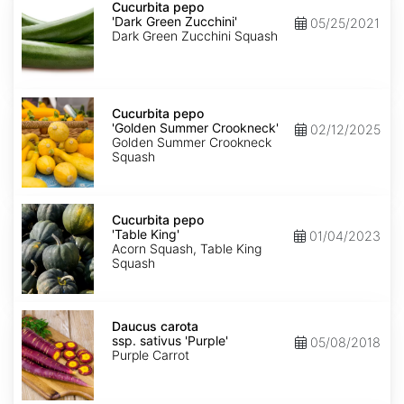
pepo
Cucurbita pepo
'Dark
'Dark Green Zucchini'
05/25/2021
Green
Dark Green Zucchini Squash
Zucchini'
Cucurbita
pepo
Cucurbita pepo
'Golden
'Golden Summer Crookneck'
02/12/2025
Summer
Golden Summer Crookneck
Crookneck'
Squash
Cucurbita
pepo
Cucurbita pepo
'Table
'Table King'
01/04/2023
King'
Acorn Squash, Table King
Squash
Daucus
carota
Daucus carota
ssp.
ssp. sativus 'Purple'
05/08/2018
sativus
Purple Carrot
'Purple'