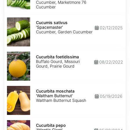
Cucumber, Marketmore 76
Cucumber
Cucumis
sativus
Cucumis sativus
'Spacemaster'
'Spacemaster'
02/12/2025
Cucumber, Garden Cucumber
Cucurbita
foetidissima
Cucurbita foetidissima
Buffalo Gourd, Missouri
08/22/2022
Gourd, Prairie Gourd
Cucurbita
moschata
Cucurbita moschata
'Waltham
'Waltham Butternut'
05/19/2026
Butternut'
Waltham Butternut Squash
Cucurbita
pepo
Cucurbita pepo
'Atlantic
'Atlantic Giant'