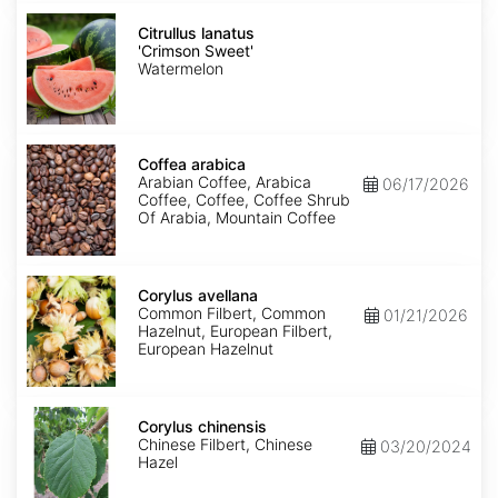
Citrullus
lanatus
Citrullus lanatus
'Crimson
'Crimson Sweet'
Sweet'
Watermelon
Coffea
arabica
Coffea arabica
Arabian Coffee, Arabica
06/17/2026
Coffee, Coffee, Coffee Shrub
Of Arabia, Mountain Coffee
Corylus
avellana
Corylus avellana
Common Filbert, Common
01/21/2026
Hazelnut, European Filbert,
European Hazelnut
Corylus
chinensis
Corylus chinensis
Chinese Filbert, Chinese
03/20/2024
Hazel