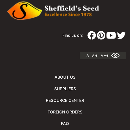
Find us on:
A
A +
A ++
ABOUT US
SUPPLIERS
RESOURCE CENTER
FOREIGN ORDERS
FAQ