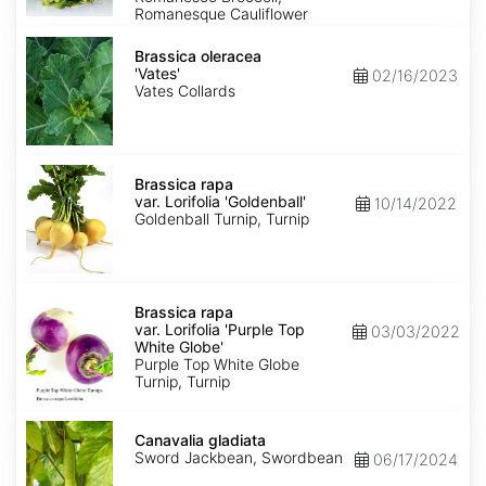
Romanesque Cauliflower
Brassica
oleracea
Brassica oleracea
'Vates'
'Vates'
02/16/2023
Vates Collards
Brassica
rapa
Brassica rapa
var.
var. Lorifolia 'Goldenball'
10/14/2022
Lorifolia
Goldenball Turnip, Turnip
'Goldenball'
Brassica
rapa
Brassica rapa
var.
var. Lorifolia 'Purple Top
03/03/2022
Lorifolia
White Globe'
'Purple
Purple Top White Globe
Top
Turnip, Turnip
White
Globe'
Canavalia
gladiata
Canavalia gladiata
Sword Jackbean, Swordbean
06/17/2024