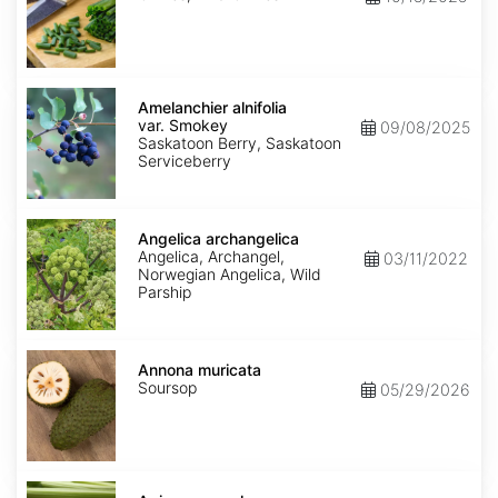
Amelanchier
alnifolia
Amelanchier alnifolia
var.
var. Smokey
09/08/2025
Smokey
Saskatoon Berry, Saskatoon
Serviceberry
Angelica
archangelica
Angelica archangelica
Angelica, Archangel,
03/11/2022
Norwegian Angelica, Wild
Parship
Annona
muricata
Annona muricata
Soursop
05/29/2026
Apium