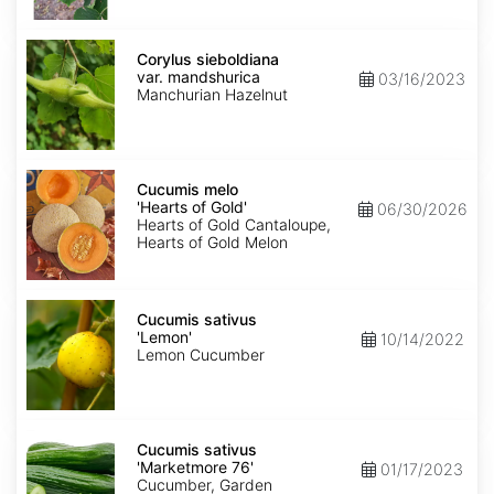
Corylus
sieboldiana
Corylus sieboldiana
var.
var. mandshurica
03/16/2023
mandshurica
Manchurian Hazelnut
Cucumis
melo
Cucumis melo
'Hearts
'Hearts of Gold'
06/30/2026
of
Hearts of Gold Cantaloupe,
Gold'
Hearts of Gold Melon
Cucumis
sativus
Cucumis sativus
'Lemon'
'Lemon'
10/14/2022
Lemon Cucumber
Cucumis
sativus
Cucumis sativus
'Marketmore
'Marketmore 76'
01/17/2023
76'
Cucumber, Garden