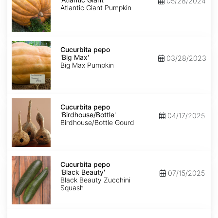
05/28/2024
Giant'
Atlantic Giant Pumpkin
Cucurbita
pepo
Cucurbita pepo
'Big
'Big Max'
03/28/2023
Max'
Big Max Pumpkin
Cucurbita
pepo
Cucurbita pepo
'Birdhouse/Bottle'
'Birdhouse/Bottle'
04/17/2025
Birdhouse/Bottle Gourd
Cucurbita
pepo
Cucurbita pepo
'Black
'Black Beauty'
07/15/2025
Beauty'
Black Beauty Zucchini
Squash
Cucurbita