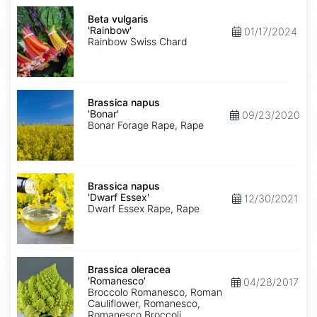
Beta
vulgaris
Beta vulgaris
'Rainbow'
'Rainbow'
01/17/2024
Rainbow Swiss Chard
Brassica
napus
Brassica napus
'Bonar'
'Bonar'
09/23/2020
Bonar Forage Rape, Rape
Brassica
napus
Brassica napus
'Dwarf
'Dwarf Essex'
12/30/2021
Essex'
Dwarf Essex Rape, Rape
Brassica
oleracea
Brassica oleracea
'Romanesco'
'Romanesco'
04/28/2017
Broccolo Romanesco, Roman
Cauliflower, Romanesco,
Romanesco Broccoli,