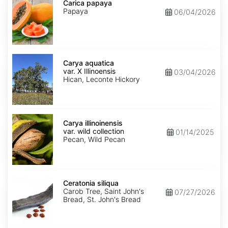
papaya
Carica papaya
Papaya
06/04/2026
Carya
aquatica
Carya aquatica
var.
var. X Illinoensis
03/04/2026
X
Hican, Leconte Hickory
Illinoensis
Carya
illinoinensis
Carya illinoinensis
var.
var. wild collection
01/14/2025
wild
Pecan, Wild Pecan
collection
Ceratonia
siliqua
Ceratonia siliqua
Carob Tree, Saint John's
07/27/2026
Bread, St. John's Bread