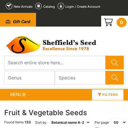
New Arrivals
Catalog
Login / Create Account
Gift Card
0
MENU
FILTERS
Fruit & Vegetable Seeds
Found Items
133
Sort by
Per page