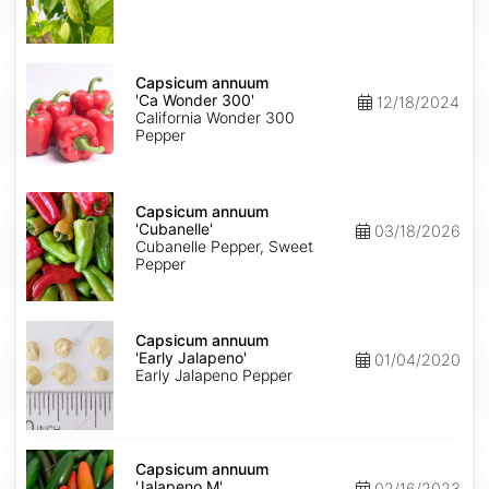
Capsicum
annuum
Capsicum annuum
'Ca
'Ca Wonder 300'
12/18/2024
Wonder
California Wonder 300
300'
Pepper
Capsicum
annuum
Capsicum annuum
'Cubanelle'
'Cubanelle'
03/18/2026
Cubanelle Pepper, Sweet
Pepper
Capsicum
annuum
Capsicum annuum
'Early
'Early Jalapeno'
01/04/2020
Jalapeno'
Early Jalapeno Pepper
Capsicum
annuum
Capsicum annuum
'Jalapeno
'Jalapeno M'
02/16/2023