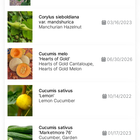
Corylus
sieboldiana
Corylus sieboldiana
var.
var. mandshurica
03/16/2023
mandshurica
Manchurian Hazelnut
Cucumis
melo
Cucumis melo
'Hearts
'Hearts of Gold'
06/30/2026
of
Hearts of Gold Cantaloupe,
Gold'
Hearts of Gold Melon
Cucumis
sativus
Cucumis sativus
'Lemon'
'Lemon'
10/14/2022
Lemon Cucumber
Cucumis
sativus
Cucumis sativus
'Marketmore
'Marketmore 76'
01/17/2023
76'
Cucumber, Garden