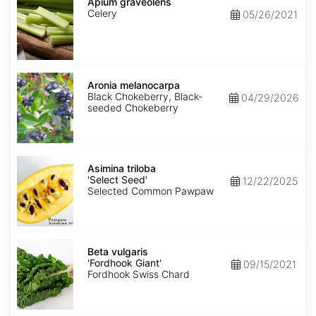
graveolens
Apium graveolens
Celery
05/26/2021
Aronia
melanocarpa
Aronia melanocarpa
Black Chokeberry, Black-
04/29/2026
seeded Chokeberry
Asimina
triloba
Asimina triloba
'Select
'Select Seed'
12/22/2025
Seed'
Selected Common Pawpaw
Beta
vulgaris
Beta vulgaris
'Fordhook
'Fordhook Giant'
09/15/2021
Giant'
Fordhook Swiss Chard