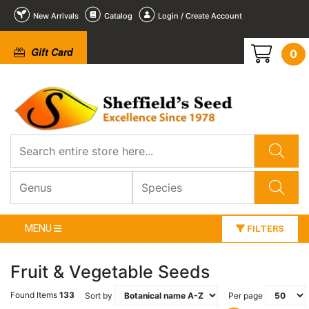
New Arrivals
Catalog
Login / Create Account
Gift Card
0
MENU
FILTERS
Fruit & Vegetable Seeds
Found Items
133
Sort by
Per page