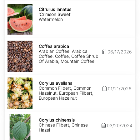
Citrullus
lanatus
Citrullus lanatus
'Crimson
'Crimson Sweet'
Sweet'
Watermelon
Coffea
arabica
Coffea arabica
Arabian Coffee, Arabica
06/17/2026
Coffee, Coffee, Coffee Shrub
Of Arabia, Mountain Coffee
Corylus
avellana
Corylus avellana
Common Filbert, Common
01/21/2026
Hazelnut, European Filbert,
European Hazelnut
Corylus
chinensis
Corylus chinensis
Chinese Filbert, Chinese
03/20/2024
Hazel