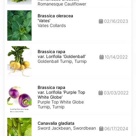
Romanesque Cauliflower
Brassica
oleracea
Brassica oleracea
'Vates'
'Vates'
02/16/2023
Vates Collards
Brassica
rapa
Brassica rapa
var.
var. Lorifolia 'Goldenball'
10/14/2022
Lorifolia
Goldenball Turnip, Turnip
'Goldenball'
Brassica
rapa
Brassica rapa
var.
var. Lorifolia 'Purple Top
03/03/2022
Lorifolia
White Globe'
'Purple
Purple Top White Globe
Top
Turnip, Turnip
White
Globe'
Canavalia
gladiata
Canavalia gladiata
Sword Jackbean, Swordbean
06/17/2024