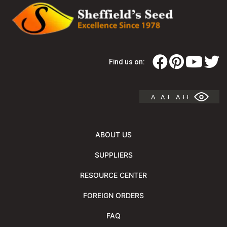
Find us on:
A
A +
A ++
ABOUT US
SUPPLIERS
RESOURCE CENTER
FOREIGN ORDERS
FAQ