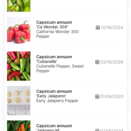
Capsicum
annuum
Capsicum annuum
'Ca
'Ca Wonder 300'
12/18/2024
Wonder
California Wonder 300
300'
Pepper
Capsicum
annuum
Capsicum annuum
'Cubanelle'
'Cubanelle'
03/18/2026
Cubanelle Pepper, Sweet
Pepper
Capsicum
annuum
Capsicum annuum
'Early
'Early Jalapeno'
01/04/2020
Jalapeno'
Early Jalapeno Pepper
Capsicum
annuum
Capsicum annuum
'Jalapeno
'Jalapeno M'
02/16/2023