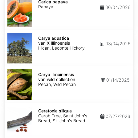
papaya
Carica papaya
Papaya
06/04/2026
Carya
aquatica
Carya aquatica
var.
var. X Illinoensis
03/04/2026
X
Hican, Leconte Hickory
Illinoensis
Carya
illinoinensis
Carya illinoinensis
var.
var. wild collection
01/14/2025
wild
Pecan, Wild Pecan
collection
Ceratonia
siliqua
Ceratonia siliqua
Carob Tree, Saint John's
07/27/2026
Bread, St. John's Bread