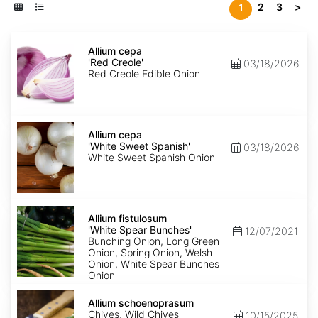
2
3
>
1
Allium
cepa
Allium cepa
'Red
'Red Creole'
03/18/2026
Creole'
Red Creole Edible Onion
Allium
cepa
Allium cepa
'White
'White Sweet Spanish'
03/18/2026
Sweet
White Sweet Spanish Onion
Spanish'
Allium
fistulosum
Allium fistulosum
'White
'White Spear Bunches'
12/07/2021
Spear
Bunching Onion, Long Green
Bunches'
Onion, Spring Onion, Welsh
Onion, White Spear Bunches
Onion
Allium
schoenoprasum
Allium schoenoprasum
Chives, Wild Chives
10/15/2025