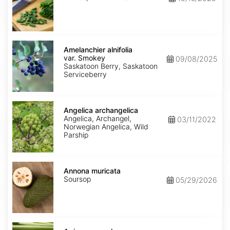
Amelanchier
alnifolia
Amelanchier alnifolia
var.
var. Smokey
09/08/2025
Smokey
Saskatoon Berry, Saskatoon
Serviceberry
Angelica
archangelica
Angelica archangelica
Angelica, Archangel,
03/11/2022
Norwegian Angelica, Wild
Parship
Annona
muricata
Annona muricata
Soursop
05/29/2026
Apium