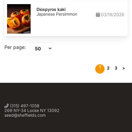
Diospyros
kaki
Diospyros kaki
Japanese Persimmon
03/19/2026
Per page:
1
2
3
>
(315) 497-1058
269 NY-34 Locke NY 13092
seed@sheffields.com