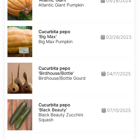
05/28/2024
Giant'
Atlantic Giant Pumpkin
Cucurbita
pepo
Cucurbita pepo
'Big
'Big Max'
03/28/2023
Max'
Big Max Pumpkin
Cucurbita
pepo
Cucurbita pepo
'Birdhouse/Bottle'
'Birdhouse/Bottle'
04/17/2025
Birdhouse/Bottle Gourd
Cucurbita
pepo
Cucurbita pepo
'Black
'Black Beauty'
07/15/2025
Beauty'
Black Beauty Zucchini
Squash
Cucurbita