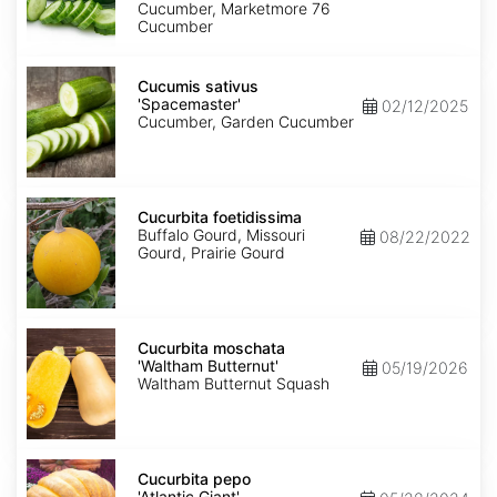
Cucumber, Marketmore 76
Cucumber
Cucumis
sativus
Cucumis sativus
'Spacemaster'
'Spacemaster'
02/12/2025
Cucumber, Garden Cucumber
Cucurbita
foetidissima
Cucurbita foetidissima
Buffalo Gourd, Missouri
08/22/2022
Gourd, Prairie Gourd
Cucurbita
moschata
Cucurbita moschata
'Waltham
'Waltham Butternut'
05/19/2026
Butternut'
Waltham Butternut Squash
Cucurbita
pepo
Cucurbita pepo
'Atlantic
'Atlantic Giant'