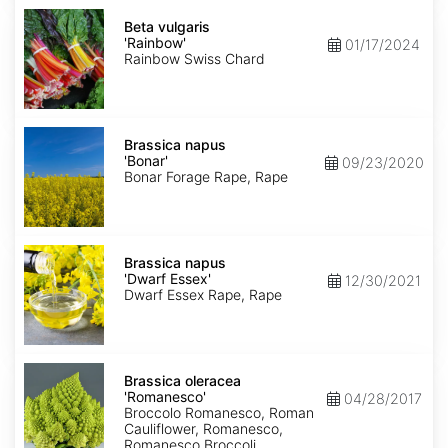
Beta
vulgaris
Beta vulgaris
'Rainbow'
'Rainbow'
01/17/2024
Rainbow Swiss Chard
Brassica
napus
Brassica napus
'Bonar'
'Bonar'
09/23/2020
Bonar Forage Rape, Rape
Brassica
napus
Brassica napus
'Dwarf
'Dwarf Essex'
12/30/2021
Essex'
Dwarf Essex Rape, Rape
Brassica
oleracea
Brassica oleracea
'Romanesco'
'Romanesco'
04/28/2017
Broccolo Romanesco, Roman
Cauliflower, Romanesco,
Romanesco Broccoli,