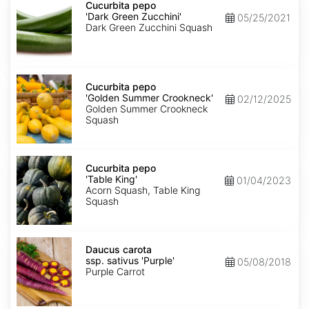
pepo
Cucurbita pepo
'Dark
'Dark Green Zucchini'
05/25/2021
Green
Dark Green Zucchini Squash
Zucchini'
Cucurbita
pepo
Cucurbita pepo
'Golden
'Golden Summer Crookneck'
02/12/2025
Summer
Golden Summer Crookneck
Crookneck'
Squash
Cucurbita
pepo
Cucurbita pepo
'Table
'Table King'
01/04/2023
King'
Acorn Squash, Table King
Squash
Daucus
carota
Daucus carota
ssp.
ssp. sativus 'Purple'
05/08/2018
sativus
Purple Carrot
'Purple'