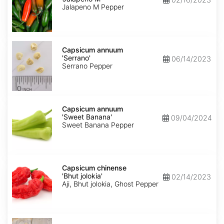
M'
Jalapeno M Pepper
Capsicum
annuum
Capsicum annuum
'Serrano'
'Serrano'
06/14/2023
Serrano Pepper
Capsicum
annuum
Capsicum annuum
'Sweet
'Sweet Banana'
09/04/2024
Banana'
Sweet Banana Pepper
Capsicum
chinense
Capsicum chinense
'Bhut
'Bhut jolokia'
02/14/2023
jolokia'
Aji, Bhut jolokia, Ghost Pepper
Carica