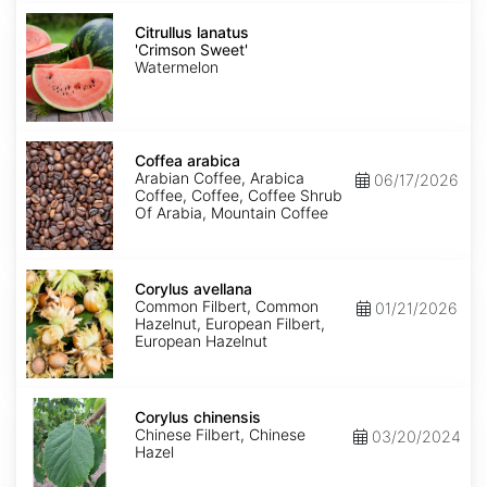
Citrullus
lanatus
Citrullus lanatus
'Crimson
'Crimson Sweet'
Sweet'
Watermelon
Coffea
arabica
Coffea arabica
Arabian Coffee, Arabica
06/17/2026
Coffee, Coffee, Coffee Shrub
Of Arabia, Mountain Coffee
Corylus
avellana
Corylus avellana
Common Filbert, Common
01/21/2026
Hazelnut, European Filbert,
European Hazelnut
Corylus
chinensis
Corylus chinensis
Chinese Filbert, Chinese
03/20/2024
Hazel