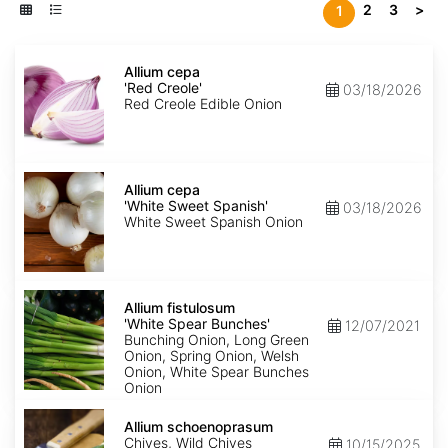
2
3
>
1
Allium
cepa
Allium cepa
'Red
'Red Creole'
03/18/2026
Creole'
Red Creole Edible Onion
Allium
cepa
Allium cepa
'White
'White Sweet Spanish'
03/18/2026
Sweet
White Sweet Spanish Onion
Spanish'
Allium
fistulosum
Allium fistulosum
'White
'White Spear Bunches'
12/07/2021
Spear
Bunching Onion, Long Green
Bunches'
Onion, Spring Onion, Welsh
Onion, White Spear Bunches
Onion
Allium
schoenoprasum
Allium schoenoprasum
Chives, Wild Chives
10/15/2025