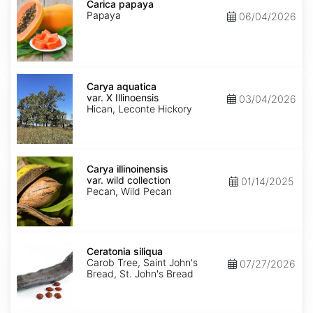
papaya
Carica papaya
Papaya
06/04/2026
Carya
aquatica
Carya aquatica
var.
var. X Illinoensis
03/04/2026
X
Hican, Leconte Hickory
Illinoensis
Carya
illinoinensis
Carya illinoinensis
var.
var. wild collection
01/14/2025
wild
Pecan, Wild Pecan
collection
Ceratonia
siliqua
Ceratonia siliqua
Carob Tree, Saint John's
07/27/2026
Bread, St. John's Bread