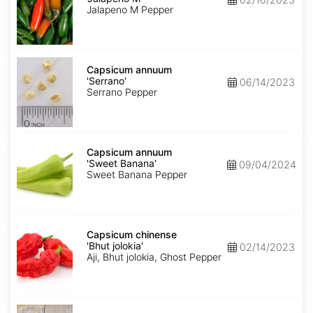
M'
Jalapeno M Pepper
Capsicum
annuum
Capsicum annuum
'Serrano'
'Serrano'
06/14/2023
Serrano Pepper
Capsicum
annuum
Capsicum annuum
'Sweet
'Sweet Banana'
09/04/2024
Banana'
Sweet Banana Pepper
Capsicum
chinense
Capsicum chinense
'Bhut
'Bhut jolokia'
02/14/2023
jolokia'
Aji, Bhut jolokia, Ghost Pepper
Carica