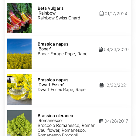
Beta
vulgaris
Beta vulgaris
'Rainbow'
'Rainbow'
01/17/2024
Rainbow Swiss Chard
Brassica
napus
Brassica napus
'Bonar'
'Bonar'
09/23/2020
Bonar Forage Rape, Rape
Brassica
napus
Brassica napus
'Dwarf
'Dwarf Essex'
12/30/2021
Essex'
Dwarf Essex Rape, Rape
Brassica
oleracea
Brassica oleracea
'Romanesco'
'Romanesco'
04/28/2017
Broccolo Romanesco, Roman
Cauliflower, Romanesco,
Romanesco Broccoli,