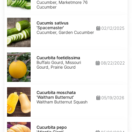
Cucumber, Marketmore 76
Cucumber
Cucumis
sativus
Cucumis sativus
'Spacemaster'
'Spacemaster'
02/12/2025
Cucumber, Garden Cucumber
Cucurbita
foetidissima
Cucurbita foetidissima
Buffalo Gourd, Missouri
08/22/2022
Gourd, Prairie Gourd
Cucurbita
moschata
Cucurbita moschata
'Waltham
'Waltham Butternut'
05/19/2026
Butternut'
Waltham Butternut Squash
Cucurbita
pepo
Cucurbita pepo
'Atlantic
'Atlantic Giant'