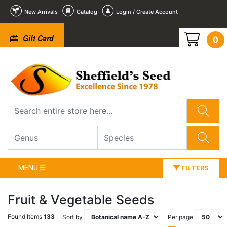
New Arrivals
Catalog
Login / Create Account
Gift Card
0
MENU
FILTERS
Fruit & Vegetable Seeds
Found Items
133
Sort by
Per page