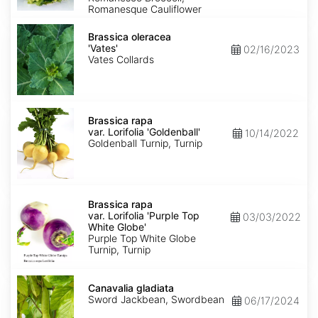
Romanesque Cauliflower
Brassica
oleracea
Brassica oleracea
'Vates'
'Vates'
02/16/2023
Vates Collards
Brassica
rapa
Brassica rapa
var.
var. Lorifolia 'Goldenball'
10/14/2022
Lorifolia
Goldenball Turnip, Turnip
'Goldenball'
Brassica
rapa
Brassica rapa
var.
var. Lorifolia 'Purple Top
03/03/2022
Lorifolia
White Globe'
'Purple
Purple Top White Globe
Top
Turnip, Turnip
White
Globe'
Canavalia
gladiata
Canavalia gladiata
Sword Jackbean, Swordbean
06/17/2024