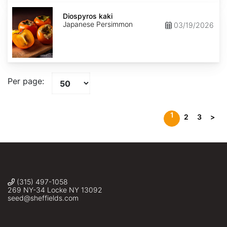
Diospyros
kaki
Diospyros kaki
Japanese Persimmon
03/19/2026
Per page:
1
2
3
>
(315) 497-1058
269 NY-34 Locke NY 13092
seed@sheffields.com