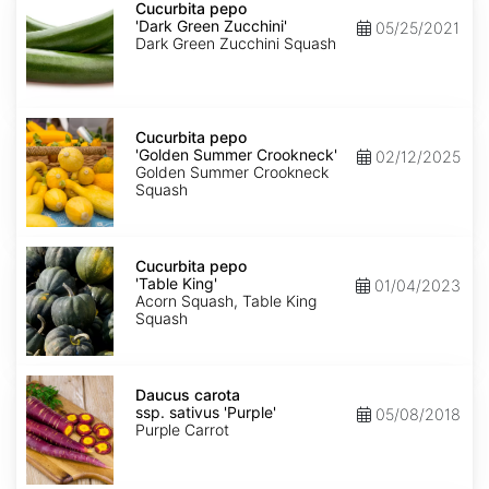
pepo
Cucurbita pepo
'Dark
'Dark Green Zucchini'
05/25/2021
Green
Dark Green Zucchini Squash
Zucchini'
Cucurbita
pepo
Cucurbita pepo
'Golden
'Golden Summer Crookneck'
02/12/2025
Summer
Golden Summer Crookneck
Crookneck'
Squash
Cucurbita
pepo
Cucurbita pepo
'Table
'Table King'
01/04/2023
King'
Acorn Squash, Table King
Squash
Daucus
carota
Daucus carota
ssp.
ssp. sativus 'Purple'
05/08/2018
sativus
Purple Carrot
'Purple'