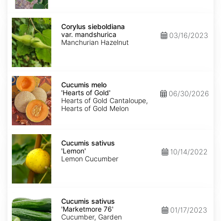
Corylus
sieboldiana
Corylus sieboldiana
var.
var. mandshurica
03/16/2023
mandshurica
Manchurian Hazelnut
Cucumis
melo
Cucumis melo
'Hearts
'Hearts of Gold'
06/30/2026
of
Hearts of Gold Cantaloupe,
Gold'
Hearts of Gold Melon
Cucumis
sativus
Cucumis sativus
'Lemon'
'Lemon'
10/14/2022
Lemon Cucumber
Cucumis
sativus
Cucumis sativus
'Marketmore
'Marketmore 76'
01/17/2023
76'
Cucumber, Garden