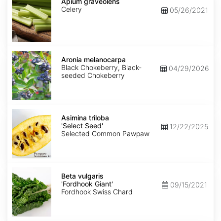
graveolens
Apium graveolens
Celery
05/26/2021
Aronia
melanocarpa
Aronia melanocarpa
Black Chokeberry, Black-
04/29/2026
seeded Chokeberry
Asimina
triloba
Asimina triloba
'Select
'Select Seed'
12/22/2025
Seed'
Selected Common Pawpaw
Beta
vulgaris
Beta vulgaris
'Fordhook
'Fordhook Giant'
09/15/2021
Giant'
Fordhook Swiss Chard