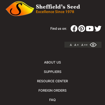
Find us on:
A
A +
A ++
ABOUT US
SUPPLIERS
RESOURCE CENTER
FOREIGN ORDERS
FAQ