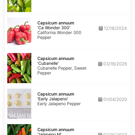
Capsicum
annuum
Capsicum annuum
'Ca
'Ca Wonder 300'
12/18/2024
Wonder
California Wonder 300
300'
Pepper
Capsicum
annuum
Capsicum annuum
'Cubanelle'
'Cubanelle'
03/18/2026
Cubanelle Pepper, Sweet
Pepper
Capsicum
annuum
Capsicum annuum
'Early
'Early Jalapeno'
01/04/2020
Jalapeno'
Early Jalapeno Pepper
Capsicum
annuum
Capsicum annuum
'Jalapeno
'Jalapeno M'
02/16/2023