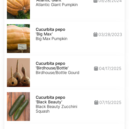
05/28/2024
Giant'
Atlantic Giant Pumpkin
Cucurbita
pepo
Cucurbita pepo
'Big
'Big Max'
03/28/2023
Max'
Big Max Pumpkin
Cucurbita
pepo
Cucurbita pepo
'Birdhouse/Bottle'
'Birdhouse/Bottle'
04/17/2025
Birdhouse/Bottle Gourd
Cucurbita
pepo
Cucurbita pepo
'Black
'Black Beauty'
07/15/2025
Beauty'
Black Beauty Zucchini
Squash
Cucurbita