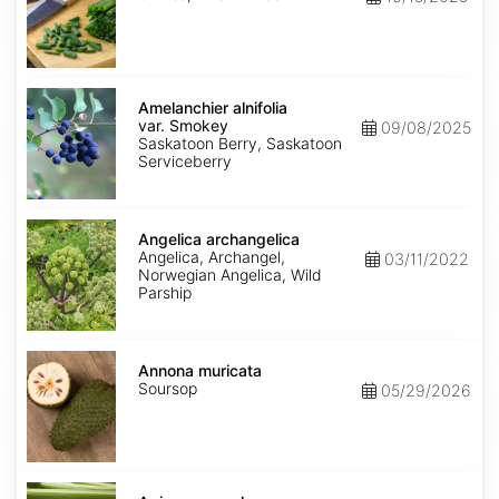
Amelanchier
alnifolia
Amelanchier alnifolia
var.
var. Smokey
09/08/2025
Smokey
Saskatoon Berry, Saskatoon
Serviceberry
Angelica
archangelica
Angelica archangelica
Angelica, Archangel,
03/11/2022
Norwegian Angelica, Wild
Parship
Annona
muricata
Annona muricata
Soursop
05/29/2026
Apium