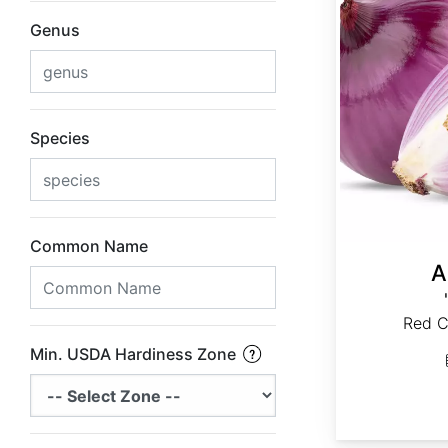
Genus
Species
Common Name
A
Red C
Min. USDA Hardiness Zone