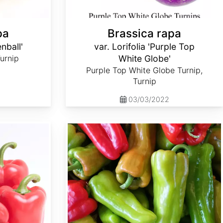
pa
Brassica rapa
enball'
var. Lorifolia 'Purple Top
Turnip
White Globe'
Purple Top White Globe Turnip,
Turnip
03/03/2022
Capsicum annuum 'Cubanelle'