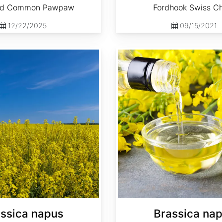
ed Common Pawpaw
Fordhook Swiss C
12/22/2025
09/15/2021
Brassica napus 'Dwarf Essex'
ssica napus
Brassica na