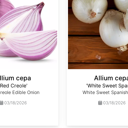
llium cepa
Allium cep
'Red Creole'
'White Sweet Spa
reole Edible Onion
White Sweet Spanish
03/18/2026
03/18/2026