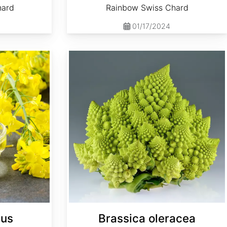
hard
Rainbow Swiss Chard
01/17/2024
Brassica oleracea 'Romanesco'
pus
Brassica oleracea