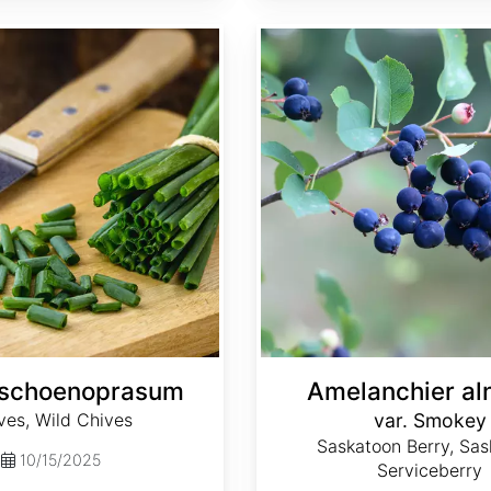
Amelanchier alnifolia var. Smokey
 schoenoprasum
Amelanchier aln
ves, Wild Chives
var. Smokey
Saskatoon Berry, Sas
10/15/2025
Serviceberry