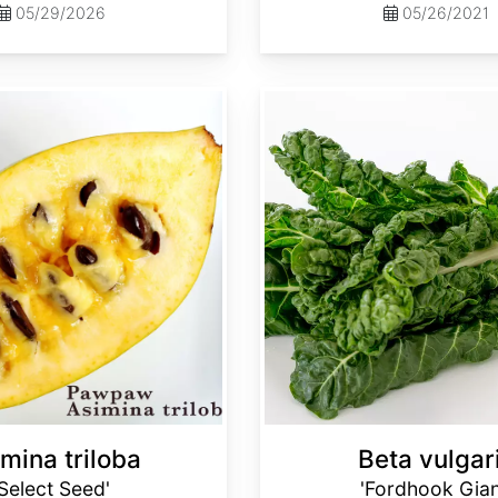
05/29/2026
05/26/2021
Beta vulgaris 'Fordhook Giant'
mina triloba
Beta vulgar
'Select Seed'
'Fordhook Gian