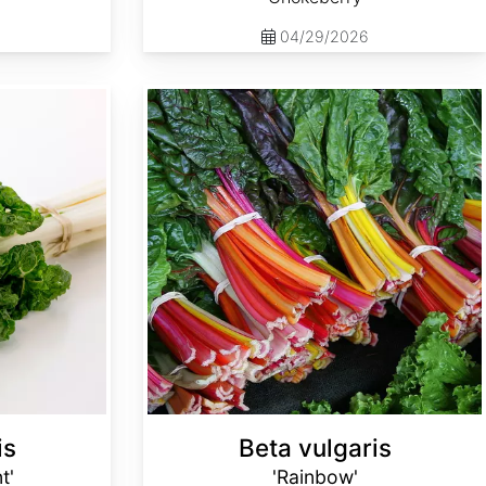
04/29/2026
Beta vulgaris 'Rainbow'
is
Beta vulgaris
t'
'Rainbow'