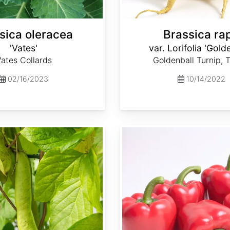
sica oleracea
Brassica ra
'Vates'
var. Lorifolia 'Gold
ates Collards
Goldenball Turnip, 
02/16/2023
10/14/2022
Capsicum annuum 'Ca Wonder 300'