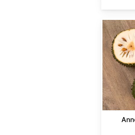
Annona muricata
Ann