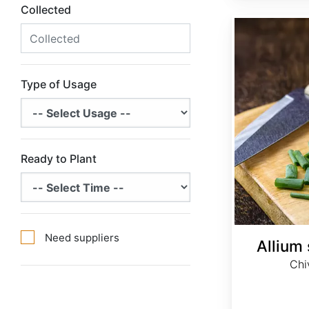
Collected
Allium schoenoprasum
Type of Usage
Ready to Plant
Need suppliers
Allium
Chi