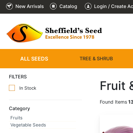
New Arrivals
Catalog
Login / Create A
ALL SEEDS
TREE & SHRUB
FILTERS
Fruit
In Stock
Found Items
1
Category
Fruits
Allium cepa 'Red Creole'
Vegetable Seeds