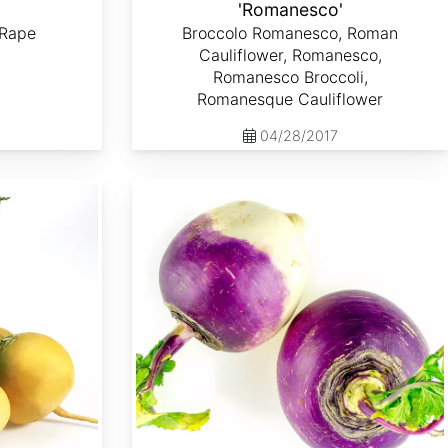
'
'Romanesco'
 Rape
Broccolo Romanesco, Roman
Cauliflower, Romanesco,
Romanesco Broccoli,
Romanesque Cauliflower
04/28/2017
Brassica rapa var. Lorifolia 'Purple Top White Globe'