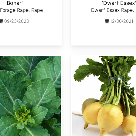
'Bonar'
'Dwarf Essex
 Forage Rape, Rape
Dwarf Essex Rape,
09/23/2020
12/30/2021
Brassica rapa var. Lorifolia 'Goldenball'