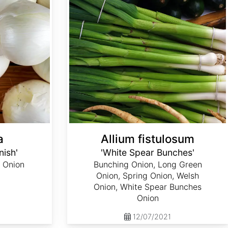
a
Allium fistulosum
nish'
'White Spear Bunches'
 Onion
Bunching Onion, Long Green
Onion, Spring Onion, Welsh
Onion, White Spear Bunches
Onion
12/07/2021