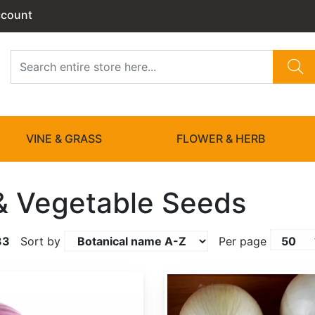
ccount
VINE & GRASS
FLOWER & HERB
 & Vegetable Seeds
33
Sort by
Per page
Allium cepa 'White Sweet Spanish'