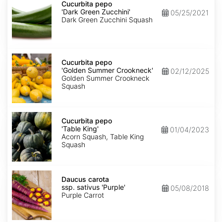
pepo
Cucurbita pepo
'Dark
'Dark Green Zucchini'
05/25/2021
Green
Dark Green Zucchini Squash
Zucchini'
Cucurbita
pepo
Cucurbita pepo
'Golden
'Golden Summer Crookneck'
02/12/2025
Summer
Golden Summer Crookneck
Crookneck'
Squash
Cucurbita
pepo
Cucurbita pepo
'Table
'Table King'
01/04/2023
King'
Acorn Squash, Table King
Squash
Daucus
carota
Daucus carota
ssp.
ssp. sativus 'Purple'
05/08/2018
sativus
Purple Carrot
'Purple'