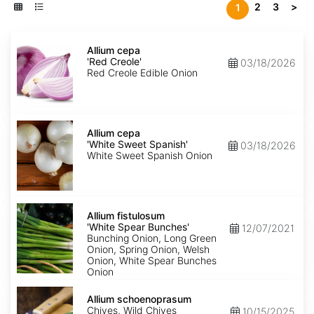
2
3
>
1
Allium
cepa
Allium cepa
'Red
'Red Creole'
03/18/2026
Creole'
Red Creole Edible Onion
Allium
cepa
Allium cepa
'White
'White Sweet Spanish'
03/18/2026
Sweet
White Sweet Spanish Onion
Spanish'
Allium
fistulosum
Allium fistulosum
'White
'White Spear Bunches'
12/07/2021
Spear
Bunching Onion, Long Green
Bunches'
Onion, Spring Onion, Welsh
Onion, White Spear Bunches
Onion
Allium
schoenoprasum
Allium schoenoprasum
Chives, Wild Chives
10/15/2025