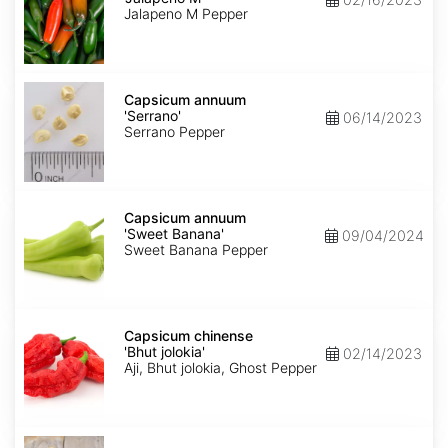
M'
Jalapeno M Pepper
Capsicum
annuum
Capsicum annuum
'Serrano'
'Serrano'
06/14/2023
Serrano Pepper
Capsicum
annuum
Capsicum annuum
'Sweet
'Sweet Banana'
09/04/2024
Banana'
Sweet Banana Pepper
Capsicum
chinense
Capsicum chinense
'Bhut
'Bhut jolokia'
02/14/2023
jolokia'
Aji, Bhut jolokia, Ghost Pepper
Carica