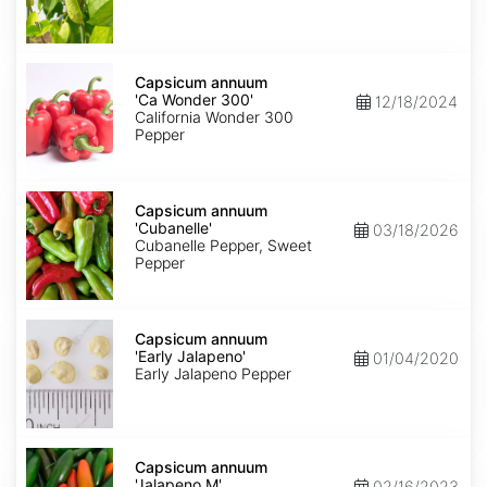
Capsicum
annuum
Capsicum annuum
'Ca
'Ca Wonder 300'
12/18/2024
Wonder
California Wonder 300
300'
Pepper
Capsicum
annuum
Capsicum annuum
'Cubanelle'
'Cubanelle'
03/18/2026
Cubanelle Pepper, Sweet
Pepper
Capsicum
annuum
Capsicum annuum
'Early
'Early Jalapeno'
01/04/2020
Jalapeno'
Early Jalapeno Pepper
Capsicum
annuum
Capsicum annuum
'Jalapeno
'Jalapeno M'
02/16/2023