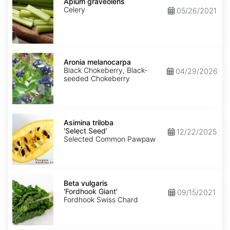
graveolens
Apium graveolens
Celery
05/26/2021
Aronia
melanocarpa
Aronia melanocarpa
Black Chokeberry, Black-
04/29/2026
seeded Chokeberry
Asimina
triloba
Asimina triloba
'Select
'Select Seed'
12/22/2025
Seed'
Selected Common Pawpaw
Beta
vulgaris
Beta vulgaris
'Fordhook
'Fordhook Giant'
09/15/2021
Giant'
Fordhook Swiss Chard