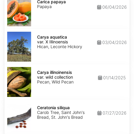
papaya
Carica papaya
Papaya
06/04/2026
Carya
aquatica
Carya aquatica
var.
var. X Illinoensis
03/04/2026
X
Hican, Leconte Hickory
Illinoensis
Carya
illinoinensis
Carya illinoinensis
var.
var. wild collection
01/14/2025
wild
Pecan, Wild Pecan
collection
Ceratonia
siliqua
Ceratonia siliqua
Carob Tree, Saint John's
07/27/2026
Bread, St. John's Bread