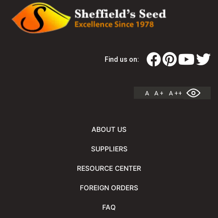
Find us on:
A
A +
A ++
ABOUT US
SUPPLIERS
RESOURCE CENTER
FOREIGN ORDERS
FAQ