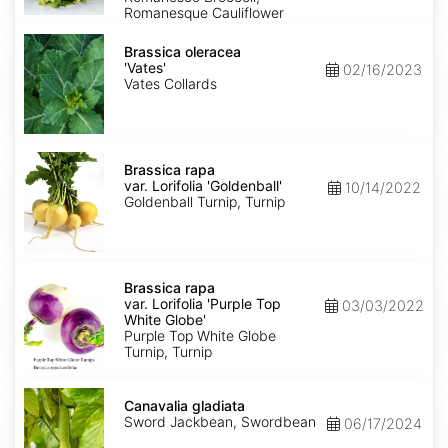
Romanesque Cauliflower
Brassica
oleracea
Brassica oleracea
'Vates'
'Vates'
02/16/2023
Vates Collards
Brassica
rapa
Brassica rapa
var.
var. Lorifolia 'Goldenball'
10/14/2022
Lorifolia
Goldenball Turnip, Turnip
'Goldenball'
Brassica
rapa
Brassica rapa
var.
var. Lorifolia 'Purple Top
03/03/2022
Lorifolia
White Globe'
'Purple
Purple Top White Globe
Top
Turnip, Turnip
White
Globe'
Canavalia
gladiata
Canavalia gladiata
Sword Jackbean, Swordbean
06/17/2024