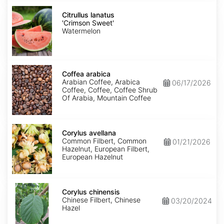
Citrullus
lanatus
Citrullus lanatus
'Crimson
'Crimson Sweet'
Sweet'
Watermelon
Coffea
arabica
Coffea arabica
Arabian Coffee, Arabica
06/17/2026
Coffee, Coffee, Coffee Shrub
Of Arabia, Mountain Coffee
Corylus
avellana
Corylus avellana
Common Filbert, Common
01/21/2026
Hazelnut, European Filbert,
European Hazelnut
Corylus
chinensis
Corylus chinensis
Chinese Filbert, Chinese
03/20/2024
Hazel