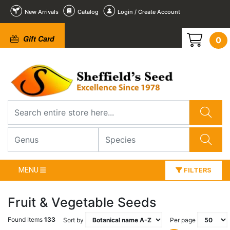
New Arrivals
Catalog
Login / Create Account
Gift Card
0
MENU
FILTERS
Fruit & Vegetable Seeds
Found Items
133
Sort by
Per page