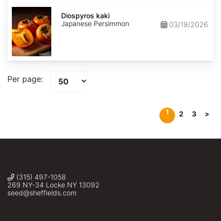
Diospyros
kaki
Diospyros kaki
Japanese Persimmon
03/19/2026
Per page:
1
2
3
>
(315) 497-1058
269 NY-34 Locke NY 13092
seed@sheffields.com