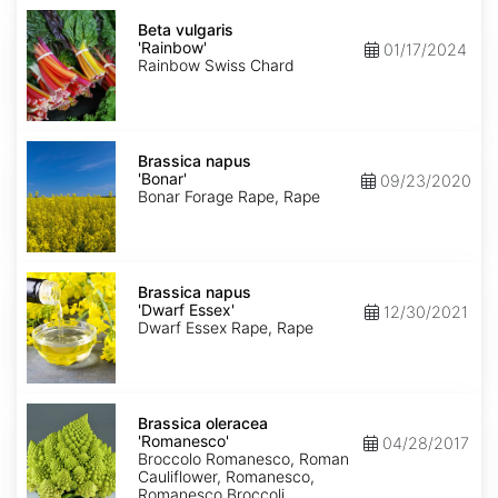
Beta
vulgaris
Beta vulgaris
'Rainbow'
'Rainbow'
01/17/2024
Rainbow Swiss Chard
Brassica
napus
Brassica napus
'Bonar'
'Bonar'
09/23/2020
Bonar Forage Rape, Rape
Brassica
napus
Brassica napus
'Dwarf
'Dwarf Essex'
12/30/2021
Essex'
Dwarf Essex Rape, Rape
Brassica
oleracea
Brassica oleracea
'Romanesco'
'Romanesco'
04/28/2017
Broccolo Romanesco, Roman
Cauliflower, Romanesco,
Romanesco Broccoli,