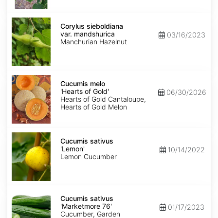
Corylus
sieboldiana
Corylus sieboldiana
var.
var. mandshurica
03/16/2023
mandshurica
Manchurian Hazelnut
Cucumis
melo
Cucumis melo
'Hearts
'Hearts of Gold'
06/30/2026
of
Hearts of Gold Cantaloupe,
Gold'
Hearts of Gold Melon
Cucumis
sativus
Cucumis sativus
'Lemon'
'Lemon'
10/14/2022
Lemon Cucumber
Cucumis
sativus
Cucumis sativus
'Marketmore
'Marketmore 76'
01/17/2023
76'
Cucumber, Garden