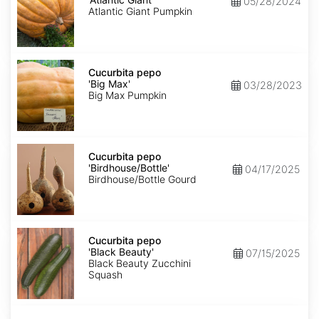
05/28/2024
Giant'
Atlantic Giant Pumpkin
Cucurbita
pepo
Cucurbita pepo
'Big
'Big Max'
03/28/2023
Max'
Big Max Pumpkin
Cucurbita
pepo
Cucurbita pepo
'Birdhouse/Bottle'
'Birdhouse/Bottle'
04/17/2025
Birdhouse/Bottle Gourd
Cucurbita
pepo
Cucurbita pepo
'Black
'Black Beauty'
07/15/2025
Beauty'
Black Beauty Zucchini
Squash
Cucurbita