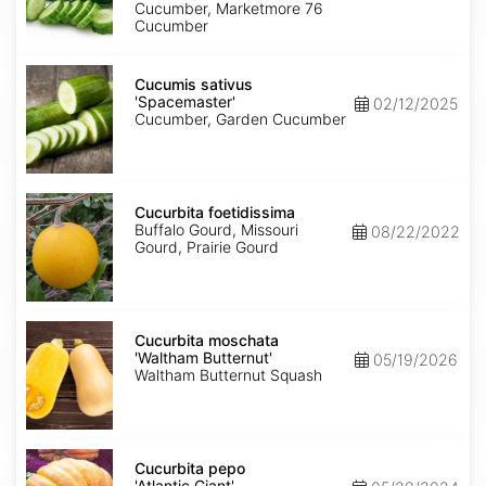
Cucumber, Marketmore 76
Cucumber
Cucumis
sativus
Cucumis sativus
'Spacemaster'
'Spacemaster'
02/12/2025
Cucumber, Garden Cucumber
Cucurbita
foetidissima
Cucurbita foetidissima
Buffalo Gourd, Missouri
08/22/2022
Gourd, Prairie Gourd
Cucurbita
moschata
Cucurbita moschata
'Waltham
'Waltham Butternut'
05/19/2026
Butternut'
Waltham Butternut Squash
Cucurbita
pepo
Cucurbita pepo
'Atlantic
'Atlantic Giant'