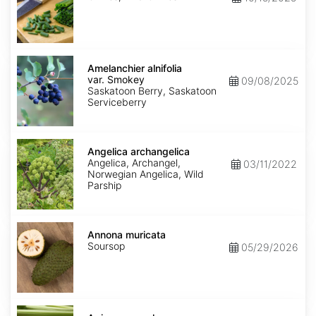
Amelanchier
alnifolia
Amelanchier alnifolia
var.
var. Smokey
09/08/2025
Smokey
Saskatoon Berry, Saskatoon
Serviceberry
Angelica
archangelica
Angelica archangelica
Angelica, Archangel,
03/11/2022
Norwegian Angelica, Wild
Parship
Annona
muricata
Annona muricata
Soursop
05/29/2026
Apium