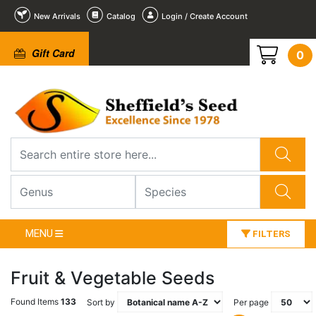
New Arrivals
Catalog
Login / Create Account
Gift Card
0
MENU
FILTERS
Fruit & Vegetable Seeds
Found Items
133
Sort by
Per page