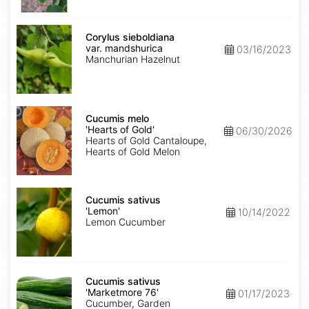
Corylus
sieboldiana
Corylus sieboldiana
var.
var. mandshurica
03/16/2023
mandshurica
Manchurian Hazelnut
Cucumis
melo
Cucumis melo
'Hearts
'Hearts of Gold'
06/30/2026
of
Hearts of Gold Cantaloupe,
Gold'
Hearts of Gold Melon
Cucumis
sativus
Cucumis sativus
'Lemon'
'Lemon'
10/14/2022
Lemon Cucumber
Cucumis
sativus
Cucumis sativus
'Marketmore
'Marketmore 76'
01/17/2023
76'
Cucumber, Garden