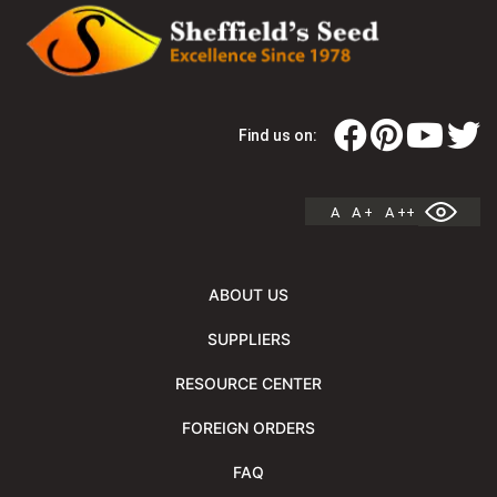
Find us on:
A
A +
A ++
ABOUT US
SUPPLIERS
RESOURCE CENTER
FOREIGN ORDERS
FAQ