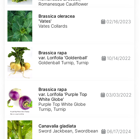
Romanesque Cauliflower
Brassica
oleracea
Brassica oleracea
'Vates'
'Vates'
02/16/2023
Vates Collards
Brassica
rapa
Brassica rapa
var.
var. Lorifolia 'Goldenball'
10/14/2022
Lorifolia
Goldenball Turnip, Turnip
'Goldenball'
Brassica
rapa
Brassica rapa
var.
var. Lorifolia 'Purple Top
03/03/2022
Lorifolia
White Globe'
'Purple
Purple Top White Globe
Top
Turnip, Turnip
White
Globe'
Canavalia
gladiata
Canavalia gladiata
Sword Jackbean, Swordbean
06/17/2024