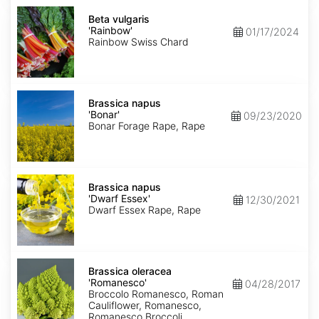
Beta
vulgaris
Beta vulgaris
'Rainbow'
'Rainbow'
01/17/2024
Rainbow Swiss Chard
Brassica
napus
Brassica napus
'Bonar'
'Bonar'
09/23/2020
Bonar Forage Rape, Rape
Brassica
napus
Brassica napus
'Dwarf
'Dwarf Essex'
12/30/2021
Essex'
Dwarf Essex Rape, Rape
Brassica
oleracea
Brassica oleracea
'Romanesco'
'Romanesco'
04/28/2017
Broccolo Romanesco, Roman
Cauliflower, Romanesco,
Romanesco Broccoli,