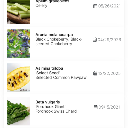
graveolens
Apium graveolens
Celery
05/26/2021
Aronia
melanocarpa
Aronia melanocarpa
Black Chokeberry, Black-
04/29/2026
seeded Chokeberry
Asimina
triloba
Asimina triloba
'Select
'Select Seed'
12/22/2025
Seed'
Selected Common Pawpaw
Beta
vulgaris
Beta vulgaris
'Fordhook
'Fordhook Giant'
09/15/2021
Giant'
Fordhook Swiss Chard