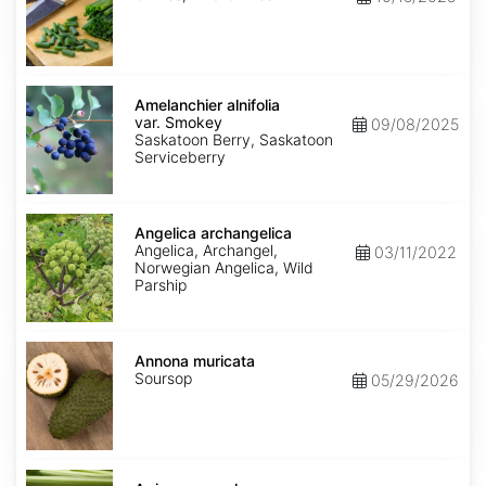
Amelanchier
alnifolia
Amelanchier alnifolia
var.
var. Smokey
09/08/2025
Smokey
Saskatoon Berry, Saskatoon
Serviceberry
Angelica
archangelica
Angelica archangelica
Angelica, Archangel,
03/11/2022
Norwegian Angelica, Wild
Parship
Annona
muricata
Annona muricata
Soursop
05/29/2026
Apium