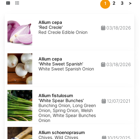
2
3
>
1
Allium
cepa
Allium cepa
'Red
'Red Creole'
03/18/2026
Creole'
Red Creole Edible Onion
Allium
cepa
Allium cepa
'White
'White Sweet Spanish'
03/18/2026
Sweet
White Sweet Spanish Onion
Spanish'
Allium
fistulosum
Allium fistulosum
'White
'White Spear Bunches'
12/07/2021
Spear
Bunching Onion, Long Green
Bunches'
Onion, Spring Onion, Welsh
Onion, White Spear Bunches
Onion
Allium
schoenoprasum
Allium schoenoprasum
Chives, Wild Chives
10/15/2025