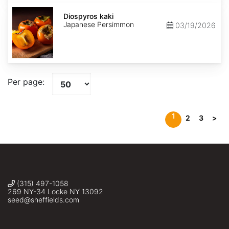
Diospyros
kaki
Diospyros kaki
Japanese Persimmon
03/19/2026
Per page:
1
2
3
>
(315) 497-1058
269 NY-34 Locke NY 13092
seed@sheffields.com