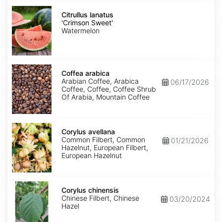
Citrullus
lanatus
Citrullus lanatus
'Crimson
'Crimson Sweet'
Sweet'
Watermelon
Coffea
arabica
Coffea arabica
Arabian Coffee, Arabica
06/17/2026
Coffee, Coffee, Coffee Shrub
Of Arabia, Mountain Coffee
Corylus
avellana
Corylus avellana
Common Filbert, Common
01/21/2026
Hazelnut, European Filbert,
European Hazelnut
Corylus
chinensis
Corylus chinensis
Chinese Filbert, Chinese
03/20/2024
Hazel