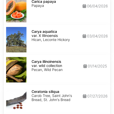
papaya
Carica papaya
Papaya
06/04/2026
Carya
aquatica
Carya aquatica
var.
var. X Illinoensis
03/04/2026
X
Hican, Leconte Hickory
Illinoensis
Carya
illinoinensis
Carya illinoinensis
var.
var. wild collection
01/14/2025
wild
Pecan, Wild Pecan
collection
Ceratonia
siliqua
Ceratonia siliqua
Carob Tree, Saint John's
07/27/2026
Bread, St. John's Bread