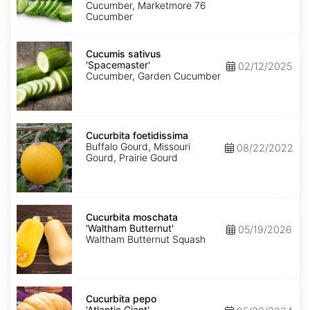
Cucumber, Marketmore 76
Cucumber
Cucumis
sativus
Cucumis sativus
'Spacemaster'
'Spacemaster'
02/12/2025
Cucumber, Garden Cucumber
Cucurbita
foetidissima
Cucurbita foetidissima
Buffalo Gourd, Missouri
08/22/2022
Gourd, Prairie Gourd
Cucurbita
moschata
Cucurbita moschata
'Waltham
'Waltham Butternut'
05/19/2026
Butternut'
Waltham Butternut Squash
Cucurbita
pepo
Cucurbita pepo
'Atlantic
'Atlantic Giant'