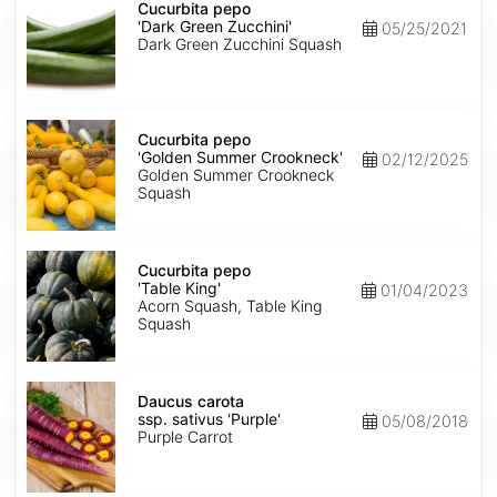
pepo
Cucurbita pepo
'Dark
'Dark Green Zucchini'
05/25/2021
Green
Dark Green Zucchini Squash
Zucchini'
Cucurbita
pepo
Cucurbita pepo
'Golden
'Golden Summer Crookneck'
02/12/2025
Summer
Golden Summer Crookneck
Crookneck'
Squash
Cucurbita
pepo
Cucurbita pepo
'Table
'Table King'
01/04/2023
King'
Acorn Squash, Table King
Squash
Daucus
carota
Daucus carota
ssp.
ssp. sativus 'Purple'
05/08/2018
sativus
Purple Carrot
'Purple'