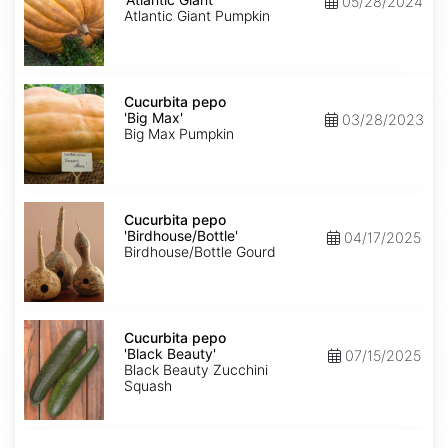
05/28/2024
Giant'
Atlantic Giant Pumpkin
Cucurbita
pepo
Cucurbita pepo
'Big
'Big Max'
03/28/2023
Max'
Big Max Pumpkin
Cucurbita
pepo
Cucurbita pepo
'Birdhouse/Bottle'
'Birdhouse/Bottle'
04/17/2025
Birdhouse/Bottle Gourd
Cucurbita
pepo
Cucurbita pepo
'Black
'Black Beauty'
07/15/2025
Beauty'
Black Beauty Zucchini
Squash
Cucurbita