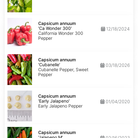
Capsicum
annuum
Capsicum annuum
'Ca
'Ca Wonder 300'
12/18/2024
Wonder
California Wonder 300
300'
Pepper
Capsicum
annuum
Capsicum annuum
'Cubanelle'
'Cubanelle'
03/18/2026
Cubanelle Pepper, Sweet
Pepper
Capsicum
annuum
Capsicum annuum
'Early
'Early Jalapeno'
01/04/2020
Jalapeno'
Early Jalapeno Pepper
Capsicum
annuum
Capsicum annuum
'Jalapeno
'Jalapeno M'
02/16/2023