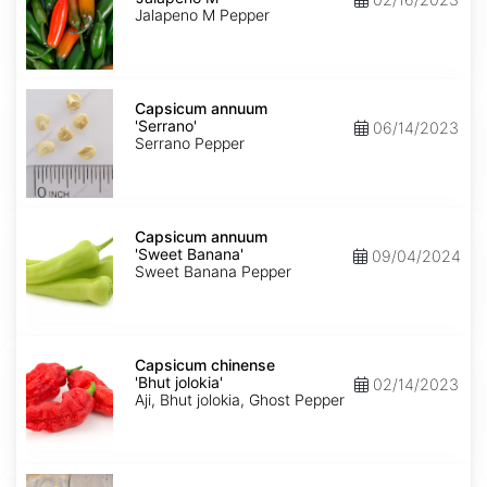
M'
Jalapeno M Pepper
Capsicum
annuum
Capsicum annuum
'Serrano'
'Serrano'
06/14/2023
Serrano Pepper
Capsicum
annuum
Capsicum annuum
'Sweet
'Sweet Banana'
09/04/2024
Banana'
Sweet Banana Pepper
Capsicum
chinense
Capsicum chinense
'Bhut
'Bhut jolokia'
02/14/2023
jolokia'
Aji, Bhut jolokia, Ghost Pepper
Carica