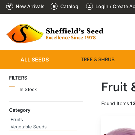
New Arrivals
Catalog
Login / Create A
ALL SEEDS
TREE & SHRUB
FILTERS
Fruit
In Stock
Found Items
1
Category
Fruits
Allium cepa 'Red Creole'
Vegetable Seeds