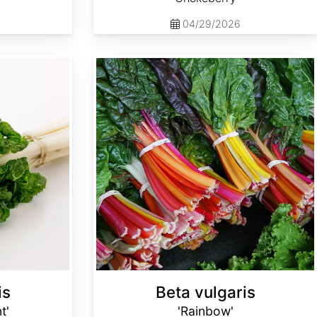
04/29/2026
Beta vulgaris 'Rainbow'
is
Beta vulgaris
t'
'Rainbow'