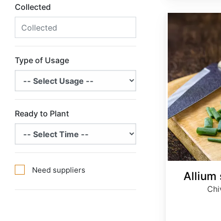
Collected
Allium schoenoprasum
Type of Usage
Ready to Plant
Need suppliers
Allium
Chi