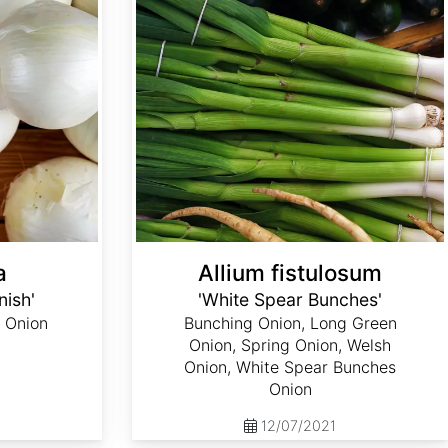
a
Allium fistulosum
nish'
'White Spear Bunches'
 Onion
Bunching Onion, Long Green
Onion, Spring Onion, Welsh
Onion, White Spear Bunches
Onion
12/07/2021