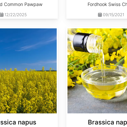
ed Common Pawpaw
Fordhook Swiss C
12/22/2025
09/15/2021
Brassica napus 'Dwarf Essex'
ssica napus
Brassica na