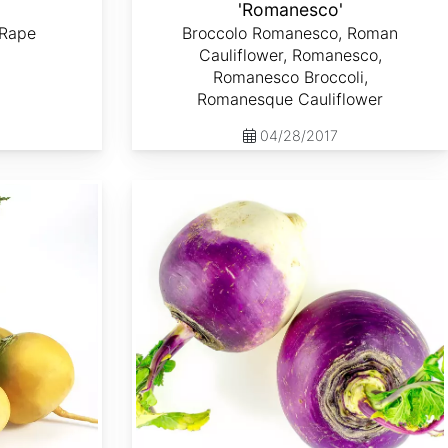
'
'Romanesco'
 Rape
Broccolo Romanesco, Roman
Cauliflower, Romanesco,
Romanesco Broccoli,
Romanesque Cauliflower
04/28/2017
Brassica rapa var. Lorifolia 'Purple Top White Globe'