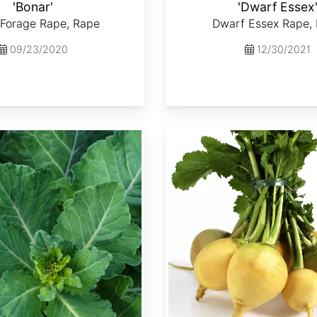
'Bonar'
'Dwarf Essex
 Forage Rape, Rape
Dwarf Essex Rape,
09/23/2020
12/30/2021
Brassica rapa var. Lorifolia 'Goldenball'