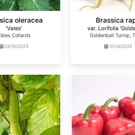
sica oleracea
Brassica ra
'Vates'
var. Lorifolia 'Gold
ates Collards
Goldenball Turnip, 
02/16/2023
10/14/2022
Capsicum annuum 'Ca Wonder 300'