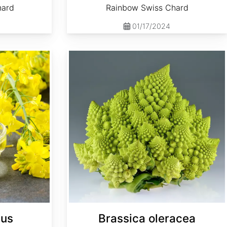
hard
Rainbow Swiss Chard
01/17/2024
Brassica oleracea 'Romanesco'
pus
Brassica oleracea