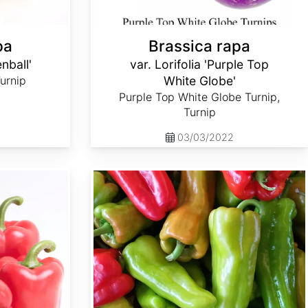
pa
Brassica rapa
enball'
var. Lorifolia 'Purple Top
Turnip
White Globe'
Purple Top White Globe Turnip,
Turnip
03/03/2022
Capsicum annuum 'Cubanelle'