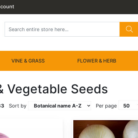
ccount
VINE & GRASS
FLOWER & HERB
 & Vegetable Seeds
33
Sort by
Per page
Allium cepa 'White Sweet Spanish'