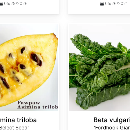
05/29/2026
05/26/2021
Beta vulgaris 'Fordhook Giant'
mina triloba
Beta vulgar
'Select Seed'
'Fordhook Gian