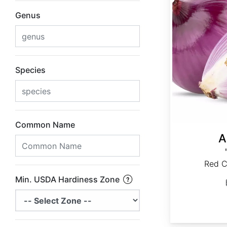
Genus
Species
Common Name
A
Red C
Min. USDA Hardiness Zone