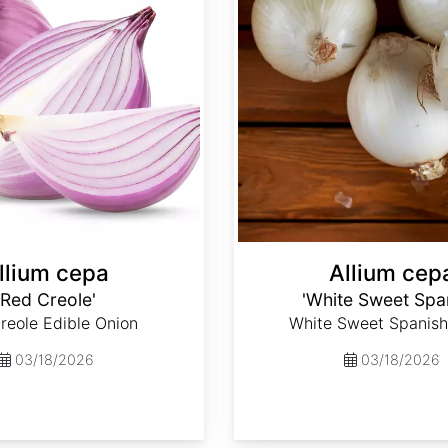
llium cepa
Allium cep
'Red Creole'
'White Sweet Spa
reole Edible Onion
White Sweet Spanish
03/18/2026
03/18/2026