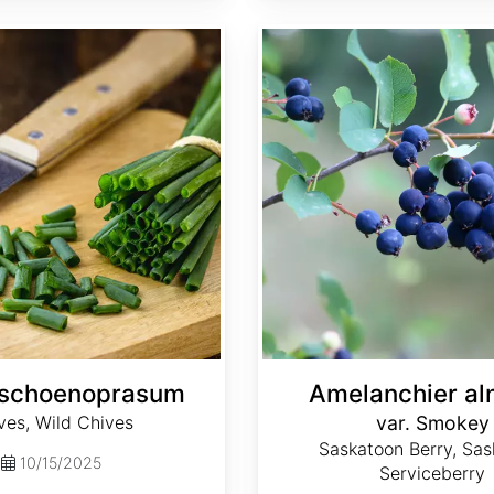
Amelanchier alnifolia var. Smokey
 schoenoprasum
Amelanchier aln
ves, Wild Chives
var. Smokey
Saskatoon Berry, Sas
10/15/2025
Serviceberry