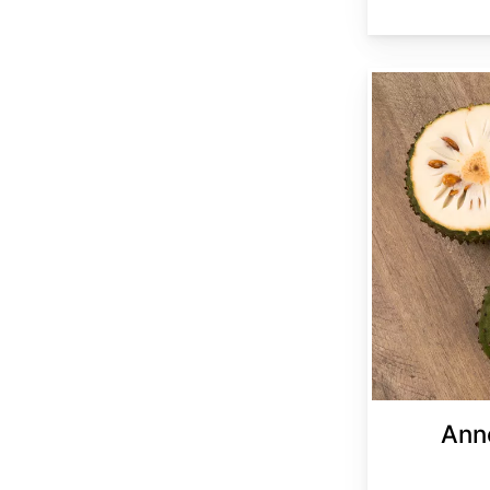
Annona muricata
Ann