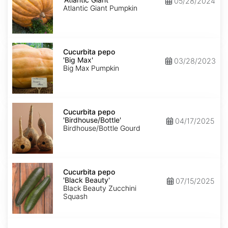
05/28/2024
Giant'
Atlantic Giant Pumpkin
Cucurbita
pepo
Cucurbita pepo
'Big
'Big Max'
03/28/2023
Max'
Big Max Pumpkin
Cucurbita
pepo
Cucurbita pepo
'Birdhouse/Bottle'
'Birdhouse/Bottle'
04/17/2025
Birdhouse/Bottle Gourd
Cucurbita
pepo
Cucurbita pepo
'Black
'Black Beauty'
07/15/2025
Beauty'
Black Beauty Zucchini
Squash
Cucurbita