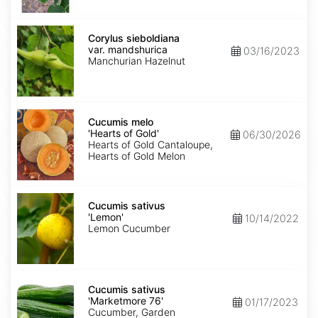
Corylus
sieboldiana
Corylus sieboldiana
var.
var. mandshurica
03/16/2023
mandshurica
Manchurian Hazelnut
Cucumis
melo
Cucumis melo
'Hearts
'Hearts of Gold'
06/30/2026
of
Hearts of Gold Cantaloupe,
Gold'
Hearts of Gold Melon
Cucumis
sativus
Cucumis sativus
'Lemon'
'Lemon'
10/14/2022
Lemon Cucumber
Cucumis
sativus
Cucumis sativus
'Marketmore
'Marketmore 76'
01/17/2023
76'
Cucumber, Garden