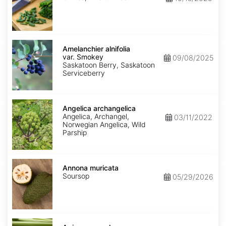
Amelanchier
alnifolia
Amelanchier alnifolia
var.
var. Smokey
09/08/2025
Smokey
Saskatoon Berry, Saskatoon
Serviceberry
Angelica
archangelica
Angelica archangelica
Angelica, Archangel,
03/11/2022
Norwegian Angelica, Wild
Parship
Annona
muricata
Annona muricata
Soursop
05/29/2026
Apium