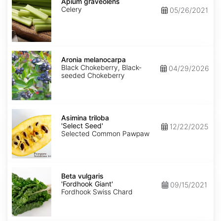
graveolens
Apium graveolens
Celery
05/26/2021
Aronia
melanocarpa
Aronia melanocarpa
Black Chokeberry, Black-
04/29/2026
seeded Chokeberry
Asimina
triloba
Asimina triloba
'Select
'Select Seed'
12/22/2025
Seed'
Selected Common Pawpaw
Beta
vulgaris
Beta vulgaris
'Fordhook
'Fordhook Giant'
09/15/2021
Giant'
Fordhook Swiss Chard