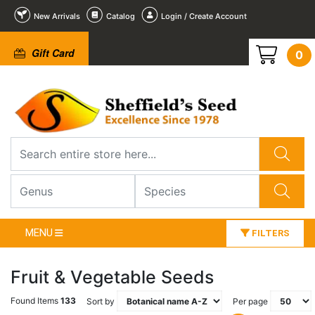
New Arrivals
Catalog
Login / Create Account
Gift Card
0
MENU
FILTERS
Fruit & Vegetable Seeds
Found Items
133
Sort by
Per page