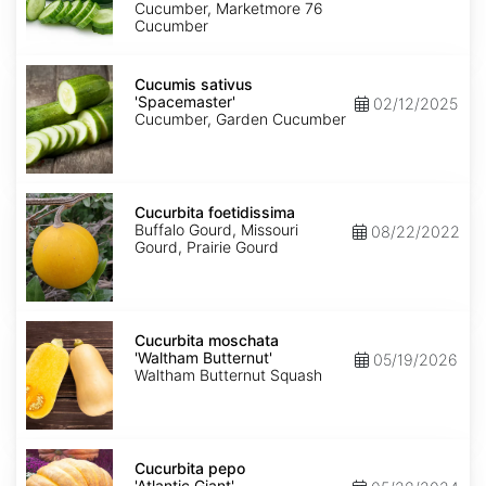
Cucumber, Marketmore 76
Cucumber
Cucumis
sativus
Cucumis sativus
'Spacemaster'
'Spacemaster'
02/12/2025
Cucumber, Garden Cucumber
Cucurbita
foetidissima
Cucurbita foetidissima
Buffalo Gourd, Missouri
08/22/2022
Gourd, Prairie Gourd
Cucurbita
moschata
Cucurbita moschata
'Waltham
'Waltham Butternut'
05/19/2026
Butternut'
Waltham Butternut Squash
Cucurbita
pepo
Cucurbita pepo
'Atlantic
'Atlantic Giant'