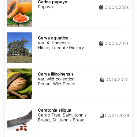
papaya
Carica papaya
Papaya
06/04/2026
Carya
aquatica
Carya aquatica
var.
var. X Illinoensis
03/04/2026
X
Hican, Leconte Hickory
Illinoensis
Carya
illinoinensis
Carya illinoinensis
var.
var. wild collection
01/14/2025
wild
Pecan, Wild Pecan
collection
Ceratonia
siliqua
Ceratonia siliqua
Carob Tree, Saint John's
07/27/2026
Bread, St. John's Bread