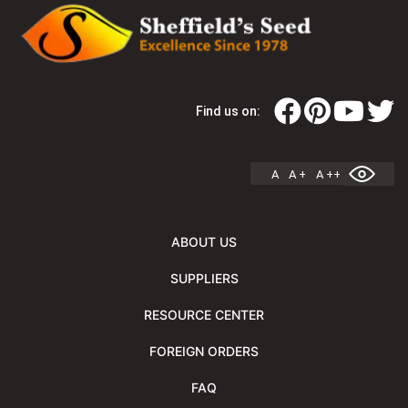
Find us on:
A
A +
A ++
ABOUT US
SUPPLIERS
RESOURCE CENTER
FOREIGN ORDERS
FAQ