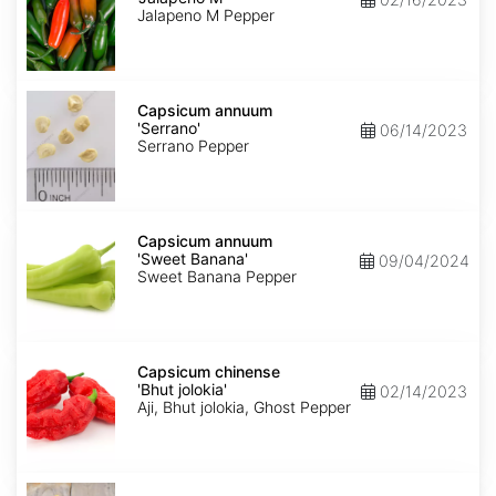
M'
Jalapeno M Pepper
Capsicum
annuum
Capsicum annuum
'Serrano'
'Serrano'
06/14/2023
Serrano Pepper
Capsicum
annuum
Capsicum annuum
'Sweet
'Sweet Banana'
09/04/2024
Banana'
Sweet Banana Pepper
Capsicum
chinense
Capsicum chinense
'Bhut
'Bhut jolokia'
02/14/2023
jolokia'
Aji, Bhut jolokia, Ghost Pepper
Carica