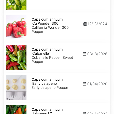
Capsicum
annuum
Capsicum annuum
'Ca
'Ca Wonder 300'
12/18/2024
Wonder
California Wonder 300
300'
Pepper
Capsicum
annuum
Capsicum annuum
'Cubanelle'
'Cubanelle'
03/18/2026
Cubanelle Pepper, Sweet
Pepper
Capsicum
annuum
Capsicum annuum
'Early
'Early Jalapeno'
01/04/2020
Jalapeno'
Early Jalapeno Pepper
Capsicum
annuum
Capsicum annuum
'Jalapeno
'Jalapeno M'
02/16/2023