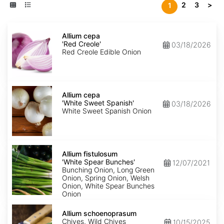
2
3
>
1
Allium
cepa
Allium cepa
'Red
'Red Creole'
03/18/2026
Creole'
Red Creole Edible Onion
Allium
cepa
Allium cepa
'White
'White Sweet Spanish'
03/18/2026
Sweet
White Sweet Spanish Onion
Spanish'
Allium
fistulosum
Allium fistulosum
'White
'White Spear Bunches'
12/07/2021
Spear
Bunching Onion, Long Green
Bunches'
Onion, Spring Onion, Welsh
Onion, White Spear Bunches
Onion
Allium
schoenoprasum
Allium schoenoprasum
Chives, Wild Chives
10/15/2025