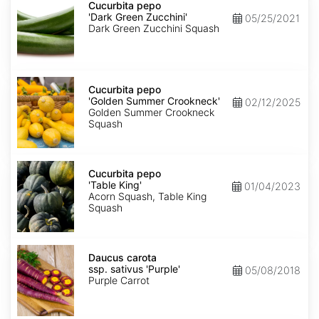
pepo
Cucurbita pepo
'Dark
'Dark Green Zucchini'
05/25/2021
Green
Dark Green Zucchini Squash
Zucchini'
Cucurbita
pepo
Cucurbita pepo
'Golden
'Golden Summer Crookneck'
02/12/2025
Summer
Golden Summer Crookneck
Crookneck'
Squash
Cucurbita
pepo
Cucurbita pepo
'Table
'Table King'
01/04/2023
King'
Acorn Squash, Table King
Squash
Daucus
carota
Daucus carota
ssp.
ssp. sativus 'Purple'
05/08/2018
sativus
Purple Carrot
'Purple'