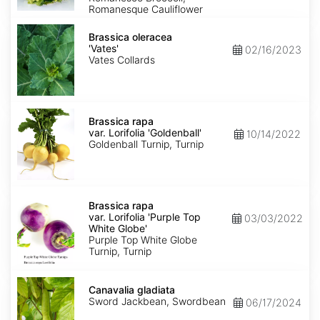
Romanesque Cauliflower
Brassica
oleracea
Brassica oleracea
'Vates'
'Vates'
02/16/2023
Vates Collards
Brassica
rapa
Brassica rapa
var.
var. Lorifolia 'Goldenball'
10/14/2022
Lorifolia
Goldenball Turnip, Turnip
'Goldenball'
Brassica
rapa
Brassica rapa
var.
var. Lorifolia 'Purple Top
03/03/2022
Lorifolia
White Globe'
'Purple
Purple Top White Globe
Top
Turnip, Turnip
White
Globe'
Canavalia
gladiata
Canavalia gladiata
Sword Jackbean, Swordbean
06/17/2024