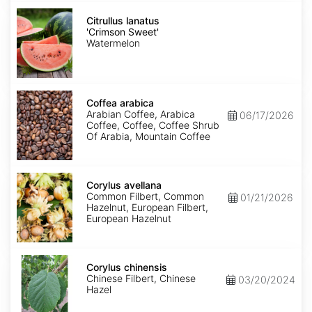
Citrullus
lanatus
Citrullus lanatus
'Crimson
'Crimson Sweet'
Sweet'
Watermelon
Coffea
arabica
Coffea arabica
Arabian Coffee, Arabica
06/17/2026
Coffee, Coffee, Coffee Shrub
Of Arabia, Mountain Coffee
Corylus
avellana
Corylus avellana
Common Filbert, Common
01/21/2026
Hazelnut, European Filbert,
European Hazelnut
Corylus
chinensis
Corylus chinensis
Chinese Filbert, Chinese
03/20/2024
Hazel