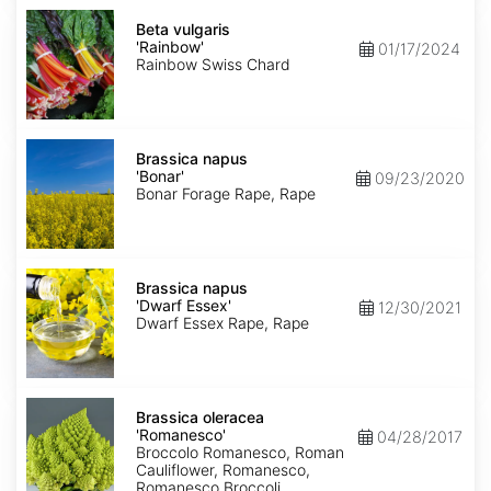
Beta
vulgaris
Beta vulgaris
'Rainbow'
'Rainbow'
01/17/2024
Rainbow Swiss Chard
Brassica
napus
Brassica napus
'Bonar'
'Bonar'
09/23/2020
Bonar Forage Rape, Rape
Brassica
napus
Brassica napus
'Dwarf
'Dwarf Essex'
12/30/2021
Essex'
Dwarf Essex Rape, Rape
Brassica
oleracea
Brassica oleracea
'Romanesco'
'Romanesco'
04/28/2017
Broccolo Romanesco, Roman
Cauliflower, Romanesco,
Romanesco Broccoli,