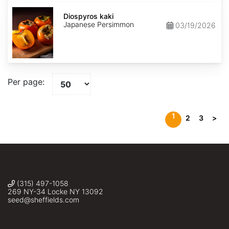
Diospyros
kaki
Diospyros kaki
Japanese Persimmon
03/19/2026
Per page:
1
2
3
>
(315) 497-1058
269 NY-34 Locke NY 13092
seed@sheffields.com