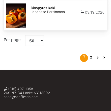
Diospyros
kaki
Diospyros kaki
Japanese Persimmon
03/19/2026
Per page:
1
2
3
>
(315) 497-1058
269 NY-34 Locke NY 13092
seed@sheffields.com