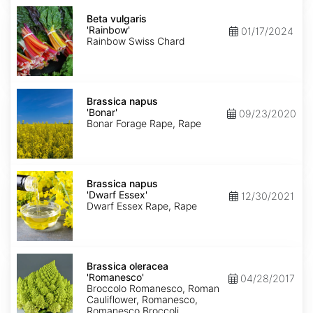
Beta
vulgaris
Beta vulgaris
'Rainbow'
'Rainbow'
01/17/2024
Rainbow Swiss Chard
Brassica
napus
Brassica napus
'Bonar'
'Bonar'
09/23/2020
Bonar Forage Rape, Rape
Brassica
napus
Brassica napus
'Dwarf
'Dwarf Essex'
12/30/2021
Essex'
Dwarf Essex Rape, Rape
Brassica
oleracea
Brassica oleracea
'Romanesco'
'Romanesco'
04/28/2017
Broccolo Romanesco, Roman
Cauliflower, Romanesco,
Romanesco Broccoli,