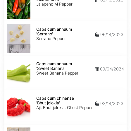
M'
Jalapeno M Pepper
Capsicum
annuum
Capsicum annuum
'Serrano'
'Serrano'
06/14/2023
Serrano Pepper
Capsicum
annuum
Capsicum annuum
'Sweet
'Sweet Banana'
09/04/2024
Banana'
Sweet Banana Pepper
Capsicum
chinense
Capsicum chinense
'Bhut
'Bhut jolokia'
02/14/2023
jolokia'
Aji, Bhut jolokia, Ghost Pepper
Carica