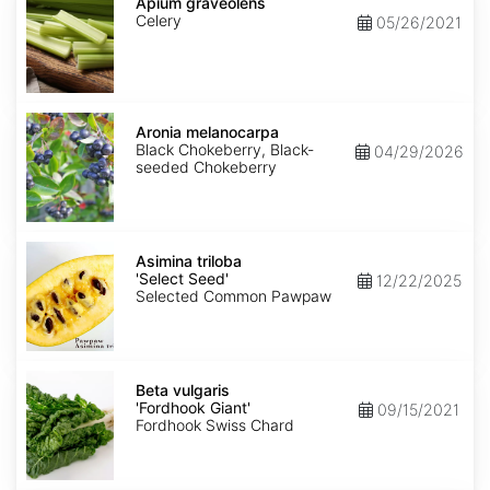
graveolens
Apium graveolens
Celery
05/26/2021
Aronia
melanocarpa
Aronia melanocarpa
Black Chokeberry, Black-
04/29/2026
seeded Chokeberry
Asimina
triloba
Asimina triloba
'Select
'Select Seed'
12/22/2025
Seed'
Selected Common Pawpaw
Beta
vulgaris
Beta vulgaris
'Fordhook
'Fordhook Giant'
09/15/2021
Giant'
Fordhook Swiss Chard