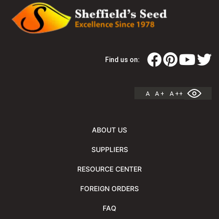
Find us on:
A
A +
A ++
ABOUT US
SUPPLIERS
RESOURCE CENTER
FOREIGN ORDERS
FAQ