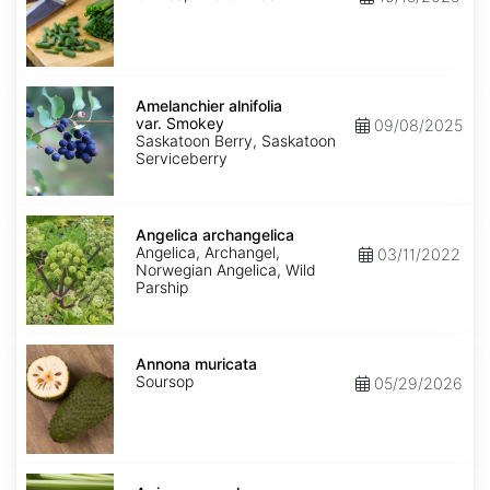
Amelanchier
alnifolia
Amelanchier alnifolia
var.
var. Smokey
09/08/2025
Smokey
Saskatoon Berry, Saskatoon
Serviceberry
Angelica
archangelica
Angelica archangelica
Angelica, Archangel,
03/11/2022
Norwegian Angelica, Wild
Parship
Annona
muricata
Annona muricata
Soursop
05/29/2026
Apium