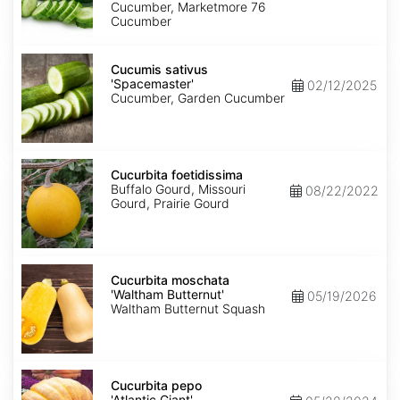
Cucumber, Marketmore 76
Cucumber
Cucumis
sativus
Cucumis sativus
'Spacemaster'
'Spacemaster'
02/12/2025
Cucumber, Garden Cucumber
Cucurbita
foetidissima
Cucurbita foetidissima
Buffalo Gourd, Missouri
08/22/2022
Gourd, Prairie Gourd
Cucurbita
moschata
Cucurbita moschata
'Waltham
'Waltham Butternut'
05/19/2026
Butternut'
Waltham Butternut Squash
Cucurbita
pepo
Cucurbita pepo
'Atlantic
'Atlantic Giant'