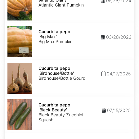
05/28/2024
Giant'
Atlantic Giant Pumpkin
Cucurbita
pepo
Cucurbita pepo
'Big
'Big Max'
03/28/2023
Max'
Big Max Pumpkin
Cucurbita
pepo
Cucurbita pepo
'Birdhouse/Bottle'
'Birdhouse/Bottle'
04/17/2025
Birdhouse/Bottle Gourd
Cucurbita
pepo
Cucurbita pepo
'Black
'Black Beauty'
07/15/2025
Beauty'
Black Beauty Zucchini
Squash
Cucurbita