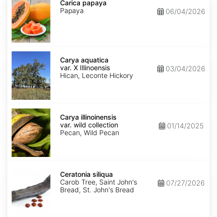
papaya
Carica papaya
Papaya
06/04/2026
Carya
aquatica
Carya aquatica
var.
var. X Illinoensis
03/04/2026
X
Hican, Leconte Hickory
Illinoensis
Carya
illinoinensis
Carya illinoinensis
var.
var. wild collection
01/14/2025
wild
Pecan, Wild Pecan
collection
Ceratonia
siliqua
Ceratonia siliqua
Carob Tree, Saint John's
07/27/2026
Bread, St. John's Bread