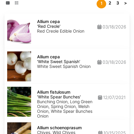
2
3
>
1
Allium
cepa
Allium cepa
'Red
'Red Creole'
03/18/2026
Creole'
Red Creole Edible Onion
Allium
cepa
Allium cepa
'White
'White Sweet Spanish'
03/18/2026
Sweet
White Sweet Spanish Onion
Spanish'
Allium
fistulosum
Allium fistulosum
'White
'White Spear Bunches'
12/07/2021
Spear
Bunching Onion, Long Green
Bunches'
Onion, Spring Onion, Welsh
Onion, White Spear Bunches
Onion
Allium
schoenoprasum
Allium schoenoprasum
Chives, Wild Chives
10/15/2025