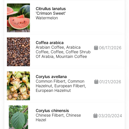
Citrullus
lanatus
Citrullus lanatus
'Crimson
'Crimson Sweet'
Sweet'
Watermelon
Coffea
arabica
Coffea arabica
Arabian Coffee, Arabica
06/17/2026
Coffee, Coffee, Coffee Shrub
Of Arabia, Mountain Coffee
Corylus
avellana
Corylus avellana
Common Filbert, Common
01/21/2026
Hazelnut, European Filbert,
European Hazelnut
Corylus
chinensis
Corylus chinensis
Chinese Filbert, Chinese
03/20/2024
Hazel