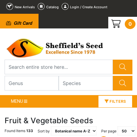
New Arrivals
Catalog
Login / Create Account
Gift Card
0
MENU
FILTERS
Fruit & Vegetable Seeds
Found Items
133
Sort by
Per page