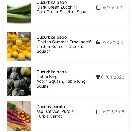
pepo
Cucurbita pepo
'Dark
'Dark Green Zucchini'
05/25/2021
Green
Dark Green Zucchini Squash
Zucchini'
Cucurbita
pepo
Cucurbita pepo
'Golden
'Golden Summer Crookneck'
02/12/2025
Summer
Golden Summer Crookneck
Crookneck'
Squash
Cucurbita
pepo
Cucurbita pepo
'Table
'Table King'
01/04/2023
King'
Acorn Squash, Table King
Squash
Daucus
carota
Daucus carota
ssp.
ssp. sativus 'Purple'
05/08/2018
sativus
Purple Carrot
'Purple'