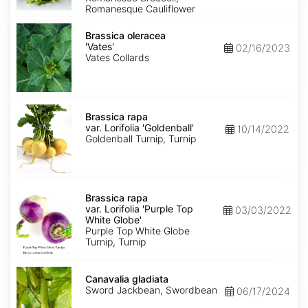
Romanesque Cauliflower
Brassica
oleracea
Brassica oleracea
'Vates'
'Vates'
02/16/2023
Vates Collards
Brassica
rapa
Brassica rapa
var.
var. Lorifolia 'Goldenball'
10/14/2022
Lorifolia
Goldenball Turnip, Turnip
'Goldenball'
Brassica
rapa
Brassica rapa
var.
var. Lorifolia 'Purple Top
03/03/2022
Lorifolia
White Globe'
'Purple
Purple Top White Globe
Top
Turnip, Turnip
White
Globe'
Canavalia
gladiata
Canavalia gladiata
Sword Jackbean, Swordbean
06/17/2024