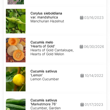
Corylus
sieboldiana
Corylus sieboldiana
var.
var. mandshurica
03/16/2023
mandshurica
Manchurian Hazelnut
Cucumis
melo
Cucumis melo
'Hearts
'Hearts of Gold'
06/30/2026
of
Hearts of Gold Cantaloupe,
Gold'
Hearts of Gold Melon
Cucumis
sativus
Cucumis sativus
'Lemon'
'Lemon'
10/14/2022
Lemon Cucumber
Cucumis
sativus
Cucumis sativus
'Marketmore
'Marketmore 76'
01/17/2023
76'
Cucumber, Garden