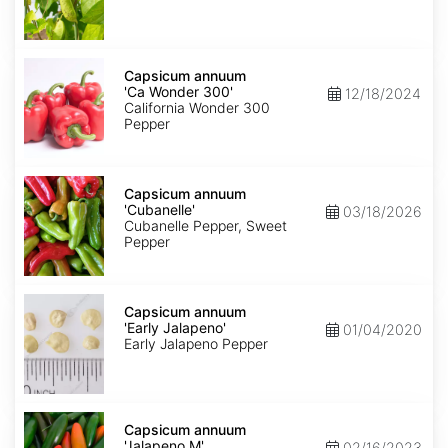
Capsicum
annuum
Capsicum annuum
'Ca
'Ca Wonder 300'
12/18/2024
Wonder
California Wonder 300
300'
Pepper
Capsicum
annuum
Capsicum annuum
'Cubanelle'
'Cubanelle'
03/18/2026
Cubanelle Pepper, Sweet
Pepper
Capsicum
annuum
Capsicum annuum
'Early
'Early Jalapeno'
01/04/2020
Jalapeno'
Early Jalapeno Pepper
Capsicum
annuum
Capsicum annuum
'Jalapeno
'Jalapeno M'
02/16/2023