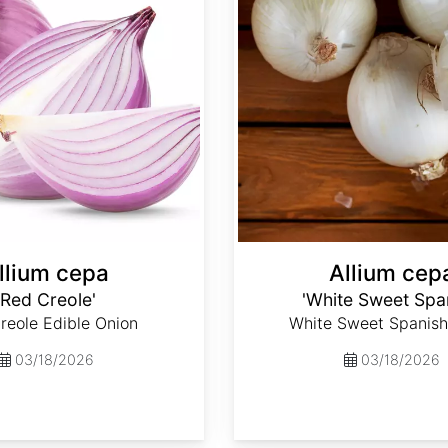
llium cepa
Allium cep
'Red Creole'
'White Sweet Spa
reole Edible Onion
White Sweet Spanish
03/18/2026
03/18/2026