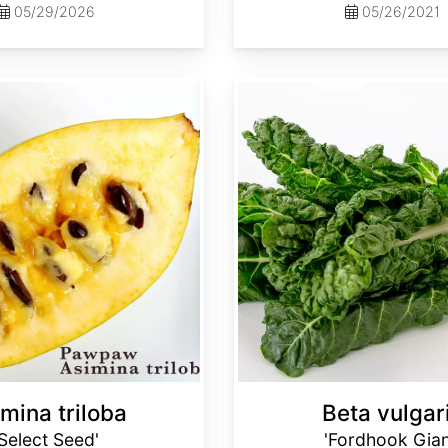
05/29/2026
05/26/2021
Beta vulgaris 'Fordhook Giant'
mina triloba
Beta vulgar
'Select Seed'
'Fordhook Gian