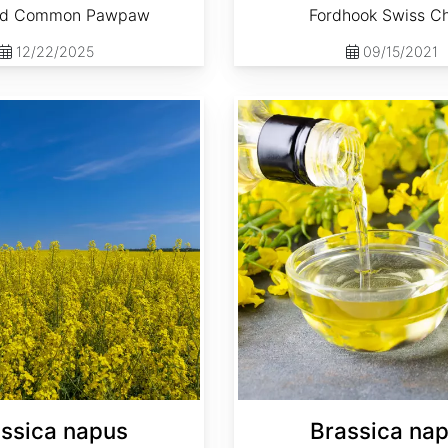
ed Common Pawpaw
Fordhook Swiss C
12/22/2025
09/15/2021
Brassica napus 'Dwarf Essex'
ssica napus
Brassica na