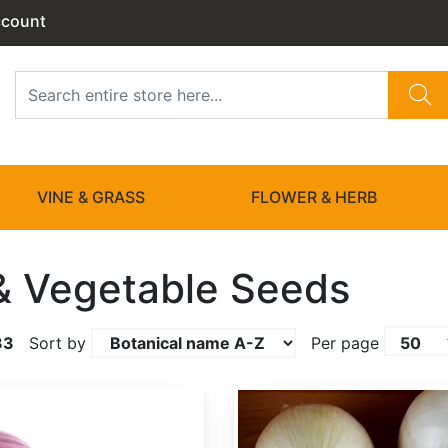
ccount
VINE & GRASS
FLOWER & HERB
 & Vegetable Seeds
33
Sort by
Per page
Allium cepa 'White Sweet Spanish'