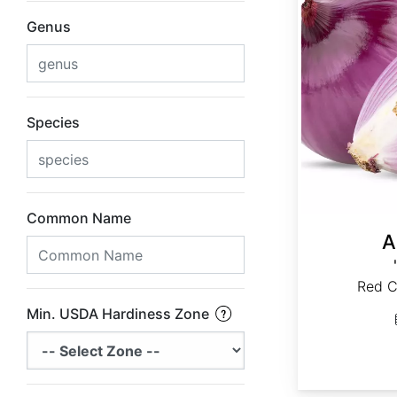
Genus
Species
Common Name
A
Red C
Min. USDA Hardiness Zone