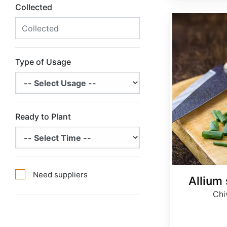
Collected
Allium schoenoprasum
Type of Usage
Ready to Plant
Need suppliers
Allium
Chi