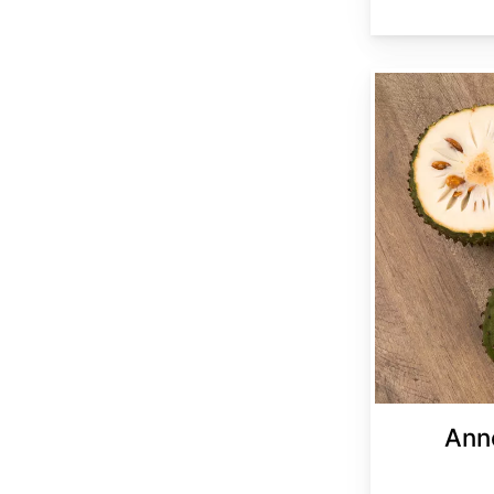
Annona muricata
Ann