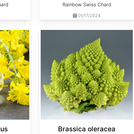
hard
Rainbow Swiss Chard
01/17/2024
Brassica oleracea 'Romanesco'
pus
Brassica oleracea