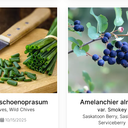
Amelanchier alnifolia var. Smokey
 schoenoprasum
Amelanchier aln
ves, Wild Chives
var. Smokey
Saskatoon Berry, Sas
10/15/2025
Serviceberry