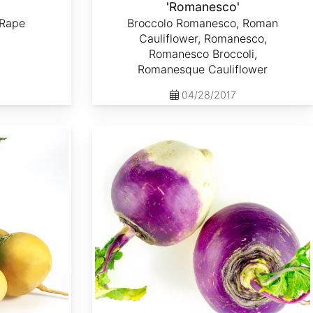
'
'Romanesco'
 Rape
Broccolo Romanesco, Roman
Cauliflower, Romanesco,
Romanesco Broccoli,
Romanesque Cauliflower
04/28/2017
Brassica rapa var. Lorifolia 'Purple Top White Globe'