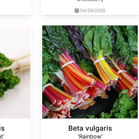
04/29/2026
Beta vulgaris 'Rainbow'
is
Beta vulgaris
t'
'Rainbow'