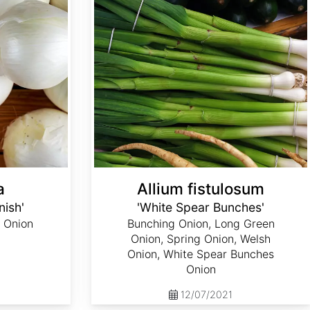
a
Allium fistulosum
nish'
'White Spear Bunches'
 Onion
Bunching Onion, Long Green
Onion, Spring Onion, Welsh
Onion, White Spear Bunches
Onion
12/07/2021