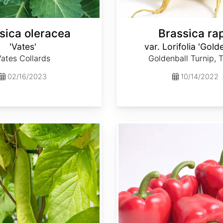
sica oleracea
Brassica ra
'Vates'
var. Lorifolia 'Gold
ates Collards
Goldenball Turnip, 
02/16/2023
10/14/2022
Capsicum annuum 'Ca Wonder 300'