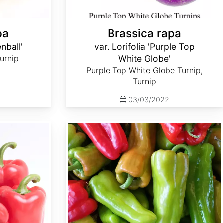
pa
Brassica rapa
enball'
var. Lorifolia 'Purple Top
Turnip
White Globe'
Purple Top White Globe Turnip,
Turnip
03/03/2022
Capsicum annuum 'Cubanelle'