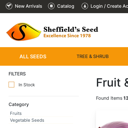
New Arrivals
Catalog
Login / Create A
ALL SEEDS
TREE & SHRUB
FILTERS
Fruit
In Stock
Found Items
1
Category
Fruits
Allium cepa 'Red Creole'
Vegetable Seeds