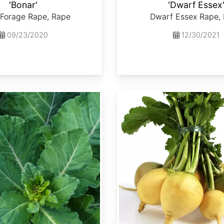
'Bonar'
'Dwarf Essex
 Forage Rape, Rape
Dwarf Essex Rape,
09/23/2020
12/30/2021
Brassica rapa var. Lorifolia 'Goldenball'