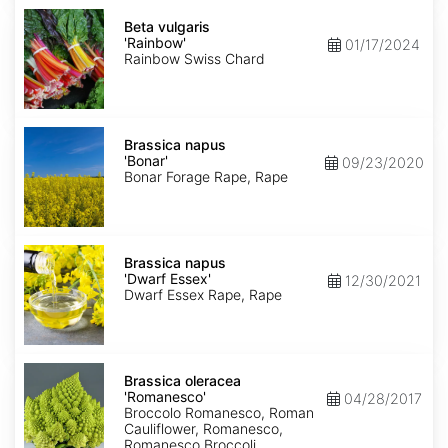
Beta
vulgaris
Beta vulgaris
'Rainbow'
'Rainbow'
01/17/2024
Rainbow Swiss Chard
Brassica
napus
Brassica napus
'Bonar'
'Bonar'
09/23/2020
Bonar Forage Rape, Rape
Brassica
napus
Brassica napus
'Dwarf
'Dwarf Essex'
12/30/2021
Essex'
Dwarf Essex Rape, Rape
Brassica
oleracea
Brassica oleracea
'Romanesco'
'Romanesco'
04/28/2017
Broccolo Romanesco, Roman
Cauliflower, Romanesco,
Romanesco Broccoli,