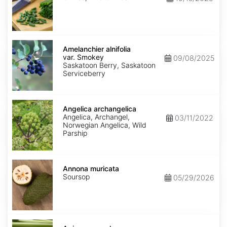
Amelanchier
alnifolia
Amelanchier alnifolia
var.
var. Smokey
09/08/2025
Smokey
Saskatoon Berry, Saskatoon
Serviceberry
Angelica
archangelica
Angelica archangelica
Angelica, Archangel,
03/11/2022
Norwegian Angelica, Wild
Parship
Annona
muricata
Annona muricata
Soursop
05/29/2026
Apium