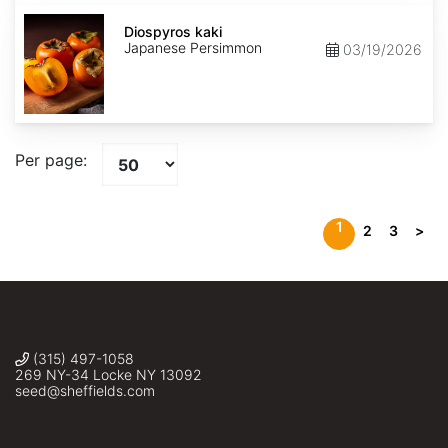
Diospyros
kaki
Diospyros kaki
Japanese Persimmon
03/19/2026
Per page:
1
2
3
>
(315) 497-1058
269 NY-34 Locke NY 13092
seed@sheffields.com