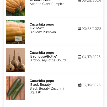
05/28/2024
Giant'
Atlantic Giant Pumpkin
Cucurbita
pepo
Cucurbita pepo
'Big
'Big Max'
03/28/2023
Max'
Big Max Pumpkin
Cucurbita
pepo
Cucurbita pepo
'Birdhouse/Bottle'
'Birdhouse/Bottle'
04/17/2025
Birdhouse/Bottle Gourd
Cucurbita
pepo
Cucurbita pepo
'Black
'Black Beauty'
07/15/2025
Beauty'
Black Beauty Zucchini
Squash
Cucurbita