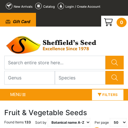
New Arrivals
Catalog
Login / Create Account
Gift Card
0
MENU
FILTERS
Fruit & Vegetable Seeds
Found Items
133
Sort by
Per page