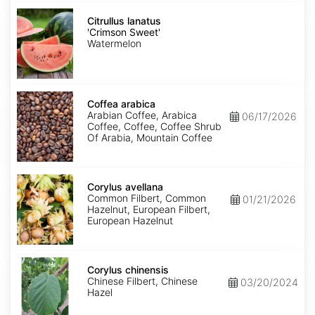
Citrullus
lanatus
Citrullus lanatus
'Crimson
'Crimson Sweet'
Sweet'
Watermelon
Coffea
arabica
Coffea arabica
Arabian Coffee, Arabica
06/17/2026
Coffee, Coffee, Coffee Shrub
Of Arabia, Mountain Coffee
Corylus
avellana
Corylus avellana
Common Filbert, Common
01/21/2026
Hazelnut, European Filbert,
European Hazelnut
Corylus
chinensis
Corylus chinensis
Chinese Filbert, Chinese
03/20/2024
Hazel