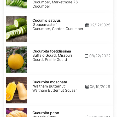
Cucumber, Marketmore 76
Cucumber
Cucumis
sativus
Cucumis sativus
'Spacemaster'
'Spacemaster'
02/12/2025
Cucumber, Garden Cucumber
Cucurbita
foetidissima
Cucurbita foetidissima
Buffalo Gourd, Missouri
08/22/2022
Gourd, Prairie Gourd
Cucurbita
moschata
Cucurbita moschata
'Waltham
'Waltham Butternut'
05/19/2026
Butternut'
Waltham Butternut Squash
Cucurbita
pepo
Cucurbita pepo
'Atlantic
'Atlantic Giant'