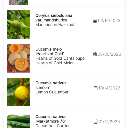
Corylus
sieboldiana
Corylus sieboldiana
var.
var. mandshurica
03/16/2023
mandshurica
Manchurian Hazelnut
Cucumis
melo
Cucumis melo
'Hearts
'Hearts of Gold'
06/30/2026
of
Hearts of Gold Cantaloupe,
Gold'
Hearts of Gold Melon
Cucumis
sativus
Cucumis sativus
'Lemon'
'Lemon'
10/14/2022
Lemon Cucumber
Cucumis
sativus
Cucumis sativus
'Marketmore
'Marketmore 76'
01/17/2023
76'
Cucumber, Garden