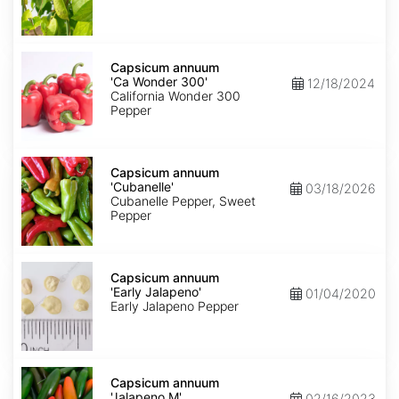
Capsicum
annuum
Capsicum annuum
'Ca
'Ca Wonder 300'
12/18/2024
Wonder
California Wonder 300
300'
Pepper
Capsicum
annuum
Capsicum annuum
'Cubanelle'
'Cubanelle'
03/18/2026
Cubanelle Pepper, Sweet
Pepper
Capsicum
annuum
Capsicum annuum
'Early
'Early Jalapeno'
01/04/2020
Jalapeno'
Early Jalapeno Pepper
Capsicum
annuum
Capsicum annuum
'Jalapeno
'Jalapeno M'
02/16/2023