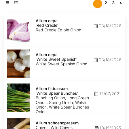
2
3
>
1
Allium
cepa
Allium cepa
'Red
'Red Creole'
03/18/2026
Creole'
Red Creole Edible Onion
Allium
cepa
Allium cepa
'White
'White Sweet Spanish'
03/18/2026
Sweet
White Sweet Spanish Onion
Spanish'
Allium
fistulosum
Allium fistulosum
'White
'White Spear Bunches'
12/07/2021
Spear
Bunching Onion, Long Green
Bunches'
Onion, Spring Onion, Welsh
Onion, White Spear Bunches
Onion
Allium
schoenoprasum
Allium schoenoprasum
Chives, Wild Chives
10/15/2025