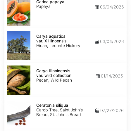
papaya
Carica papaya
Papaya
06/04/2026
Carya
aquatica
Carya aquatica
var.
var. X Illinoensis
03/04/2026
X
Hican, Leconte Hickory
Illinoensis
Carya
illinoinensis
Carya illinoinensis
var.
var. wild collection
01/14/2025
wild
Pecan, Wild Pecan
collection
Ceratonia
siliqua
Ceratonia siliqua
Carob Tree, Saint John's
07/27/2026
Bread, St. John's Bread