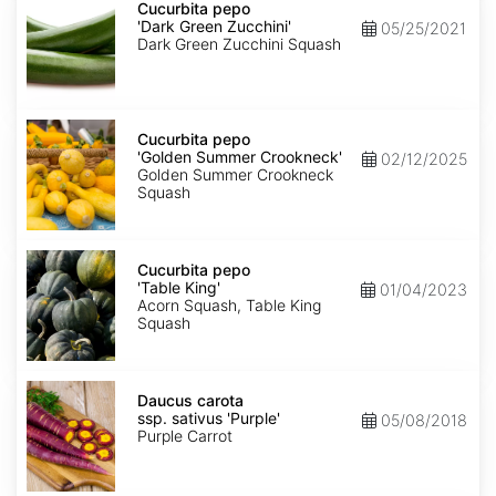
pepo
Cucurbita pepo
'Dark
'Dark Green Zucchini'
05/25/2021
Green
Dark Green Zucchini Squash
Zucchini'
Cucurbita
pepo
Cucurbita pepo
'Golden
'Golden Summer Crookneck'
02/12/2025
Summer
Golden Summer Crookneck
Crookneck'
Squash
Cucurbita
pepo
Cucurbita pepo
'Table
'Table King'
01/04/2023
King'
Acorn Squash, Table King
Squash
Daucus
carota
Daucus carota
ssp.
ssp. sativus 'Purple'
05/08/2018
sativus
Purple Carrot
'Purple'