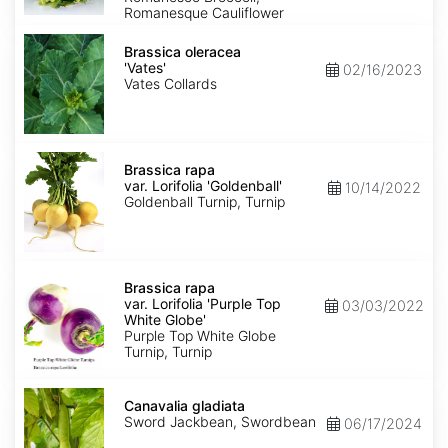
Romanesque Cauliflower
Brassica
oleracea
Brassica oleracea
'Vates'
'Vates'
02/16/2023
Vates Collards
Brassica
rapa
Brassica rapa
var.
var. Lorifolia 'Goldenball'
10/14/2022
Lorifolia
Goldenball Turnip, Turnip
'Goldenball'
Brassica
rapa
Brassica rapa
var.
var. Lorifolia 'Purple Top
03/03/2022
Lorifolia
White Globe'
'Purple
Purple Top White Globe
Top
Turnip, Turnip
White
Globe'
Canavalia
gladiata
Canavalia gladiata
Sword Jackbean, Swordbean
06/17/2024