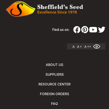
Find us on:
A
A +
A ++
ABOUT US
SUPPLIERS
RESOURCE CENTER
FOREIGN ORDERS
FAQ