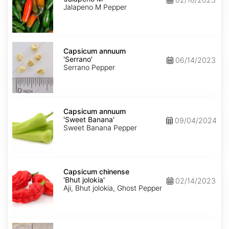
M'
Jalapeno M Pepper
Capsicum
annuum
Capsicum annuum
'Serrano'
'Serrano'
06/14/2023
Serrano Pepper
Capsicum
annuum
Capsicum annuum
'Sweet
'Sweet Banana'
09/04/2024
Banana'
Sweet Banana Pepper
Capsicum
chinense
Capsicum chinense
'Bhut
'Bhut jolokia'
02/14/2023
jolokia'
Aji, Bhut jolokia, Ghost Pepper
Carica