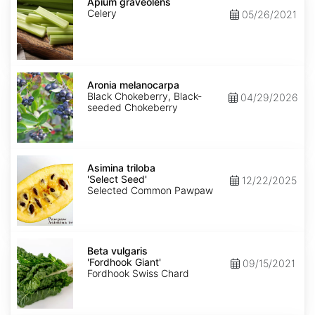
graveolens
Apium graveolens
Celery
05/26/2021
Aronia
melanocarpa
Aronia melanocarpa
Black Chokeberry, Black-
04/29/2026
seeded Chokeberry
Asimina
triloba
Asimina triloba
'Select
'Select Seed'
12/22/2025
Seed'
Selected Common Pawpaw
Beta
vulgaris
Beta vulgaris
'Fordhook
'Fordhook Giant'
09/15/2021
Giant'
Fordhook Swiss Chard