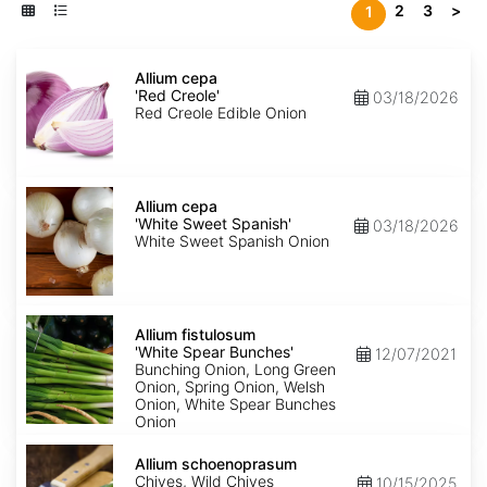
2
3
>
1
Allium
cepa
Allium cepa
'Red
'Red Creole'
03/18/2026
Creole'
Red Creole Edible Onion
Allium
cepa
Allium cepa
'White
'White Sweet Spanish'
03/18/2026
Sweet
White Sweet Spanish Onion
Spanish'
Allium
fistulosum
Allium fistulosum
'White
'White Spear Bunches'
12/07/2021
Spear
Bunching Onion, Long Green
Bunches'
Onion, Spring Onion, Welsh
Onion, White Spear Bunches
Onion
Allium
schoenoprasum
Allium schoenoprasum
Chives, Wild Chives
10/15/2025