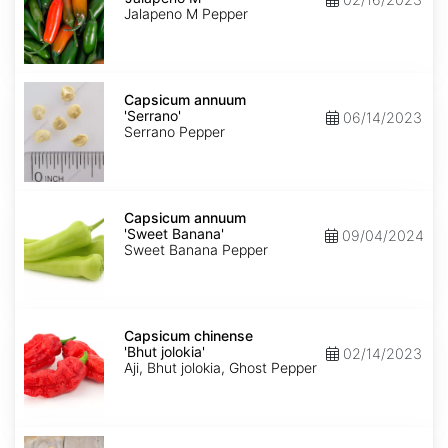
M'
Jalapeno M Pepper
Capsicum
annuum
Capsicum annuum
'Serrano'
'Serrano'
06/14/2023
Serrano Pepper
Capsicum
annuum
Capsicum annuum
'Sweet
'Sweet Banana'
09/04/2024
Banana'
Sweet Banana Pepper
Capsicum
chinense
Capsicum chinense
'Bhut
'Bhut jolokia'
02/14/2023
jolokia'
Aji, Bhut jolokia, Ghost Pepper
Carica