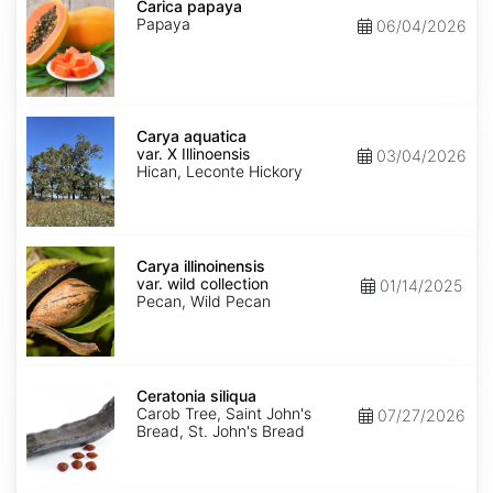
papaya
Carica papaya
Papaya
06/04/2026
Carya
aquatica
Carya aquatica
var.
var. X Illinoensis
03/04/2026
X
Hican, Leconte Hickory
Illinoensis
Carya
illinoinensis
Carya illinoinensis
var.
var. wild collection
01/14/2025
wild
Pecan, Wild Pecan
collection
Ceratonia
siliqua
Ceratonia siliqua
Carob Tree, Saint John's
07/27/2026
Bread, St. John's Bread