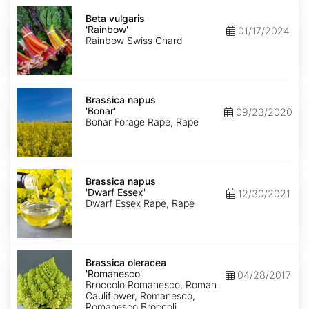
Beta
vulgaris
Beta vulgaris
'Rainbow'
'Rainbow'
01/17/2024
Rainbow Swiss Chard
Brassica
napus
Brassica napus
'Bonar'
'Bonar'
09/23/2020
Bonar Forage Rape, Rape
Brassica
napus
Brassica napus
'Dwarf
'Dwarf Essex'
12/30/2021
Essex'
Dwarf Essex Rape, Rape
Brassica
oleracea
Brassica oleracea
'Romanesco'
'Romanesco'
04/28/2017
Broccolo Romanesco, Roman
Cauliflower, Romanesco,
Romanesco Broccoli,