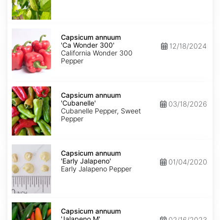
Capsicum
annuum
Capsicum annuum
'Ca
'Ca Wonder 300'
12/18/2024
Wonder
California Wonder 300
300'
Pepper
Capsicum
annuum
Capsicum annuum
'Cubanelle'
'Cubanelle'
03/18/2026
Cubanelle Pepper, Sweet
Pepper
Capsicum
annuum
Capsicum annuum
'Early
'Early Jalapeno'
01/04/2020
Jalapeno'
Early Jalapeno Pepper
Capsicum
annuum
Capsicum annuum
'Jalapeno
'Jalapeno M'
02/16/2023