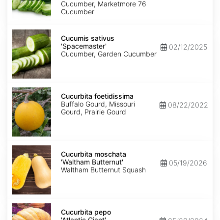
Cucumber, Marketmore 76
Cucumber
Cucumis
sativus
Cucumis sativus
'Spacemaster'
'Spacemaster'
02/12/2025
Cucumber, Garden Cucumber
Cucurbita
foetidissima
Cucurbita foetidissima
Buffalo Gourd, Missouri
08/22/2022
Gourd, Prairie Gourd
Cucurbita
moschata
Cucurbita moschata
'Waltham
'Waltham Butternut'
05/19/2026
Butternut'
Waltham Butternut Squash
Cucurbita
pepo
Cucurbita pepo
'Atlantic
'Atlantic Giant'