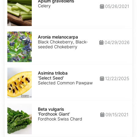
graveolens
Apium graveolens
Celery
05/26/2021
Aronia
melanocarpa
Aronia melanocarpa
Black Chokeberry, Black-
04/29/2026
seeded Chokeberry
Asimina
triloba
Asimina triloba
'Select
'Select Seed'
12/22/2025
Seed'
Selected Common Pawpaw
Beta
vulgaris
Beta vulgaris
'Fordhook
'Fordhook Giant'
09/15/2021
Giant'
Fordhook Swiss Chard