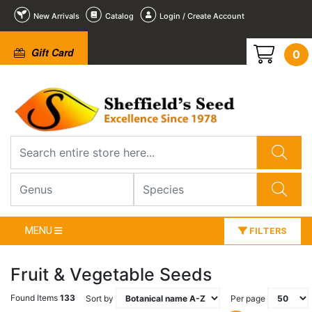
New Arrivals
Catalog
Login / Create Account
Gift Card
0
MENU
FILTERS
Fruit & Vegetable Seeds
Found Items
133
Sort by
Per page