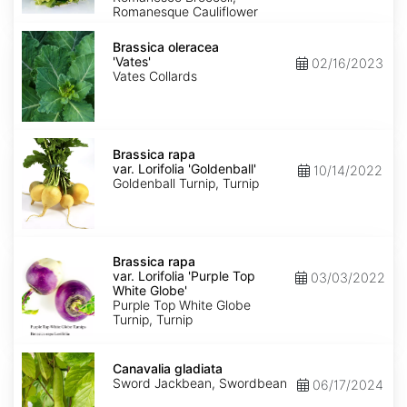
Romanesque Cauliflower
Brassica
oleracea
Brassica oleracea
'Vates'
'Vates'
02/16/2023
Vates Collards
Brassica
rapa
Brassica rapa
var.
var. Lorifolia 'Goldenball'
10/14/2022
Lorifolia
Goldenball Turnip, Turnip
'Goldenball'
Brassica
rapa
Brassica rapa
var.
var. Lorifolia 'Purple Top
03/03/2022
Lorifolia
White Globe'
'Purple
Purple Top White Globe
Top
Turnip, Turnip
White
Globe'
Canavalia
gladiata
Canavalia gladiata
Sword Jackbean, Swordbean
06/17/2024