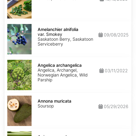
Amelanchier
alnifolia
Amelanchier alnifolia
var.
var. Smokey
09/08/2025
Smokey
Saskatoon Berry, Saskatoon
Serviceberry
Angelica
archangelica
Angelica archangelica
Angelica, Archangel,
03/11/2022
Norwegian Angelica, Wild
Parship
Annona
muricata
Annona muricata
Soursop
05/29/2026
Apium