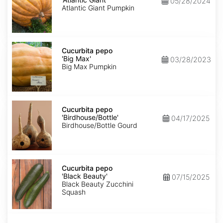
05/28/2024
Giant'
Atlantic Giant Pumpkin
Cucurbita
pepo
Cucurbita pepo
'Big
'Big Max'
03/28/2023
Max'
Big Max Pumpkin
Cucurbita
pepo
Cucurbita pepo
'Birdhouse/Bottle'
'Birdhouse/Bottle'
04/17/2025
Birdhouse/Bottle Gourd
Cucurbita
pepo
Cucurbita pepo
'Black
'Black Beauty'
07/15/2025
Beauty'
Black Beauty Zucchini
Squash
Cucurbita