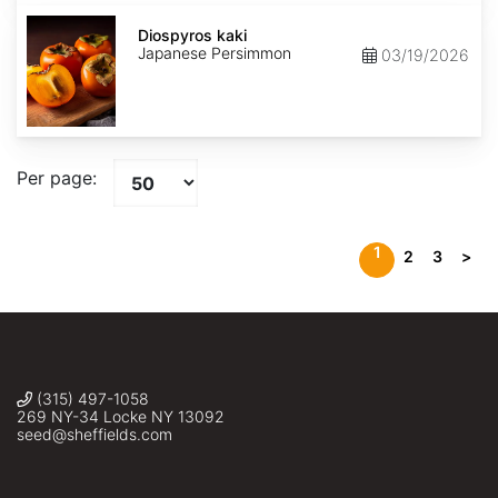
Diospyros
kaki
Diospyros kaki
Japanese Persimmon
03/19/2026
Per page:
1
2
3
>
(315) 497-1058
269 NY-34 Locke NY 13092
seed@sheffields.com