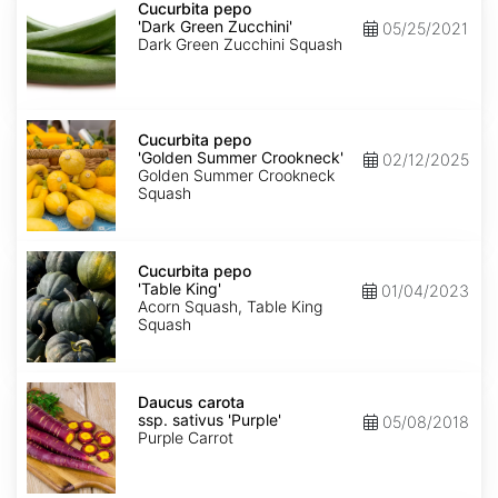
pepo
Cucurbita pepo
'Dark
'Dark Green Zucchini'
05/25/2021
Green
Dark Green Zucchini Squash
Zucchini'
Cucurbita
pepo
Cucurbita pepo
'Golden
'Golden Summer Crookneck'
02/12/2025
Summer
Golden Summer Crookneck
Crookneck'
Squash
Cucurbita
pepo
Cucurbita pepo
'Table
'Table King'
01/04/2023
King'
Acorn Squash, Table King
Squash
Daucus
carota
Daucus carota
ssp.
ssp. sativus 'Purple'
05/08/2018
sativus
Purple Carrot
'Purple'