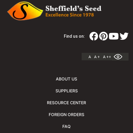
Find us on:
A
A +
A ++
ABOUT US
SUPPLIERS
RESOURCE CENTER
FOREIGN ORDERS
FAQ