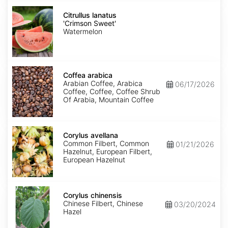
Citrullus
lanatus
Citrullus lanatus
'Crimson
'Crimson Sweet'
Sweet'
Watermelon
Coffea
arabica
Coffea arabica
Arabian Coffee, Arabica
06/17/2026
Coffee, Coffee, Coffee Shrub
Of Arabia, Mountain Coffee
Corylus
avellana
Corylus avellana
Common Filbert, Common
01/21/2026
Hazelnut, European Filbert,
European Hazelnut
Corylus
chinensis
Corylus chinensis
Chinese Filbert, Chinese
03/20/2024
Hazel