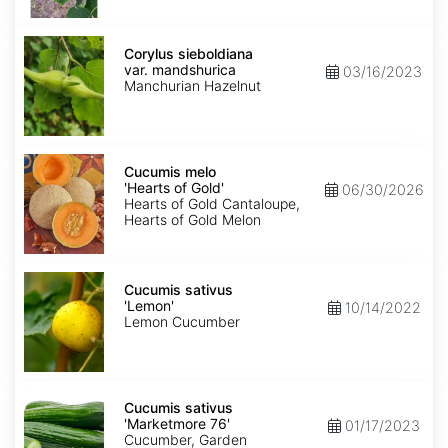
Corylus
sieboldiana
Corylus sieboldiana
var.
var. mandshurica
03/16/2023
mandshurica
Manchurian Hazelnut
Cucumis
melo
Cucumis melo
'Hearts
'Hearts of Gold'
06/30/2026
of
Hearts of Gold Cantaloupe,
Gold'
Hearts of Gold Melon
Cucumis
sativus
Cucumis sativus
'Lemon'
'Lemon'
10/14/2022
Lemon Cucumber
Cucumis
sativus
Cucumis sativus
'Marketmore
'Marketmore 76'
01/17/2023
76'
Cucumber, Garden